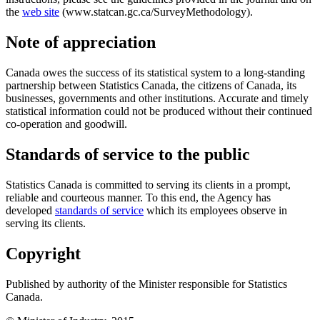
the
web site
(www.statcan.gc.ca/SurveyMethodology).
Note of appreciation
Canada owes the success of its statistical system to a long-standing
partnership between Statistics Canada, the citizens of Canada, its
businesses, governments and other institutions. Accurate and timely
statistical information could not be produced without their continued
co-operation and goodwill.
Standards of service to the public
Statistics Canada is committed to serving its clients in a prompt,
reliable and courteous manner. To this end, the Agency has
developed
standards of service
which its employees observe in
serving its clients.
Copyright
Published by authority of the Minister responsible for Statistics
Canada.