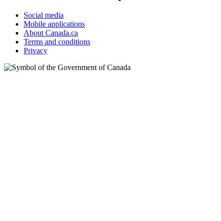
Social media
Mobile applications
About Canada.ca
Terms and conditions
Privacy