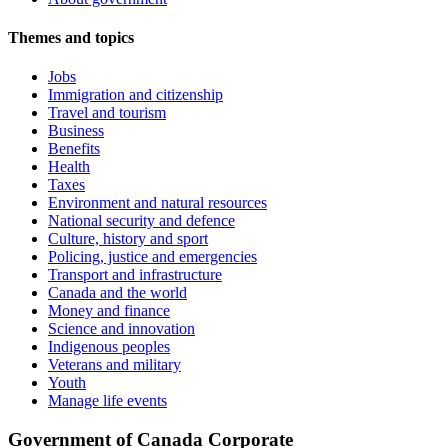
Themes and topics
Jobs
Immigration and citizenship
Travel and tourism
Business
Benefits
Health
Taxes
Environment and natural resources
National security and defence
Culture, history and sport
Policing, justice and emergencies
Transport and infrastructure
Canada and the world
Money and finance
Science and innovation
Indigenous peoples
Veterans and military
Youth
Manage life events
Government of Canada Corporate