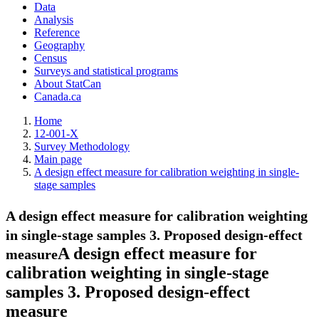
Data
Analysis
Reference
Geography
Census
Surveys and statistical programs
About StatCan
Canada.ca
Home
12-001-X
Survey Methodology
Main page
A design effect measure for calibration weighting in single-
stage samples
A design effect measure for calibration weighting
in single-stage samples
3. Proposed design-effect
A design effect measure for
measure
calibration weighting in single-stage
samples
3. Proposed design-effect
measure