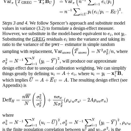
(
)
(
∑
)
ˆ
T
B
T
Var
−
≐
Var
/
T
n
e
p
GREG
π
U
π
i
i
x
=
1
i
∑
2
−
1
=
(
/
−
)
.
n
p
e
p
E
i
i
i
U
∈
i
U
Steps 3 and 4
. We follow Spencer’s approach and substitute model
values in variance (3.2) to formulate a design-effect measure.
,
.
However, we substitute in the model-based equivalent to
not
e
y
i
i
Substituting the
GREG
residuals
into the variance and taking its
e
i
pwr
−
ratio to the variance of the
estimator in simple random
(
)
ˆ
2
2
Var
=
/
,
sampling with replacement,
where
T
N
σ
n
srswr
srswr
y
∑
2
N
¯
¯
¯
−
1
2
=
−
,
(
)
will produce our approximate
σ
N
y
Y
y
i
=
1
i
design effect due to unequal calibration weighting. We can simplify
x
B
=
+
,
=
−
,
T
things greatly by defining
where
u
A
e
u
y
i
i
i
i
i
¯
¯
¯
¯
¯
¯
=
+
=
.
which implies
The resulting design effect (see
U
A
E
A
U
Appendix) is
¯
¯
¯
¯
(
)
2
n
W
σ
n
σ
u
w
Deff
=
+
(
−
2
)
ρ
σ
A
ρ
σ
2
2
H
u
w
u
u
w
u
2
2
N
σ
N
σ
y
y
where
∑
∑
2
2
N
N
¯
¯
¯
¯
¯
¯
−
1
−
1
2
2
=
−
,
=
−
,
(
)
(
)
σ
N
u
U
σ
N
y
Y
ρ
2
u
y
i
i
u
w
=
1
=
1
i
i
2
2
,
is the finite population correlation between
and
is the
u
w
σ
i