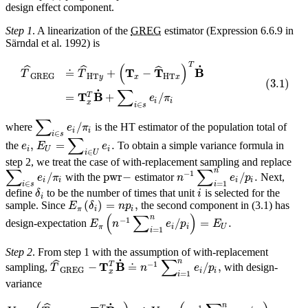
design effect component.
Step 1
. A linearization of the
GREG
estimator (Expression 6.6.9 in
Särndal et al. 1992) is
T
(
)
˙
ˆ
ˆ
ˆ
T
T
B
≐
+
−
T
T
HT
HT
GREG
y
x
x
(
3.1
)
∑
˙
T
B
T
=
+
/
e
π
i
i
x
∈
i
s
∑
/
where
is the HT estimator of the population total of
e
π
i
i
∈
i
s
∑
,
=
.
the
To obtain a simple variance formula in
e
E
e
i
U
i
∈
i
U
step 2, we treat the case of with-replacement sampling and replace
∑
∑
n
−
1
/
pwr
−
/
.
with the
estimator
Next,
e
π
n
e
p
i
i
i
i
∈
=
1
i
s
i
define
to be the number of times that unit
is selected for the
δ
i
i
(
)
=
,
sample. Since
the second component in (3.1) has
E
δ
n
p
π
i
i
(
∑
)
n
−
1
/
=
.
design-expectation
E
n
e
p
E
π
i
i
U
=
1
i
Step 2
. From step 1 with the assumption of with-replacement
∑
˙
n
ˆ
−
1
T
B
T
−
≐
/
,
sampling,
with design-
T
n
e
p
GREG
i
i
x
=
1
i
variance
˙
n
−
1