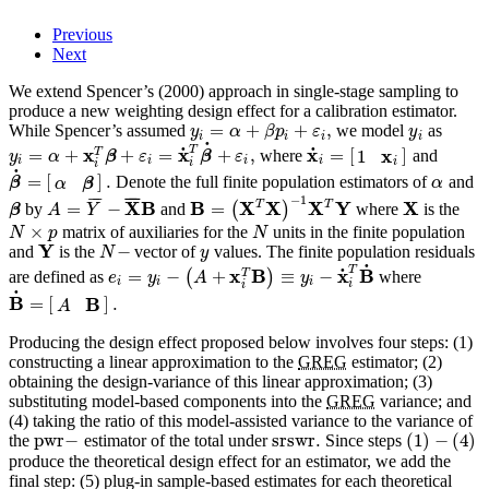
Previous
Next
We extend Spencer’s (2000) approach in single-stage sampling to
produce a new weighting design effect for a calibration estimator.
=
+
+
,
While Spencer’s assumed
we model
as
y
α
β
p
ε
y
i
i
i
i
˙
T
˙
˙
x
x
x
x
=
+
+
=
+
,
=
[
]
T
1
where
and
y
α
β
ε
β
ε
i
i
i
i
i
i
i
˙
=
[
]
.
Denote the full finite population estimators of
and
β
α
α
β
−
1
¯
¯
¯
¯
¯
¯
X
B
B
X
T
X
X
T
Y
X
=
−
=
by
and
(
)
where
is the
β
A
Y
×
matrix of auxiliaries for the
units in the finite population
N
p
N
Y
−
and
is the
vector of
values. The finite population residuals
N
y
˙
T
˙
x
B
x
B
=
−
+
≡
−
T
are defined as
(
)
where
e
y
A
y
i
i
i
i
i
˙
B
B
=
[
]
.
A
Producing the design effect proposed below involves four steps: (1)
constructing a linear approximation to the
GREG
estimator; (2)
obtaining the design-variance of this linear approximation; (3)
substituting model-based components into the
GREG
variance; and
(4) taking the ratio of this model-assisted variance to the variance of
pwr
−
srswr
.
(
1
)
−
(
4
)
the
estimator of the total under
Since steps
produce the theoretical design effect for an estimator, we add the
final step: (5) plug-in sample-based estimates for each theoretical