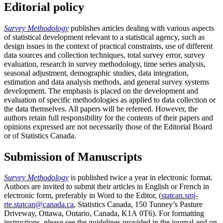
Editorial policy
Survey Methodology
publishes articles dealing with various aspects
of statistical development relevant to a statistical agency, such as
design issues in the context of practical constraints, use of different
data sources and collection techniques, total survey error, survey
evaluation, research in survey methodology, time series analysis,
seasonal adjustment, demographic studies, data integration,
estimation and data analysis methods, and general survey systems
development. The emphasis is placed on the development and
evaluation of specific methodologies as applied to data collection or
the data themselves. All papers will be refereed. However, the
authors retain full responsibility for the contents of their papers and
opinions expressed are not necessarily those of the Editorial Board
or of Statistics Canada.
Submission of Manuscripts
Survey Methodology
is published twice a year in electronic format.
Authors are invited to submit their articles in English or French in
electronic form, preferably in Word to the Editor, (
statcan.smj-
rte.statcan@canada.ca
, Statistics Canada, 150 Tunney’s Pasture
Driveway, Ottawa, Ontario, Canada, K1A 0T6). For formatting
instructions, please see the guidelines provided in the journal and on