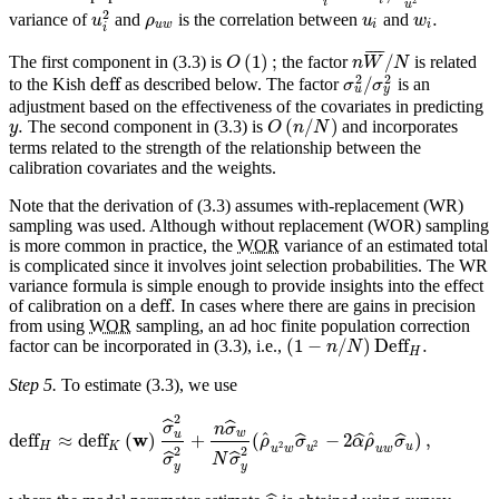
2
i
u
2
.
variance of
and
is the correlation between
and
u
ρ
u
w
u
w
i
i
i
¯
¯
¯
¯
(
1
)
;
/
The first component in (3.3) is
the factor
is related
O
n
W
N
2
2
deff
/
to the Kish
as described below. The factor
is an
σ
σ
u
y
adjustment based on the effectiveness of the covariates in predicting
.
(
/
)
The second component in (3.3) is
and incorporates
y
O
n
N
terms related to the strength of the relationship between the
calibration covariates and the weights.
Note that the derivation of (3.3) assumes with-replacement (WR)
sampling was used. Although without replacement (WOR) sampling
is more common in practice, the
WOR
variance of an estimated total
is complicated since it involves joint selection probabilities. The WR
variance formula is simple enough to provide insights into the effect
deff
.
of calibration on a
In cases where there are gains in precision
from using
WOR
sampling, an ad hoc finite population correction
(
1
−
/
)
Deff
.
factor can be incorporated in (3.3), i.e.,
n
N
H
Step 5.
To estimate (3.3), we use
2
ˆ
ˆ
σ
n
σ
w
u
w
ˆ
ˆ
deff
≈
deff
(
)
+
(
−
2
)
,
ˆ
ˆ
ˆ
ρ
σ
α
ρ
σ
2
2
H
K
u
u
u
w
u
w
2
2
ˆ
ˆ
σ
N
σ
y
y