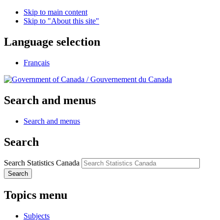
Skip to main content
Skip to "About this site"
Language selection
Français
/
Gouvernement du Canada
Search and menus
Search and menus
Search
Search Statistics Canada
Search
Topics menu
Subjects