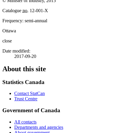
© Minister of Industry, 2015
Catalogue
no.
12-001-X
Frequency: semi-annual
Ottawa
close
Date modified:
2017-09-20
About this site
Statistics Canada
Contact StatCan
Trust Centre
Government of Canada
All contacts
Departments and agencies
About government