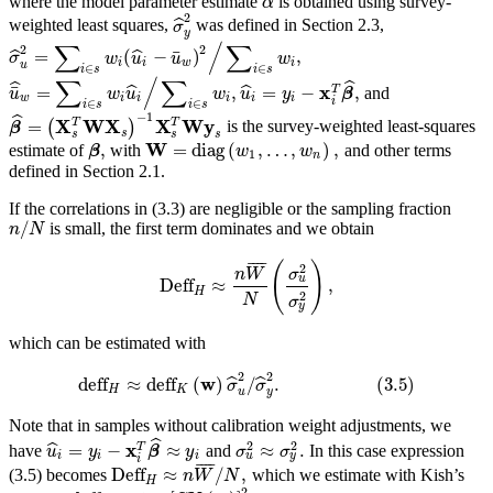
ˆ
where the model parameter estimate
is obtained using survey-
α
2
ˆ
weighted least squares,
was defined in Section 2.3,
σ
y
/
∑
∑
2
2
¯
=
(
−
)
,
ˆ
ˆ
σ
w
u
u
w
i
i
w
i
u
∈
∈
i
s
i
s
/
∑
∑
ˆ
ˆ
x
¯
=
,
=
−
,
T
ˆ
ˆ
and
u
w
u
w
u
y
β
w
i
i
i
i
i
i
∈
∈
i
s
i
s
−
1
ˆ
X
T
W
X
X
T
W
y
=
(
)
is the survey-weighted least-squares
β
s
s
s
s
W
,
=
diag
(
,
…
,
)
,
estimate of
with
and other terms
β
w
w
1
n
defined in Section 2.1.
If the correlations in (3.3) are negligible or the sampling fraction
/
is small, the first term dominates and we obtain
n
N
¯
¯
¯
¯
(
)
2
n
W
σ
u
Deff
≈
,
H
2
N
σ
y
which can be estimated with
2
2
w
deff
≈
deff
(
)
/
.
(
3.5
)
ˆ
ˆ
σ
σ
H
K
u
y
Note that in samples without calibration weight adjustments, we
ˆ
2
2
x
=
−
≈
≈
.
T
ˆ
have
and
In this case expression
u
y
β
y
σ
σ
u
y
i
i
i
i
¯
¯
¯
¯
Deff
≈
/
,
(3.5) becomes
which we estimate with Kish’s
n
W
N
H
2