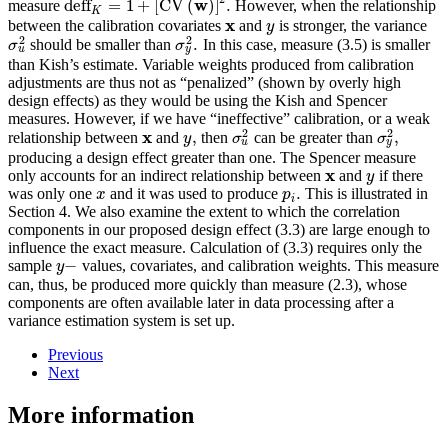
w
deff
=
1
+
[
CV
(
)
]
.
measure
However, when the relationship
K
x
between the calibration covariates
and
is stronger, the variance
y
2
2
.
should be smaller than
In this case, measure (3.5) is smaller
σ
σ
u
y
than Kish’s estimate. Variable weights produced from calibration
adjustments are thus not as “penalized” (shown by overly high
design effects) as they would be using the Kish and Spencer
measures. However, if we have “ineffective” calibration, or a weak
2
2
x
,
,
relationship between
and
then
can be greater than
y
σ
σ
u
y
producing a design effect greater than one. The Spencer measure
x
only accounts for an indirect relationship between
and
if there
y
.
was only one
and it was used to produce
This is illustrated in
x
p
i
Section 4. We also examine the extent to which the correlation
components in our proposed design effect (3.3) are large enough to
influence the exact measure. Calculation of (3.3) requires only the
−
sample
values, covariates, and calibration weights. This measure
y
can, thus, be produced more quickly than measure (2.3), whose
components are often available later in data processing after a
variance estimation system is set up.
Previous
Next
More information