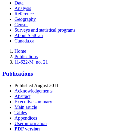
Data
Analysis
Reference
Geography
Census
Surveys and statistical programs
About StatCan
Canada.ca
Home
Publications
11-622-M, no. 21
Publications
Published August 2011
Acknowledgements
Abstract
Executive summary
Main article
Tables
Appendices
User information
PDF version