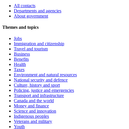
All contacts
Departments and agencies
About government
Themes and topics
Jobs
Immigration and citizenship
Travel and tourism
Business
Benefits
Health
Taxes
Environment and natural resources
National security and defence
Culture, history and sport
Policing, justice and emergencies
Transport and infrastructure
Canada and the world
Money and finance
Science and innovation
Indigenous peoples
Veterans and military
Youth