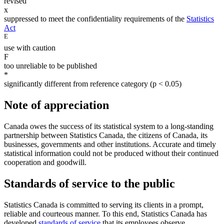
revised
x
suppressed to meet the confidentiality requirements of the
Statistics
Act
E
use with caution
F
too unreliable to be published
*
significantly different from reference category (p < 0.05)
Note of appreciation
Canada owes the success of its statistical system to a long-standing
partnership between Statistics Canada, the citizens of Canada, its
businesses, governments and other institutions. Accurate and timely
statistical information could not be produced without their continued
cooperation and goodwill.
Standards of service to the public
Statistics Canada is committed to serving its clients in a prompt,
reliable and courteous manner. To this end, Statistics Canada has
developed
standards of service
that its employees observe.