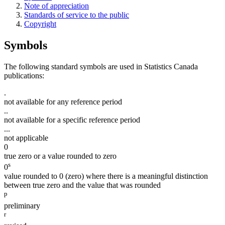
Note of appreciation
Standards of service to the public
Copyright
Symbols
The following standard symbols are used in Statistics Canada
publications:
.
not available for any reference period
..
not available for a specific reference period
...
not applicable
0
true zero or a value rounded to zero
s
0
value rounded to 0 (zero) where there is a meaningful distinction
between true zero and the value that was rounded
p
preliminary
r