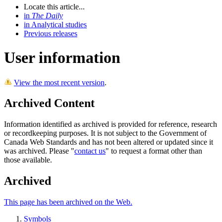
Locate this article...
in
The Daily
in Analytical studies
Previous releases
User information
View the most recent version
.
Archived Content
Information identified as archived is provided for reference, research
or recordkeeping purposes. It is not subject to the Government of
Canada Web Standards and has not been altered or updated since it
was archived. Please "
contact us
" to request a format other than
those available.
Archived
This page has been archived on the Web.
Symbols