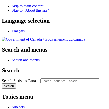
Skip to main content
Skip to "About this site"
Language selection
Français
/
Gouvernement du Canada
Search and menus
Search and menus
Search
Search Statistics Canada
Search
Topics menu
Subjects