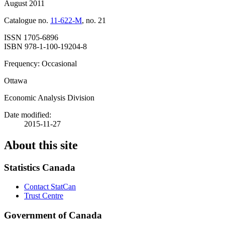
August 2011
Catalogue no.
11-622-M
, no. 21
ISSN 1705-6896
ISBN 978-1-100-19204-8
Frequency: Occasional
Ottawa
Economic Analysis Division
Date modified:
2015-11-27
About this site
Statistics Canada
Contact StatCan
Trust Centre
Government of Canada