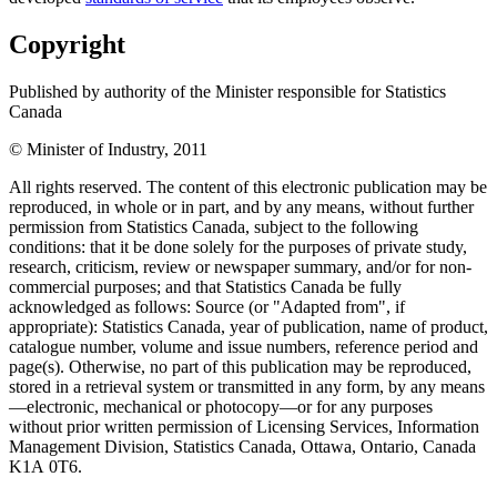
Copyright
Published by authority of the Minister responsible for Statistics
Canada
© Minister of Industry, 2011
All rights reserved. The content of this electronic publication may be
reproduced, in whole or in part, and by any means, without further
permission from Statistics Canada, subject to the following
conditions: that it be done solely for the purposes of private study,
research, criticism, review or newspaper summary, and/or for non-
commercial purposes; and that Statistics Canada be fully
acknowledged as follows: Source (or "Adapted from", if
appropriate): Statistics Canada, year of publication, name of product,
catalogue number, volume and issue numbers, reference period and
page(s). Otherwise, no part of this publication may be reproduced,
stored in a retrieval system or transmitted in any form, by any means
—electronic, mechanical or photocopy—or for any purposes
without prior written permission of Licensing Services, Information
Management Division, Statistics Canada, Ottawa, Ontario, Canada
K1A 0T6.