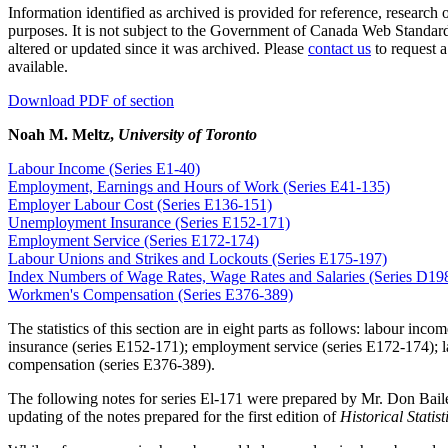
Information identified as archived is provided for reference, research
purposes. It is not subject to the Government of Canada Web Standar
altered or updated since it was archived. Please
contact us
to request a
available.
Download PDF of section
Noah M. Meltz,
University of Toronto
Labour Income (Series E1-40)
Employment, Earnings and Hours of Work (Series E41-135)
Employer Labour Cost (Series E136-151)
Unemployment Insurance (Series E152-171)
Employment Service (Series E172-174)
Labour Unions and Strikes and Lockouts (Series E175-197)
Index Numbers of Wage Rates, Wage Rates and Salaries (Series D19
Workmen's Compensation (Series E376-389)
The statistics of this section are in eight parts as follows: labour 
insurance (series E152-171); employment service (series E172-174); l
compensation (series E376-389).
The following notes for series El-171 were prepared by Mr. Don Baile
updating of the notes prepared for the first edition of
Historical Statis