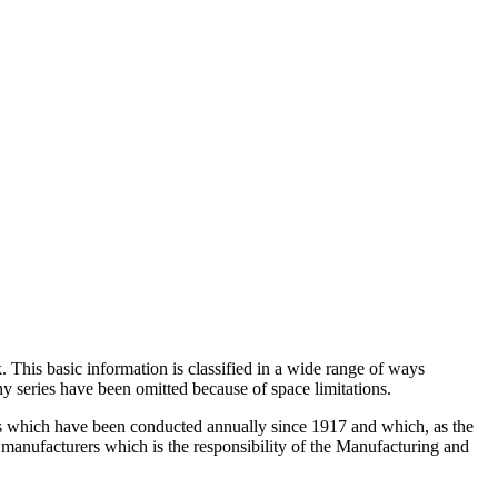
 This basic information is classified in a wide range of ways
ny series have been omitted because of space limitations.
veys which have been conducted annually since 1917 and which, as the
of manufacturers which is the responsibility of the Manufacturing and