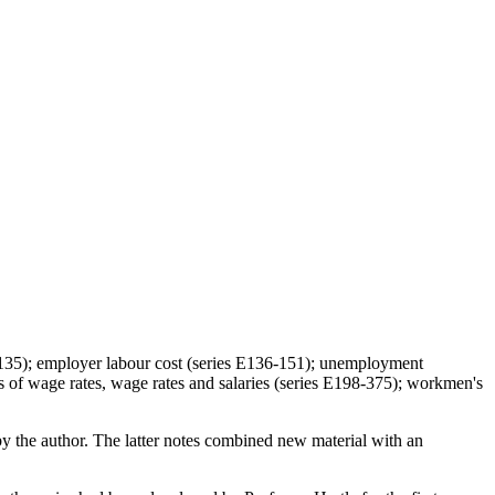
41-135); employer labour cost (series E136-151); unemployment
 of wage rates, wage rates and salaries (series E198-375); workmen's
y the author. The latter notes combined new material with an