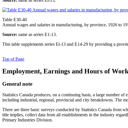
Source:
same as series El-13.
Table E30-40
Annual wages and salaries in manufacturing, by province, 1926 to 1
Source:
same as series E1-13.
This table supplements series El-13 and E14-29 by providing a prov
Top of Page
Employment, Earnings and Hours of Work 
General note
Statistics Canada produces, on a continuing basis, a large number of 
including industrial, regional, provincial and city breakdowns. The mo
There are three basic surveys conducted by Statistics Canada from whi
title implies, collect data from all establishments in the industry reg
Primary Industries Division.