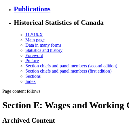
Publications
Historical Statistics of Canada
11-516-X
Main page
Data in many forms
Statistics and history
Foreword
Preface
Section chiefs and panel members (second edition)
Section chiefs and panel members (first edition)
Sections
Index
Page content follows
Section E: Wages and Working 
Archived Content