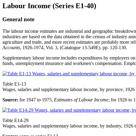
Labour Income (Series E1-40)
General note
The labour income estimates are industrial and geographic breakdowns
industries are based on the data obtained in the census of industry ann
agriculture and trade, and more recent estimates are probably more re
Accounts
, 1926-1974, Vol. 3, (Catalogue 13-549E), pp. 120-130.
Supplementary labour income includes expenditures by employers on la
funds, unemployment insurance and workmen's compensation. Employer
Table E1-13
Wages, salaries and supplementary labour income, by province, 1926
Source:
for 1947 to 1975,
Estimates of Labour Income
; for 1926 to
Table E14-29
Wages, salaries and supplementary labour income, by industry, 1926 