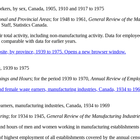
orkers, by sex, Canada, 1905, 1910 and 1917 to 1975
onal and Provincial Areas
; for 1948 to 1961,
General Review of the Ma
taff, Statistics Canada.
eir total activity, including non-manufacturing activity. Data for emplo
 comparable with data for earlier years.
e, 1939 to 1975
ings and Hours
; for the period 1939 to 1970,
Annual Review of Emplo
arners, manufacturing industries, Canada, 1934 to 1969
ring
; for 1934 to 1945,
General Review of the Manufacturing Industri
gs and hours of men and women working in manufacturing establishments
 of highest employment of all establishments covered by the annual cen