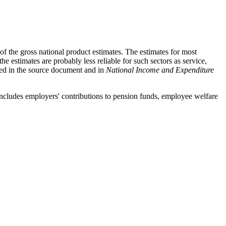
 the gross national product estimates. The estimates for most
e estimates are probably less reliable for such sectors as service,
ssed in the source document and in
National Income and Expenditure
includes employers' contributions to pension funds, employee welfare