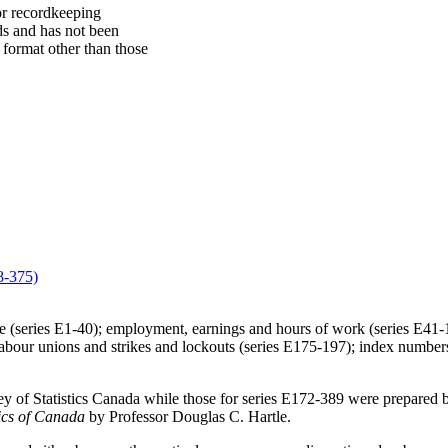
 or recordkeeping
ds and has not been
 format other than those
8-375)
income (series E1-40); employment, earnings and hours of work (series E
abour unions and strikes and lockouts (series E175-197); index numbers
y of Statistics Canada while those for series E172-389 were prepared b
tics of Canada
by Professor Douglas C. Hartle.