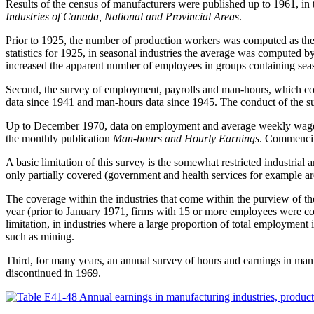
Results of the census of manufacturers were published up to 1961, in
Industries of Canada, National and Provincial Areas
.
Prior to 1925, the number of production workers was computed as the
statistics for 1925, in seasonal industries the average was computed
increased the apparent number of employees in groups containing seas
Second, the survey of employment, payrolls and man-hours, which cov
data since 1941 and man-hours data since 1945. The conduct of the su
Up to December 1970, data on employment and average weekly wages 
the monthly publication
Man-hours and Hourly Earnings
. Commencing
A basic limitation of this survey is the somewhat restricted industrial
only partially covered (government and health services for example are
The coverage within the industries that come within the purview of th
year (prior to January 1971, firms with 15 or more employees were co
limitation, in industries where a large proportion of total employment i
such as mining.
Third, for many years, an annual survey of hours and earnings in ma
discontinued in 1969.