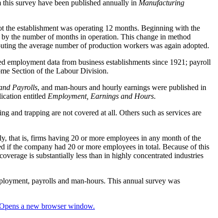
m this survey have been published annually in
Manufacturing
t the establishment was operating 12 months. Beginning with the
th by the number of months in operation. This change in method
mputing the average number of production workers was again adopted.
ed employment data from business establishments since 1921; payroll
ome Section of the Labour Division.
nd Payrolls
, and man-hours and hourly earnings were published in
ication entitled
Employment, Earnings and Hours
.
ing and trapping are not covered at all. Others such as services are
ly, that is, firms having 20 or more employees in any month of the
d if the company had 20 or more employees in total. Because of this
coverage is substantially less than in highly concentrated industries
mployment, payrolls and man-hours. This annual survey was