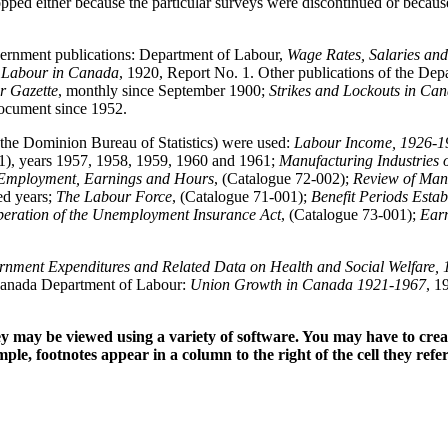
ped either because the particular surveys were discontinued or because 
government publications: Department of Labour,
Wage Rates, Salaries an
 Labour in Canada
, 1920, Report No. 1. Other publications of the De
r Gazette
, monthly since September 1900;
Strikes and Lockouts in Ca
document since 1952.
 the Dominion Bureau of Statistics) were used:
Labour Income, 1926-1
1), years 1957, 1958, 1959, 1960 and 1961;
Manufacturing Industries
Employment, Earnings and Hours
, (Catalogue 72-002);
Review of Man
ed years;
The Labour Force
, (Catalogue 71-001);
Benefit Periods Esta
Operation of the Unemployment Insurance Act
, (Catalogue 73-001);
Earn
nment Expenditures and Related Data on Health and Social Welfare, 
Canada Department of Labour:
Union Growth in Canada 1921-1967
, 1
hey may be viewed using a variety of software. You may have to crea
mple, footnotes appear in a column to the right of the cell they refere