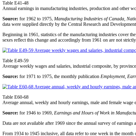
Table E41-48
Annual earnings in manufacturing industries, production and other w
Source:
for 1962 to 1975,
Manufacturing Industries of Canada, Nati
data were supplied directly by the Central Research and Development S
Beginning in 1961, statistics of the manufacturing industries cover th
sexes reflect this change and accordingly from 1961 on are not strictly
Table E49-59
Average weekly wages and salaries, industrial composite, by provinc
Source:
for 1971 to 1975, the monthly publication
Employment, Earn
Table E60-68
Average annual, weekly and hourly earnings, male and female wage e
Source:
for 1946 to 1969,
Earnings and Hours of Work in Manufactu
Data are not available after 1969 since the annual survey of earnin
From 1934 to 1945 inclusive, all data refer to one week in the month