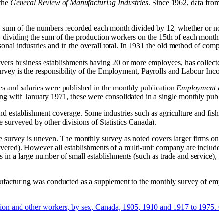
 the
General Review of Manufacturing Industries
. Since 1962, data fro
 sum of the numbers recorded each month divided by 12, whether or no
 by dividing the sum of the production workers on the 15th of each mon
onal industries and in the overall total. In 1931 the old method of co
ers business establishments having 20 or more employees, has collect
rvey is the responsibility of the Employment, Payrolls and Labour Inc
and salaries were published in the monthly publication
Employment a
 with January 1971, these were consolidated in a single monthly publ
 and establishment coverage. Some industries such as agriculture and fish
 surveyed by other divisions of Statistics Canada).
e survey is uneven. The monthly survey as noted covers larger firms on
vered). However all establishments of a multi-unit company are include
s in a large number of small establishments (such as trade and service), 
nufacturing was conducted as a supplement to the monthly survey of e