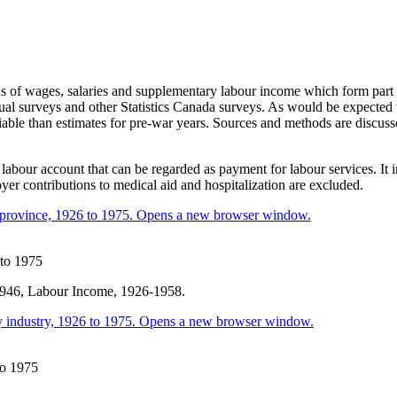
 of wages, salaries and supplementary labour income which form part of
ual surveys and other Statistics Canada surveys. As would be expected th
liable than estimates for pre-war years. Sources and methods are discu
bour account that can be regarded as payment for labour services. It 
 contributions to medical aid and hospitalization are excluded.
 to 1975
 1946, Labour Income, 1926-1958.
to 1975