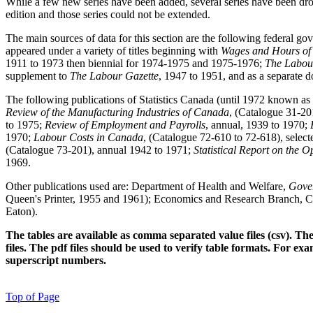
While a few new series have been added, several series have been drop
edition and those series could not be extended.
The main sources of data for this section are the following federal 
appeared under a variety of titles beginning with
Wages and Hours of
1911 to 1973 then biennial for 1974-1975 and 1975-1976;
The Labou
supplement to
The Labour Gazette
, 1947 to 1951, and as a separate 
The following publications of Statistics Canada (until 1972 known as
Review of the Manufacturing Industries of Canada
, (Catalogue 31-20
to 1975;
Review of Employment and Payrolls
, annual, 1939 to 1970;
1970;
Labour Costs in Canada
, (Catalogue 72-610 to 72-618), select
(Catalogue 73-201), annual 1942 to 1971;
Statistical Report on the 
1969.
Other publications used are: Department of Health and Welfare,
Gover
Queen's Printer, 1955 and 1961); Economics and Research Branch, 
Eaton).
The tables are available as comma separated value files (csv). T
files. The pdf files should be used to verify table formats. For exa
superscript numbers.
Top of Page