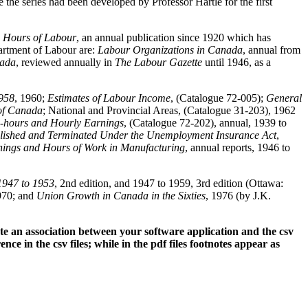
the series had been developed by Professor Hartle for the first
d Hours of Labour
, an annual publication since 1920 which has
partment of Labour are:
Labour Organizations in Canada
, annual from
nada
, reviewed annually in
The Labour Gazette
until 1946, as a
958
, 1960;
Estimates of Labour Income
, (Catalogue 72-005);
General
 of Canada
; National and Provincial Areas, (Catalogue 31-203), 1962
-hours and Hourly Earnings
, (Catalogue 72-202), annual, 1939 to
blished and Terminated Under the Unemployment Insurance Act
,
ings and Hours of Work in Manufacturing
, annual reports, 1946 to
1947 to 1953
, 2nd edition, and 1947 to 1959, 3rd edition (Ottawa:
970; and
Union Growth in Canada in the Sixties
, 1976 (by J.K.
te an association between your software application and the csv
nce in the csv files; while in the pdf files footnotes appear as