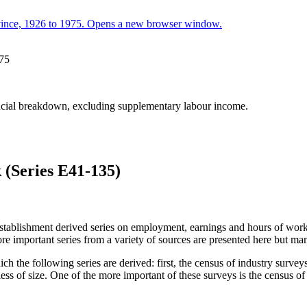
975
incial breakdown, excluding supplementary labour income.
(Series E41-135)
establishment derived series on employment, earnings and hours of work.
re important series from a variety of sources are presented here but ma
ch the following series are derived: first, the census of industry sur
ardless of size. One of the more important of these surveys is the census 