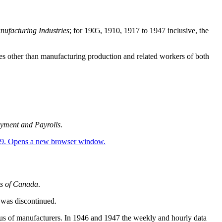
nufacturing Industries
; for 1905, 1910, 1917 to 1947 inclusive, the
yees other than manufacturing production and related workers of both
yment and Payrolls
.
es of Canada
.
 was discontinued.
sus of manufacturers. In 1946 and 1947 the weekly and hourly data