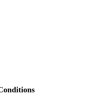
Conditions