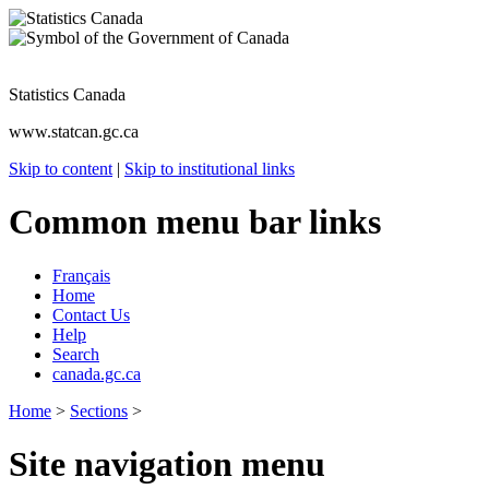
Statistics Canada
www.statcan.gc.ca
Skip to content
|
Skip to institutional links
Common menu bar links
Français
Home
Contact Us
Help
Search
canada.gc.ca
Home
>
Sections
>
Site navigation menu