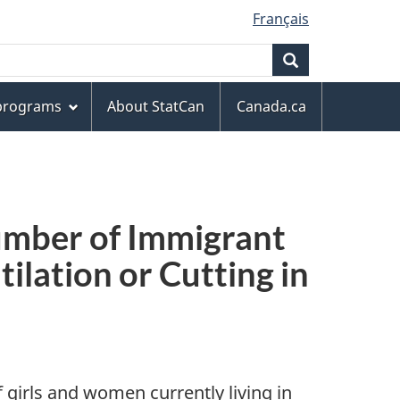
Français
Search
 programs
About StatCan
Canada.ca
umber of Immigrant
ilation or Cutting in
 girls and women currently living in