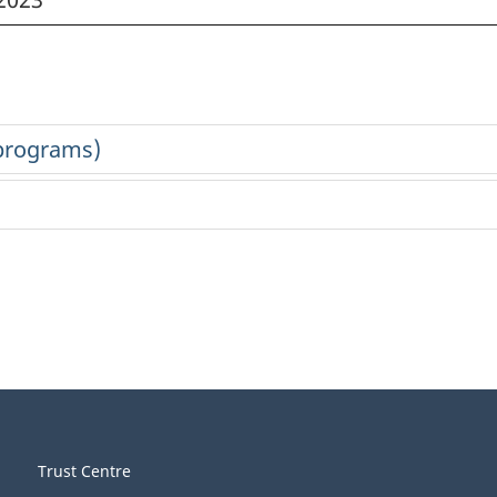
Trust Centre