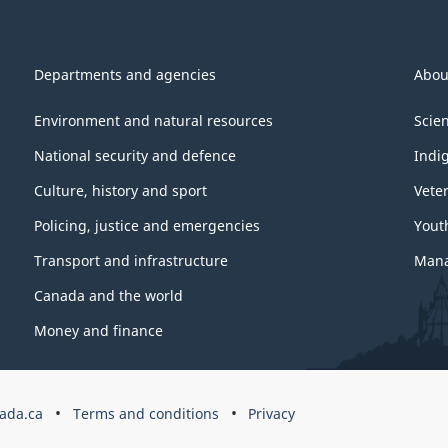
Departments and agencies
Abou
Environment and natural resources
Scie
National security and defence
Indi
Culture, history and sport
Vete
Policing, justice and emergencies
Yout
Transport and infrastructure
Mana
Canada and the world
Money and finance
ada.ca
Terms and conditions
Privacy