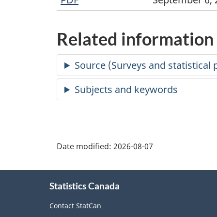
Related information
Date modified:
2026-08-07
About
Statistics Canada
this
site
Contact StatCan