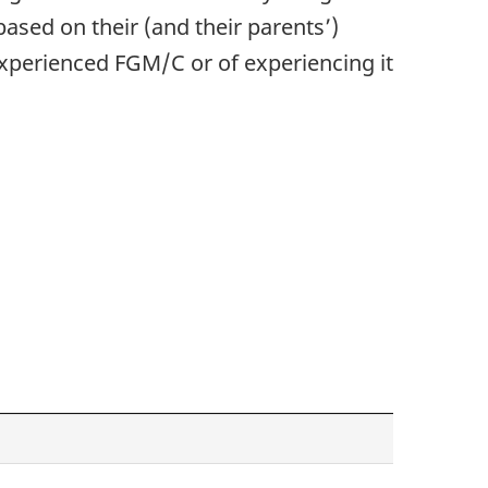
ased on their (and their parents’)
 experienced FGM/C or of experiencing it