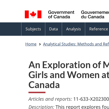
Language
WxT
selection
Language
switcher
Topics
Subjects
Data
Analysis
Reference
menu
Home
Analytical Studies: Methods and Re
An Exploration of 
Girls and Women at 
Canada
Articles and reports:
11-633-X20230
Description:
This report explores fo