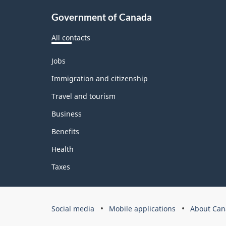
Government of Canada
All contacts
Themes
Jobs
and
topics
Immigration and citizenship
Travel and tourism
Business
Benefits
Health
Taxes
Government
Social media
Mobile applications
About Can
of