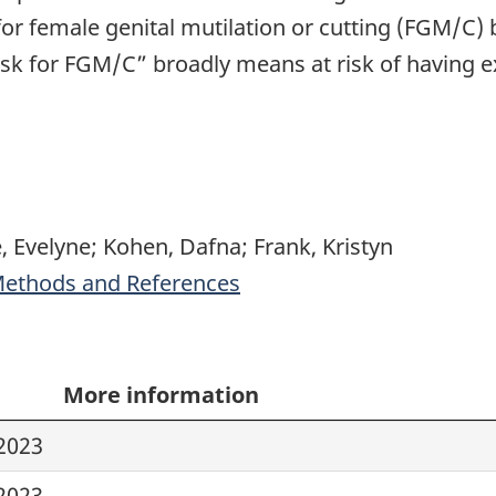
or female genital mutilation or cutting (FGM/C) b
t risk for FGM/C” broadly means at risk of having
, Evelyne; Kohen, Dafna; Frank, Kristyn
 Methods and References
More information
2023
2023