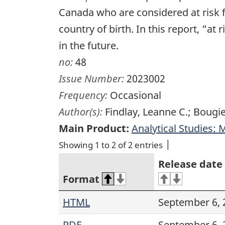
Canada who are considered at risk f
country of birth. In this report, “a
in the future.
no:
48
Issue Number:
2023002
Frequency:
Occasional
Author(s):
Findlay, Leanne C.; Bougie
Main Product:
Analytical Studies:
Showing 1 to 2 of 2 entries
Release date
Format
HTML
September 6, 
PDF
September 6, 