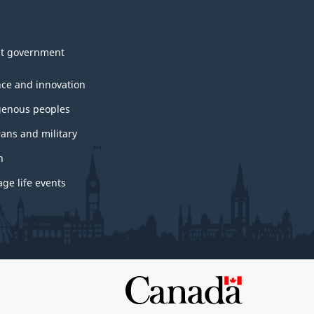
t government
nce and innovation
genous peoples
rans and military
h
ge life events