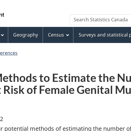
Skip
Skip
Switch
to
to
to
WxT
Search Statistics Canada
main
footer
basic
Search
content
HTML
version
Geography
Census
Surveys and statistical
form
ferences
Methods to Estimate the N
Risk of Female Genital Mut
02
ur potential methods of estimating the number of