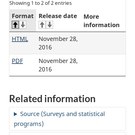
Showing 1 to 2 of 2 entries
Format
Release date
More
information
HTML
November 28,
2016
PDF
November 28,
2016
Related information