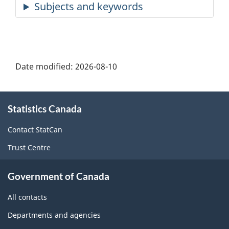
Date modified:
2026-08-10
About
Statistics Canada
this
site
Contact StatCan
Trust Centre
Government of Canada
All contacts
Departments and agencies