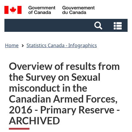
Skip
Skip
Switch
Search
to
to
to
and
main
footer
basic
Se
menus
content
HTML
an
version
me
Home
Statistics Canada - Infographics
Overview of results from
the Survey on Sexual
misconduct in the
Canadian Armed Forces,
2016 - Primary Reserve -
ARCHIVED