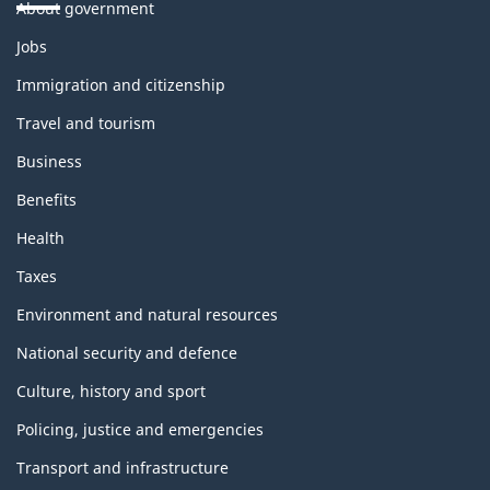
About government
Themes
Jobs
and
topics
Immigration and citizenship
Travel and tourism
Business
Benefits
Health
Taxes
Environment and natural resources
National security and defence
Culture, history and sport
Policing, justice and emergencies
Transport and infrastructure