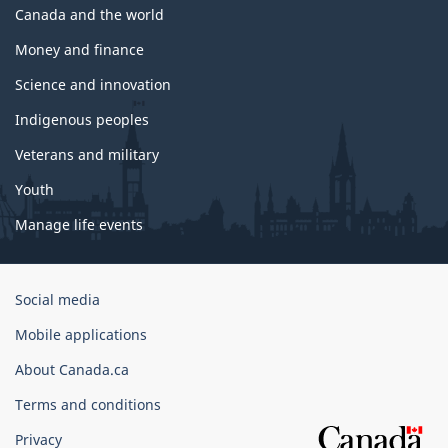
Canada and the world
Money and finance
Science and innovation
Indigenous peoples
Veterans and military
Youth
Manage life events
Government
Social media
of
Mobile applications
Canada
Corporate
About Canada.ca
Terms and conditions
Privacy