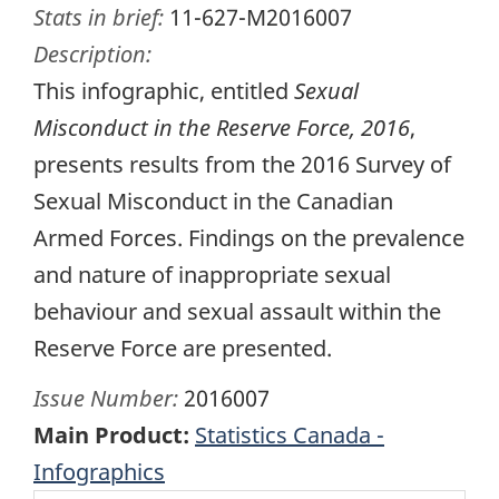
Stats in brief:
11-627-M2016007
Description:
This infographic, entitled
Sexual
Misconduct in the Reserve Force, 2016
,
presents results from the 2016 Survey of
Sexual Misconduct in the Canadian
Armed Forces. Findings on the prevalence
and nature of inappropriate sexual
behaviour and sexual assault within the
Reserve Force are presented.
Issue Number:
2016007
Main Product:
Statistics Canada -
Infographics