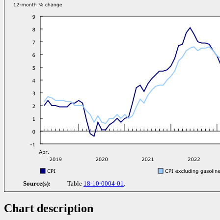
Source(s):
Table
18-10-0004-01
.
Chart description