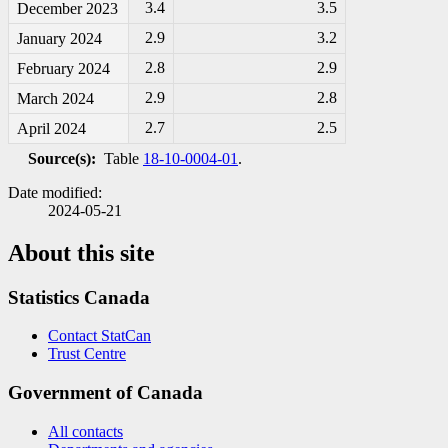
3.4
3.5
December 2023
2.9
3.2
January 2024
2.8
2.9
February 2024
2.9
2.8
March 2024
2.7
2.5
April 2024
Source(s):
Table
18-10-0004-01
.
Date modified:
2024-05-21
About this site
Statistics Canada
Contact StatCan
Trust Centre
Government of Canada
All contacts