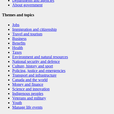
Departments and agencies
About government
Themes and topics
Jobs
Immigration and citizenship
Travel and tourism
Business
Benefits
Health
Taxes
Environment and natural resources
National security and defence
Culture, history and sport
Policing, justice and emergencies
Transport and infrastructure
Canada and the world
Money and finance
Science and innovation
Indigenous peoples
Veterans and military
Youth
Manage life events