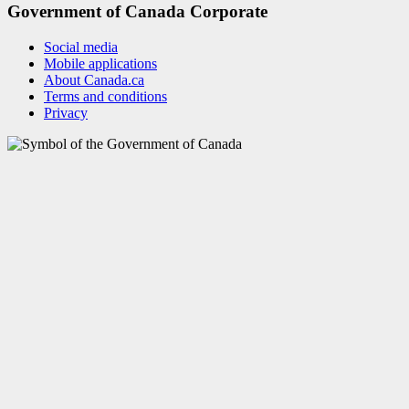
Government of Canada Corporate
Social media
Mobile applications
About Canada.ca
Terms and conditions
Privacy