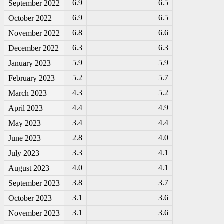
6.9
6.5
September 2022
6.9
6.5
October 2022
6.8
6.6
November 2022
6.3
6.3
December 2022
5.9
5.9
January 2023
5.2
5.7
February 2023
4.3
5.2
March 2023
4.4
4.9
April 2023
3.4
4.4
May 2023
2.8
4.0
June 2023
3.3
4.1
July 2023
4.0
4.1
August 2023
3.8
3.7
September 2023
3.1
3.6
October 2023
3.1
3.6
November 2023