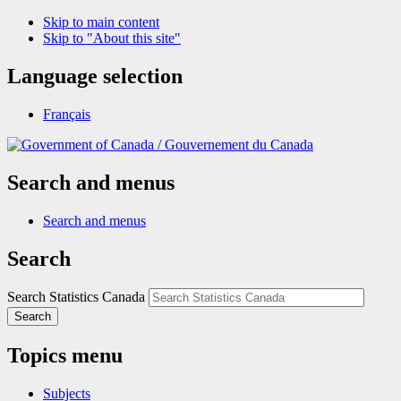
Skip to main content
Skip to "About this site"
Language selection
Français
/
Gouvernement du Canada
Search and menus
Search and menus
Search
Search Statistics Canada
Search
Topics menu
Subjects