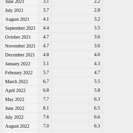
3.1
2.2
June 2021
3.7
2.8
July 2021
4.1
3.2
August 2021
4.4
3.5
September 2021
4.7
3.6
October 2021
4.7
3.6
November 2021
4.8
4.0
December 2021
5.1
4.3
January 2022
5.7
4.7
February 2022
6.7
5.5
March 2022
6.8
5.8
April 2022
7.7
6.3
May 2022
8.1
6.5
June 2022
7.6
6.6
July 2022
7.0
6.3
August 2022