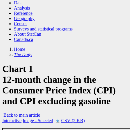
Data
Analysis
Reference
Geography
Census
Surveys and statistical programs
About StatCan
Canada.ca
Home
The Daily
Chart 1
12-month change in the
Consumer Price Index (CPI)
and CPI excluding gasoline
Back to main article
Interactive
Image
- Selected
CSV (2 KB)