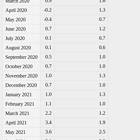
0.9
1.6
March 2020
-0
.2
1.3
April 2020
-0
.4
0.7
May 2020
0.7
1.2
June 2020
0.1
0.7
July 2020
0.1
0.6
August 2020
0.5
1.0
September 2020
0.7
1.0
October 2020
1.0
1.3
November 2020
0.7
1.0
December 2020
1.0
1.3
January 2021
1.1
1.0
February 2021
2.2
1.2
March 2021
3.4
1.9
April 2021
3.6
2.5
May 2021