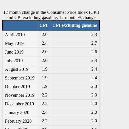
12-month change in the Consumer Price Index (CPI)
and CPI excluding gasoline, 12-month % change
CPI
CPI excluding gasoline
2.0
2.3
April 2019
2.4
2.7
May 2019
2.0
2.6
June 2019
2.0
2.4
July 2019
1.9
2.4
August 2019
1.9
2.4
September 2019
1.9
2.3
October 2019
2.2
2.3
November 2019
2.2
2.0
December 2019
2.4
2.0
January 2020
2.2
2.0
February 2020