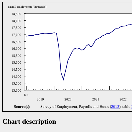
payroll employment (thousands)
18,500
18,000
17,500
17,000
16,500
16,000
15,500
15,000
14,500
14,000
13,500
13,000
Jan.
2019
2020
2021
2022
Source(s):
Survey of Employment, Payrolls and Hours (
2612
), table
Chart description