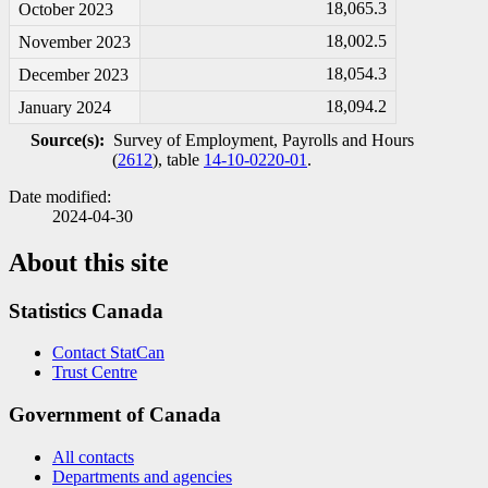
18,065.3
October 2023
18,002.5
November 2023
18,054.3
December 2023
18,094.2
January 2024
Source(s):
Survey of Employment, Payrolls and Hours
(
2612
), table
14-10-0220-01
.
Date modified:
2024-04-30
About this site
Statistics Canada
Contact StatCan
Trust Centre
Government of Canada
All contacts
Departments and agencies