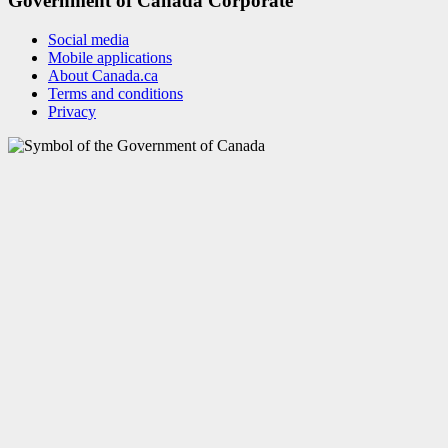
Government of Canada Corporate
Social media
Mobile applications
About Canada.ca
Terms and conditions
Privacy