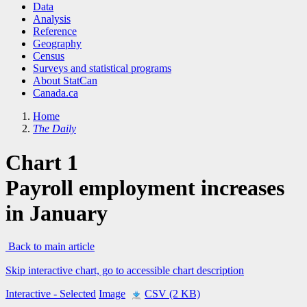
Data
Analysis
Reference
Geography
Census
Surveys and statistical programs
About StatCan
Canada.ca
Home
The Daily
Chart 1
Payroll employment increases
in January
Back to main article
Skip interactive chart, go to accessible chart description
Interactive
- Selected
Image
CSV (2 KB)