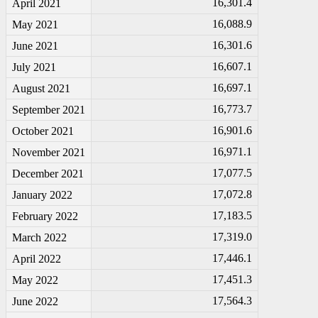
16,301.4
April 2021
16,088.9
May 2021
16,301.6
June 2021
16,607.1
July 2021
16,697.1
August 2021
16,773.7
September 2021
16,901.6
October 2021
16,971.1
November 2021
17,077.5
December 2021
17,072.8
January 2022
17,183.5
February 2022
17,319.0
March 2022
17,446.1
April 2022
17,451.3
May 2022
17,564.3
June 2022