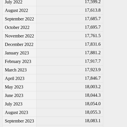
17,599.2
July 2022
17,613.8
August 2022
17,685.7
September 2022
17,695.7
October 2022
17,761.5
November 2022
17,831.6
December 2022
17,881.2
January 2023
17,917.7
February 2023
17,923.9
March 2023
17,846.7
April 2023
18,003.2
May 2023
18,044.3
June 2023
18,054.0
July 2023
18,055.3
August 2023
18,083.1
September 2023