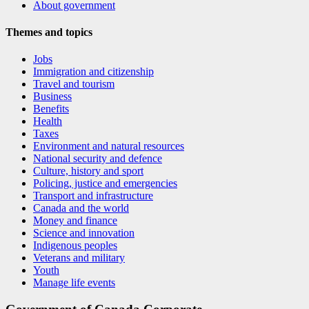
About government
Themes and topics
Jobs
Immigration and citizenship
Travel and tourism
Business
Benefits
Health
Taxes
Environment and natural resources
National security and defence
Culture, history and sport
Policing, justice and emergencies
Transport and infrastructure
Canada and the world
Money and finance
Science and innovation
Indigenous peoples
Veterans and military
Youth
Manage life events