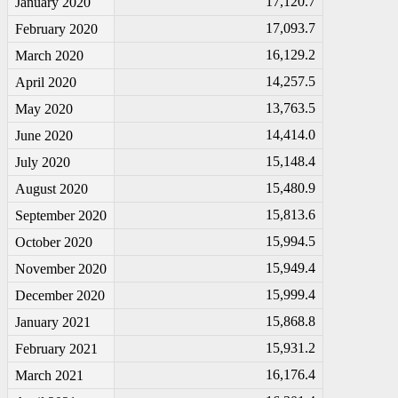
17,120.7
January 2020
17,093.7
February 2020
16,129.2
March 2020
14,257.5
April 2020
13,763.5
May 2020
14,414.0
June 2020
15,148.4
July 2020
15,480.9
August 2020
15,813.6
September 2020
15,994.5
October 2020
15,949.4
November 2020
15,999.4
December 2020
15,868.8
January 2021
15,931.2
February 2021
16,176.4
March 2021