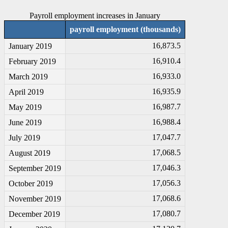
Payroll employment increases in January
payroll employment (thousands)
16,873.5
January 2019
16,910.4
February 2019
16,933.0
March 2019
16,935.9
April 2019
16,987.7
May 2019
16,988.4
June 2019
17,047.7
July 2019
17,068.5
August 2019
17,046.3
September 2019
17,056.3
October 2019
17,068.6
November 2019
17,080.7
December 2019