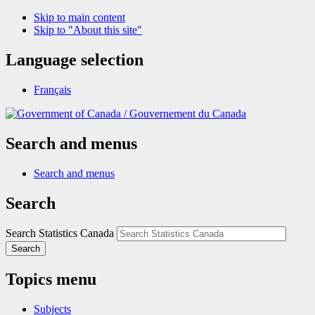
Skip to main content
Skip to "About this site"
Language selection
Français
/
Gouvernement du Canada
Search and menus
Search and menus
Search
Search Statistics Canada
Search
Topics menu
Subjects