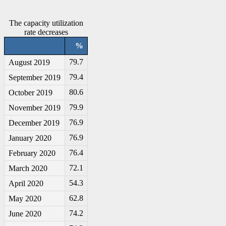
The capacity utilization
rate decreases
%
79.7
August 2019
79.4
September 2019
80.6
October 2019
79.9
November 2019
76.9
December 2019
76.9
January 2020
76.4
February 2020
72.1
March 2020
54.3
April 2020
62.8
May 2020
74.2
June 2020