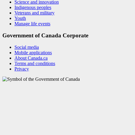
Science and innovation
Indigenous peoples
Veterans and military
Youth
Manage life events
Government of Canada Corporate
Social media
Mobile applications
About Canada.ca
Terms and conditions
Privacy