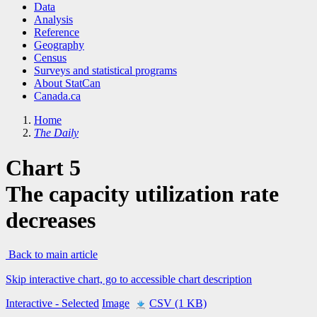
Data
Analysis
Reference
Geography
Census
Surveys and statistical programs
About StatCan
Canada.ca
Home
The Daily
Chart 5
The capacity utilization rate
decreases
Back to main article
Skip interactive chart, go to accessible chart description
Interactive
- Selected
Image
CSV (1 KB)