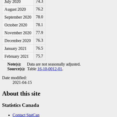
74.3
July 2020
76.2
August 2020
78.0
September 2020
78.1
October 2020
77.9
November 2020
76.3
December 2020
76.5
January 2021
75.7
February 2021
Note(s):
Data are not seasonally adjusted.
Source(s):
Table
16-10-0012-01
.
Date modified:
2021-04-15
About this site
Statistics Canada
Contact StatCan