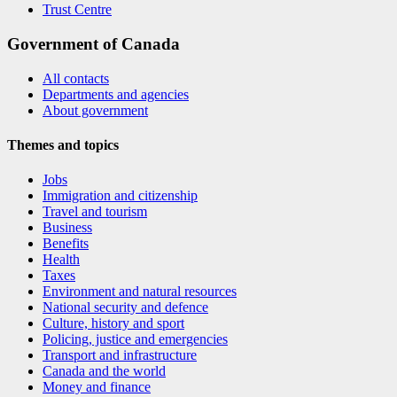
Trust Centre
Government of Canada
All contacts
Departments and agencies
About government
Themes and topics
Jobs
Immigration and citizenship
Travel and tourism
Business
Benefits
Health
Taxes
Environment and natural resources
National security and defence
Culture, history and sport
Policing, justice and emergencies
Transport and infrastructure
Canada and the world
Money and finance