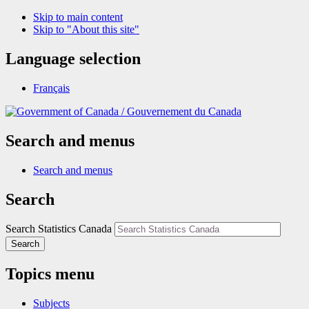
Skip to main content
Skip to "About this site"
Language selection
Français
/
Gouvernement du Canada
Search and menus
Search and menus
Search
Search Statistics Canada
Search
Topics menu
Subjects