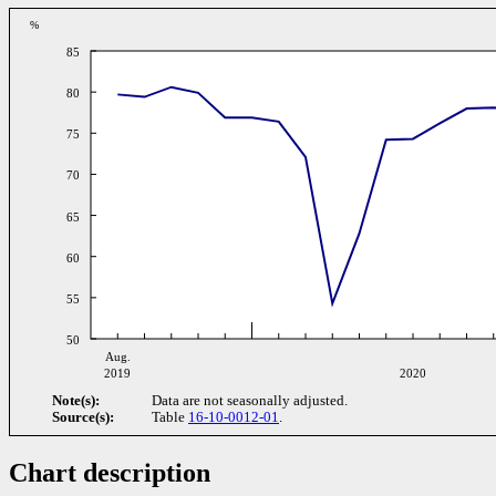
%
85
80
75
70
65
60
55
50
Aug.
2019
2020
Note(s):
Data are not seasonally adjusted.
Source(s):
Table
16-10-0012-01
.
Chart description