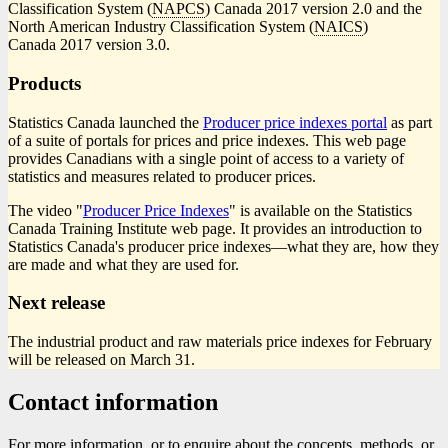
Classification System (
NAPCS
) Canada 2017 version 2.0 and the
North American Industry Classification System (
NAICS
)
Canada 2017 version 3.0.
Products
Statistics Canada launched the
Producer price indexes portal
as part
of a suite of portals for prices and price indexes. This web page
provides Canadians with a single point of access to a variety of
statistics and measures related to producer prices.
The video "
Producer Price Indexes
" is available on the Statistics
Canada Training Institute web page. It provides an introduction to
Statistics Canada's producer price indexe
s—w
hat they are, how they
are made and what they are used for.
Next release
The industrial product and raw materials price indexes for February
will be released on March 31.
Contact information
For more information, or to enquire about the concepts, methods, or