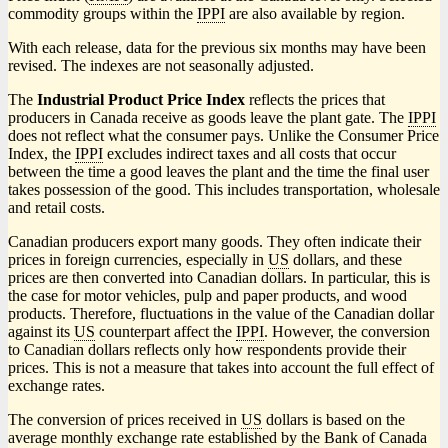
commodity groups within the
IPPI
are also available by region.
With each release, data for the previous six months may have been
revised. The indexes are not seasonally adjusted.
The
Industrial Product Price Index
reflects the prices that
producers in Canada receive as goods leave the plant gate. The
IPPI
does not reflect what the consumer pays. Unlike the Consumer Price
Index, the
IPPI
excludes indirect taxes and all costs that occur
between the time a good leaves the plant and the time the final user
takes possession of the good. This includes transportation, wholesale
and retail costs.
Canadian producers export many goods. They often indicate their
prices in foreign currencies, especially in
US
dollars, and these
prices are then converted into Canadian dollars. In particular, this is
the case for motor vehicles, pulp and paper products, and wood
products. Therefore, fluctuations in the value of the Canadian dollar
against its
US
counterpart affect the
IPPI
. However, the conversion
to Canadian dollars reflects only how respondents provide their
prices. This is not a measure that takes into account the full effect of
exchange rates.
The conversion of prices received in
US
dollars is based on the
average monthly exchange rate established by the Bank of Canada