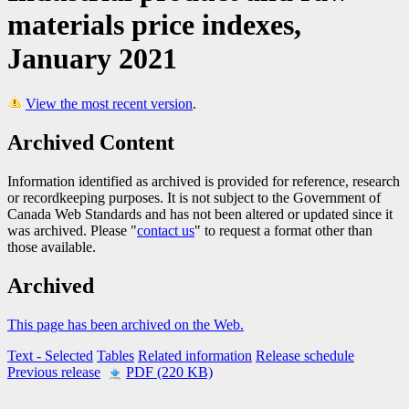
materials price indexes,
January 2021
View the most recent version
.
Archived Content
Information identified as archived is provided for reference, research
or recordkeeping purposes. It is not subject to the Government of
Canada Web Standards and has not been altered or updated since it
was archived. Please "
contact us
" to request a format other than
those available.
Archived
This page has been archived on the Web.
Text
- Selected
Tables
Related information
Release schedule
Previous release
PDF (220 KB)