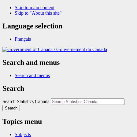
Skip to main content
Skip to "About this site"
Language selection
Français
/
Gouvernement du Canada
Search and menus
Search and menus
Search
Search Statistics Canada
Search
Topics menu
Subjects