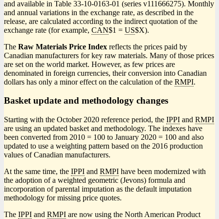
and available in Table 33-10-0163-01 (series v111666275). Monthly
and annual variations in the exchange rate, as described in the
release, are calculated according to the indirect quotation of the
exchange rate (for example,
CAN
$1 =
US
$X).
The
Raw Materials Price Index
reflects the prices paid by
Canadian manufacturers for key raw materials. Many of those prices
are set on the world market. However, as few prices are
denominated in foreign currencies, their conversion into Canadian
dollars has only a minor effect on the calculation of the
RMPI
.
Basket update and methodology changes
Starting with the October 2020 reference period, the
IPPI
and
RMPI
are using an updated basket and methodology. The indexes have
been converted from 2010 = 100 to January 2020 = 100 and also
updated to use a weighting pattern based on the 2016 production
values of Canadian manufacturers.
At the same time, the
IPPI
and
RMPI
have been modernized with
the adoption of a weighted geometric (Jevons) formula and
incorporation of parental imputation as the default imputation
methodology for missing price quotes.
The
IPPI
and
RMPI
are now using the North American Product