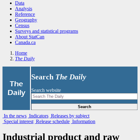
Data
Analysis
Reference
Geography
Census
Surveys and statistical programs
About StatCan
Canada.ca
Home
The Daily
Search
The Daily
|
The
Search website
Daily
Search
In the news
Indicators
Releases by subject
Special interest
Release schedule
Information
Industrial product and raw