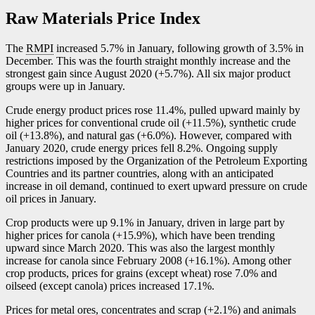
Raw Materials Price Index
The
RMPI
increased 5.7% in January, following growth of 3.5% in
December. This was the fourth straight monthly increase and the
strongest gain since August 2020 (+5.7%). All six major product
groups were up in January.
Crude energy product prices rose 11.4%, pulled upward mainly by
higher prices for conventional crude oil (+11.5%), synthetic crude
oil (+13.8%), and natural gas (+6.0%). However, compared with
January 2020, crude energy prices fell 8.2%. Ongoing supply
restrictions imposed by the Organization of the Petroleum Exporting
Countries and its partner countries, along with an anticipated
increase in oil demand, continued to exert upward pressure on crude
oil prices in January.
Crop products were up 9.1% in January, driven in large part by
higher prices for canola (+15.9%), which have been trending
upward since March 2020. This was also the largest monthly
increase for canola since February 2008 (+16.1%). Among other
crop products, prices for grains (except wheat) rose 7.0% and
oilseed (except canola) prices increased 17.1%.
Prices for metal ores, concentrates and scrap (+2.1%) and animals