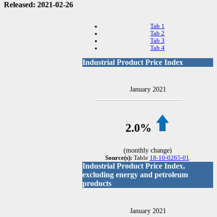
Released: 2021-02-26
Tab 1
Tab 2
Tab 3
Tab 4
Industrial Product Price Index
January 2021
2.0%
(monthly change)
Source(s):
Table
18-10-0265-01
.
Industrial Product Price Index,
excluding energy and petroleum
products
January 2021