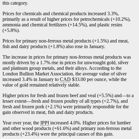
this category.
Prices for chemicals and chemical products increased 3.3%,
primarily as a result of higher prices for petrochemicals (+10.2%),
ammonia and chemical fertilizers (+14.5%), and plastic resins
(+5.8%).
Prices for primary non-ferrous metal products (+1.5%) and meat,
fish and dairy products (+1.8%) also rose in January.
The increase in prices for primary non-ferrous metal products was
mostly driven by a 1.7% rise in prices for unwrought gold, silver
and platinum group metals, and their alloys. According to the
London Bullion Market Association, the average value of silver
increased 3.4% in January to
CAD
$33.00 per ounce, while the
value of gold remained relatively stable.
Higher prices for fresh and frozen beef and veal (+5.5%) an
d—t
o a
lesser exten
t—f
resh and frozen poultry of all types (+2.7%), and
fresh and frozen pork (+2.1%) were primarily responsible for the
gain observed in meat, fish and dairy products.
Year over year, the
IPPI
increased 4.0%. Higher prices for lumber
and other wood products (+61.6%) and primary non-ferrous metal
products (+23.4%) were the principal causes of this gain.