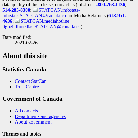
data quality of this release, contact us (toll-free
1-800-263-1136
;
514-283-8300
;
STATCAN.infostats-
infostats.STATCAN@canada.ca
) or Media Relations (
613-951-
4636
;
STATCAN.mediahotline-
ligneinfomedias.STATCAN@canada.ca
).
Date modified:
2021-02-26
About this site
Statistics Canada
Contact StatCan
Trust Centre
Government of Canada
All contacts
Departments and agencies
About government
Themes and topics