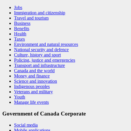
Jobs
Immigration and citizenship
Travel and tourism
Business
Benefits
Health
Taxes
Environment and natural resources
National security and defence
Culture, history and sport
Policing, justice and emergencies
Transport and infrastructure
Canada and the world
Money and finance
Science and innovation
Indigenous peoples
Veterans and military
Youth
Manage life events
Government of Canada Corporate
Social media
Mobile applications