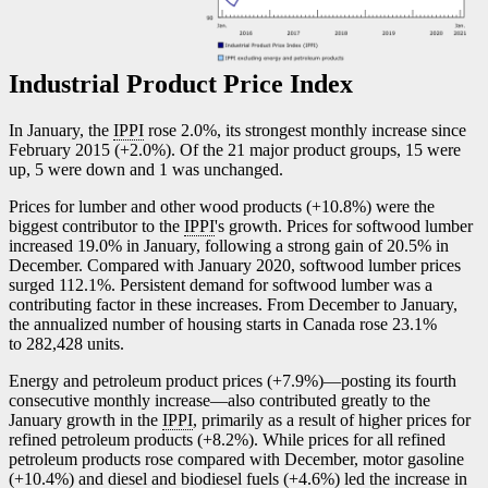
Industrial Product Price Index
In January, the
IPPI
rose 2.0%, its strongest monthly increase since
February 2015 (+2.0%). Of the 21 major product groups, 15 were
up, 5 were down and 1 was unchanged.
Prices for lumber and other wood products (+10.8%) were the
biggest contributor to the
IPPI
's growth. Prices for softwood lumber
increased 19.0% in January, following a strong gain of 20.5% in
December. Compared with January 2020, softwood lumber prices
surged 112.1%. Persistent demand for softwood lumber was a
contributing factor in these increases. From December to January,
the annualized number of housing starts in Canada rose 23.1%
to 282,428 units.
Energy and petroleum product prices (+7.9%)—posting its fourth
consecutive monthly increas
e—a
lso contributed greatly to the
January growth in the
IPPI
, primarily as a result of higher prices for
refined petroleum products (+8.2%). While prices for all refined
petroleum products rose compared with December, motor gasoline
(+10.4%) and diesel and biodiesel fuels (+4.6%) led the increase in