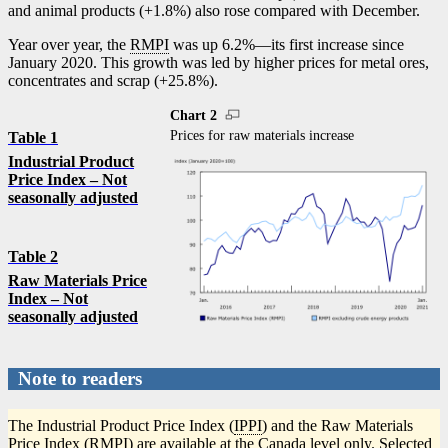
and animal products (+1.8%) also rose compared with December.
Year over year, the
RMPI
was up 6.2%—its first increase since
January 2020. This growth was led by higher prices for metal ores,
concentrates and scrap (+25.8%).
Chart 2
Prices for raw materials increase
Table 1
Industrial Product
Price Index – Not
seasonally adjusted
Table 2
Raw Materials Price
Index – Not
seasonally adjusted
Note to readers
The Industrial Product Price Index (
IPPI
) and the Raw Materials
Price Index (
RMPI
) are available at the Canada level only. Selected