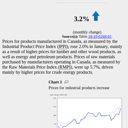
3.2%
(monthly change)
Source(s):
Table
18-10-0268-01
.
Prices for products manufactured in Canada, as measured by the
Industrial Product Price Index (
IPPI
), rose 2.0% in January, mainly
as a result of higher prices for lumber and other wood products, as
well as energy and petroleum products. Prices of raw materials
purchased by manufacturers operating in Canada, as measured by
the Raw Materials Price Index (
RMPI
), were up 5.7%, driven
mainly by higher prices for crude energy products.
Chart 1
Prices for industrial products increase