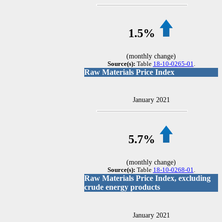
1.5%
(monthly change)
Source(s):
Table
18-10-0265-01
.
Raw Materials Price Index
January 2021
5.7%
(monthly change)
Source(s):
Table
18-10-0268-01
.
Raw Materials Price Index, excluding
crude energy products
January 2021