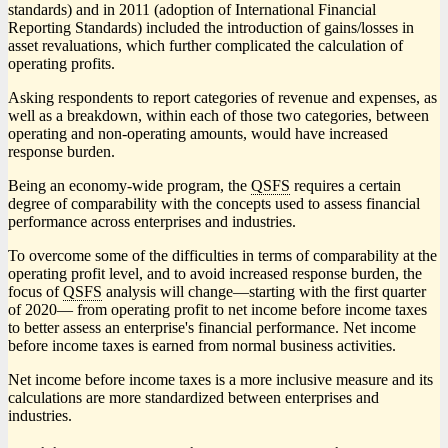
standards) and in 2011 (adoption of International Financial
Reporting Standards) included the introduction of gains/losses in
asset revaluations, which further complicated the calculation of
operating profits.
Asking respondents to report categories of revenue and expenses, as
well as a breakdown, within each of those two categories, between
operating and non-operating amounts, would have increased
response burden.
Being an economy-wide program, the
QSFS
requires a certain
degree of comparability with the concepts used to assess financial
performance across enterprises and industries.
To overcome some of the difficulties in terms of comparability at the
operating profit level, and to avoid increased response burden, the
focus of
QSFS
analysis will chang
e—s
tarting with the first quarter
of 2020— from operating profit to net income before income taxes
to better assess an enterprise's financial performance. Net income
before income taxes is earned from normal business activities.
Net income before income taxes is a more inclusive measure and its
calculations are more standardized between enterprises and
industries.