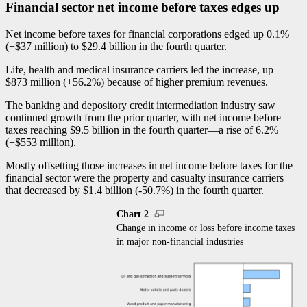
Financial sector net income before taxes edges up
Net income before taxes for financial corporations edged up 0.1%
(+$37 million) to $29.4 billion in the fourth quarter.
Life, health and medical insurance carriers led the increase, up
$873 million (+56.2%) because of higher premium revenues.
The banking and depository credit intermediation industry saw
continued growth from the prior quarter, with net income before
taxes reaching $9.5 billion in the fourth quarte
r—a
rise of 6.2%
(+$553 million).
Mostly offsetting those increases in net income before taxes for the
financial sector were the property and casualty insurance carriers
that decreased by $1.4 billion (
-5
0.7%) in the fourth quarter.
Chart 2
Change in income or loss before income taxes
in major non-financial industries