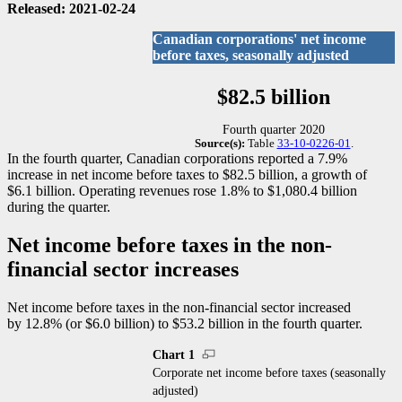
Released: 2021-02-24
Canadian corporations' net income
before taxes, seasonally adjusted
$82.5 billion
Fourth quarter 2020
Source(s):
Table
33-10-0226-01
.
In the fourth quarter, Canadian corporations reported a 7.9%
increase in net income before taxes to $82.5 billion, a growth of
$6.1 billion. Operating revenues rose 1.8% to $1,080.4 billion
during the quarter.
Net income before taxes in the non-
financial sector increases
Net income before taxes in the non-financial sector increased
by 12.8% (or $6.0 billion) to $53.2 billion in the fourth quarter.
Chart 1
Corporate net income before taxes (seasonally
adjusted)