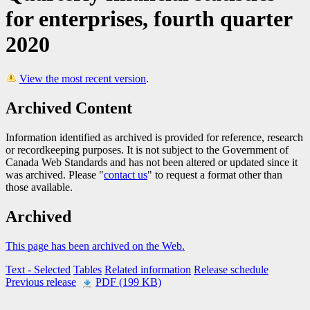
for enterprises, fourth quarter
2020
View the most recent version
.
Archived Content
Information identified as archived is provided for reference, research
or recordkeeping purposes. It is not subject to the Government of
Canada Web Standards and has not been altered or updated since it
was archived. Please "
contact us
" to request a format other than
those available.
Archived
This page has been archived on the Web.
Text
- Selected
Tables
Related information
Release schedule
Previous release
PDF (199 KB)