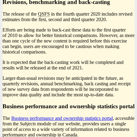
Revisions, benchmarking and back-casting
The release of the
QSFS
in the fourth quarter 2020 includes revised
estimates from the first, second and third quarter 2020.
Efforts are being made to back-cast these data to the first quarter
of 2010 to allow for better historical comparisons. However, as more
than one cycle of the new content is required before this exercise
can begin, users are encouraged to be cautious when making
historical comparisons.
It is expected that the back-casting work will be completed and
results will be released at the end of 2021.
Larger-than-usual revisions may be anticipated in the future, as
quarterly revisions, annual benchmarking, back casting and receipt
of new survey data from respondents will be incorporated to
improve data quality and include the most up-to-date data.
Business performance and ownership statistics portal
The
Business performance and ownership statistics portal
, accessible
from the
Subjects
module of our website, provides users a single
point of access to a wide variety of information related to business
performance and ownership in Canada.