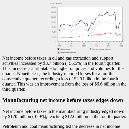
Net income before taxes in oil and gas extraction and support
activities increased by $3.7 billion (+56.5%) in the fourth quarter.
This increase is attributable to higher oil prices and volumes for the
quarter. Nonetheless, the industry reported losses for a fourth
consecutive quarter, recording a loss of $2.9 billion in the fourth
quarter. This was an improvement from the loss of $6.6 billion in the
third quarter.
Manufacturing net income before taxes edges down
Net income before taxes in the manufacturing industry edged down
by $120 million (
-0
.9%), reaching $12.6 billion in the fourth quarter.
Petroleum and coal manufacturing led the decrease in net income