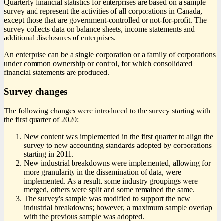
Quarterly financial statistics for enterprises are based on a sample
survey and represent the activities of all corporations in Canada,
except those that are government-controlled or not-for-profit. The
survey collects data on balance sheets, income statements and
additional disclosures of enterprises.
An enterprise can be a single corporation or a family of corporations
under common ownership or control, for which consolidated
financial statements are produced.
Survey changes
The following changes were introduced to the survey starting with
the first quarter of 2020:
New content was implemented in the first quarter to align the
survey to new accounting standards adopted by corporations
starting in 2011.
New industrial breakdowns were implemented, allowing for
more granularity in the dissemination of data, were
implemented. As a result, some industry groupings were
merged, others were split and some remained the same.
The survey's sample was modified to support the new
industrial breakdowns; however, a maximum sample overlap
with the previous sample was adopted.