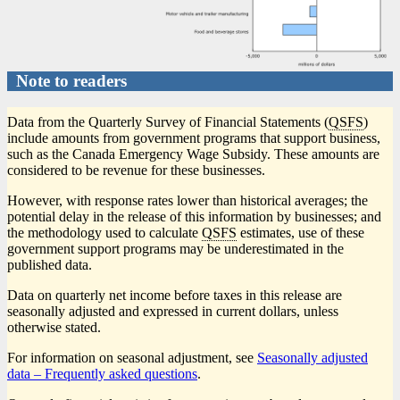
Note to readers
Data from the Quarterly Survey of Financial Statements (
QSFS
)
include amounts from government programs that support business,
such as the Canada Emergency Wage Subsidy. These amounts are
considered to be revenue for these businesses.
However, with response rates lower than historical averages; the
potential delay in the release of this information by businesses; and
the methodology used to calculate
QSFS
estimates, use of these
government support programs may be underestimated in the
published data.
Data on quarterly net income before taxes in this release are
seasonally adjusted and expressed in current dollars, unless
otherwise stated.
For information on seasonal adjustment, see
Seasonally adjusted
data – Frequently asked questions
.