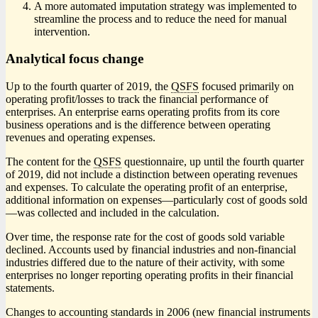
A more automated imputation strategy was implemented to
streamline the process and to reduce the need for manual
intervention.
Analytical focus change
Up to the fourth quarter of 2019, the
QSFS
focused primarily on
operating profit/losses to track the financial performance of
enterprises. An enterprise earns operating profits from its core
business operations and is the difference between operating
revenues and operating expenses.
The content for the
QSFS
questionnaire, up until the fourth quarter
of 2019, did not include a distinction between operating revenues
and expenses. To calculate the operating profit of an enterprise,
additional information on expense
s—p
articularly cost of goods sol
d
—w
as collected and included in the calculation.
Over time, the response rate for the cost of goods sold variable
declined. Accounts used by financial industries and non-financial
industries differed due to the nature of their activity, with some
enterprises no longer reporting operating profits in their financial
statements.
Changes to accounting standards in 2006 (new financial instruments