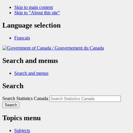
Skip to main content
Skip to "About this site"
Language selection
Français
/
Gouvernement du Canada
Search and menus
Search and menus
Search
Search Statistics Canada
Search
Topics menu
Subjects