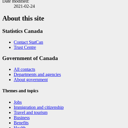
Date modified:
2021-02-24
About this site
Statistics Canada
Contact StatCan
Trust Centre
Government of Canada
All contacts
Departments and agencies
About government
Themes and topics
Jobs
Immigration and citizenship
Travel and tourism
Business
Benefits
Health