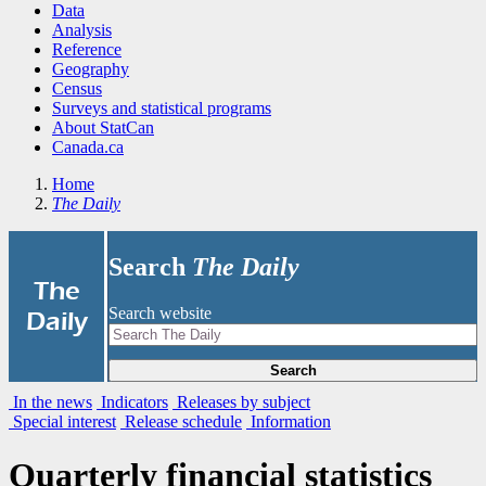
Data
Analysis
Reference
Geography
Census
Surveys and statistical programs
About StatCan
Canada.ca
Home
The Daily
Search
The Daily
|
The
Search website
Daily
Search
In the news
Indicators
Releases by subject
Special interest
Release schedule
Information
Quarterly financial statistics