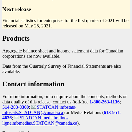
Next release
Financial statistics for enterprises for the first quarter of 2021 will be
released on May 25, 2021.
Products
Aggregate balance sheet and income statement data for Canadian
corporations are now available.
Data from the Quarterly Survey of Financial Statements are also
available.
Contact information
For more information, or to enquire about the concepts, methods or
data quality of this release, contact us (toll-free
1-800-263-1136
;
514-283-8300
;
STATCAN.infostats-
infostats.STATCAN@canada.ca
) or Media Relations (
613-951-
4636
;
STATCAN.mediahotline-
ligneinfomedias.STATCAN@canada.ca
).