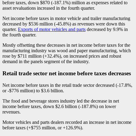
before taxes, down $870 (
-1
87.1%) million as expenses related to
asset revaluations increased in the fourth quarter.
Net income before taxes in motor vehicle and trailer manufacturing
decreased by $536 million (
-4
5.8%) as revenues were down this
quarter.
Exports of motor vehicles and parts
decreased by 9.9% in
the fourth quarter.
Mostly offsetting these decreases in net income before taxes for the
manufacturing industry was wood and paper manufacturing, which
rose by $711 million (+32.4%), on increased prices and robust
demand in the panels segment of the industry.
Retail trade sector net income before taxes decreases
Net income before taxes in the retail trade sector decreased (
-1
7.8%,
or -$776 million) to $3.6 billion.
The food and beverage stores industry led the decrease in net
income before taxes, down $2.6 billion (
-1
87.8%) on lower
revenues.
Motor vehicles and parts dealers recorded an increase in net income
before taxes (+$755 million, or +126.9%).