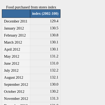
Food purchased from stores index
index (2002-100)
129.4
December 2011
130.5
January 2012
130.8
February 2012
130.1
March 2012
130.1
April 2012
131.2
May 2012
131.0
June 2012
132.2
July 2012
132.1
August 2012
130.0
September 2012
130.2
October 2012
131.3
November 2012