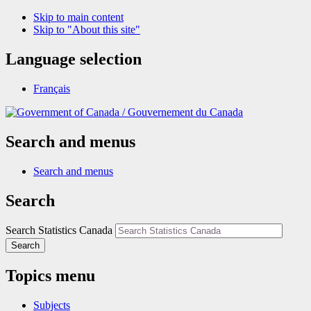
Skip to main content
Skip to "About this site"
Language selection
Français
/
Gouvernement du Canada
Search and menus
Search and menus
Search
Search Statistics Canada
Search
Topics menu
Subjects