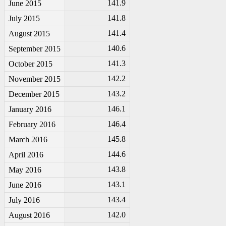
141.9
June 2015
141.8
July 2015
141.4
August 2015
140.6
September 2015
141.3
October 2015
142.2
November 2015
143.2
December 2015
146.1
January 2016
146.4
February 2016
145.8
March 2016
144.6
April 2016
143.8
May 2016
143.1
June 2016
143.4
July 2016
142.0
August 2016