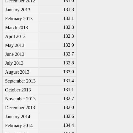
131.0
December 2012
131.3
January 2013
133.1
February 2013
132.3
March 2013
132.3
April 2013
132.9
May 2013
132.7
June 2013
132.8
July 2013
133.0
August 2013
131.4
September 2013
131.1
October 2013
132.7
November 2013
132.0
December 2013
132.6
January 2014
134.4
February 2014