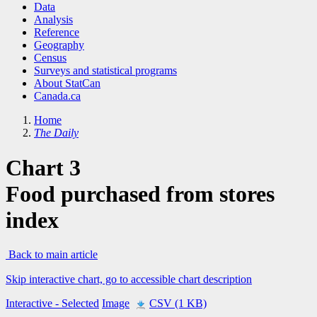
Data
Analysis
Reference
Geography
Census
Surveys and statistical programs
About StatCan
Canada.ca
Home
The Daily
Chart 3
Food purchased from stores
index
Back to main article
Skip interactive chart, go to accessible chart description
Interactive
- Selected
Image
CSV (1 KB)