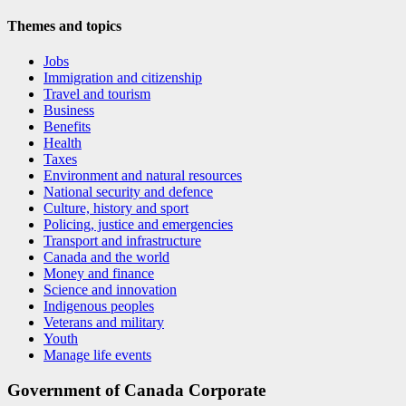
Themes and topics
Jobs
Immigration and citizenship
Travel and tourism
Business
Benefits
Health
Taxes
Environment and natural resources
National security and defence
Culture, history and sport
Policing, justice and emergencies
Transport and infrastructure
Canada and the world
Money and finance
Science and innovation
Indigenous peoples
Veterans and military
Youth
Manage life events
Government of Canada Corporate