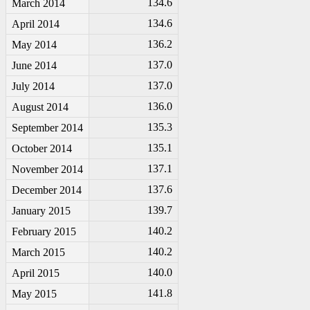
134.6
March 2014
134.6
April 2014
136.2
May 2014
137.0
June 2014
137.0
July 2014
136.0
August 2014
135.3
September 2014
135.1
October 2014
137.1
November 2014
137.6
December 2014
139.7
January 2015
140.2
February 2015
140.2
March 2015
140.0
April 2015
141.8
May 2015