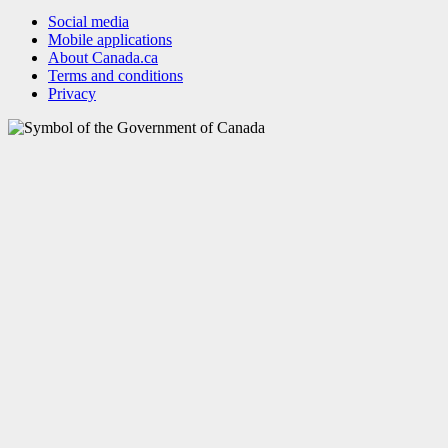
Social media
Mobile applications
About Canada.ca
Terms and conditions
Privacy