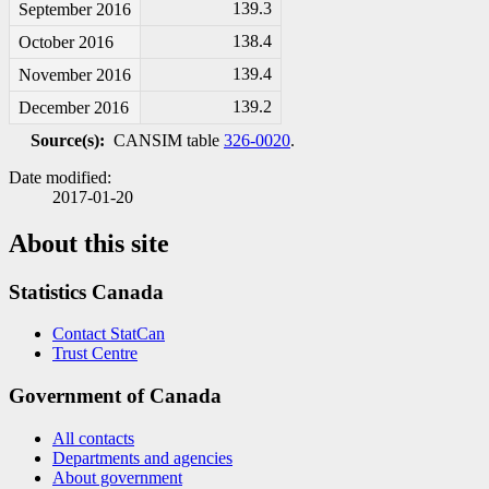
139.3
September 2016
138.4
October 2016
139.4
November 2016
139.2
December 2016
Source(s):
CANSIM table
326-0020
.
Date modified:
2017-01-20
About this site
Statistics Canada
Contact StatCan
Trust Centre
Government of Canada
All contacts
Departments and agencies
About government