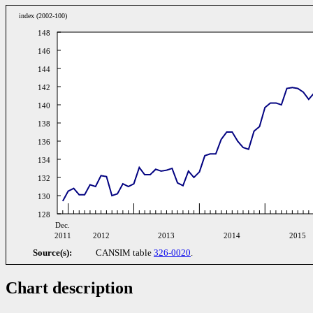
index (2002-100)
148
146
144
142
140
138
136
134
132
130
128
Dec.
2011
2012
2013
2014
2015
Source(s):
CANSIM table
326-0020
.
Chart description