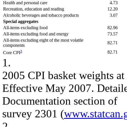
Health and personal care
4.73
Recreation, education and reading
12.20
Alcoholic beverages and tobacco products
3.07
Special aggregates
All-items excluding food
82.96
All-items excluding food and energy
73.57
All-items excluding eight of the most volatile
82.71
components
3
82.71
Core CPI
1.
2005 CPI basket weights at 
Effective May 2007. Detaile
Documentation section of
survey 2301 (
www.statcan.
2.