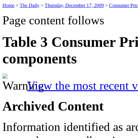
Home
>
The Daily
>
Thursday, December 17, 2009
>
Consumer Pric
Page content follows
Table 3
Consumer Pri
components
View the most recent v
Archived Content
Information identified as ar