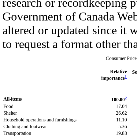
research or recordkeeping pu
Government of Canada Web 
altered or updated since it 
to request a format other th
Consumer Price
Relative
S
1
importance
2
All-items
100.00
Food
17.04
Shelter
26.62
Household operations and furnishings
11.10
Clothing and footwear
5.36
Transportation
19.88