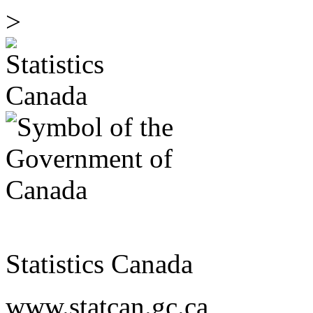
>
Statistics Canada
www.statcan.gc.ca