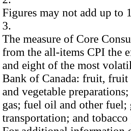
Figures may not add up to 
3.
The measure of Core Consu
from the all-items CPI the e
and eight of the most volat
Bank of Canada: fruit, fruit
and vegetable preparations; 
gas; fuel oil and other fuel; 
transportation; and tobacco
For additional information 