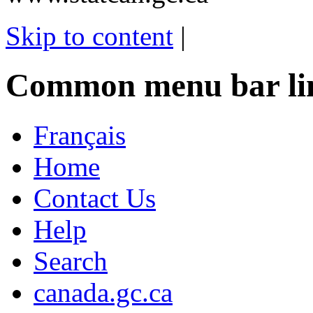
Skip to content
|
Common menu bar li
Français
Home
Contact Us
Help
Search
canada.gc.ca