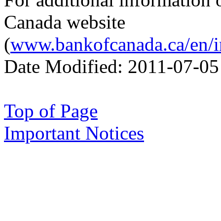
Canada website
(
www.bankofcanada.ca/en/in
Date Modified:
2011-07-05
Top of Page
Important Notices