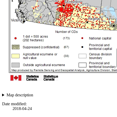
Map description
Date modified:
2018-04-24