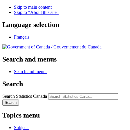
Skip to main content
Skip to "About this site"
Language selection
Français
/
Gouvernement du Canada
Search and menus
Search and menus
Search
Search Statistics Canada
Search
Topics menu
Subjects