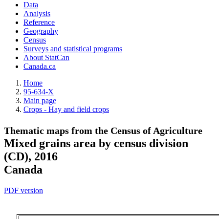
Data
Analysis
Reference
Geography
Census
Surveys and statistical programs
About StatCan
Canada.ca
Home
95-634-X
Main page
Crops - Hay and field crops
Thematic maps from the Census of Agriculture
Mixed grains area by census division
(CD), 2016
Canada
PDF version