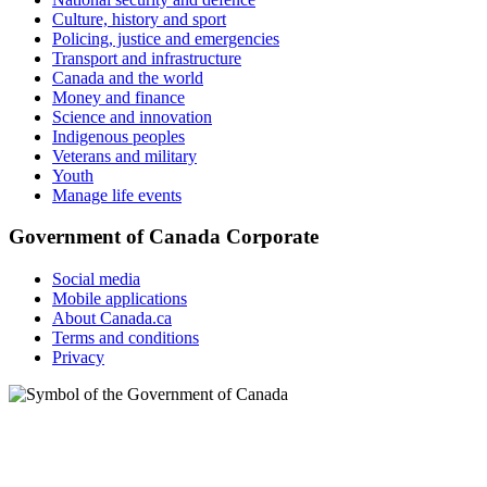
Culture, history and sport
Policing, justice and emergencies
Transport and infrastructure
Canada and the world
Money and finance
Science and innovation
Indigenous peoples
Veterans and military
Youth
Manage life events
Government of Canada Corporate
Social media
Mobile applications
About Canada.ca
Terms and conditions
Privacy