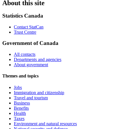
About this site
Statistics Canada
Contact StatCan
Trust Centre
Government of Canada
All contacts
Departments and agencies
About government
Themes and topics
Jobs
Immigration and citizenship
Travel and tourism
Business
Benefits
Health
Taxes
Environment and natural resources
National security and defence