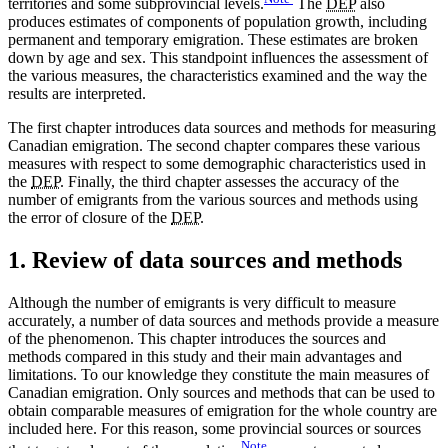
territories and some subprovincial levels.
The
DEP
also
produces estimates of components of population growth, including
permanent and temporary emigration. These estimates are broken
down by age and sex. This standpoint influences the assessment of
the various measures, the characteristics examined and the way the
results are interpreted.
The first chapter introduces data sources and methods for measuring
Canadian emigration. The second chapter compares these various
measures with respect to some demographic characteristics used in
the
DEP
. Finally, the third chapter assesses the accuracy of the
number of emigrants from the various sources and methods using
the error of closure of the
DEP
.
1. Review of data sources and methods
Although the number of emigrants is very difficult to measure
accurately, a number of data sources and methods provide a measure
of the phenomenon. This chapter introduces the sources and
methods compared in this study and their main advantages and
limitations. To our knowledge they constitute the main measures of
Canadian emigration. Only sources and methods that can be used to
obtain comparable measures of emigration for the whole country are
included here. For this reason, some provincial sources or sources
Note