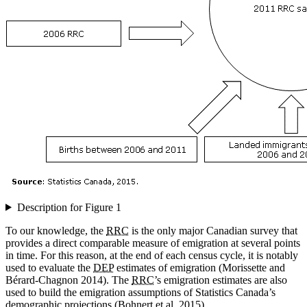
Description for Figure 1
To our knowledge, the
RRC
is the only major Canadian survey that
provides a direct comparable measure of emigration at several points
in time. For this reason, at the end of each census cycle, it is notably
used to evaluate the
DEP
estimates of emigration (Morissette and
Bérard-Chagnon 2014). The
RRC
’s emigration estimates are also
used to build the emigration assumptions of Statistics Canada’s
demographic projections (Bohnert et al. 2015).