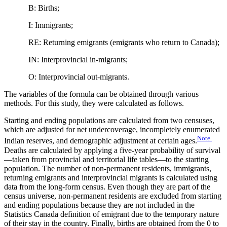
B: Births;
I: Immigrants;
RE: Returning emigrants (emigrants who return to Canada);
IN: Interprovincial in-migrants;
O: Interprovincial out-migrants.
The variables of the formula can be obtained through various
methods. For this study, they were calculated as follows.
Starting and ending populations are calculated from two censuses,
which are adjusted for net undercoverage, incompletely enumerated
Note
Indian reserves, and demographic adjustment at certain ages.
Deaths are calculated by applying a five-year probability of survival
—taken from provincial and territorial life tables—to the starting
population. The number of non‑permanent residents, immigrants,
returning emigrants and interprovincial migrants is calculated using
data from the long‑form census. Even though they are part of the
census universe, non-permanent residents are excluded from starting
and ending populations because they are not included in the
Statistics Canada definition of emigrant due to the temporary nature
of their stay in the country. Finally, births are obtained from the 0 to