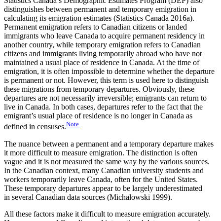
Statistics Canada’s Demographic Estimates Program (DEP) also
distinguishes between permanent and temporary emigration in
calculating its emigration estimates (Statistics Canada 2016a).
Permanent emigration refers to Canadian citizens or landed
immigrants who leave Canada to acquire permanent residency in
another country, while temporary emigration refers to Canadian
citizens and immigrants living temporarily abroad who have not
maintained a usual place of residence in Canada. At the time of
emigration, it is often impossible to determine whether the departure
is permanent or not. However, this term is used here to distinguish
these migrations from temporary departures. Obviously, these
departures are not necessarily irreversible; emigrants can return to
live in Canada. In both cases, departures refer to the fact that the
emigrant’s usual place of residence is no longer in Canada as
Note
defined in censuses.
The nuance between a permanent and a temporary departure makes
it more difficult to measure emigration. The distinction is often
vague and it is not measured the same way by the various sources.
In the Canadian context, many Canadian university students and
workers temporarily leave Canada, often for the United States.
These temporary departures appear to be largely underestimated
in several Canadian data sources (Michalowski 1999).
All these factors make it difficult to measure emigration accurately.