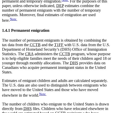
permanent and temporary emigration.
For the purposes of this
paper, unless otherwise indicated,
DEP
estimates combine the
number of permanent emigrants with the number of temporary
emigrants. Moreover, final estimates of emigration are used
Note
here.
1.4.1 Permanent emigration
The number of permanent emigrants is obtained by combining the
tax data from the
CCTB
and the
T1FF
with U.S. data from the U.S.
Department of Homeland Security’s (DHS) Office of Immigration
Statistics. The
CRA
administers the
CCTB
program, whose purpose
is to help eligible families meet the needs of their children aged 18 or
younger through monthly allocations. The
DHS
provides data on
Canadians who acquire permanent immigrant status in the United
States.
Estimates of emigrant children and adults are calculated separately.
The U.S. data are also used to distinguish between emigrants who
have moved to the United States and those who have moved
Note
elsewhere in the world.
The number of children who emigrate to the United States is drawn
directly from
DHS
files. Children who have relocated elsewhere in