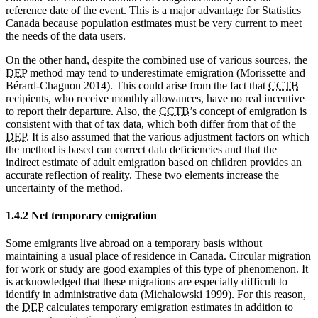
reference date of the event. This is a major advantage for Statistics
Canada because population estimates must be very current to meet
the needs of the data users.
On the other hand, despite the combined use of various sources, the
DEP
method may tend to underestimate emigration (Morissette and
Bérard-Chagnon 2014). This could arise from the fact that
CCTB
recipients, who receive monthly allowances, have no real incentive
to report their departure. Also, the
CCTB
’s concept of emigration is
consistent with that of tax data, which both differ from that of the
DEP
. It is also assumed that the various adjustment factors on which
the method is based can correct data deficiencies and that the
indirect estimate of adult emigration based on children provides an
accurate reflection of reality. These two elements increase the
uncertainty of the method.
1.4.2 Net temporary emigration
Some emigrants live abroad on a temporary basis without
maintaining a usual place of residence in Canada. Circular migration
for work or study are good examples of this type of phenomenon. It
is acknowledged that these migrations are especially difficult to
identify in administrative data (Michalowski 1999). For this reason,
the
DEP
calculates temporary emigration estimates in addition to