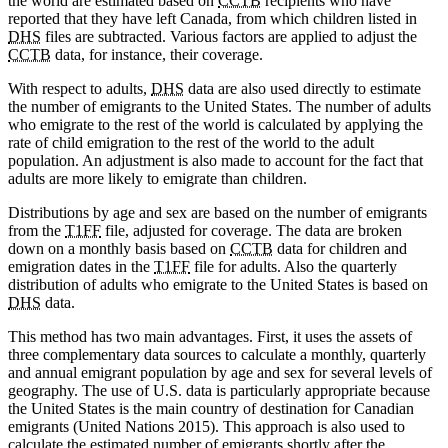
the world are estimated based on
CCTB
recipients who have
reported that they have left Canada, from which children listed in
DHS
files are subtracted. Various factors are applied to adjust the
CCTB
data, for instance, their coverage.
With respect to adults,
DHS
data are also used directly to estimate
the number of emigrants to the United States. The number of adults
who emigrate to the rest of the world is calculated by applying the
rate of child emigration to the rest of the world to the adult
population. An adjustment is also made to account for the fact that
adults are more likely to emigrate than children.
Distributions by age and sex are based on the number of emigrants
from the
T1FF
file, adjusted for coverage. The data are broken
down on a monthly basis based on
CCTB
data for children and
emigration dates in the
T1FF
file for adults. Also the quarterly
distribution of adults who emigrate to the United States is based on
DHS
data.
This method has two main advantages. First, it uses the assets of
three complementary data sources to calculate a monthly, quarterly
and annual emigrant population by age and sex for several levels of
geography. The use of U.S. data is particularly appropriate because
the United States is the main country of destination for Canadian
emigrants (United Nations 2015). This approach is also used to
calculate the estimated number of emigrants shortly after the