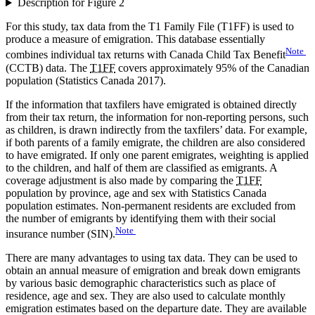
Description for Figure 2
For this study, tax data from the T1 Family File (T1FF) is used to
produce a measure of emigration. This database essentially
Note
combines individual tax returns with Canada Child Tax Benefit
(CCTB) data. The
T1FF
covers approximately 95% of the Canadian
population (Statistics Canada 2017).
If the information that taxfilers have emigrated is obtained directly
from their tax return, the information for non-reporting persons, such
as children, is drawn indirectly from the taxfilers’ data. For example,
if both parents of a family emigrate, the children are also considered
to have emigrated. If only one parent emigrates, weighting is applied
to the children, and half of them are classified as emigrants. A
coverage adjustment is also made by comparing the
T1FF
population by province, age and sex with Statistics Canada
population estimates. Non-permanent residents are excluded from
the number of emigrants by identifying them with their social
Note
insurance number (SIN).
There are many advantages to using tax data. They can be used to
obtain an annual measure of emigration and break down emigrants
by various basic demographic characteristics such as place of
residence, age and sex. They are also used to calculate monthly
emigration estimates based on the departure date. They are available