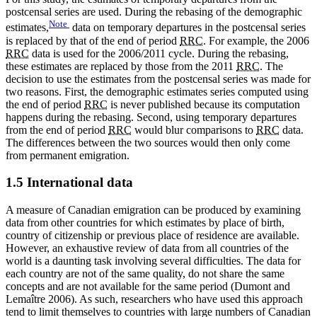
postcensal series are used. During the rebasing of the demographic
Note
estimates,
data on temporary departures in the postcensal series
is replaced by that of the end of period
RRC
. For example, the 2006
RRC
data is used for the 2006/2011 cycle. During the rebasing,
these estimates are replaced by those from the 2011
RRC
. The
decision to use the estimates from the postcensal series was made for
two reasons. First, the demographic estimates series computed using
the end of period
RRC
is never published because its computation
happens during the rebasing. Second, using temporary departures
from the end of period
RRC
would blur comparisons to
RRC
data.
The differences between the two sources would then only come
from permanent emigration.
1.5 International data
A measure of Canadian emigration can be produced by examining
data from other countries for which estimates by place of birth,
country of citizenship or previous place of residence are available.
However, an exhaustive review of data from all countries of the
world is a daunting task involving several difficulties. The data for
each country are not of the same quality, do not share the same
concepts and are not available for the same period (Dumont and
Lemaître 2006). As such, researchers who have used this approach
tend to limit themselves to countries with large numbers of Canadian