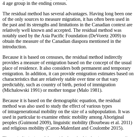
4 age group in the ending census.
The residual method has several advantages. Having long been one
of the only sources to measure migration, it has often been used in
the past and its strengths and limitations in the Canadian context are
relatively well known and accepted. The residual method was
notably used by the Asia Pacific Foundation (DeVoretz 2009) to
obtain the measure of the Canadian diaspora mentioned in the
introduction.
Because it is based on censuses, the residual method indirectly
provides a measure of emigration based on the concept of the usual
place of residence. It also considers both permanent and temporary
emigration. In addition, it can provide emigration estimates based on
characteristics that are relatively stable over time or that vary
predictably, such as country of birth, period of immigration
(Michalowski 1991) or mother tongue (Malo 1981).
Because it is based on the demographic equation, the residual
method was also used to study the effect of various types
of intragenerational mobility on the size of a subpopulation. It was
used in particular to examine ethnic mobility among Aboriginal
peoples (Guimond 2009), linguistic mobility (Bourbeau et al. 2011)
and religious mobility (Caron-Malenfant and Coulombe 2015).