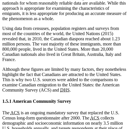
nationals for whom reasonably reliable data are available. While this
approach is appropriate for examining the characteristics of
emigrants, it is less appropriate for producing an accurate measure of
the phenomenon as a whole.
Using data from censuses, population registers and surveys from
most of the countries of the world, the United Nations (2015)
revealed that, in 2010, the Canadian diaspora reached about 1.23
million persons. The vast majority of these immigrants, more than
800,000 people, lived in the United States. More than 20,000
Canadian nationals also lived in Great Britain, Australia, Italy and
France.
Although these figures are limited by many factors, they nonetheless
highlight the fact that Canadians are attracted to the United States.
This is why two U.S. sources were added to the comparisons to
examine Canadian emigration to the United States: the American
Community Survey (ACS) and
DHS
.
1.5.1 American Community Survey
The
ACS
is an ongoing mandatory survey that replaced the U.S.
Census long-form questionnaire after 2000. The
ACS
collects
demographic and socioeconomic information on nearly 3.5 million
U.S. households annually, and targets respondents at their place of