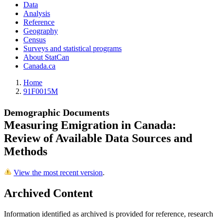
Data
Analysis
Reference
Geography
Census
Surveys and statistical programs
About StatCan
Canada.ca
Home
91F0015M
Demographic Documents
Measuring Emigration in Canada:
Review of Available Data Sources and
Methods
View the most recent version
.
Archived Content
Information identified as archived is provided for reference, research