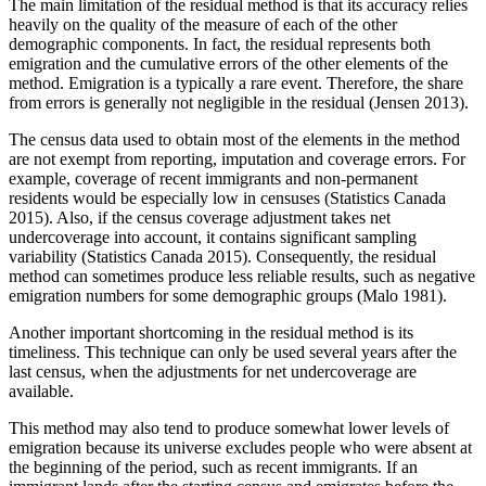
The main limitation of the residual method is that its accuracy relies
heavily on the quality of the measure of each of the other
demographic components. In fact, the residual represents both
emigration and the cumulative errors of the other elements of the
method. Emigration is a typically a rare event. Therefore, the share
from errors is generally not negligible in the residual (Jensen 2013).
The census data used to obtain most of the elements in the method
are not exempt from reporting, imputation and coverage errors. For
example, coverage of recent immigrants and non-permanent
residents would be especially low in censuses (Statistics Canada
2015). Also, if the census coverage adjustment takes net
undercoverage into account, it contains significant sampling
variability (Statistics Canada 2015). Consequently, the residual
method can sometimes produce less reliable results, such as negative
emigration numbers for some demographic groups (Malo 1981).
Another important shortcoming in the residual method is its
timeliness. This technique can only be used several years after the
last census, when the adjustments for net undercoverage are
available.
This method may also tend to produce somewhat lower levels of
emigration because its universe excludes people who were absent at
the beginning of the period, such as recent immigrants. If an