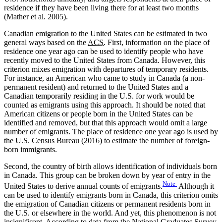
residence if they have been living there for at least two months
(Mather et al. 2005).
Canadian emigration to the United States can be estimated in two
general ways based on the
ACS
. First, information on the place of
residence one year ago can be used to identify people who have
recently moved to the United States from Canada. However, this
criterion mixes emigration with departures of temporary residents.
For instance, an American who came to study in Canada (a non-
permanent resident) and returned to the United States and a
Canadian temporarily residing in the U.S. for work would be
counted as emigrants using this approach. It should be noted that
American citizens or people born in the United States can be
identified and removed, but that this approach would omit a large
number of emigrants. The place of residence one year ago is used by
the U.S. Census Bureau (2016) to estimate the number of foreign-
born immigrants.
Second, the country of birth allows identification of individuals born
in Canada. This group can be broken down by year of entry in the
Note
United States to derive annual counts of emigrants.
Although it
can be used to identify emigrants born in Canada, this criterion omits
the emigration of Canadian citizens or permanent residents born in
the U.S. or elsewhere in the world. And yet, this phenomenon is not
insignificant. According to data from the National Graduates Survey,