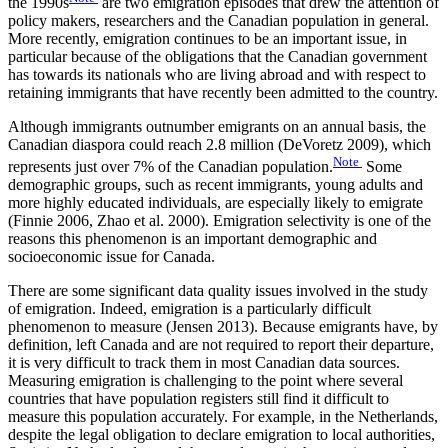
the 1990s
are two emigration episodes that drew the attention of
policy makers, researchers and the Canadian population in general.
More recently, emigration continues to be an important issue, in
particular because of the obligations that the Canadian government
has towards its nationals who are living abroad and with respect to
retaining immigrants that have recently been admitted to the country.
Although immigrants outnumber emigrants on an annual basis, the
Canadian diaspora could reach 2.8 million (DeVoretz 2009), which
Note
represents just over 7% of the Canadian population.
Some
demographic groups, such as recent immigrants, young adults and
more highly educated individuals, are especially likely to emigrate
(Finnie 2006, Zhao et al. 2000). Emigration selectivity is one of the
reasons this phenomenon is an important demographic and
socioeconomic issue for Canada.
There are some significant data quality issues involved in the study
of emigration. Indeed, emigration is a particularly difficult
phenomenon to measure (Jensen 2013). Because emigrants have, by
definition, left Canada and are not required to report their departure,
it is very difficult to track them in most Canadian data sources.
Measuring emigration is challenging to the point where several
countries that have population registers still find it difficult to
measure this population accurately. For example, in the Netherlands,
despite the legal obligation to declare emigration to local authorities,