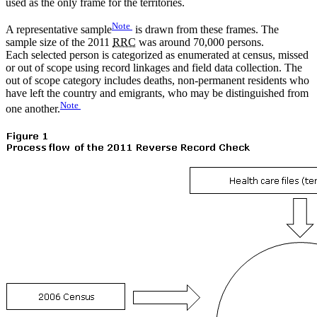
used as the only frame for the territories.
Note
A representative sample
is drawn from these frames. The
sample size of the 2011
RRC
was around 70,000 persons.
Each selected person is categorized as enumerated at census, missed
or out of scope using record linkages and field data collection. The
out of scope category includes deaths, non-permanent residents who
have left the country and emigrants, who may be distinguished from
Note
one another.