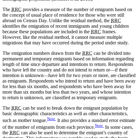
The
RRC
provides a measure of the number of emigrants based on
the concept of usual place of residence for those who were still
abroad on Census Day. Unlike the residual method, the
RRC
identifies the emigration of recent immigrants and young children
because these populations are included in the
RRC
frames.
However, like the residual method, it cannot measure multiple
migrations that may have occurred during the period under study.
The emigration numbers drawn from the
RRC
can be divided into
permanent and temporary emigrants based on information regarding
length of time since departure and intentions to return. Respondents
who have left the country and do not intend to return or—if their
intention is unknown—have left for two years or more, are classified
as emigrants. Respondents who intend to return and have been away
for less than six months, and respondents who have been away for
more than six months but less than two years, and whose intention
to return is unknown, are classified as temporary emigrants.
The
RRC
can be used to break down the emigrant population by
basic demographic characteristics as well as other characteristics,
Note
such as mother tongue.
It also provides a standard error estimate
Note
of the number of emigrants from each province.
In some cases,
the
RRC
can also be used to determine the emigrant’s country of