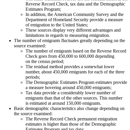
Reverse Record Check, tax data and the Demographic
Estimates Program;
In addition, the American Community Survey and the
Department of Homeland Security provide a measure
of emigration to the United States;
These sources display very different advantages and
limitations in regards to measuring emigration.
The number of emigrants fluctuates greatly depending on the
source examined:
The number of emigrants based on the Reverse Record
Check goes from 450,000 to 600,000 depending
on the census period;
The residual method provides a somewhat lower
number, about 450,000 emigrants for each of the three
periods;
The Demographic Estimates Program estimates provide
a measure hovering around 450,000 emigrants;
Tax data provide a considerably lower number of
emigrants than that of the other sources. This number
is estimated at around 150,000 emigrants.
Basic demographic characteristics also change depending on
the source examined:
The Reverse Record Check permanent emigration
estimates is higher than those of the Demographic
Estimates Program and tax data;