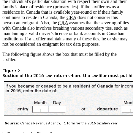
the individual’s particular situation with respect their own and their
family’s place of residence (primary ties). If the taxfiler owns a
residence in Canada that is available year-round or if their family
continues to reside in Canada, the
CRA
does not consider this
person an emigrant. Also, the
CRA
assumes that the severing of ties
with Canada also involves breaking various secondary ties, such as
maintaining a valid driver’s licence or bank accounts in Canadian
institutions. If a taxfiler maintains many of these ties, he or she may
not be considered an emigrant for tax data purposes.
The following figure shows the box that must be filled by the
taxfiler.