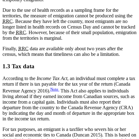
Due to the use of health records as a sampling frame for the
territories, the measure of emigration cannot be produced using the
RRC
. Because they have left the country, most emigrants are no
longer listed in health records on Census Day and cannot be tracked
by the
RRC
. However, because of their small population, emigration
from the territories is marginal.
Finally,
RRC
data are available only about two years after the
census, which means that timeliness can also be a limitation.
1.3 Tax data
According to the
Income Tax Act
, an individual must complete a tax
return if there is tax payable for the tax year of the return (Canada
Note
Revenue Agency 2016).
This Act also applies to individuals
living abroad if they earned income from Canadian sources, such as
income from a capital gain. Individuals must also report their
departure from the country to the Canada Revenue Agency (CRA)
by indicating the day and month of departure in the appropriate box
in the income tax return.
For tax purposes, an emigrant is a taxfiler who severs his or her
social and economic ties to Canada (Duncan 2015). This is based on