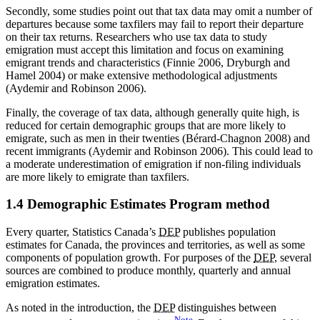
Secondly, some studies point out that tax data may omit a number of
departures because some taxfilers may fail to report their departure
on their tax returns. Researchers who use tax data to study
emigration must accept this limitation and focus on examining
emigrant trends and characteristics (Finnie 2006, Dryburgh and
Hamel 2004) or make extensive methodological adjustments
(Aydemir and Robinson 2006).
Finally, the coverage of tax data, although generally quite high, is
reduced for certain demographic groups that are more likely to
emigrate, such as men in their twenties (Bérard-Chagnon 2008) and
recent immigrants (Aydemir and Robinson 2006). This could lead to
a moderate underestimation of emigration if non-filing individuals
are more likely to emigrate than taxfilers.
1.4 Demographic Estimates Program method
Every quarter, Statistics Canada’s
DEP
publishes population
estimates for Canada, the provinces and territories, as well as some
components of population growth. For purposes of the
DEP
, several
sources are combined to produce monthly, quarterly and annual
emigration estimates.
As noted in the introduction, the
DEP
distinguishes between
Note