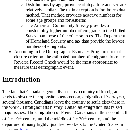
Distributions by age, province of departure and sex are
relatively similar. The main exception is for the residual
method. That method provides negative numbers for
some age groups and for Alberta;
The American Community Survey provides a
considerably higher number of emigrants to the United
States than those of the other sources. The Department
of Homeland Security and tax data provide the lowest
numbers of emigrants.
According to the Demographic Estimates Program error of
closure criterion, the estimated number of emigrants from the
Reverse Record Check would be the most appropriate to
measure that demographic event.
Introduction
The fact that Canada is generally seen as a country of immigrants
tends to obscure the opposite phenomenon, emigration. Every year,
several thousand Canadians leave the country to settle elsewhere in
the world. Throughout its history, Canadian emigration has raised
major issues. The emigration of French Canadians in the second half
th
th
of the 19
century until the middle of the 20
century and the
departure of many highly qualified workers to the United States in
Note