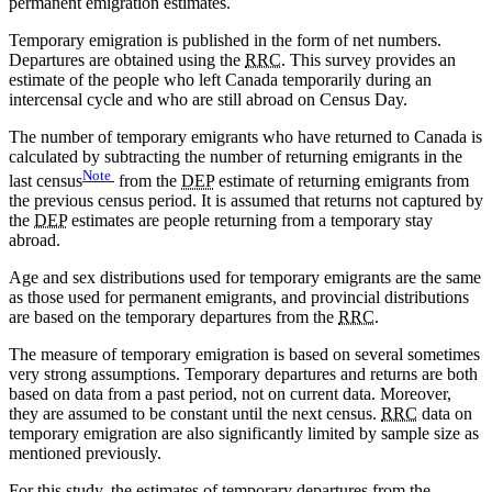
permanent emigration estimates.
Temporary emigration is published in the form of net numbers.
Departures are obtained using the
RRC
. This survey provides an
estimate of the people who left Canada temporarily during an
intercensal cycle and who are still abroad on Census Day.
The number of temporary emigrants who have returned to Canada is
calculated by subtracting the number of returning emigrants in the
Note
last census
from the
DEP
estimate of returning emigrants from
the previous census period. It is assumed that returns not captured by
the
DEP
estimates are people returning from a temporary stay
abroad.
Age and sex distributions used for temporary emigrants are the same
as those used for permanent emigrants, and provincial distributions
are based on the temporary departures from the
RRC
.
The measure of temporary emigration is based on several sometimes
very strong assumptions. Temporary departures and returns are both
based on data from a past period, not on current data. Moreover,
they are assumed to be constant until the next census.
RRC
data on
temporary emigration are also significantly limited by sample size as
mentioned previously.
For this study, the estimates of temporary departures from the