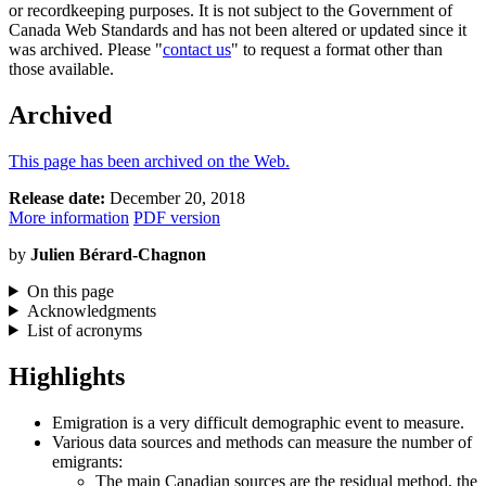
or recordkeeping purposes. It is not subject to the Government of
Canada Web Standards and has not been altered or updated since it
was archived. Please "
contact us
" to request a format other than
those available.
Archived
This page has been archived on the Web.
Release date:
December 20, 2018
More information
PDF version
by
Julien Bérard-Chagnon
On this page
Acknowledgments
List of acronyms
Highlights
Emigration is a very difficult demographic event to measure.
Various data sources and methods can measure the number of
emigrants:
The main Canadian sources are the residual method, the