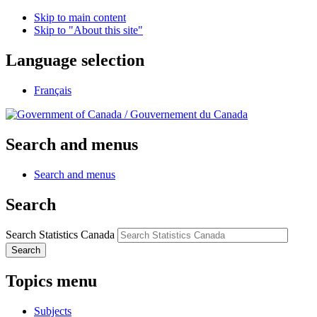
Skip to main content
Skip to "About this site"
Language selection
Français
/
Gouvernement du Canada
Search and menus
Search and menus
Search
Search Statistics Canada
Search
Topics menu
Subjects