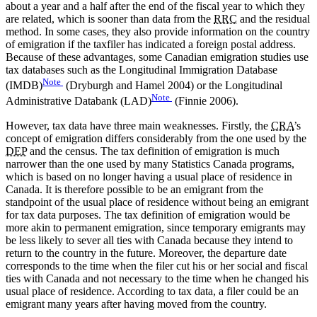
about a year and a half after the end of the fiscal year to which they
are related, which is sooner than data from the
RRC
and the residual
method. In some cases, they also provide information on the country
of emigration if the taxfiler has indicated a foreign postal address.
Because of these advantages, some Canadian emigration studies use
tax databases such as the Longitudinal Immigration Database
Note
(IMDB)
(Dryburgh and Hamel 2004) or the Longitudinal
Note
Administrative Databank (LAD)
(Finnie 2006).
However, tax data have three main weaknesses. Firstly, the
CRA
’s
concept of emigration differs considerably from the one used by the
DEP
and the census. The tax definition of emigration is much
narrower than the one used by many Statistics Canada programs,
which is based on no longer having a usual place of residence in
Canada. It is therefore possible to be an emigrant from the
standpoint of the usual place of residence without being an emigrant
for tax data purposes. The tax definition of emigration would be
more akin to permanent emigration, since temporary emigrants may
be less likely to sever all ties with Canada because they intend to
return to the country in the future. Moreover, the departure date
corresponds to the time when the filer cut his or her social and fiscal
ties with Canada and not necessary to the time when he changed his
usual place of residence. According to tax data, a filer could be an
emigrant many years after having moved from the country.