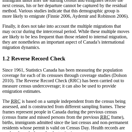
immigrant lands after the starting census and emigrates before the
next census, his or her departure cannot be captured by the residual
method. Various studies indicate that this demographic group is
more likely to emigrate (Finnie 2006, Aydemir and Robinson 2006).
Finally, it does not take into account the multiple migrations that
may occur during the intercensal period. While these multiple moves
are likely to be less frequent than those related to internal migration,
they are nonetheless an important aspect of Canada’s international
migration dynamics.
1.2 Reverse Record Check
Since 1961, Statistics Canada has been measuring the population
coverage for each of its censuses through coverage studies (Dolson
2010). The Reverse Record Check (RRC) has been carried out to
measure census undercoverage; it can also be used to provide
emigration estimates.
The
RRC
is based on a sample independent from the census being
assessed, and is constructed from different sampling frames. These
frames represent people in Canada during the previous census
(census frame and missed persons from the previous
RRC
frame),
births, immigrants admitted since the last census and non-permanent
residents whose permit is valid on Census Day. Health records are