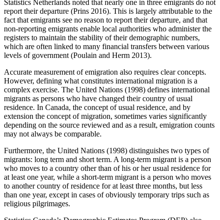
Statistics Netherlands noted that nearly one in three emigrants do not
report their departure (Prins 2016). This is largely attributable to the
fact that emigrants see no reason to report their departure, and that
non-reporting emigrants enable local authorities who administer the
registers to maintain the stability of their demographic numbers,
which are often linked to many financial transfers between various
levels of government (Poulain and Herm 2013).
Accurate measurement of emigration also requires clear concepts.
However, defining what constitutes international migration is a
complex exercise. The United Nations (1998) defines international
migrants as persons who have changed their country of usual
residence. In Canada, the concept of usual residence, and by
extension the concept of migration, sometimes varies significantly
depending on the source reviewed and as a result, emigration counts
may not always be comparable.
Furthermore, the United Nations (1998) distinguishes two types of
migrants: long term and short term. A long-term migrant is a person
who moves to a country other than of his or her usual residence for
at least one year, while a short-term migrant is a person who moves
to another country of residence for at least three months, but less
than one year, except in cases of obviously temporary trips such as
religious pilgrimages.