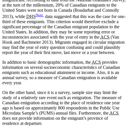
at the turn of the millennium, 20% of Canadian emigrants to the
United States were not born in Canada (Boudarbat and Connolly
Note
2013), while
DHS
data suggested that this was the case for one-
third of these emigrants. This criterion would therefore exclude a
significant percentage of the Canadian emigrant population to the
United States. In addition, they may be some reporting error or
inconsistencies associated with the year of entry in the
ACS
(Van
Hook and Bachmeier 2013). Migrants engaged in circular migration
may find the year of entry question confusing and could plausibly
report the year of their first move, last move or a year between.
In addition to basic demographic information, the
ACS
provides
information on several socioeconomic characteristics of Canadian
emigrants such as educational attainment or income. Also, it is an
annual survey, so a measure of Canadian emigration is available
every year.
On the other hand, since it is a survey, sample size may limit the
study of a relatively rare event such as emigration. The measure of
Canadian emigration according to the place of residence one year
ago is based on approximately 800 respondents in the Public Use
Microdata Sample’s (PUMS) annual files. Furthermore, the
ACS
does not provide information on the emigrant’s province of
residence at departure.