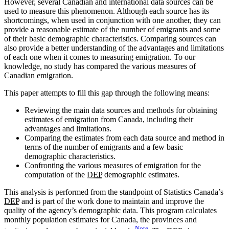
However, several Canadian and international data sources can be
used to measure this phenomenon. Although each source has its
shortcomings, when used in conjunction with one another, they can
provide a reasonable estimate of the number of emigrants and some
of their basic demographic characteristics. Comparing sources can
also provide a better understanding of the advantages and limitations
of each one when it comes to measuring emigration. To our
knowledge, no study has compared the various measures of
Canadian emigration.
This paper attempts to fill this gap through the following means:
Reviewing the main data sources and methods for obtaining
estimates of emigration from Canada, including their
advantages and limitations.
Comparing the estimates from each data source and method in
terms of the number of emigrants and a few basic
demographic characteristics.
Confronting the various measures of emigration for the
computation of the
DEP
demographic estimates.
This analysis is performed from the standpoint of Statistics Canada’s
DEP
and is part of the work done to maintain and improve the
quality of the agency’s demographic data. This program calculates
monthly population estimates for Canada, the provinces and
Note