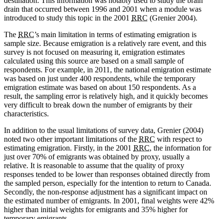
destination. This information was notably used to study the brain
drain that occurred between 1996 and 2001 when a module was
introduced to study this topic in the 2001
RRC
(Grenier 2004).
The
RRC
’s main limitation in terms of estimating emigration is
sample size. Because emigration is a relatively rare event, and this
survey is not focused on measuring it, emigration estimates
calculated using this source are based on a small sample of
respondents. For example, in 2011, the national emigration estimate
was based on just under 400 respondents, while the temporary
emigration estimate was based on about 150 respondents. As a
result, the sampling error is relatively high, and it quickly becomes
very difficult to break down the number of emigrants by their
characteristics.
In addition to the usual limitations of survey data, Grenier (2004)
noted two other important limitations of the
RRC
with respect to
estimating emigration. Firstly, in the 2001
RRC
, the information for
just over 70% of emigrants was obtained by proxy, usually a
relative. It is reasonable to assume that the quality of proxy
responses tended to be lower than responses obtained directly from
the sampled person, especially for the intention to return to Canada.
Secondly, the non-response adjustment has a significant impact on
the estimated number of emigrants. In 2001, final weights were 42%
higher than initial weights for emigrants and 35% higher for
temporary emigrants.