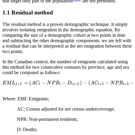
that target only part of the population
are not presented.
1.1 Residual method
The residual method is a proven demographic technique. It simply
involves isolating emigration in the demographic equation. By
comparing the size of a demographic cohort at two points in time
and subtracting the other demographic components, we are left with
a residual that can be interpreted as the net emigration between these
two points.
In the Canadian context, the number of emigrants calculated using
this method for two consecutive censuses by province, age and sex
could be computed as follows:
=
(
−
−
)
−
(
−
−
E
M
I
A
C
N
P
R
D
A
C
N
P
R
,
+
5
,
+
5
+
5
+
5
t
t
t
t
t
t
t
t
Where: EMI: Emigrants;
AC: Census adjusted for net census undercoverage;
NPR: Non-permanent residents;
D: Deaths;