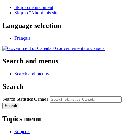
Skip to main content
Skip to "About this site"
Language selection
Français
/
Gouvernement du Canada
Search and menus
Search and menus
Search
Search Statistics Canada
Search
Topics menu
Subjects