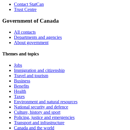
Contact StatCan
Trust Centre
Government of Canada
All contacts
Departments and agencies
About government
Themes and topics
Jobs
Immigration and citizenship
Travel and tourism
Business
Benefits
Health
Taxes
Environment and natural resources
National security and defence
Culture, history and sport
Policing, justice and emergencies
Transport and infrastructure
Canada and the world