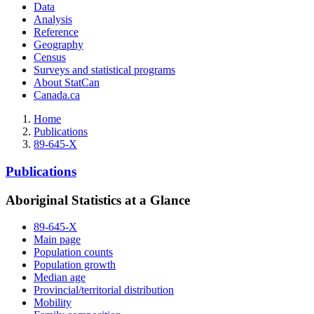
Data
Analysis
Reference
Geography
Census
Surveys and statistical programs
About StatCan
Canada.ca
Home
Publications
89-645-X
Publications
Aboriginal Statistics at a Glance
89-645-X
Main page
Population counts
Population growth
Median age
Provincial/territorial distribution
Mobility