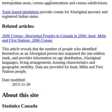
metropolitan areas, census agglomerations and census subdivisions.
Topic-based tabulations
provide counts for Aboriginal ancestry and
registered Indian status.
Related articles:
2006 Census: Aboriginal Peoples in Canada in 2006: Inuit,
Métis
and First Nations, 2006 Census
This article reveals that the number of people who identified
themselves as an Aboriginal person has surpassed the one-million
mark, and provides information on age distribution, Aboriginal
languages, living arrangements, housing characteristics and
geographic mobility. Data are provided for Inuit,
Métis
and First
Nations people.
Date modified:
2015-11-30
About this site
Statistics Canada