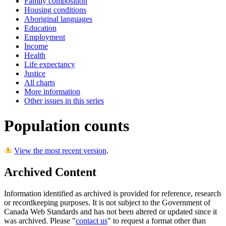
Family composition
Housing conditions
Aboriginal languages
Education
Employment
Income
Health
Life expectancy
Justice
All charts
More information
Other issues in this series
Population counts
View the most recent version
.
Archived Content
Information identified as archived is provided for reference, research
or recordkeeping purposes. It is not subject to the Government of
Canada Web Standards and has not been altered or updated since it
was archived. Please "
contact us
" to request a format other than