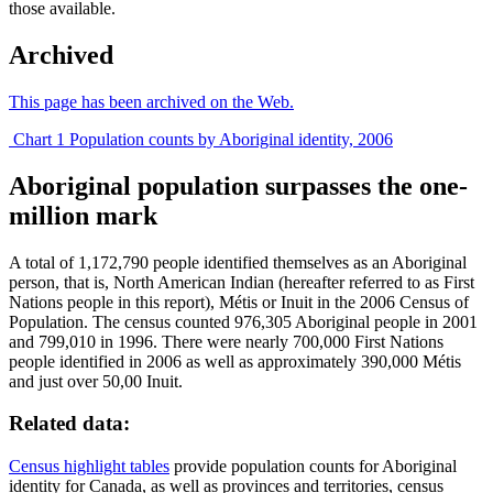
those available.
Archived
This page has been archived on the Web.
Chart 1 Population counts by Aboriginal identity, 2006
Aboriginal population surpasses the one-
million mark
A total of 1,172,790 people identified themselves as an Aboriginal
person, that is, North American Indian (hereafter referred to as First
Nations people in this report),
Métis
or Inuit in the 2006 Census of
Population. The census counted 976,305 Aboriginal people in 2001
and 799,010 in 1996. There were nearly 700,000 First Nations
people identified in 2006 as well as approximately 390,000
Métis
and just over 50,00 Inuit.
Related data:
Census highlight tables
provide population counts for Aboriginal
identity for Canada, as well as provinces and territories, census