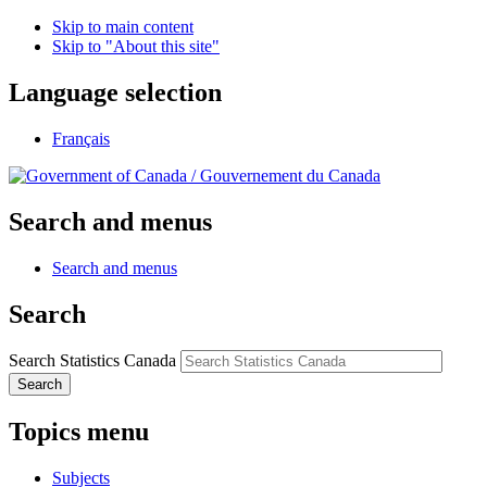
Skip to main content
Skip to "About this site"
Language selection
Français
/
Gouvernement du Canada
Search and menus
Search and menus
Search
Search Statistics Canada
Search
Topics menu
Subjects