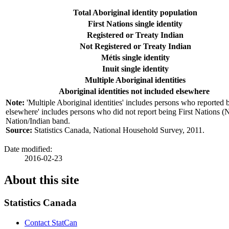
Total Aboriginal identity population
First Nations single identity
Registered or Treaty Indian
Not Registered or Treaty Indian
Métis single identity
Inuit single identity
Multiple Aboriginal identities
Aboriginal identities not included elsewhere
Note:
'Multiple Aboriginal identities' includes persons who reported b
elsewhere' includes persons who did not report being First Nations (N
Nation/Indian band.
Source:
Statistics Canada, National Household Survey, 2011.
Date modified:
2016-02-23
About this site
Statistics Canada
Contact StatCan