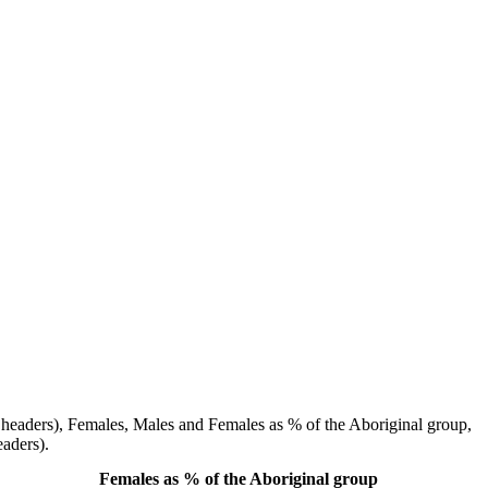
ow headers), Females, Males and Females as % of the Aboriginal group,
aders).
Females as % of the Aboriginal group