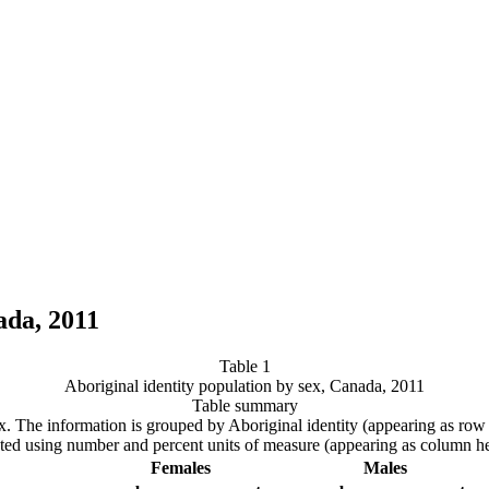
ada, 2011
Table 1
Aboriginal identity population by sex, Canada, 2011
Table summary
 sex. The information is grouped by Aboriginal identity (appearing as r
ated using number and percent units of measure (appearing as column he
Females
Males