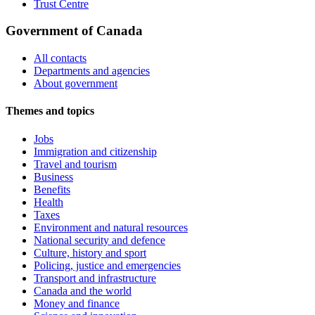
Trust Centre
Government of Canada
All contacts
Departments and agencies
About government
Themes and topics
Jobs
Immigration and citizenship
Travel and tourism
Business
Benefits
Health
Taxes
Environment and natural resources
National security and defence
Culture, history and sport
Policing, justice and emergencies
Transport and infrastructure
Canada and the world
Money and finance