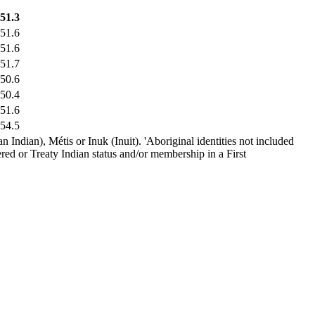
51.3
51.6
51.6
51.7
50.6
50.4
51.6
54.5
 Indian), Métis or Inuk (Inuit). 'Aboriginal identities not included
red or Treaty Indian status and/or membership in a First