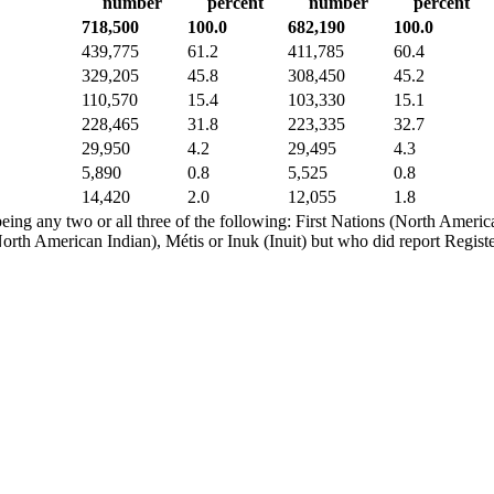
number
percent
number
percent
718,500
100.0
682,190
100.0
439,775
61.2
411,785
60.4
329,205
45.8
308,450
45.2
110,570
15.4
103,330
15.1
228,465
31.8
223,335
32.7
29,950
4.2
29,495
4.3
5,890
0.8
5,525
0.8
14,420
2.0
12,055
1.8
eing any two or all three of the following: First Nations (North American
orth American Indian), Métis or Inuk (Inuit) but who did report Registe