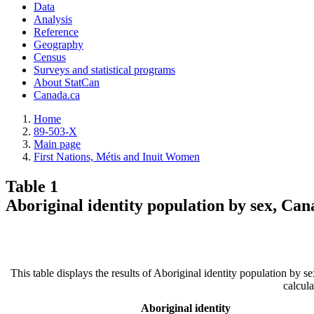
Data
Analysis
Reference
Geography
Census
Surveys and statistical programs
About StatCan
Canada.ca
Home
89-503-X
Main page
First Nations, Métis and Inuit Women
Table 1
Aboriginal identity population by sex, Can
This table displays the results of Aboriginal identity population by
calcul
Aboriginal identity