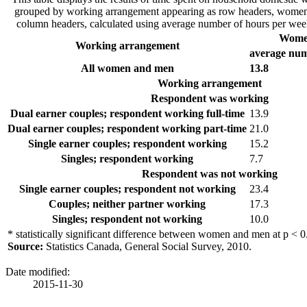
grouped by working arrangement appearing as row headers, women
column headers, calculated using average number of hours per week
Wom
Working arrangement
average num
All women and men
13.8
Working arrangement
Respondent was working
Dual earner couples; respondent working full-time
13.9
Dual earner couples; respondent working part-time
21.0
Single earner couples; respondent working
15.2
Singles; respondent working
7.7
Respondent was not working
Single earner couples; respondent not working
23.4
Couples; neither partner working
17.3
Singles; respondent not working
10.0
* statistically significant difference between women and men at p < 0
Source:
Statistics Canada, General Social Survey, 2010.
Date modified:
2015-11-30