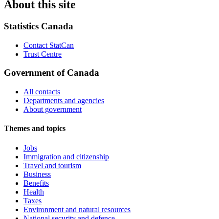
About this site
Statistics Canada
Contact StatCan
Trust Centre
Government of Canada
All contacts
Departments and agencies
About government
Themes and topics
Jobs
Immigration and citizenship
Travel and tourism
Business
Benefits
Health
Taxes
Environment and natural resources
National security and defence