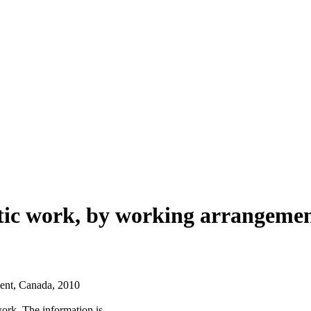
tic work, by working arrangemen
ent, Canada, 2010
work. The information is