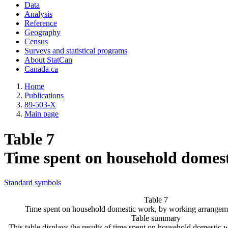
Data
Analysis
Reference
Geography
Census
Surveys and statistical programs
About StatCan
Canada.ca
Home
Publications
89-503-X
Main page
Table 7
Time spent on household domes
Standard symbols
Table 7
Time spent on household domestic work, by working arrangem
Table summary
This table displays the results of time spent on household domestic 