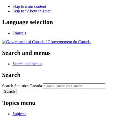
Skip to main content
Skip to "About this site"
Language selection
Français
/
Gouvernement du Canada
Search and menus
Search and menus
Search
Search Statistics Canada
Search
Topics menu
Subjects