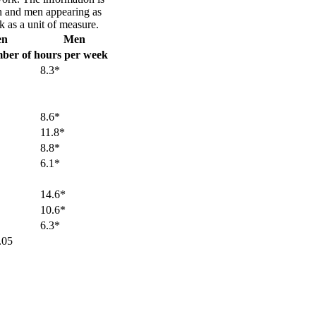
 and men appearing as
 as a unit of measure.
en
Men
ber of hours per week
8.3*
8.6*
11.8*
8.8*
6.1*
14.6*
10.6*
6.3*
.05