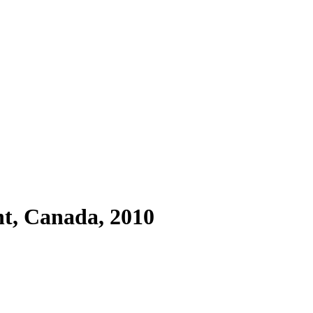
t, Canada, 2010