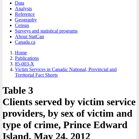
Data
Analysis
Reference
Geography
Census
Surveys and statistical programs
About StatCan
Canada.ca
Home
Publications
85-003-X
Victim Services in Canada: National, Provincial and
Territorial Fact Sheets
Table 3
Clients served by victim service
providers, by sex of victim and
type of crime, Prince Edward
Island, May 24, 2012