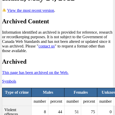
View the most recent version
.
Archived Content
Information identified as archived is provided for reference, research
or recordkeeping purposes. It is not subject to the Government of
Canada Web Standards and has not been altered or updated since it
was archived. Please "
contact us
" to request a format other than
those available.
Archived
This page has been archived on the Web.
Symbols
Type of crime
Males
Females
Unknow
number
percent
number
percent
number
Violent
8
44
51
75
0
offences