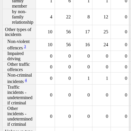
family
1
6
1
1
0
member
by non-
family
4
22
8
12
0
relationship
Other types of
10
56
17
25
0
incidents
Non-violent
10
56
16
24
0
3
offences
Impaired
0
0
0
0
0
driving
Other traffic
0
0
0
0
0
offences
Non-criminal
0
0
1
1
0
4
incidents
Traffic
incidents -
0
0
0
0
0
undetermined
if criminal
Other
incidents -
0
0
0
0
0
undetermined
if criminal