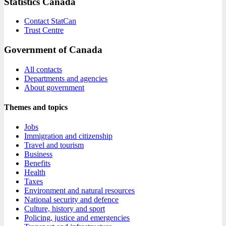
Statistics Canada
Contact StatCan
Trust Centre
Government of Canada
All contacts
Departments and agencies
About government
Themes and topics
Jobs
Immigration and citizenship
Travel and tourism
Business
Benefits
Health
Taxes
Environment and natural resources
National security and defence
Culture, history and sport
Policing, justice and emergencies