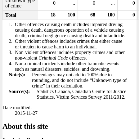
Unknown type
0
...
0
...
0
of crime
18
100
68
100
0
Total
1.
Other offences causing death includes impaired driving
causing death, dangerous operation of a vehicle causing
death, criminal negligence causing death and infanticide.
2.
Other violent offences includes crimes that either cause
or threaten to cause harm to an individual.
3.
Non-violent offences includes property crimes and other
non-violent
Criminal Code
offences.
4.
Non-criminal incidents include other traumatic events
such as natural disasters, suicides, and drowning.
Note(s):
Percentages may not add to 100% due to
rounding, and do not include “Unknown type of
crime” in their calculation.
Source(s):
Statistics Canada, Canadian Centre for Justice
Statistics, Victim Services Survey 2011/2012.
Date modified:
2015-11-27
About this site