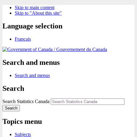
Skip to main content
Skip to "About this site"
Language selection
Français
/
Gouvernement du Canada
Search and menus
Search and menus
Search
Search Statistics Canada
Search
Topics menu
Subjects