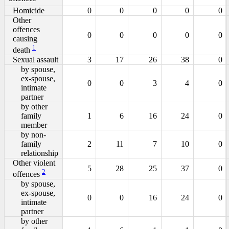
Homicide
0
0
0
0
0
Other
offences
0
0
0
0
0
causing
1
death
Sexual assault
3
17
26
38
0
by spouse,
ex-spouse,
0
0
3
4
0
intimate
partner
by other
family
1
6
16
24
0
member
by non-
family
2
11
7
10
0
relationship
Other violent
5
28
25
37
0
2
offences
by spouse,
ex-spouse,
0
0
16
24
0
intimate
partner
by other