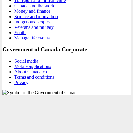
Transport and infrastructure
Canada and the world
Money and finance
Science and innovation
Indigenous peoples
Veterans and military
Youth
Manage life events
Government of Canada Corporate
Social media
Mobile applications
About Canada.ca
Terms and conditions
Privacy