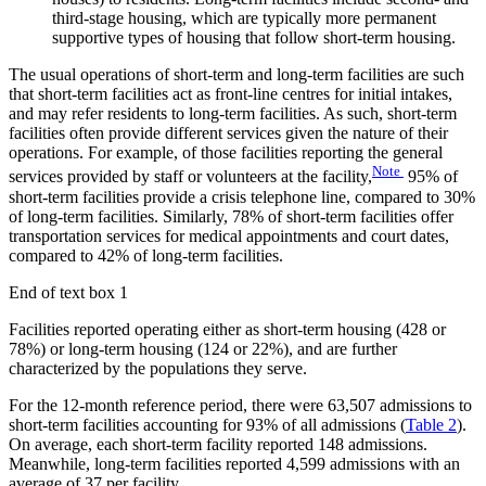
third-stage housing, which are typically more permanent
supportive types of housing that follow short-term housing.
The usual operations of short-term and long-term facilities are such
that short-term facilities act as front-line centres for initial intakes,
and may refer residents to long-term facilities. As such, short-term
facilities often provide different services given the nature of their
operations. For example, of those facilities reporting the general
Note
services provided by staff or volunteers at the facility,
95% of
short-term facilities provide a crisis telephone line, compared to 30%
of long-term facilities. Similarly, 78% of short-term facilities offer
transportation services for medical appointments and court dates,
compared to 42% of long-term facilities.
End of text box 1
Facilities reported operating either as short-term housing (428 or
78%) or long-term housing (124 or 22%), and are further
characterized by the populations they serve.
For the 12-month reference period, there were 63,507 admissions to
short-term facilities accounting for 93% of all admissions (
Table 2
).
On average, each short-term facility reported 148 admissions.
Meanwhile, long-term facilities reported 4,599 admissions with an
average of 37 per facility.