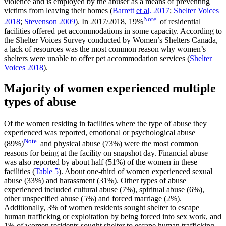
violence and is employed by the abuser as a means of preventing
victims from leaving their homes (
Barrett
et al.
2017
;
Shelter Voices
Note
2018
;
Stevenson 2009
). In 2017/2018, 19%
of residential
facilities offered pet accommodations in some capacity. According to
the Shelter Voices Survey conducted by Women’s Shelters Canada,
a lack of resources was the most common reason why women’s
shelters were unable to offer pet accommodation services (
Shelter
Voices 2018
).
Majority of women experienced multiple
types of abuse
Of the women residing in facilities where the type of abuse they
experienced was reported, emotional or psychological abuse
Note
(89%)
and physical abuse (73%) were the most common
reasons for being at the facility on snapshot day. Financial abuse
was also reported by about half (51%) of the women in these
facilities (
Table 5
). About one-third of women experienced sexual
abuse (33%) and harassment (31%). Other types of abuse
experienced included cultural abuse (7%), spiritual abuse (6%),
other unspecified abuse (5%) and forced marriage (2%).
Additionally, 3% of women residents sought shelter to escape
human trafficking or exploitation by being forced into sex work, and
1% of women residents sought shelter to escape human trafficking