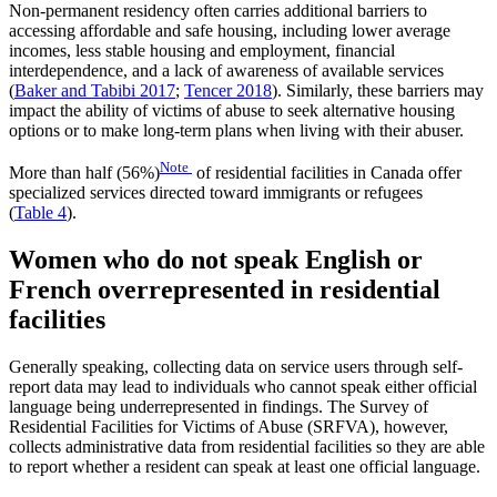
Non-permanent residency often carries additional barriers to
accessing affordable and safe housing, including lower average
incomes, less stable housing and employment, financial
interdependence, and a lack of awareness of available services
(
Baker and Tabibi 2017
;
Tencer 2018
). Similarly, these barriers may
impact the ability of victims of abuse to seek alternative housing
options or to make long-term plans when living with their abuser.
Note
More than half (56%)
of residential facilities in Canada offer
specialized services directed toward immigrants or refugees
(
Table 4
).
Women who do not speak English or
French overrepresented in residential
facilities
Generally speaking, collecting data on service users through self-
report data may lead to individuals who cannot speak either official
language being underrepresented in findings. The Survey of
Residential Facilities for Victims of Abuse (SRFVA), however,
collects administrative data from residential facilities so they are able
to report whether a resident can speak at least one official language.