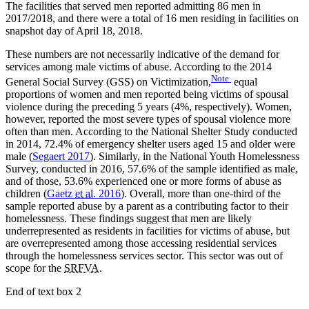
The facilities that served men reported admitting 86 men in
2017/2018, and there were a total of 16 men residing in facilities on
snapshot day of April 18, 2018.
These numbers are not necessarily indicative of the demand for
services among male victims of abuse. According to the 2014
Note
General Social Survey (GSS) on Victimization,
equal
proportions of women and men reported being victims of spousal
violence during the preceding 5 years (4%, respectively). Women,
however, reported the most severe types of spousal violence more
often than men. According to the National Shelter Study conducted
in 2014, 72.4% of emergency shelter users aged 15 and older were
male (
Segaert 2017
). Similarly, in the National Youth Homelessness
Survey, conducted in 2016, 57.6% of the sample identified as male,
and of those, 53.6% experienced one or more forms of abuse as
children (
Gaetz
et al.
2016
). Overall, more than one-third of the
sample reported abuse by a parent as a contributing factor to their
homelessness. These findings suggest that men are likely
underrepresented as residents in facilities for victims of abuse, but
are overrepresented among those accessing residential services
through the homelessness services sector. This sector was out of
scope for the
SRFVA
.
End of text box 2