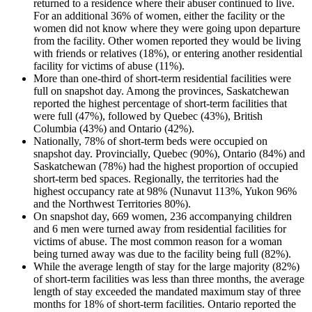
returned to a residence where their abuser continued to live.
For an additional 36% of women, either the facility or the
women did not know where they were going upon departure
from the facility. Other women reported they would be living
with friends or relatives (18%), or entering another residential
facility for victims of abuse (11%).
More than one-third of short-term residential facilities were
full on snapshot day. Among the provinces, Saskatchewan
reported the highest percentage of short-term facilities that
were full (47%), followed by Quebec (43%), British
Columbia (43%) and Ontario (42%).
Nationally, 78% of short-term beds were occupied on
snapshot day. Provincially, Quebec (90%), Ontario (84%) and
Saskatchewan (78%) had the highest proportion of occupied
short-term bed spaces. Regionally, the territories had the
highest occupancy rate at 98% (Nunavut 113%, Yukon 96%
and the Northwest Territories 80%).
On snapshot day, 669 women, 236 accompanying children
and 6 men were turned away from residential facilities for
victims of abuse. The most common reason for a woman
being turned away was due to the facility being full (82%).
While the average length of stay for the large majority (82%)
of short-term facilities was less than three months, the average
length of stay exceeded the mandated maximum stay of three
months for 18% of short-term facilities. Ontario reported the