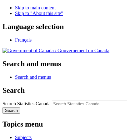
Skip to main content
Skip to "About this site"
Language selection
Français
/
Gouvernement du Canada
Search and menus
Search and menus
Search
Search Statistics Canada
Search
Topics menu
Subjects