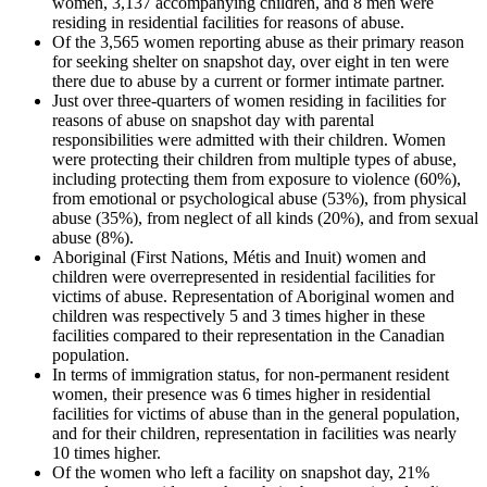
women, 3,137 accompanying children, and 8 men were
residing in residential facilities for reasons of abuse.
Of the 3,565 women reporting abuse as their primary reason
for seeking shelter on snapshot day, over eight in ten were
there due to abuse by a current or former intimate partner.
Just over three-quarters of women residing in facilities for
reasons of abuse on snapshot day with parental
responsibilities were admitted with their children. Women
were protecting their children from multiple types of abuse,
including protecting them from exposure to violence (60%),
from emotional or psychological abuse (53%), from physical
abuse (35%), from neglect of all kinds (20%), and from sexual
abuse (8%).
Aboriginal (First Nations, Métis and Inuit) women and
children were overrepresented in residential facilities for
victims of abuse. Representation of Aboriginal women and
children was respectively 5 and 3 times higher in these
facilities compared to their representation in the Canadian
population.
In terms of immigration status, for non-permanent resident
women, their presence was 6 times higher in residential
facilities for victims of abuse than in the general population,
and for their children, representation in facilities was nearly
10 times higher.
Of the women who left a facility on snapshot day, 21%