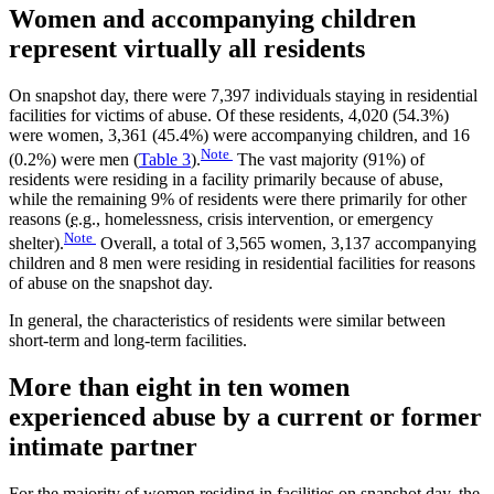
Women and accompanying children
represent virtually all residents
On snapshot day, there were 7,397 individuals staying in residential
facilities for victims of abuse. Of these residents, 4,020 (54.3%)
were women, 3,361 (45.4%) were accompanying children, and 16
Note
(0.2%) were men (
Table 3
).
The vast majority (91%) of
residents were residing in a facility primarily because of abuse,
while the remaining 9% of residents were there primarily for other
reasons (
e.g.
, homelessness, crisis intervention, or emergency
Note
shelter).
Overall, a total of 3,565 women, 3,137 accompanying
children and 8 men were residing in residential facilities for reasons
of abuse on the snapshot day.
In general, the characteristics of residents were similar between
short-term and long-term facilities.
More than eight in ten women
experienced abuse by a current or former
intimate partner
For the majority of women residing in facilities on snapshot day, the