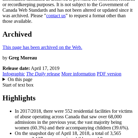
or recordkeeping purposes. It is not subject to the Government of
Canada Web Standards and has not been altered or updated since it
was archived. Please "
contact us
" to request a format other than
those available.
Archived
This page has been archived on the Web.
by
Greg Moreau
Release date:
April 17, 2019
Infographic
The Daily
release
More information
PDF version
On this page
Start of text box
Highlights
In 2017/2018, there were 552 residential facilities for victims
of abuse operating across Canada that saw over 68,000
admissions in the previous year, the vast majority being
women (60.3%) and their accompanying children (39.6%).
On the snapshot day of April 18, 2018, a total of 3,565