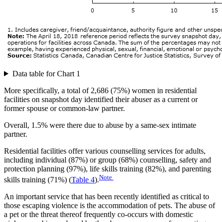
Data table for Chart 1
More specifically, a total of 2,686 (75%) women in residential
facilities on snapshot day identified their abuser as a current or
former spouse or common-law partner.
Overall, 1.5% were there due to abuse by a same-sex intimate
partner.
Residential facilities offer various counselling services for adults,
including individual (87%) or group (68%) counselling, safety and
protection planning (97%), life skills training (82%), and parenting
Note
skills training (71%) (
Table 4
).
An important service that has been recently identified as critical to
those escaping violence is the accommodation of pets. The abuse of
a pet or the threat thereof frequently co-occurs with domestic