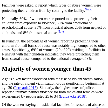
Facilities were asked to report which types of abuse women were
Note
protecting their children from by coming to the facility.
Nationally, 60% of women were reported to be protecting their
children from exposure to violence, 53% from emotional or
psychological abuse, 35% from physical abuse, 20% from neglect of
Note
all kinds, and 8% from sexual abuse.
In Nunavut, the percentage of women reporting protecting their
children from all forms of abuse was notably high compared to other
areas. Specifically, 69% of women (20 of 29) residing in facilities in
Nunavut with their children indicated they were protecting them
from sexual abuse, compared to the national average of 8%.
Majority of women younger than 45
Age is a key factor associated with the risk of violent victimization,
and the rate of violent victimization drops significantly beginning at
age 30 (
Perreault 2015
). Similarly, the highest rates of police-
reported intimate partner violence for both males and females were
experienced by people aged 25 to 34 (
Burczycka 2018
).
Of the women staying in residential facilities for reasons of abuse on