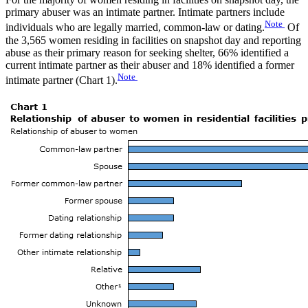
primary abuser was an intimate partner. Intimate partners include
Note
individuals who are legally married, common-law or dating.
Of
the 3,565 women residing in facilities on snapshot day and reporting
abuse as their primary reason for seeking shelter, 66% identified a
current intimate partner as their abuser and 18% identified a former
Note
intimate partner (Chart 1).