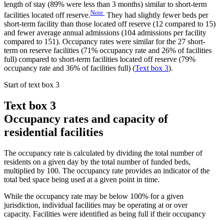
length of stay (89% were less than 3 months) similar to short-term
Note
facilities located off reserve.
They had slightly fewer beds per
short-term facility than those located off reserve (12 compared to 15)
and fewer average annual admissions (104 admissions per facility
compared to 151). Occupancy rates were similar for the 27 short-
term on reserve facilities (71% occupancy rate and 26% of facilities
full) compared to short-term facilities located off reserve (79%
occupancy rate and 36% of facilities full) (
Text box 3
).
Start of text box 3
Text box 3
Occupancy rates and capacity of
residential facilities
The occupancy rate is calculated by dividing the total number of
residents on a given day by the total number of funded beds,
multiplied by 100. The occupancy rate provides an indicator of the
total bed space being used at a given point in time.
While the occupancy rate may be below 100% for a given
jurisdiction, individual facilities may be operating at or over
capacity. Facilities were identified as being full if their occupancy