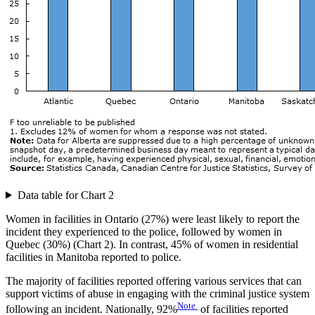
Data table for Chart 2
Women in facilities in Ontario (27%) were least likely to report the
incident they experienced to the police, followed by women in
Quebec (30%) (Chart 2). In contrast, 45% of women in residential
facilities in Manitoba reported to police.
The majority of facilities reported offering various services that can
support victims of abuse in engaging with the criminal justice system
Note
following an incident. Nationally, 92%
of facilities reported