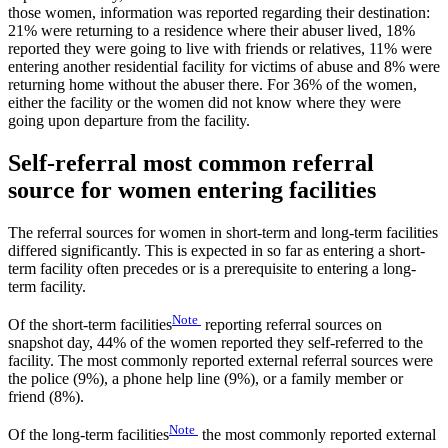
those women, information was reported regarding their destination:
21% were returning to a residence where their abuser lived, 18%
reported they were going to live with friends or relatives, 11% were
entering another residential facility for victims of abuse and 8% were
returning home without the abuser there. For 36% of the women,
either the facility or the women did not know where they were
going upon departure from the facility.
Self-referral most common referral
source for women entering facilities
The referral sources for women in short-term and long-term facilities
differed significantly. This is expected in so far as entering a short-
term facility often precedes or is a prerequisite to entering a long-
term facility.
Note
Of the short-term facilities
reporting referral sources on
snapshot day, 44% of the women reported they self-referred to the
facility. The most commonly reported external referral sources were
the police (9%), a phone help line (9%), or a family member or
friend (8%).
Note
Of the long-term facilities
the most commonly reported external