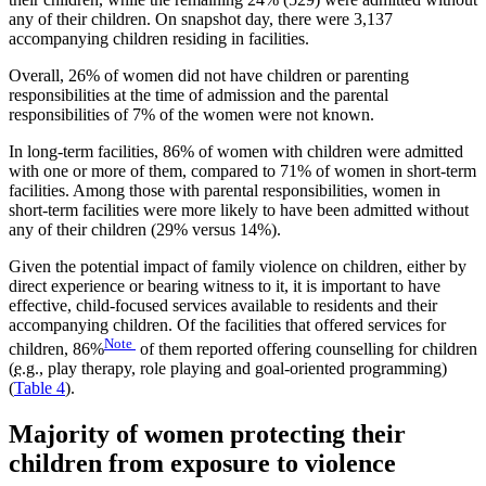
any of their children. On snapshot day, there were 3,137
accompanying children residing in facilities.
Overall, 26% of women did not have children or parenting
responsibilities at the time of admission and the parental
responsibilities of 7% of the women were not known.
In long-term facilities, 86% of women with children were admitted
with one or more of them, compared to 71% of women in short-term
facilities. Among those with parental responsibilities, women in
short-term facilities were more likely to have been admitted without
any of their children (29% versus 14%).
Given the potential impact of family violence on children, either by
direct experience or bearing witness to it, it is important to have
effective, child-focused services available to residents and their
accompanying children. Of the facilities that offered services for
Note
children, 86%
of them reported offering counselling for children
(
e.g.
, play therapy, role playing and goal-oriented programming)
(
Table 4
).
Majority of women protecting their
children from exposure to violence