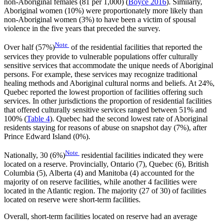
non-Aboriginal females (81 per 1,000) (
Boyce 2016
). Similarly,
Aboriginal women (10%) were proportionately more likely than
non-Aboriginal women (3%) to have been a victim of spousal
violence in the five years that preceded the survey.
Note
Over half (57%)
of the residential facilities that reported the
services they provide to vulnerable populations offer culturally
sensitive services that accommodate the unique needs of Aboriginal
persons. For example, these services may recognize traditional
healing methods and Aboriginal cultural norms and beliefs. At 24%,
Quebec reported the lowest proportion of facilities offering such
services. In other jurisdictions the proportion of residential facilities
that offered culturally sensitive services ranged between 51% and
100% (
Table 4
). Quebec had the second lowest rate of Aboriginal
residents staying for reasons of abuse on snapshot day (7%), after
Prince Edward Island (0%).
Note
Nationally, 30 (6%)
residential facilities indicated they were
located on a reserve. Provincially, Ontario (7), Quebec (6), British
Columbia (5), Alberta (4) and Manitoba (4) accounted for the
majority of on reserve facilities, while another 4 facilities were
located in the Atlantic region. The majority (27 of 30) of facilities
located on reserve were short-term facilities.
Overall, short-term facilities located on reserve had an average