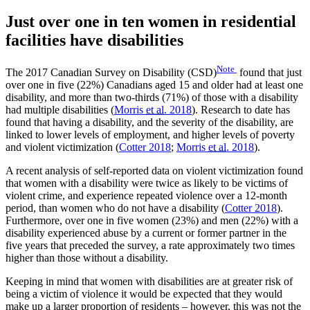
Just over one in ten women in residential
facilities have disabilities
Note
The 2017 Canadian Survey on Disability (CSD)
found that just
over one in five (22%) Canadians aged 15 and older had at least one
disability, and more than two-thirds (71%) of those with a disability
had multiple disabilities (
Morris
et al.
2018
). Research to date has
found that having a disability, and the severity of the disability, are
linked to lower levels of employment, and higher levels of poverty
and violent victimization (
Cotter 2018
;
Morris
et al.
2018
).
A recent analysis of self-reported data on violent victimization found
that women with a disability were twice as likely to be victims of
violent crime, and experience repeated violence over a 12-month
period, than women who do not have a disability (
Cotter 2018
).
Furthermore, over one in five women (23%) and men (22%) with a
disability experienced abuse by a current or former partner in the
five years that preceded the survey, a rate approximately two times
higher than those without a disability.
Keeping in mind that women with disabilities are at greater risk of
being a victim of violence it would be expected that they would
make up a larger proportion of residents – however, this was not the