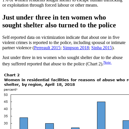
or exploitation through forced labour or other means.
Just under three in ten women who
sought shelter also turned to the police
Self-reported data on victimization indicate that about one in five
violent crimes is reported to the police, including spousal or intimate
partner violence (
Perreault 2015
;
Simpson 2018
;
Sinha 2015
).
Just under three in ten women who sought shelter due to the abuse
Note
they suffered reported that abuse to the police (Chart 2).