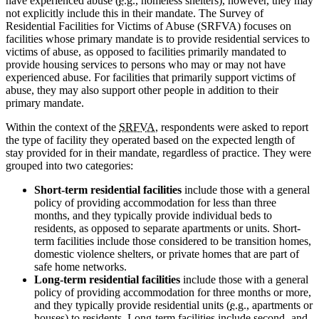
have experienced abuse (
e.g.
, homeless shelters), however, they may
not explicitly include this in their mandate. The Survey of
Residential Facilities for Victims of Abuse (SRFVA) focuses on
facilities whose primary mandate is to provide residential services to
victims of abuse, as opposed to facilities primarily mandated to
provide housing services to persons who may or may not have
experienced abuse. For facilities that primarily support victims of
abuse, they may also support other people in addition to their
primary mandate.
Within the context of the
SRFVA
, respondents were asked to report
the type of facility they operated based on the expected length of
stay provided for in their mandate, regardless of practice. They were
grouped into two categories:
Short-term residential facilities
include those with a general
policy of providing accommodation for less than three
months, and they typically provide individual beds to
residents, as opposed to separate apartments or units. Short-
term facilities include those considered to be transition homes,
domestic violence shelters, or private homes that are part of
safe home networks.
Long-term residential facilities
include those with a general
policy of providing accommodation for three months or more,
and they typically provide residential units (
e.g.
, apartments or
houses) to residents. Long-term facilities include second- and