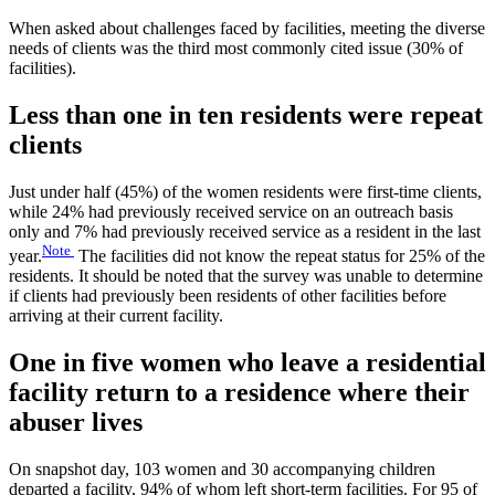
When asked about challenges faced by facilities, meeting the diverse
needs of clients was the third most commonly cited issue (30% of
facilities).
Less than one in ten residents were repeat
clients
Just under half (45%) of the women residents were first-time clients,
while 24% had previously received service on an outreach basis
only and 7% had previously received service as a resident in the last
Note
year.
The facilities did not know the repeat status for 25% of the
residents. It should be noted that the survey was unable to determine
if clients had previously been residents of other facilities before
arriving at their current facility.
One in five women who leave a residential
facility return to a residence where their
abuser lives
On snapshot day, 103 women and 30 accompanying children
departed a facility, 94% of whom left short-term facilities. For 95 of