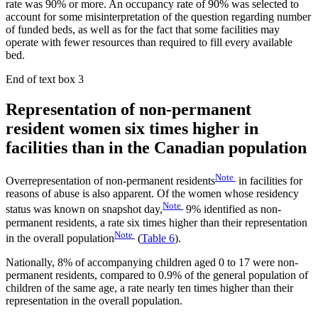
rate was 90% or more. An occupancy rate of 90% was selected to
account for some misinterpretation of the question regarding number
of funded beds, as well as for the fact that some facilities may
operate with fewer resources than required to fill every available
bed.
End of text box 3
Representation of non-permanent
resident women six times higher in
facilities than in the Canadian population
Note
Overrepresentation of non-permanent residents
in facilities for
reasons of abuse is also apparent. Of the women whose residency
Note
status was known on snapshot day,
9% identified as non-
permanent residents, a rate six times higher than their representation
Note
in the overall population
(
Table 6
).
Nationally, 8% of accompanying children aged 0 to 17 were non-
permanent residents, compared to 0.9% of the general population of
children of the same age, a rate nearly ten times higher than their
representation in the overall population.