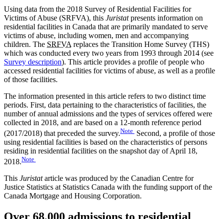
Using data from the 2018 Survey of Residential Facilities for
Victims of Abuse (SRFVA), this
Juristat
presents information on
residential facilities in Canada that are primarily mandated to serve
victims of abuse, including women, men and accompanying
children. The
SRFVA
replaces the Transition Home Survey (THS)
which was conducted every two years from 1993 through 2014 (see
Survey description
). This article provides a profile of people who
accessed residential facilities for victims of abuse, as well as a profile
of those facilities.
The information presented in this article refers to two distinct time
periods. First, data pertaining to the characteristics of facilities, the
number of annual admissions and the types of services offered were
collected in 2018, and are based on a 12-month reference period
Note
(2017/2018) that preceded the survey.
Second, a profile of those
using residential facilities is based on the characteristics of persons
residing in residential facilities on the snapshot day of April 18,
Note
2018.
This
Juristat
article was produced by the Canadian Centre for
Justice Statistics at Statistics Canada with the funding support of the
Canada Mortgage and Housing Corporation.
Over 68,000 admissions to residential