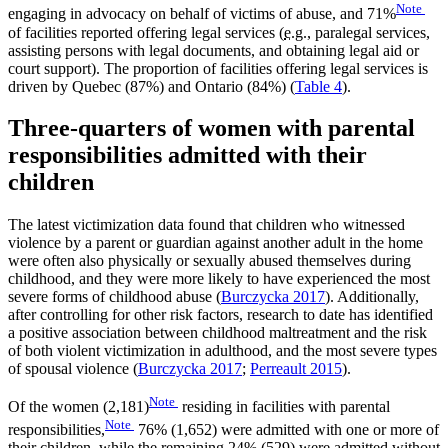
Note
engaging in advocacy on behalf of victims of abuse, and 71%
of facilities reported offering legal services (
e.g.
, paralegal services,
assisting persons with legal documents, and obtaining legal aid or
court support). The proportion of facilities offering legal services is
driven by Quebec (87%) and Ontario (84%) (
Table 4
).
Three-quarters of women with parental
responsibilities admitted with their
children
The latest victimization data found that children who witnessed
violence by a parent or guardian against another adult in the home
were often also physically or sexually abused themselves during
childhood, and they were more likely to have experienced the most
severe forms of childhood abuse (
Burczycka 2017
). Additionally,
after controlling for other risk factors, research to date has identified
a positive association between childhood maltreatment and the risk
of both violent victimization in adulthood, and the most severe types
of spousal violence (
Burczycka 2017
;
Perreault 2015
).
Note
Of the women (2,181)
residing in facilities with parental
Note
responsibilities,
76% (1,652) were admitted with one or more of
their children, while the remaining 24% (529) were admitted without