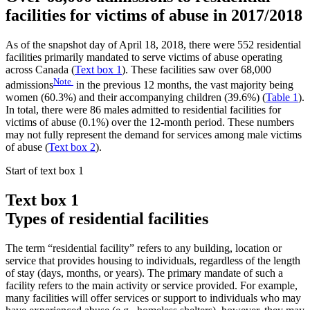
facilities for victims of abuse in 2017/2018
As of the snapshot day of April 18, 2018, there were 552 residential
facilities primarily mandated to serve victims of abuse operating
across Canada (
Text box 1
). These facilities saw over 68,000
Note
admissions
in the previous 12 months, the vast majority being
women (60.3%) and their accompanying children (39.6%) (
Table 1
).
In total, there were 86 males admitted to residential facilities for
victims of abuse (0.1%) over the 12-month period. These numbers
may not fully represent the demand for services among male victims
of abuse (
Text box 2
).
Start of text box 1
Text box 1
Types of residential facilities
The term “residential facility” refers to any building, location or
service that provides housing to individuals, regardless of the length
of stay (days, months, or years). The primary mandate of such a
facility refers to the main activity or service provided. For example,
many facilities will offer services or support to individuals who may