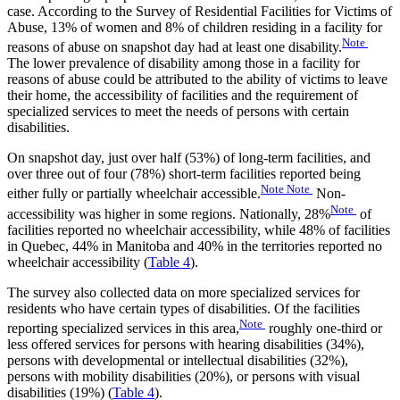
case. According to the Survey of Residential Facilities for Victims of
Abuse, 13% of women and 8% of children residing in a facility for
Note
reasons of abuse on snapshot day had at least one disability.
The lower prevalence of disability among those in a facility for
reasons of abuse could be attributed to the ability of victims to leave
their home, the accessibility of facilities and the requirement of
specialized services to meet the needs of persons with certain
disabilities.
On snapshot day, just over half (53%) of long-term facilities, and
over three out of four (78%) short-term facilities reported being
Note
Note
either fully or partially wheelchair accessible.
Non-
Note
accessibility was higher in some regions. Nationally, 28%
of
facilities reported no wheelchair accessibility, while 48% of facilities
in Quebec, 44% in Manitoba and 40% in the territories reported no
wheelchair accessibility (
Table 4
).
The survey also collected data on more specialized services for
residents who have certain types of disabilities. Of the facilities
Note
reporting specialized services in this area,
roughly one-third or
less offered services for persons with hearing disabilities (34%),
persons with developmental or intellectual disabilities (32%),
persons with mobility disabilities (20%), or persons with visual
disabilities (19%) (
Table 4
).