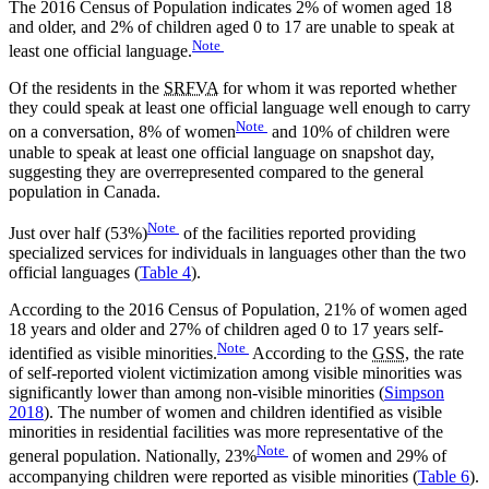
The 2016 Census of Population indicates 2% of women aged 18
and older, and 2% of children aged 0 to 17 are unable to speak at
Note
least one official language.
Of the residents in the
SRFVA
for whom it was reported whether
they could speak at least one official language well enough to carry
Note
on a conversation, 8% of women
and 10% of children were
unable to speak at least one official language on snapshot day,
suggesting they are overrepresented compared to the general
population in Canada.
Note
Just over half (53%)
of the facilities reported providing
specialized services for individuals in languages other than the two
official languages (
Table 4
).
According to the 2016 Census of Population, 21% of women aged
18 years and older and 27% of children aged 0 to 17 years self-
Note
identified as visible minorities.
According to the
GSS
, the rate
of self-reported violent victimization among visible minorities was
significantly lower than among non-visible minorities (
Simpson
2018
). The number of women and children identified as visible
minorities in residential facilities was more representative of the
Note
general population. Nationally, 23%
of women and 29% of
accompanying children were reported as visible minorities (
Table 6
).