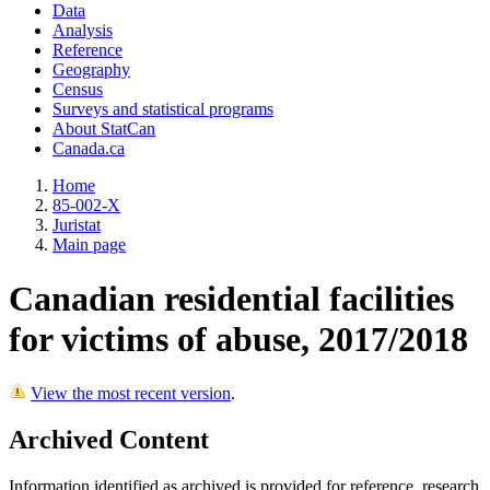
Data
Analysis
Reference
Geography
Census
Surveys and statistical programs
About StatCan
Canada.ca
Home
85-002-X
Juristat
Main page
Canadian residential facilities
for victims of abuse, 2017/2018
View the most recent version
.
Archived Content
Information identified as archived is provided for reference, research