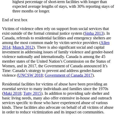
highest percentage of short-term facilities with longer than
expected average lengths of stays, with 30% reporting stays of
three months or longer.
End of text box
Victims of violence often rely on support from social services that
exist outside of the formal criminal justice system (
Sinha 2013
). In
Canada, referrals to residential facilities and emergency shelters are
among the most common made by victim service providers (
Allen
2014
;
Munch 2012
). There is also significant social and capital
investment in addressing issues of family violence and gender-based
violence nationally and internationally. Canada is among the 45
member states of the United Nation’s Commission on the Status of
Women, and in 2017, the Government of Canada announced It’s
Time: Canada’s strategy to prevent and address gender-based
violence (
UNCSW 2018
;
Government of Canada 2017
).
Residential facilities for victims of abuse have been providing an
essential service to many individuals and families since the 1970s
(
Maki 2018
;
Tutty 2015
). In addition to providing safe shelter and
basic living needs, many also offer extensive in-house and outreach
services specific to those who have experienced abuse of various
kinds. These facilities also advocate on behalf of all victims of abuse
in order to reduce victimization and its impact on communities.