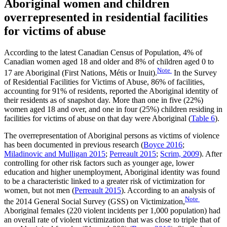
Aboriginal women and children
overrepresented in residential facilities
for victims of abuse
According to the latest Canadian Census of Population, 4% of
Canadian women aged 18 and older and 8% of children aged 0 to
Note
17 are Aboriginal (First Nations, Métis or Inuit).
In the Survey
of Residential Facilities for Victims of Abuse, 86% of facilities,
accounting for 91% of residents, reported the Aboriginal identity of
their residents as of snapshot day. More than one in five (22%)
women aged 18 and over, and one in four (25%) children residing in
facilities for victims of abuse on that day were Aboriginal (
Table 6
).
The overrepresentation of Aboriginal persons as victims of violence
has been documented in previous research (
Boyce 2016
;
Miladinovic and Mulligan 2015
;
Perreault 2015
;
Scrim, 2009
). After
controlling for other risk factors such as younger age, lower
education and higher unemployment, Aboriginal identity was found
to be a characteristic linked to a greater risk of victimization for
women, but not men (
Perreault 2015
). According to an analysis of
Note
the 2014 General Social Survey (GSS) on Victimization,
Aboriginal females (220 violent incidents per 1,000 population) had
an overall rate of violent victimization that was close to triple that of