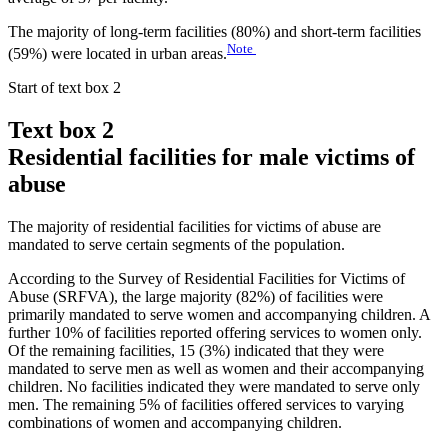
The majority of long-term facilities (80%) and short-term facilities
Note
(59%) were located in urban areas.
Start of text box 2
Text box 2
Residential facilities for male victims of
abuse
The majority of residential facilities for victims of abuse are
mandated to serve certain segments of the population.
According to the Survey of Residential Facilities for Victims of
Abuse (SRFVA), the large majority (82%) of facilities were
primarily mandated to serve women and accompanying children. A
further 10% of facilities reported offering services to women only.
Of the remaining facilities, 15 (3%) indicated that they were
mandated to serve men as well as women and their accompanying
children. No facilities indicated they were mandated to serve only
men. The remaining 5% of facilities offered services to varying
combinations of women and accompanying children.