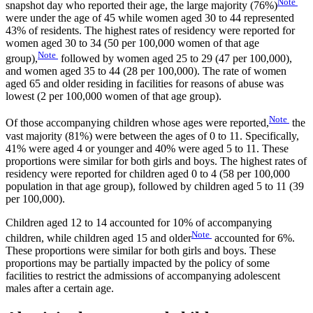
Note
snapshot day who reported their age, the large majority (76%)
were under the age of 45 while women aged 30 to 44 represented
43% of residents. The highest rates of residency were reported for
women aged 30 to 34 (50 per 100,000 women of that age
Note
group),
followed by women aged 25 to 29 (47 per 100,000),
and women aged 35 to 44 (28 per 100,000). The rate of women
aged 65 and older residing in facilities for reasons of abuse was
lowest (2 per 100,000 women of that age group).
Note
Of those accompanying children whose ages were reported,
the
vast majority (81%) were between the ages of 0 to 11. Specifically,
41% were aged 4 or younger and 40% were aged 5 to 11. These
proportions were similar for both girls and boys. The highest rates of
residency were reported for children aged 0 to 4 (58 per 100,000
population in that age group), followed by children aged 5 to 11 (39
per 100,000).
Children aged 12 to 14 accounted for 10% of accompanying
Note
children, while children aged 15 and older
accounted for 6%.
These proportions were similar for both girls and boys. These
proportions may be partially impacted by the policy of some
facilities to restrict the admissions of accompanying adolescent
males after a certain age.