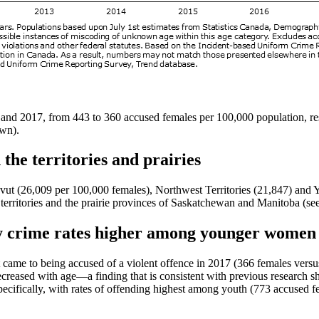
nd 2017, from 443 to 360 accused females per 100,000 population, resp
own).
 the territories and prairies
navut (26,009 per 100,000 females), Northwest Territories (21,847) a
 territories and the prairie provinces of Saskatchewan and Manitoba (se
ty crime rates higher among younger women
it came to being accused of a violent offence in 2017 (366 females ve
creased with age—a finding that is consistent with previous research sh
pecifically, with rates of offending highest among youth (773 accused 