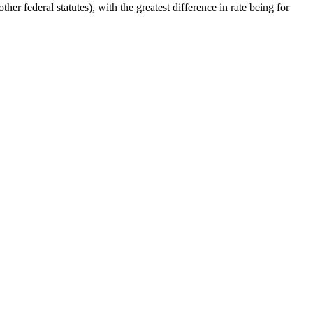
her federal statutes), with the greatest difference in rate being for