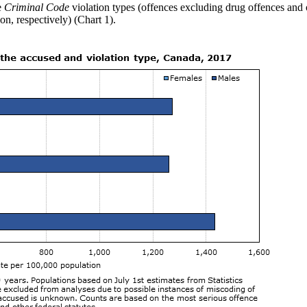
e
Criminal Code
violation types (offences excluding drug offences and ot
n, respectively) (Chart 1).