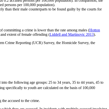
us 0.2 accused persons per 100,000 population). In comparison, the
sed persons per 100,000 population).
y than their male counterparts to be found guilty by the courts for
of committing a crime is lower than the rate among males (
Hotton
 and extent of female offending (
Liddell and Martinovic 2013
).
niform Crime Reporting (UCR) Survey, the Homicide Survey, the
into the following age groups: 25 to 34 years, 35 to 44 years, 45 to
ng specifically to youth are calculated on the basis of 100,000
 the accused to the crime.
in which they are accused. In incidents with multiple accused involving