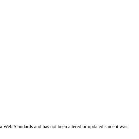
ada Web Standards and has not been altered or updated since it was