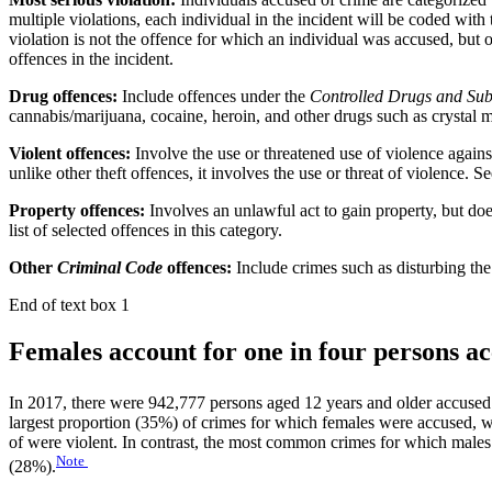
multiple violations, each individual in the incident will be coded with 
violation is not the offence for which an individual was accused, but 
offences in the incident.
Drug offences:
Include offences under the
Controlled Drugs and Sub
cannabis/marijuana, cocaine, heroin, and other drugs such as crystal
Violent offences:
Involve the use or threatened use of violence agains
unlike other theft offences, it involves the use or threat of violence. S
Property offences:
Involves an unlawful act to gain property, but doe
list of selected offences in this category.
Other
Criminal Code
offences:
Include crimes such as disturbing the 
End of text box 1
Females account for one in four persons ac
In 2017, there were 942,777 persons aged 12 years and older accused i
largest proportion (35%) of crimes for which females were accused, w
of were violent. In contrast, the most common crimes for which male
Note
(28%).