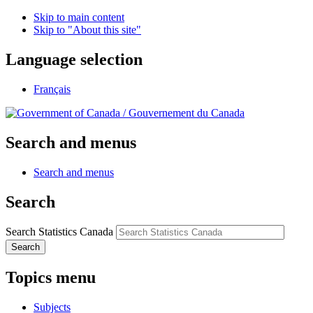
Skip to main content
Skip to "About this site"
Language selection
Français
/
Gouvernement du Canada
Search and menus
Search and menus
Search
Search Statistics Canada
Search
Topics menu
Subjects