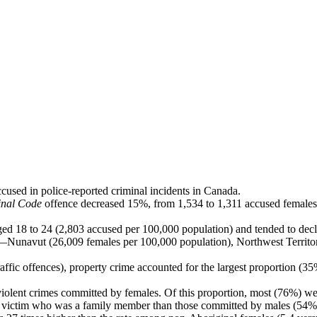
cused in police-reported criminal incidents in Canada.
inal Code
offence decreased 15%, from 1,534 to 1,311 accused females 
 18 to 24 (2,803 accused per 100,000 population) and tended to declin
ries—Nunavut (26,009 females per 100,000 population), Northwest Terri
affic offences), property crime accounted for the largest proportion (3
violent crimes committed by females. Of this proportion, most (76%) wer
a victim who was a family member than those committed by males (54%