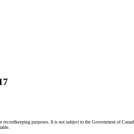
17
h or recordkeeping purposes. It is not subject to the Government of Can
lable.