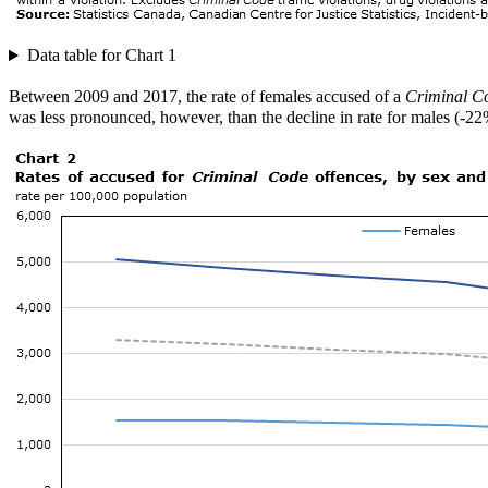
Data table for Chart 1
Between 2009 and 2017, the rate of females accused of a
Criminal C
was less pronounced, however, than the decline in rate for males (-22%