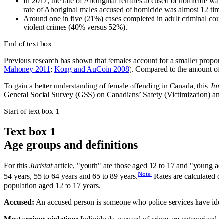
In 2017, the rate of Aboriginal females accused of homicide wa
rate of Aboriginal males accused of homicide was almost 12 tim
Around one in five (21%) cases completed in adult criminal cour
violent crimes (40% versus 52%).
End of text box
Previous research has shown that females account for a smaller propor
Mahoney 2011
;
Kong and AuCoin 2008
). Compared to the amount of 
To gain a better understanding of female offending in Canada, this
Ju
General Social Survey (GSS) on Canadians’ Safety (Victimization) an
Start of text box 1
Text box 1
Age groups and definitions
For this
Juristat
article, "youth" are those aged 12 to 17 and "young ad
Note
54 years, 55 to 64 years and 65 to 89 years.
Rates are calculated o
population aged 12 to 17 years.
Accused:
An accused person is someone who police services have ident
Most serious violation:
Individuals accused of crime are categorized b