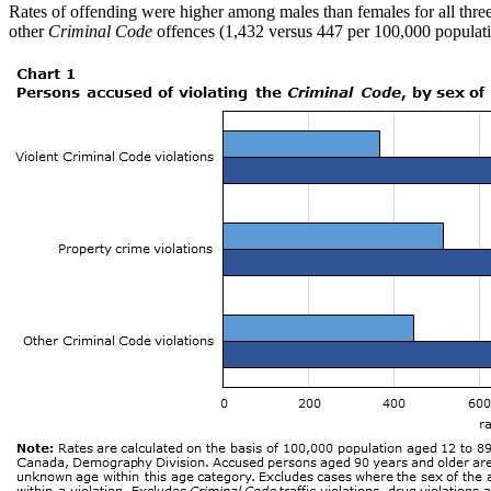
Rates of offending were higher among males than females for all thre
other
Criminal Code
offences (1,432 versus 447 per 100,000 populatio