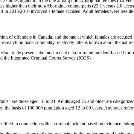
s 27 times higher than the rate among non-Aboriginal females (5.4 vers
es higher than their non-Aboriginal counterparts (23.1 versus 2.0 accu
t in 2015/2016 involved a female accused. Adult females were less likel
tion of offenders in Canada, and the rate at which females are accused 
research on male criminality, relatively little is known about the nature
ristat
article presents the most recent data from the Incident-based U
d the Integrated Criminal Courts Survey (ICCS).
ults" are those aged 18 to 24. Adults aged 25 and older are categorized 
n the basis of 100,000 population aged 12 to 89 years. Any rates referri
ified in connection with a criminal incident based on evidence linking
y the most serious violation occurring in the police-reported incident 