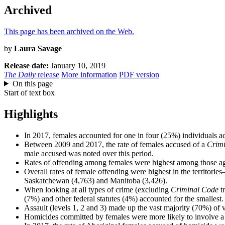
Archived
This page has been archived on the Web.
by
Laura Savage
Release date:
January 10, 2019
The Daily
release
More information
PDF version
On this page
Start of text box
Highlights
In 2017, females accounted for one in four (25%) individuals ac
Between 2009 and 2017, the rate of females accused of a
Crim
male accused was noted over this period.
Rates of offending among females were highest among those aged
Overall rates of female offending were highest in the territo
Saskatchewan (4,763) and Manitoba (3,426).
When looking at all types of crime (excluding
Criminal Code
tr
(7%) and other federal statutes (4%) accounted for the smallest.
Assault (levels 1, 2 and 3) made up the vast majority (70%) of 
Homicides committed by females were more likely to involve 