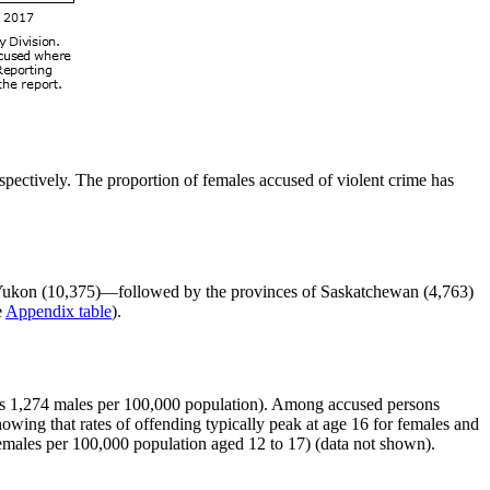
ectively. The proportion of females accused of violent crime has
nd Yukon (10,375)—followed by the provinces of Saskatchewan (4,763)
e
Appendix table
).
rsus 1,274 males per 100,000 population). Among accused persons
owing that rates of offending typically peak at age 16 for females and
females per 100,000 population aged 12 to 17) (data not shown).