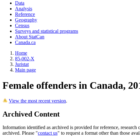
Data
Analysis
Reference
Geography
Census
Surveys and statistical programs
About StatCan
Canada.ca
Home
85-002-X
Juristat
Main page
Female offenders in Canada, 20
View the most recent version
.
Archived Content
Information identified as archived is provided for reference, researc
archived. Please "
contact us
" to request a format other than those avai