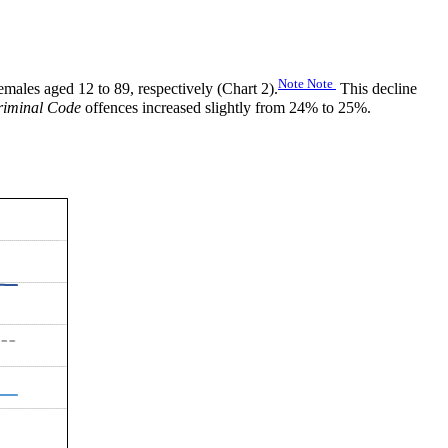
Note
Note
ales aged 12 to 89, respectively (Chart 2).
This decline
riminal Code
offences increased slightly from 24% to 25%.