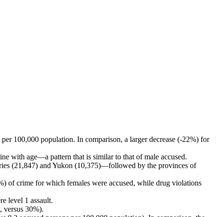
per 100,000 population. In comparison, a larger decrease (-22%) for
e with age—a pattern that is similar to that of male accused.
tories (21,847) and Yukon (10,375)—followed by the provinces of
5%) of crime for which females were accused, while drug violations
e level 1 assault.
, versus 30%).