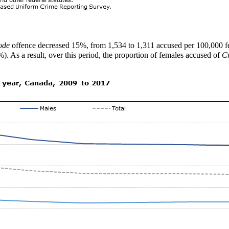
ode
offence decreased 15%, from 1,534 to 1,311 accused per 100,000 fem
). As a result, over this period, the proportion of females accused of
C