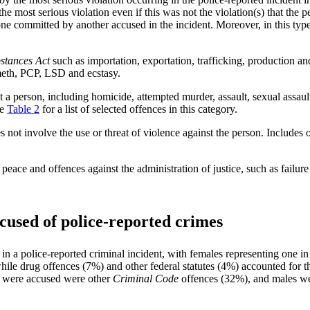
the most serious violation even if this was not the violation(s) that the p
one committed by another accused in the incident. Moreover, in this type
stances Act
such as importation, exportation, trafficking, production a
 meth, PCP, LSD and ecstasy.
t a person, including homicide, attempted murder, assault, sexual assau
ee
Table 2
for a list of selected offences in this category.
s not involve the use or threat of violence against the person. Includes 
peace and offences against the administration of justice, such as failur
cused of police-reported crimes
n a police-reported criminal incident, with females representing one i
hile drug offences (7%) and other federal statutes (4%) accounted for t
s were accused were other
Criminal Code
offences (32%), and males wer