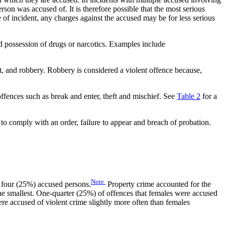
erson was accused of. It is therefore possible that the most serious
 of incident, any charges against the accused may be for less serious
nd possession of drugs or narcotics. Examples include
lt, and robbery. Robbery is considered a violent offence because,
offences such as break and enter, theft and mischief. See
Table 2
for a
e to comply with an order, failure to appear and breach of probation.
Note
n four (25%) accused persons.
Property crime accounted for the
he smallest. One-quarter (25%) of offences that females were accused
e accused of violent crime slightly more often than females