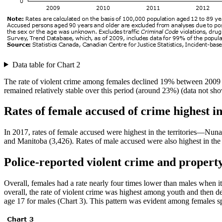
Data table for Chart 2
The rate of violent crime among females declined 19% between 2009 a
remained relatively stable over this period (around 23%) (data not sh
Rates of female accused of crime highest in
In 2017, rates of female accused were highest in the territories—Nu
and Manitoba (3,426). Rates of male accused were also highest in the
Police-reported violent crime and proper
Overall, females had a rate nearly four times lower than males when 
overall, the rate of violent crime was highest among youth and then de
age 17 for males (Chart 3). This pattern was evident among females s