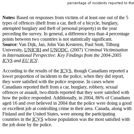
Notes:
Based on responses from victims of at least one out of the 5
types of offences (theft from a car, theft of a bicycle, burglary,
attempted burglary and theft of personal property) in the year
preceding the survey. In general, a difference less than 4 percentage
points between two countries is not statistically significant.
Source
: Van Dijk, Jan, John Van Kesteren, Paul Smit, Tilburg
University,
UNICRI
and
UNODC
, (2007) '
Criminal Victimisation
in International Perspective: Key Findings from the 2004-2005
ICVS
and
EU ICS
'.
According to the results of the
ICVS
, though Canadians reported a
lower proportion of incidents to the police, when they did report,
they were satisfied with the police response. In cases where
Canadians reported theft from a car, burglary, robbery, sexual
offences or assault, two-thirds reported that they were satisfied with
how the police responded. Additionally, in 2004, 86% of Canadians
aged 16 and over believed in 2004 that the police were doing a good
or excellent job at controlling crime in their area. Canada, along with
Finland and the United States, were among the participating
countries in the
ICVS
whose population was the most satisfied with
the job done by the police.