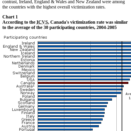
contrast, Ireland, England & Wales and New Zealand were among
the countries with the highest overall victimization rates.
Chart 1
According to the
ICVS
, Canada's victimization rate was similar
to the average of the 30 participating countries, 2004-2005