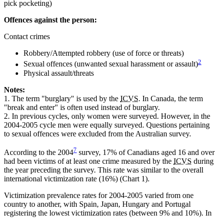
pick pocketing)
Offences against the person:
Contact crimes
Robbery/Attempted robbery (use of force or threats)
2
Sexual offences (unwanted sexual harassment or assault)
Physical assault/threats
Notes:
1.
The term "burglary" is used by the
ICVS
. In Canada, the term
"break and enter" is often used instead of burglary.
2.
In previous cycles, only women were surveyed. However, in the
2004-2005 cycle men were equally surveyed. Questions pertaining
to sexual offences were excluded from the Australian survey.
7
According to the 2004
survey, 17% of Canadians aged 16 and over
had been victims of at least one crime measured by the
ICVS
during
the year preceding the survey. This rate was similar to the overall
international victimization rate (16%) (Chart 1).
Victimization prevalence rates for 2004-2005 varied from one
country to another, with Spain, Japan, Hungary and Portugal
registering the lowest victimization rates (between 9% and 10%). In