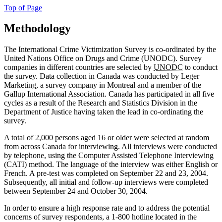
Top of Page
Methodology
The International Crime Victimization Survey is co-ordinated by the
United Nations Office on Drugs and Crime (UNODC). Survey
companies in different countries are selected by
UNODC
to conduct
the survey. Data collection in Canada was conducted by Leger
Marketing, a survey company in Montreal and a member of the
Gallup International Association. Canada has participated in all five
cycles as a result of the Research and Statistics Division in the
Department of Justice having taken the lead in co-ordinating the
survey.
A total of 2,000 persons aged 16 or older were selected at random
from across Canada for interviewing. All interviews were conducted
by telephone, using the Computer Assisted Telephone Interviewing
(CATI) method. The language of the interview was either English or
French. A pre-test was completed on September 22 and 23, 2004.
Subsequently, all initial and follow-up interviews were completed
between September 24 and October 30, 2004.
In order to ensure a high response rate and to address the potential
concerns of survey respondents, a 1-800 hotline located in the