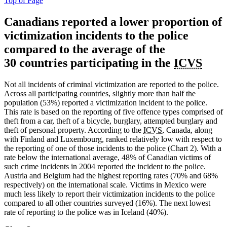
Top of Page
Canadians
reported a lower proportion of
victimization incidents to the police
compared to the average of the
30 countries participating in the
ICVS
Not all incidents of criminal victimization are reported to the police.
Across all participating countries, slightly more than half the
population (53%) reported a victimization incident to the police.
This rate is based on the reporting of five offence types comprised of
theft from a car, theft of a bicycle, burglary, attempted burglary and
theft of personal property. According to the
ICVS
, Canada, along
with Finland and Luxembourg, ranked relatively low with respect to
the reporting of one of those incidents to the police (Chart 2). With a
rate below the international average, 48% of Canadian victims of
such crime incidents in 2004 reported the incident to the police.
Austria and Belgium had the highest reporting rates (70% and 68%
respectively) on the international scale. Victims in Mexico were
much less likely to report their victimization incidents to the police
compared to all other countries surveyed (16%). The next lowest
rate of reporting to the police was in Iceland (40%).