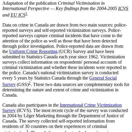
Adaptation of the publication
Criminal Victimisation in
International Perspective — Key findings from the 2004-2005
ICVS
1
and
EU ICS
Data on crime in Canada are drawn from two main sources: police-
reported surveys and self-reported victimization surveys. Police-
reported surveys capture criminal incidents that have come to the
attention of the police as well as those that have been detected
through police investigation. Police-reported data are drawn from
the
Uniform Crime Reporting
(UCR) Survey and have been
submitted to Statistics Canada each year since 1962. Victimization
surveys collect information on respondents' personal accounts of
criminal victimization and whether these incidents were reported to
the police. Canada's national victimization survey is conducted
every 5 years by Statistics Canada through the
General Social
2
Survey
(GSS)
. These two data sources are complementary tools for
determining the nature and extent of crime and victimization in
Canada.
Canada also participates in the
International Crime Victimization
Survey
(ICVS). The most recent cycle of the survey was conducted
in 2004 by Léger Marketing through the Department of Justice of
Canada. The survey collected self-reported information from
residents of 30 countries on their experiences of criminal
3