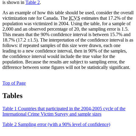
is shown in
Table 2
.
As an example of how this table should be used, consider the overall
victimization rate for Canada. The
ICVS
estimates that 17.2% of the
population was victimized in 2004. Using the table, for a sample of
2,000 and an observed percentage of 20, the sampling error is 1.5.
This means that the 90% confidence interval is between 15.7% and
18.7% (17.2 ±1.5). The interpretation of the confidence interval is as
follows: if repeated samples of this size were drawn, each one
leading to a new confidence interval, then in 90% of the samples,
the confidence interval would include the true value for the
population. Because the results are subject to sampling error, the
difference between some figures will not be statistically significant.
Top of Page
Tables
Table 1 Countries that participated in the 2004-2005 cycle of the
International Crime Victim Survey and sample sizes
Table 2 Sampling error (with a 90% level of confidence)