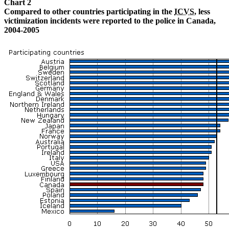
Chart 2
Compared to other countries participating in the
ICVS
, less
victimization incidents were reported to the police in Canada,
2004-2005