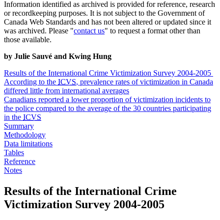
Information identified as archived is provided for reference, research
or recordkeeping purposes. It is not subject to the Government of
Canada Web Standards and has not been altered or updated since it
was archived. Please "
contact us
" to request a format other than
those available.
by Julie Sauvé and Kwing Hung
Results of the International Crime Victimization Survey 2004-2005
According to the
ICVS
, prevalence rates of victimization in Canada
differed little from international averages
Canadians reported a lower proportion of victimization incidents to
the police compared to the average of the 30 countries participating
in the
ICVS
Summary
Methodology
Data limitations
Tables
Reference
Notes
Results
of the International Crime
Victimization Survey 2004-2005