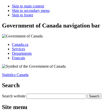
Skip to main content
Skip to secondary menu
Skip to footer
Government of Canada navigation bar
Canada.ca
Services
Departments
Français
Statistics Canada
Search
Search website
Site menu