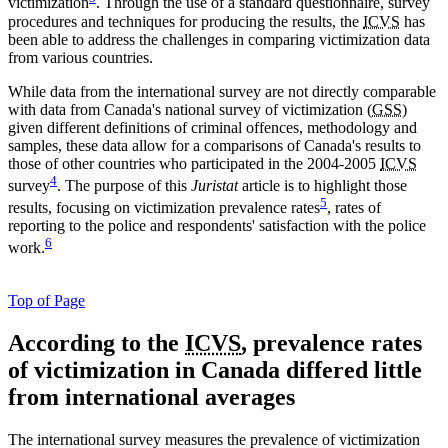
victimization
. Through the use of a standard questionnaire, survey
procedures and techniques for producing the results, the
ICVS
has
been able to address the challenges in comparing victimization data
from various countries.
While data from the international survey are not directly comparable
with data from Canada's national survey of victimization (
GSS
)
given different definitions of criminal offences, methodology and
samples, these data allow for a comparisons of Canada's results to
those of other countries who participated in the 2004-2005
ICVS
4
survey
. The purpose of this
Juristat
article is to highlight those
5
results, focusing on victimization prevalence rates
, rates of
reporting to the police and respondents' satisfaction with the police
6
work.
Top of Page
According
to the
ICVS
, prevalence rates
of victimization in Canada differed little
from international averages
The international survey measures the prevalence of victimization