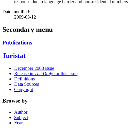
response due to language barrier and non-residential numbers.
Date modified:
2009-03-12
Secondary menu
Publications
Juristat
December 2008 issue
Release in
The Daily
for this issue
Definitions
Data Sources
Copyright
Browse by
Author
Subject
Year