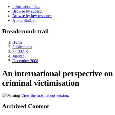
Information for...
Browse by subject
Browse by key resource
About StatCan
Breadcrumb trail
Home
Publications
85-002-X
Juristat
December 2008
An international perspective on
criminal victimisation
View the most recent version
.
Archived Content