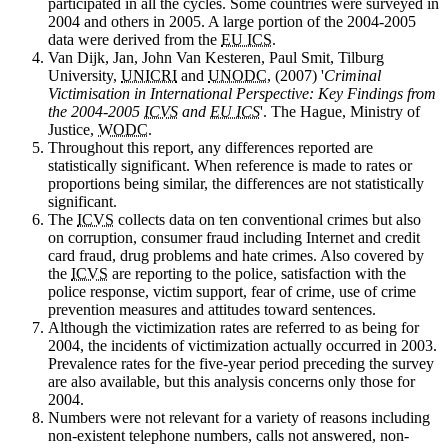
participated in all the cycles. Some countries were surveyed in
2004 and others in 2005. A large portion of the 2004-2005
data were derived from the
EU ICS
.
Van
Dijk, Jan, John Van Kesteren, Paul Smit, Tilburg
University,
UNICRI
and
UNODC
, (2007) '
Criminal
Victimisation in International Perspective: Key Findings from
the 2004-2005
ICVS
and
EU ICS
'. The Hague, Ministry of
Justice,
WODC
.
Throughout
this report, any differences reported are
statistically significant. When reference is made to rates or
proportions being similar, the differences are not statistically
significant.
The
ICVS
collects data on ten conventional crimes but also
on corruption, consumer fraud including Internet and credit
card fraud, drug problems and hate crimes. Also covered by
the
ICVS
are reporting to the police, satisfaction with the
police response, victim support, fear of crime, use of crime
prevention measures and attitudes toward sentences.
Although
the victimization rates are referred to as being for
2004, the incidents of victimization actually occurred in 2003.
Prevalence rates for the five-year period preceding the survey
are also available, but this analysis concerns only those for
2004.
Numbers
were not relevant for a variety of reasons including
non-existent telephone numbers, calls not answered, non-