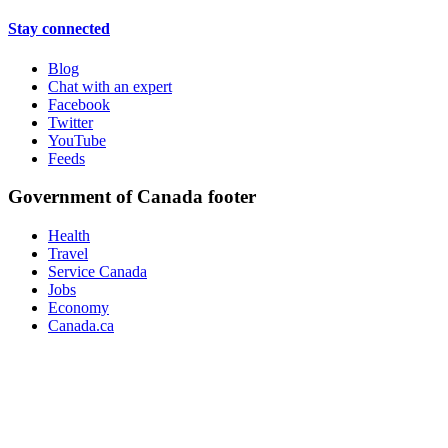
Stay connected
Blog
Chat with an expert
Facebook
Twitter
YouTube
Feeds
Government of Canada footer
Health
Travel
Service Canada
Jobs
Economy
Canada.ca