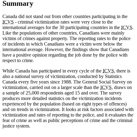
Summary
Canada did not stand out from other countries participating in the
ICVS
- criminal victimization rates were very close to the
international averages for the 30 participating countries in the
ICVS
.
Like the populations of other countries, Canadians were mainly
victims of crimes against property. The reporting rates to the police
of incidents in which Canadians were a victim were below the
international average. However, the findings show that Canadians
have a positive opinion regarding the job done by the police with
respect to crime.
While Canada has participated in every cycle of the
ICVS
, there is
also a national survey of victimization, conducted by Statistics
Canada every five years since 1988. The General Social Survey on
victimization, carried out on a larger scale than the
ICVS
, draws on
a sample of 25,000 respondents aged 15 and over. The survey
produces more detailed statistics on the victimization incidents
experienced by the population (based on eight types of offences)
and on trends in victimization. It looks at risk factors associated with
victimization and rates of reporting to the police, and it evaluates the
fear of crime as well as public perceptions of crime and the criminal
justice system.