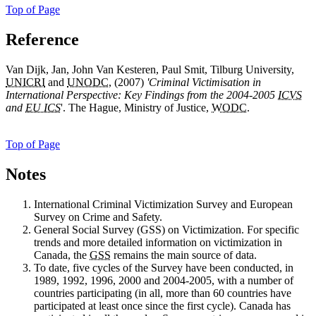
Top of Page
Reference
Van Dijk, Jan, John Van Kesteren, Paul Smit, Tilburg University,
UNICRI
and
UNODC
, (2007)
'Criminal Victimisation in
International Perspective: Key Findings from the 2004-2005
ICVS
and
EU ICS
'. The Hague, Ministry of Justice,
WODC
.
Top of Page
Notes
International
Criminal Victimization Survey and European
Survey on Crime and Safety.
General
Social Survey (GSS) on Victimization. For specific
trends and more detailed information on victimization in
Canada, the
GSS
remains the main source of data.
To
date, five cycles of the Survey have been conducted, in
1989, 1992, 1996, 2000 and 2004-2005, with a number of
countries participating (in all, more than 60 countries have
participated at least once since the first cycle). Canada has