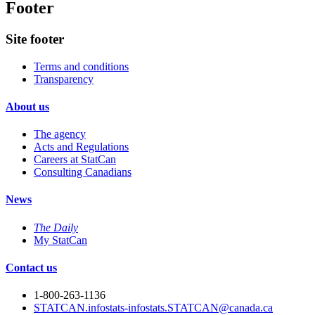
Footer
Site footer
Terms and conditions
Transparency
About us
The agency
Acts and Regulations
Careers at StatCan
Consulting Canadians
News
The Daily
My StatCan
Contact us
1-800-263-1136
STATCAN.infostats-infostats.STATCAN@canada.ca