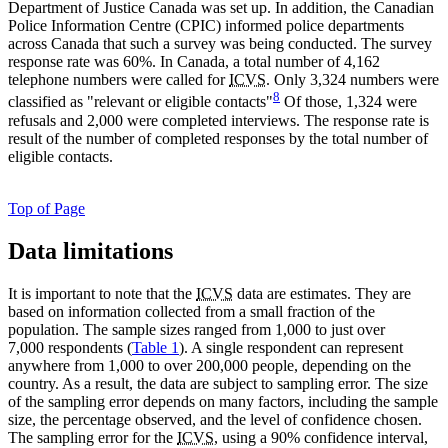
Department of Justice Canada was set up. In addition, the Canadian
Police Information Centre (CPIC) informed police departments
across Canada that such a survey was being conducted. The survey
response rate was 60%. In Canada, a total number of 4,162
telephone numbers were called for
ICVS
. Only 3,324 numbers were
8
classified as "relevant or eligible contacts"
Of those, 1,324 were
refusals and 2,000 were completed interviews. The response rate is
result of the number of completed responses by the total number of
eligible contacts.
Top of Page
Data limitations
It is important to note that the
ICVS
data are estimates. They are
based on information collected from a small fraction of the
population. The sample sizes ranged from 1,000 to just over
7,000 respondents (
Table 1
). A single respondent can represent
anywhere from 1,000 to over 200,000 people, depending on the
country. As a result, the data are subject to sampling error. The size
of the sampling error depends on many factors, including the sample
size, the percentage observed, and the level of confidence chosen.
The sampling error for the
ICVS
, using a 90% confidence interval,