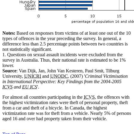
Notes:
Based on responses from victims of at least one out of the 10
types of offences in the year preceding the survey. In general, a
difference less than 2.5 percentage points between two countries is
not statistically significant.
1. Questions on sexual assault incidents were excluded from the
survey in Australia. Thus, their national rate is estimated to be 1%
lower.
Source
: Van Dijk, Jan, John Van Kesteren, Paul Smit, Tilburg
University,
UNICRI
and
UNODC
, (2007) '
Criminal Victimisation
in International Perspective: Key Findings from the 2004-2005
ICVS
and
EU ICS
'.
For almost all countries participating in the
ICVS
, the offences with
the highest victimization rates were theft of personal property, theft
from a car and theft of a bicycle. In Canada, the highest
victimization rate was for theft from a vehicle. Nearly 5% of persons
aged 16 and over had property taken from their vehicle.