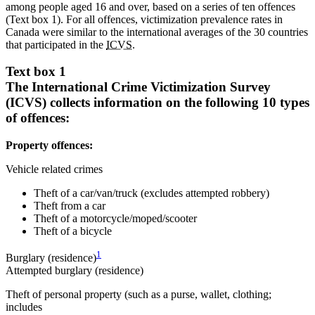
among people aged 16 and over, based on a series of ten offences
(Text box 1). For all offences, victimization prevalence rates in
Canada were similar to the international averages of the 30 countries
that participated in the
ICVS
.
Text box 1
The International Crime Victimization Survey
(ICVS) collects information on the following 10 types
of offences:
Property offences:
Vehicle related crimes
Theft of a car/van/truck (excludes attempted robbery)
Theft from a car
Theft of a motorcycle/moped/scooter
Theft of a bicycle
1
Burglary (residence)
Attempted burglary (residence)
Theft of personal property (such as a purse, wallet, clothing;
includes