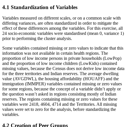
4.1 Standardization of Variables
Variables measured on different scales, or on a common scale with
differing variances, are often standardized in order to mitigate the
effect of these differences among the variables. For this exercise, all
24 socio-economic variables were standardised (mean 0, variance 1)
prior to performing the cluster analysis.
Some variables contained missing or zero values to indicate that this
information was not available in certain health regions. The
proportion of low income persons in private households (LowPop)
and the proportion of low income children (LowKids) contained
missing values, because the Census does not derive low income data
for the three territories and Indian reserves. The average dwelling
value (AVGDWL), the housing affordability (HOUAFF) and the
immigration (IMMPER) variables contained missing or zero values
for some regions, because the concept of a variable didn’t apply or
the question wasn’t asked in regions consisting mostly of Indian
reserves. The regions containing missing or zero values for these
variables were 2418, 4604, 4714 and the Territories. All missing
values were set to zero for the analysis, before standardizing the
variables.
4.2 Creation of Peer Groups