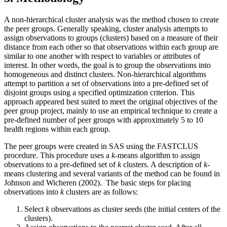
A non-hierarchical cluster analysis was the method chosen to create
the peer groups. Generally speaking, cluster analysis attempts to
assign observations to groups (clusters) based on a measure of their
distance from each other so that observations within each group are
similar to one another with respect to variables or attributes of
interest. In other words, the goal is to group the observations into
homogeneous and distinct clusters. Non-hierarchical algorithms
attempt to partition a set of observations into a pre-defined set of
disjoint groups using a specified optimization criterion. This
approach appeared best suited to meet the original objectives of the
peer group project, mainly to use an empirical technique to create a
pre-defined number of peer groups with approximately 5 to 10
health regions within each group.
The peer groups were created in SAS using the FASTCLUS
procedure. This procedure uses a
k
-means algorithm to assign
observations to a pre-defined set of
k
clusters. A description of
k
-
means clustering and several variants of the method can be found in
Johnson and Wicheren (2002). The basic steps for placing
observations into
k
clusters are as follows:
Select
k
observations as cluster seeds (the initial centers of the
clusters).