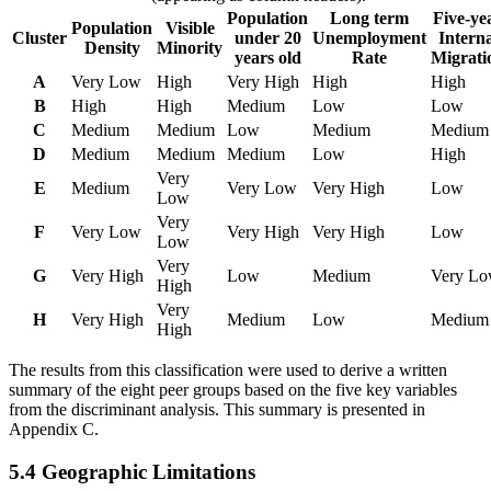
Population
Long term
Five-ye
Population
Visible
Cluster
under 20
Unemployment
Interna
Density
Minority
years old
Rate
Migrati
A
Very Low
High
Very High
High
High
B
High
High
Medium
Low
Low
C
Medium
Medium
Low
Medium
Medium
D
Medium
Medium
Medium
Low
High
Very
E
Medium
Very Low
Very High
Low
Low
Very
F
Very Low
Very High
Very High
Low
Low
Very
G
Very High
Low
Medium
Very L
High
Very
H
Very High
Medium
Low
Medium
High
The results from this classification were used to derive a written
summary of the eight peer groups based on the five key variables
from the discriminant analysis. This summary is presented in
Appendix C.
5.4 Geographic Limitations