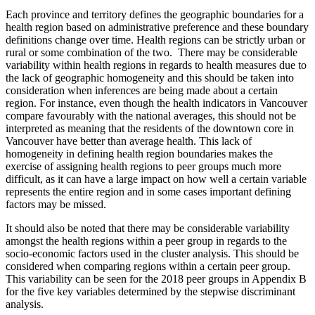
Each province and territory defines the geographic boundaries for a
health region based on administrative preference and these boundary
definitions change over time. Health regions can be strictly urban or
rural or some combination of the two. There may be considerable
variability within health regions in regards to health measures due to
the lack of geographic homogeneity and this should be taken into
consideration when inferences are being made about a certain
region. For instance, even though the health indicators in Vancouver
compare favourably with the national averages, this should not be
interpreted as meaning that the residents of the downtown core in
Vancouver have better than average health. This lack of
homogeneity in defining health region boundaries makes the
exercise of assigning health regions to peer groups much more
difficult, as it can have a large impact on how well a certain variable
represents the entire region and in some cases important defining
factors may be missed.
It should also be noted that there may be considerable variability
amongst the health regions within a peer group in regards to the
socio-economic factors used in the cluster analysis. This should be
considered when comparing regions within a certain peer group.
This variability can be seen for the 2018 peer groups in Appendix B
for the five key variables determined by the stepwise discriminant
analysis.