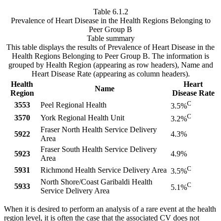
Table 6.1.2
Prevalence of Heart Disease in the Health Regions Belonging to
Peer Group B
Table summary
This table displays the results of Prevalence of Heart Disease in the
Health Regions Belonging to Peer Group B. The information is
grouped by Health Region (appearing as row headers), Name and
Heart Disease Rate (appearing as column headers).
Health
Heart
Name
Region
Disease Rate
C
3553
Peel Regional Health
3.5%
C
3570
York Regional Health Unit
3.2%
Fraser North Health Service Delivery
5922
4.3%
Area
Fraser South Health Service Delivery
5923
4.9%
Area
C
5931
Richmond Health Service Delivery Area
3.5%
North Shore/Coast Garibaldi Health
C
5933
5.1%
Service Delivery Area
When it is desired to perform an analysis of a rare event at the health
region level, it is often the case that the associated CV does not