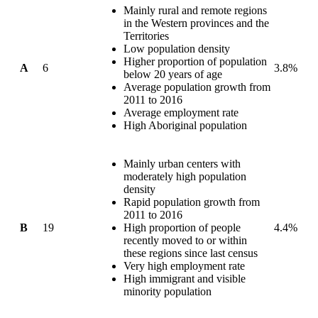
Mainly rural and remote regions
in the Western provinces and the
Territories
Low population density
Higher proportion of population
A
6
3.8%
below 20 years of age
Average population growth from
2011 to 2016
Average employment rate
High Aboriginal population
Mainly urban centers with
moderately high population
density
Rapid population growth from
2011 to 2016
B
19
High proportion of people
4.4%
recently moved to or within
these regions since last census
Very high employment rate
High immigrant and visible
minority population