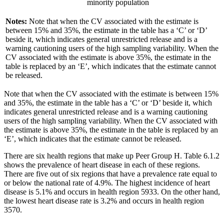
minority population
Notes:
Note that when the CV associated with the estimate is
between 15% and 35%, the estimate in the table has a ‘C’ or ‘D’
beside it, which indicates general unrestricted release and is a
warning cautioning users of the high sampling variability. When the
CV associated with the estimate is above 35%, the estimate in the
table is replaced by an ‘E’, which indicates that the estimate cannot
be released.
Note that when the CV associated with the estimate is between 15%
and 35%, the estimate in the table has a ‘C’ or ‘D’ beside it, which
indicates general unrestricted release and is a warning cautioning
users of the high sampling variability. When the CV associated with
the estimate is above 35%, the estimate in the table is replaced by an
‘E’, which indicates that the estimate cannot be released.
There are six health regions that make up Peer Group H. Table 6.1.2
shows the prevalence of heart disease in each of these regions.
There are five out of six regions that have a prevalence rate equal to
or below the national rate of 4.9%. The highest incidence of heart
disease is 5.1% and occurs in health region 5933. On the other hand,
the lowest heart disease rate is 3.2% and occurs in health region
3570.