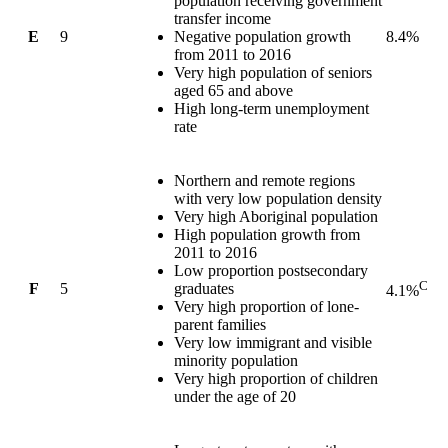
population receiving government
transfer income
E
9
Negative population growth
8.4%
from 2011 to 2016
Very high population of seniors
aged 65 and above
High long-term unemployment
rate
Northern and remote regions
with very low population density
Very high Aboriginal population
High population growth from
2011 to 2016
Low proportion postsecondary
C
F
5
graduates
4.1%
Very high proportion of lone-
parent families
Very low immigrant and visible
minority population
Very high proportion of children
under the age of 20