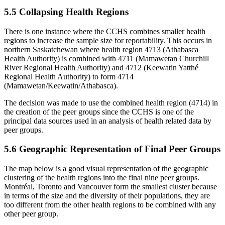
5.5 Collapsing Health Regions
There is one instance where the CCHS combines smaller health
regions to increase the sample size for reportability. This occurs in
northern Saskatchewan where health region 4713 (Athabasca
Health Authority) is combined with 4711 (Mamawetan Churchill
River Regional Health Authority) and 4712 (Keewatin Yatthé
Regional Health Authority) to form 4714
(Mamawetan/Keewatin/Athabasca).
The decision was made to use the combined health region (4714) in
the creation of the peer groups since the CCHS is one of the
principal data sources used in an analysis of health related data by
peer groups.
5.6 Geographic Representation of Final Peer Groups
The map below is a good visual representation of the geographic
clustering of the health regions into the final nine peer groups.
Montréal, Toronto and Vancouver form the smallest cluster because
in terms of the size and the diversity of their populations, they are
too different from the other health regions to be combined with any
other peer group.