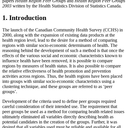
papers
Health Region Peer Groups
and
Health Region Peer Groups
2003
written by the Health Statistics Division of Statistics Canada.
1. Introduction
The launch of the Canadian Community Health Survey (CCHS) in
2000, along with the expansion of existing data products at the
health region level, lead to the desire for a method of comparing
regions with similar socio-economic determinants of health. The
reasoning behind the development of such a method is that once the
effects of the various social and economic characteristics known to
influence health have been removed, it is possible to compare
regions by measures of health status. It is also possible to compare
the relative effectiveness of health promotion and prevention
activities across regions. Thus, the health regions have been placed
into groups with similar socio-economic characteristics using a
clustering technique, and these groups are referred to as ‘peer
groups’.
Development of the criteria used to define peer groups required
careful consideration of their intended use. The requirement that
peer groups be used as a method for comparing health related issues
ultimately eliminated all variables directly describing health as
potential candidates in the creation of the groups. Further, it was
desired that all variables used must be reliable and available for all