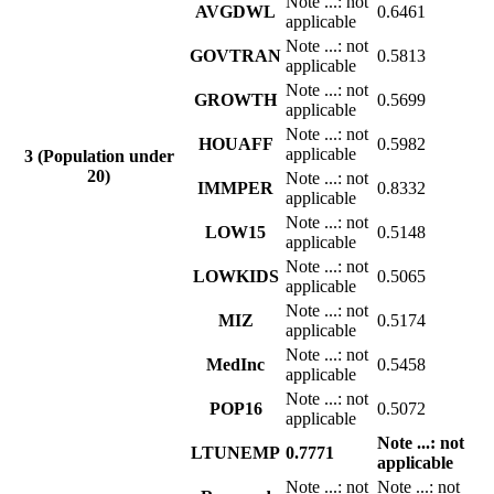
Note
...
: not
AVGDWL
0.6461
applicable
Note
...
: not
GOVTRAN
0.5813
applicable
Note
...
: not
GROWTH
0.5699
applicable
Note
...
: not
HOUAFF
0.5982
applicable
3 (Population under
20)
Note
...
: not
IMMPER
0.8332
applicable
Note
...
: not
LOW15
0.5148
applicable
Note
...
: not
LOWKIDS
0.5065
applicable
Note
...
: not
MIZ
0.5174
applicable
Note
...
: not
MedInc
0.5458
applicable
Note
...
: not
POP16
0.5072
applicable
Note
...
: not
LTUNEMP
0.7771
applicable
Note
...
: not
Note
...
: not