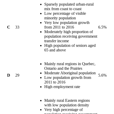
Sparsely populated urban-rural
mix from coast to coast
Low percentage of visible
minority population
Very low population growth
C
33
from 2011 to 2016
6.5%
Moderately high proportion of
population receiving government
transfer income
High population of seniors aged
65 and above
Mainly rural regions in Quebec,
Ontario and the Prairies
Moderate Aboriginal population
D
29
5.6%
Low population growth from
2011 to 2016
High employment rate
Mainly rural Eastern regions
with low population density
Very high percentage of