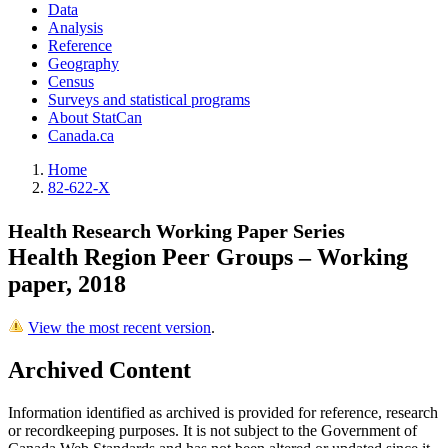
Data
Analysis
Reference
Geography
Census
Surveys and statistical programs
About StatCan
Canada.ca
Home
82-622-X
Health Research Working Paper Series
Health Region Peer Groups – Working
paper, 2018
View the most recent version
.
Archived Content
Information identified as archived is provided for reference, research
or recordkeeping purposes. It is not subject to the Government of