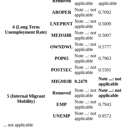
Removed
applicable
applicable
Note
...
: not
ABOPER
0.7092
applicable
Note
...
: not
LNEPRNT
0.5009
applicable
4 (Long Term
Unemployment Rate)
Note
...
: not
MEDSHR
0.5007
applicable
Note
...
: not
OWNDWL
0.5777
applicable
Note
...
: not
POP65
0.7963
applicable
Note
...
: not
POSTSEC
0.5501
applicable
Note
...
: not
MIGMOB
0.2479
applicable
Note
...
: not
Note
...
: not
Removed
applicable
applicable
5 (Internal Migrant
Mobility)
Note
...
: not
EMP
0.7943
applicable
Note
...
: not
UNEMP
0.9572
applicable
... not applicable