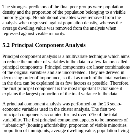
The strongest predictors of the final peer groups were population
density and the proportion of the population belonging to a visible
minority group. No additional variables were removed from the
analysis when regressed against population density, whereas the
average dwelling value was removed from the analysis when
regressed against visible minority.
5.2 Principal Component Analysis
Principal component analysis is a multivariate technique which aims
to reduce the number of variables in the data to a few factors called
principal components. Principal components are linear combinations
of the original variables and are uncorrelated. They are derived in
decreasing order of importance, so that as much of the total variance
in the data can be explained in as few factors as possible. Therefore,
the first principal component is the most important factor since it
explains the largest proportion of the total variance in the data.
A principal component analysis was performed on the 23 socio-
economic variables used in the cluster analysis. The first two
principal components accounted for just over 57% of the total
variability. The first principal component appears to be measures of
“urbanicity” (housing affordability, proportion of visible minorities,
proportion of immigrants, average dwelling value, population living