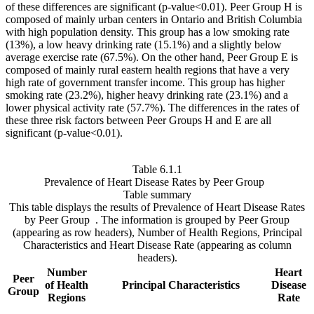
of these differences are significant (p-value<0.01). Peer Group H is
composed of mainly urban centers in Ontario and British Columbia
with high population density. This group has a low smoking rate
(13%), a low heavy drinking rate (15.1%) and a slightly below
average exercise rate (67.5%). On the other hand, Peer Group E is
composed of mainly rural eastern health regions that have a very
high rate of government transfer income. This group has higher
smoking rate (23.2%), higher heavy drinking rate (23.1%) and a
lower physical activity rate (57.7%). The differences in the rates of
these three risk factors between Peer Groups H and E are all
significant (p-value<0.01).
Table 6.1.1
Prevalence of Heart Disease Rates by Peer Group
Table summary
This table displays the results of Prevalence of Heart Disease Rates
by Peer Group . The information is grouped by Peer Group
(appearing as row headers), Number of Health Regions, Principal
Characteristics and Heart Disease Rate (appearing as column
headers).
Number
Heart
Peer
of Health
Principal Characteristics
Disease
Group
Regions
Rate