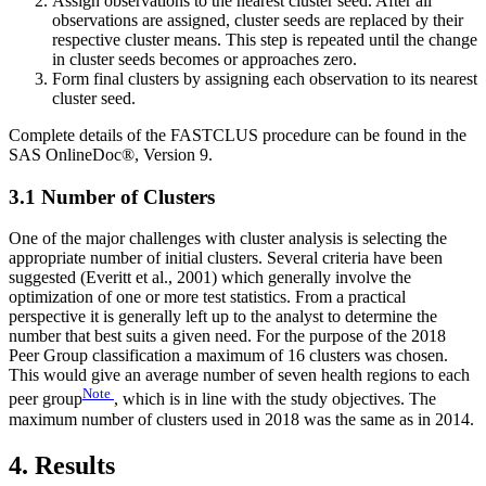
Assign observations to the nearest cluster seed. After all
observations are assigned, cluster seeds are replaced by their
respective cluster means. This step is repeated until the change
in cluster seeds becomes or approaches zero.
Form final clusters by assigning each observation to its nearest
cluster seed.
Complete details of the FASTCLUS procedure can be found in the
SAS OnlineDoc®, Version 9.
3.1 Number of Clusters
One of the major challenges with cluster analysis is selecting the
appropriate number of initial clusters. Several criteria have been
suggested (Everitt et al., 2001) which generally involve the
optimization of one or more test statistics. From a practical
perspective it is generally left up to the analyst to determine the
number that best suits a given need. For the purpose of the 2018
Peer Group classification a maximum of 16 clusters was chosen.
This would give an average number of seven health regions to each
Note
peer group
, which is in line with the study objectives. The
maximum number of clusters used in 2018 was the same as in 2014.
4. Results