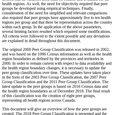
health regions. As well, the need for objectivity required that peer
groups be developed using empirical techniques. Finally,
consideration of the need for simplified and relevant comparisons
also required that peer groups have approximately five to ten health
regions per group and that there be representation across the country
within each group. In the application of the above parameters,
several limiting factors resulted which required some modifications.
All criteria were followed to the extent possible and any deviations
are explained in detail throughout this document.
The original 2000 Peer Group Classification was released in 2002,
and was based on the 1996 Census information as well as the health
region boundaries as defined by the provinces and territories in
2000. In order to remain current with respect to data availability and
the health region boundary changes, it is necessary to update the
peer group classification over time. These updates have taken place
in the form of the 2003 Peer Group Classification, the 2007 Peer
Group Classification and the 2011 Peer Group Classification. The
latest update to the peer groups is based on 2016 Census data and
the health region boundaries as of December 2018. The final result
of this classification was the creation of eight peer groups,
representing all health regions across Canada.
This document will give an overview of how the peer groups are
created. The 2018 Peer Group Classification is presented and the