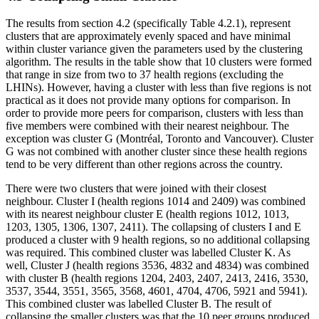
The results from section 4.2 (specifically Table 4.2.1), represent
clusters that are approximately evenly spaced and have minimal
within cluster variance given the parameters used by the clustering
algorithm. The results in the table show that 10 clusters were formed
that range in size from two to 37 health regions (excluding the
LHINs). However, having a cluster with less than five regions is not
practical as it does not provide many options for comparison. In
order to provide more peers for comparison, clusters with less than
five members were combined with their nearest neighbour. The
exception was cluster G (Montréal, Toronto and Vancouver). Cluster
G was not combined with another cluster since these health regions
tend to be very different than other regions across the country.
There were two clusters that were joined with their closest
neighbour. Cluster I (health regions 1014 and 2409) was combined
with its nearest neighbour cluster E (health regions 1012, 1013,
1203, 1305, 1306, 1307, 2411). The collapsing of clusters I and E
produced a cluster with 9 health regions, so no additional collapsing
was required. This combined cluster was labelled Cluster K. As
well, Cluster J (health regions 3536, 4832 and 4834) was combined
with cluster B (health regions 1204, 2403, 2407, 2413, 2416, 3530,
3537, 3544, 3551, 3565, 3568, 4601, 4704, 4706, 5921 and 5941).
This combined cluster was labelled Cluster B. The result of
collapsing the smaller clusters was that the 10 peer groups produced