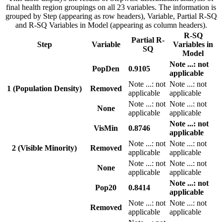
final health region groupings on all 23 variables. The information is
grouped by Step (appearing as row headers), Variable, Partial R-SQ
and R-SQ Variables in Model (appearing as column headers).
R-SQ
Partial R-
Step
Variable
Variables in
SQ
Model
Note
...
: not
PopDen
0.9105
applicable
Note
...
: not
Note
...
: not
1 (Population Density)
Removed
applicable
applicable
Note
...
: not
Note
...
: not
None
applicable
applicable
Note
...
: not
VisMin
0.8746
applicable
Note
...
: not
Note
...
: not
2 (Visible Minority)
Removed
applicable
applicable
Note
...
: not
Note
...
: not
None
applicable
applicable
Note
...
: not
Pop20
0.8414
applicable
Note
...
: not
Note
...
: not
Removed
applicable
applicable