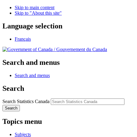
Skip to main content
Skip to "About this site"
Language selection
Français
/
Gouvernement du Canada
Search and menus
Search and menus
Search
Search Statistics Canada
Search
Topics menu
Subjects