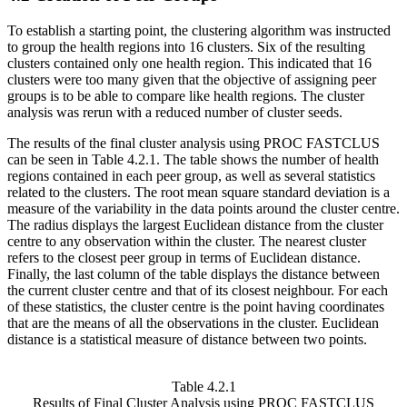
To establish a starting point, the clustering algorithm was instructed
to group the health regions into 16 clusters. Six of the resulting
clusters contained only one health region. This indicated that 16
clusters were too many given that the objective of assigning peer
groups is to be able to compare like health regions. The cluster
analysis was rerun with a reduced number of cluster seeds.
The results of the final cluster analysis using PROC FASTCLUS
can be seen in Table 4.2.1. The table shows the number of health
regions contained in each peer group, as well as several statistics
related to the clusters. The root mean square standard deviation is a
measure of the variability in the data points around the cluster centre.
The radius displays the largest Euclidean distance from the cluster
centre to any observation within the cluster. The nearest cluster
refers to the closest peer group in terms of Euclidean distance.
Finally, the last column of the table displays the distance between
the current cluster centre and that of its closest neighbour. For each
of these statistics, the cluster centre is the point having coordinates
that are the means of all the observations in the cluster. Euclidean
distance is a statistical measure of distance between two points.
Table 4.2.1
Results of Final Cluster Analysis using PROC FASTCLUS