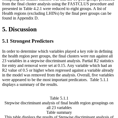
from the final cluster analysis using the FASTCLUS procedure and
presented in Table 4.2.1 were reduced to eight groups. A list of
Health regions (excluding LHINs) by the final peer groups can be
found in Appendix D.
5. Discussion
5.1 Strongest Predictors
In order to determine which variables played a key role in defining
the health region peer groups, the final clusters were run against all
23 variables in a stepwise discriminant analysis. Partial R2 statistics
for entry and removal were set at 0.15. Any variable which had an
R2 value of 0.5 or higher when regressed against a variable already
in the model was removed from the analysis. Overall, five variables
were appeared to be the most important predicators. Table 5.1.1
displays a summary of the results.
Table 5.1.1
Stepwise discriminant analysis of final health region groupings on
all 23 variables
Table summary
This table displays the results of Stepwise discriminant analysis of