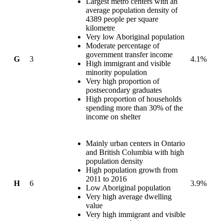
Largest metro centers with an
average population density of
4389 people per square
kilometre
Very low Aboriginal population
Moderate percentage of
government transfer income
G
3
4.1%
High immigrant and visible
minority population
Very high proportion of
postsecondary graduates
High proportion of households
spending more than 30% of the
income on shelter
Mainly urban centers in Ontario
and British Columbia with high
population density
High population growth from
2011 to 2016
H
6
3.9%
Low Aboriginal population
Very high average dwelling
value
Very high immigrant and visible