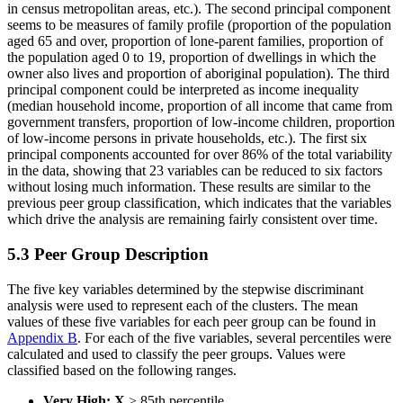
in census metropolitan areas, etc.). The second principal component
seems to be measures of family profile (proportion of the population
aged 65 and over, proportion of lone-parent families, proportion of
the population aged 0 to 19, proportion of dwellings in which the
owner also lives and proportion of aboriginal population). The third
principal component could be interpreted as income inequality
(median household income, proportion of all income that came from
government transfers, proportion of low-income children, proportion
of low-income persons in private households, etc.). The first six
principal components accounted for over 86% of the total variability
in the data, showing that 23 variables can be reduced to six factors
without losing much information. These results are similar to the
previous peer group classification, which indicates that the variables
which drive the analysis are remaining fairly consistent over time.
5.3 Peer Group Description
The five key variables determined by the stepwise discriminant
analysis were used to represent each of the clusters. The mean
values of these five variables for each peer group can be found in
Appendix B
. For each of the five variables, several percentiles were
calculated and used to classify the peer groups. Values were
classified based on the following ranges.
Very High:
X
> 85th percentile