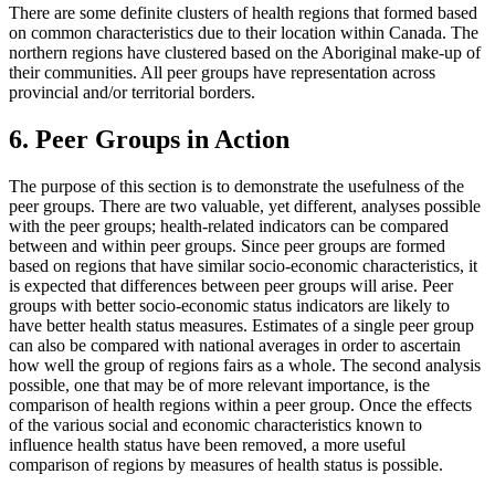
There are some definite clusters of health regions that formed based
on common characteristics due to their location within Canada. The
northern regions have clustered based on the Aboriginal make-up of
their communities. All peer groups have representation across
provincial and/or territorial borders.
6. Peer Groups in Action
The purpose of this section is to demonstrate the usefulness of the
peer groups. There are two valuable, yet different, analyses possible
with the peer groups; health-related indicators can be compared
between and within peer groups. Since peer groups are formed
based on regions that have similar socio-economic characteristics, it
is expected that differences between peer groups will arise. Peer
groups with better socio-economic status indicators are likely to
have better health status measures. Estimates of a single peer group
can also be compared with national averages in order to ascertain
how well the group of regions fairs as a whole. The second analysis
possible, one that may be of more relevant importance, is the
comparison of health regions within a peer group. Once the effects
of the various social and economic characteristics known to
influence health status have been removed, a more useful
comparison of regions by measures of health status is possible.