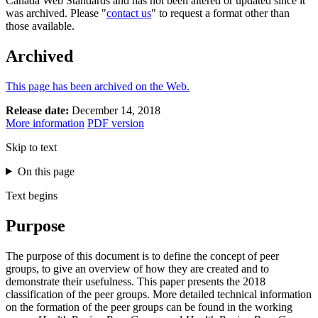
Canada Web Standards and has not been altered or updated since it
was archived. Please "
contact us
" to request a format other than
those available.
Archived
This page has been archived on the Web.
Release date:
December 14, 2018
More information
PDF version
Skip to text
On this page
Text begins
Purpose
The purpose of this document is to define the concept of peer
groups, to give an overview of how they are created and to
demonstrate their usefulness. This paper presents the 2018
classification of the peer groups. More detailed technical information
on the formation of the peer groups can be found in the working