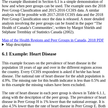
The example illustrated in Section 6.1 is a simple demonstration of
how and when peer groups can be used. The example uses the 2018
Peer Group Classification and 2015-2016 CCHS data. A similar
analysis will be possible with 2017-2018 CCHS data and the 2018
Peer Group Classification once the data is released. A more detailed
analysis involving the peer groups can be found in the paper “The
Health of Canada’s Communities’, written by Margot Shields and
Stéphane Tremblay of Statistics Canada (2002).
Map of the Health Regions and Peer Groups in Canada, 2018 PDF
Map description
6.1 Example: Heart Disease
This example focuses on the prevalence of heart disease in the
population 18 years of age and over in the different regions across
the country. Every CCHS respondent is asked if he/she has heart
disease. The national rate of heart disease for the adult population is
4.9%. The missing rate for this health indicator is less than 0.5% and
in this example the missing values have been excluded.
The rate of heart disease in each peer group is shown in Table 6.1.1,
along with the description of the peer group. The prevalence of heart
disease in Peer Group H is 1% lower than the national average. It is
also 4.5% lower than the rate of heart disease in Peer Group E. Both