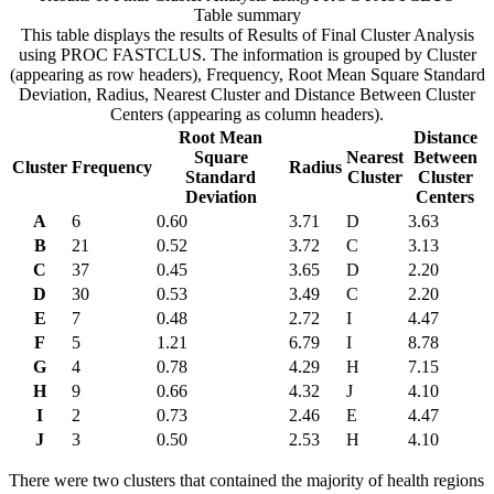
Table summary
This table displays the results of Results of Final Cluster Analysis
using PROC FASTCLUS. The information is grouped by Cluster
(appearing as row headers), Frequency, Root Mean Square Standard
Deviation, Radius, Nearest Cluster and Distance Between Cluster
Centers (appearing as column headers).
Root Mean
Distance
Square
Nearest
Between
Cluster
Frequency
Radius
Standard
Cluster
Cluster
Deviation
Centers
A
6
0.60
3.71
D
3.63
B
21
0.52
3.72
C
3.13
C
37
0.45
3.65
D
2.20
D
30
0.53
3.49
C
2.20
E
7
0.48
2.72
I
4.47
F
5
1.21
6.79
I
8.78
G
4
0.78
4.29
H
7.15
H
9
0.66
4.32
J
4.10
I
2
0.73
2.46
E
4.47
J
3
0.50
2.53
H
4.10
There were two clusters that contained the majority of health regions