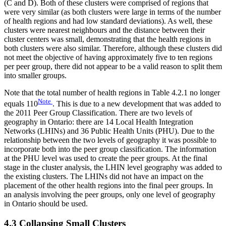
(C and D). Both of these clusters were comprised of regions that
were very similar (as both clusters were large in terms of the number
of health regions and had low standard deviations). As well, these
clusters were nearest neighbours and the distance between their
cluster centers was small, demonstrating that the health regions in
both clusters were also similar. Therefore, although these clusters did
not meet the objective of having approximately five to ten regions
per peer group, there did not appear to be a valid reason to split them
into smaller groups.
Note that the total number of health regions in Table 4.2.1 no longer
Note
equals 110
. This is due to a new development that was added to
the 2011 Peer Group Classification. There are two levels of
geography in Ontario: there are 14 Local Health Integration
Networks (LHINs) and 36 Public Health Units (PHU). Due to the
relationship between the two levels of geography it was possible to
incorporate both into the peer group classification. The information
at the PHU level was used to create the peer groups. At the final
stage in the cluster analysis, the LHIN level geography was added to
the existing clusters. The LHINs did not have an impact on the
placement of the other health regions into the final peer groups. In
an analysis involving the peer groups, only one level of geography
in Ontario should be used.
4.3 Collapsing Small Clusters