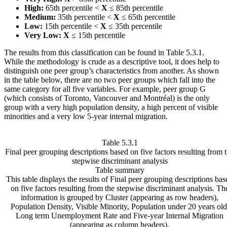
High:
65th percentile <
X
≤ 85th percentile
Medium:
35th percentile <
X
≤ 65th percentile
Low:
15th percentile <
X
≤ 35th percentile
Very Low:
X
≤ 15th percentile
The results from this classification can be found in Table 5.3.1.
While the methodology is crude as a descriptive tool, it does help to
distinguish one peer group’s characteristics from another. As shown
in the table below, there are no two peer groups which fall into the
same category for all five variables. For example, peer group G
(which consists of Toronto, Vancouver and Montréal) is the only
group with a very high population density, a high percent of visible
minorities and a very low 5-year internal migration.
Table 5.3.1
Final peer grouping descriptions based on five factors resulting from 
stepwise discriminant analysis
Table summary
This table displays the results of Final peer grouping descriptions bas
on five factors resulting from the stepwise discriminant analysis. Th
information is grouped by Cluster (appearing as row headers),
Population Density, Visible Minority, Population under 20 years old
Long term Unemployment Rate and Five-year Internal Migration
(appearing as column headers).