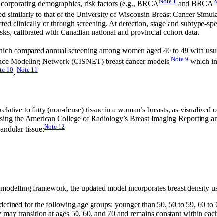
Note
1
N
corporating demographics, risk factors (e.g., BRCA
and BRCA
red similarly to that of the University of Wisconsin Breast Cancer Simul
ted clinically or through screening. At detection, stage and subtype-spe
isks, calibrated with Canadian national and provincial cohort data.
 which compared annual screening among women aged 40 to 49 with usu
Note
9
llance Modeling Network (CISNET) breast cancer models,
which in
te
10
Note
11
,
ue relative to fatty (non-dense) tissue in a woman’s breasts, as visualiz
ied using the American College of Radiology’s Breast Imaging Reporting
Note
12
andular tissue:
t modelling framework, the updated model incorporates breast density u
 defined for the following age groups: younger than 50, 50 to 59, 60 to 
ty may transition at ages 50, 60, and 70 and remains constant within eac