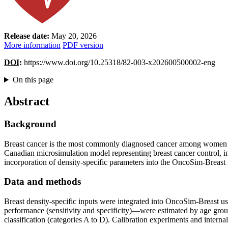
Release date:
May 20, 2026
More information
PDF version
DOI
:
https://www.doi.org/10.25318/82-003-x202600500002-eng
On this page
Abstract
Background
Breast cancer is the most commonly diagnosed cancer among women i
Canadian microsimulation model representing breast cancer control, inc
incorporation of density-specific parameters into the OncoSim-Breast
Data and methods
Breast density-specific inputs were integrated into OncoSim-Breast u
performance (sensitivity and specificity)—were estimated by age gr
classification (categories A to D). Calibration experiments and inte