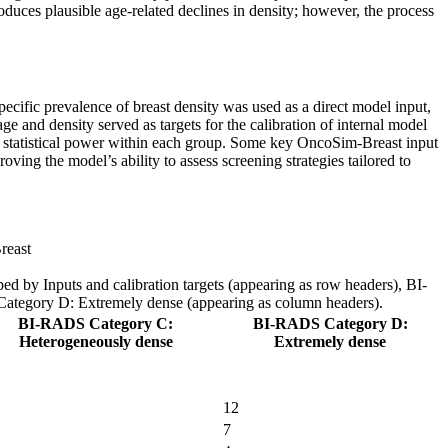
roduces plausible age-related declines in density; however, the process
pecific prevalence of breast density was used as a direct model input,
 and density served as targets for the calibration of internal model
te statistical power within each group. Some key OncoSim-Breast input
ing the model’s ability to assess screening strategies tailored to
reast
ped by Inputs and calibration targets (appearing as row headers), BI-
egory D: Extremely dense (appearing as column headers).
BI-RADS Category C:
BI-RADS Category D:
Heterogeneously dense
Extremely dense
12
7