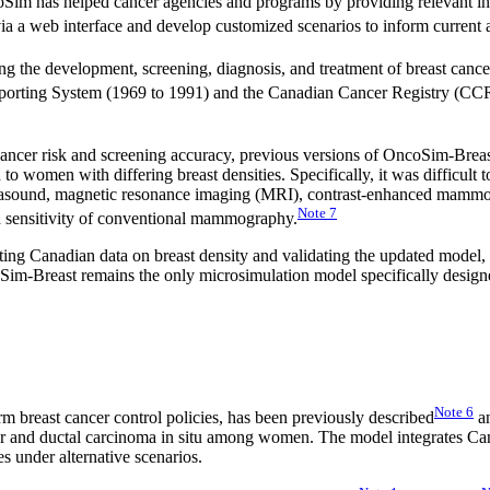
im has helped cancer agencies and programs by providing relevant info
 a web interface and develop customized scenarios to inform current an
 the development, screening, diagnosis, and treatment of breast cance
Reporting System (1969 to 1991) and the Canadian Cancer Registry (CC
cancer risk and screening accuracy, previous versions of OncoSim-Breast d
d to women with differing breast densities. Specifically, it was difficult 
ltrasound, magnetic resonance imaging (MRI), contrast-enhanced mammog
Note
7
d sensitivity of conventional mammography.
g Canadian data on breast density and validating the updated model, st
coSim-Breast remains the only microsimulation model specifically desig
Note
6
 breast cancer control policies, has been previously described
an
r and ductal carcinoma in situ among women. The model integrates Canad
es under alternative scenarios.