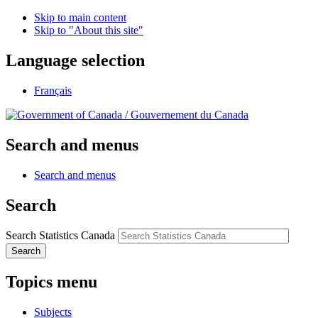
Skip to main content
Skip to "About this site"
Language selection
Français
/
Gouvernement du Canada
Search and menus
Search and menus
Search
Search Statistics Canada
Search
Topics menu
Subjects