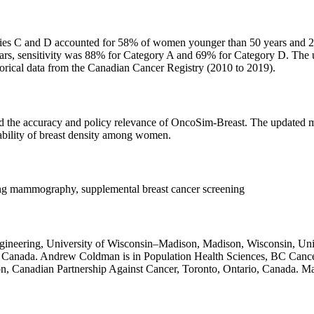
ies C and D accounted for 58% of women younger than 50 years and 26
rs, sensitivity was 88% for Category A and 69% for Category D. The 
storical data from the Canadian Cancer Registry (2010 to 2019).
ved the accuracy and policy relevance of OncoSim-Breast. The updated mo
iability of breast density among women.
ning mammography, supplemental breast cancer screening
gineering, University of Wisconsin–Madison, Madison, Wisconsin, Uni
o, Canada. Andrew Coldman is in Population Health Sciences, BC Canc
, Canadian Partnership Against Cancer, Toronto, Ontario, Canada. Ma