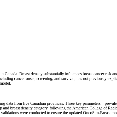
n Canada. Breast density substantially influences breast cancer ris
luding cancer onset, screening, and survival, has not previously explici
 model.
sing data from five Canadian provinces. Three key parameters—prevalen
oup and breast density category, following the American College of R
rnal validations were conducted to ensure the updated OncoSim-Breast m