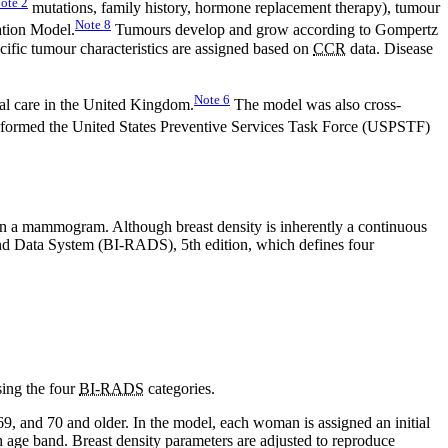
ote
2
mutations, family history, hormone replacement therapy), tumour
Note
8
ation Model.
Tumours develop and grow according to Gompertz
cific tumour characteristics are assigned based on
CCR
data. Disease
Note
6
al care in the United Kingdom.
The model was also cross-
formed the United States Preventive Services Task Force (USPSTF)
ed on a mammogram. Although breast density is inherently a continuous
 and Data System (BI-RADS), 5th edition, which defines four
sing the four
BI-RADS
categories.
69, and 70 and older. In the model, each woman is assigned an initial
h age band. Breast density parameters are adjusted to reproduce