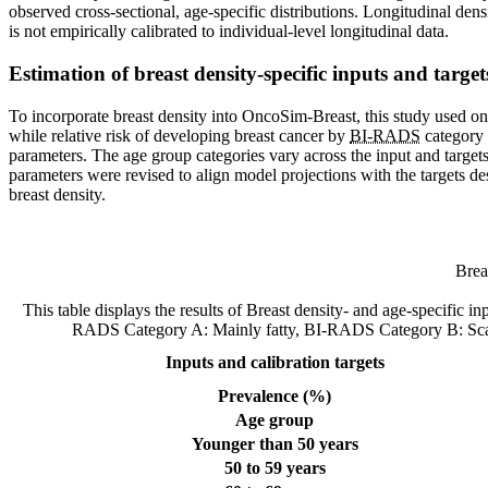
observed cross-sectional, age-specific distributions. Longitudinal dens
is not empirically calibrated to individual-level longitudinal data.
Estimation of breast density-specific inputs and targe
To incorporate breast density into OncoSim-Breast, this study used one
while relative risk of developing breast cancer by
BI-RADS
category 
parameters. The age group categories vary across the input and target
parameters were revised to align model projections with the targets de
breast density.
Brea
This table displays the results of Breast density- and age-specific 
RADS Category A: Mainly fatty, BI-RADS Category B: Sca
Inputs and calibration targets
Prevalence (%)
Age group
Younger than 50 years
50 to 59 years