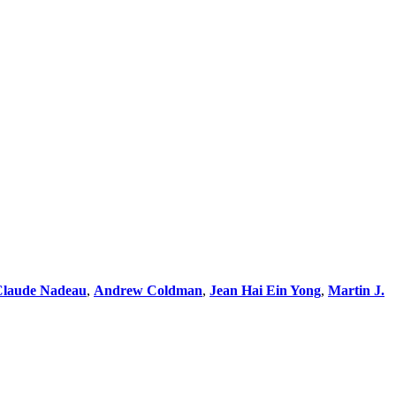
Claude Nadeau
,
Andrew Coldman
,
Jean Hai Ein Yong
,
Martin J.