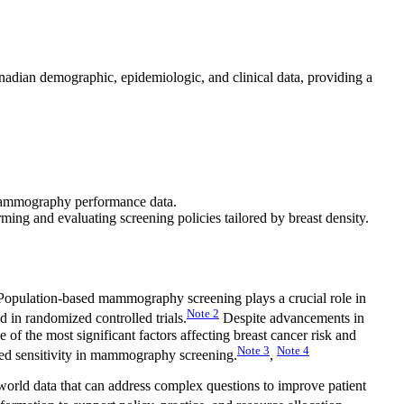
adian demographic, epidemiologic, and clinical data, providing a
d mammography performance data.
rming and evaluating screening policies tailored by breast density.
opulation-based mammography screening plays a crucial role in
Note
2
d in randomized controlled trials.
Despite advancements in
 of the most significant factors affecting breast cancer risk and
Note
3
Note
4
ced sensitivity in mammography screening.
,
world data that can address complex questions to improve patient