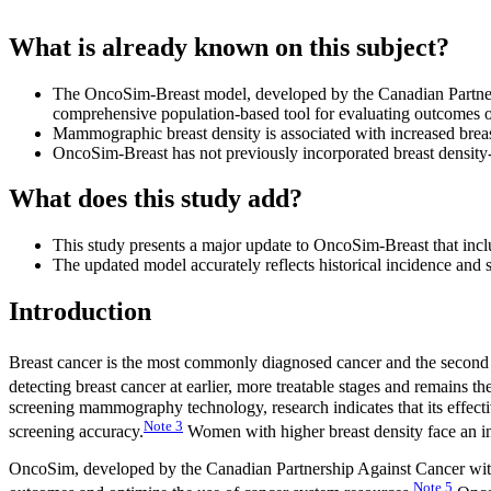
What is already known on this subject?
The OncoSim-Breast model, developed by the Canadian Partnersh
comprehensive population-based tool for evaluating outcomes of
Mammographic breast density is associated with increased brea
OncoSim-Breast has not previously incorporated breast density
What does this study add?
This study presents a major update to OncoSim-Breast that inc
The updated model accurately reflects historical incidence and s
Introduction
Breast cancer is the most commonly diagnosed cancer and the second
detecting breast cancer at earlier, more treatable stages and remains t
screening mammography technology, research indicates that its effective
Note
3
screening accuracy.
Women with higher breast density face an in
OncoSim, developed by the Canadian Partnership Against Cancer with S
Note
5