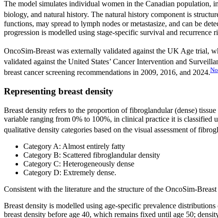
The model simulates individual women in the Canadian population, in
biology, and natural history. The natural history component is structu
functions, may spread to lymph nodes or metastasize, and can be detec
progression is modelled using stage-specific survival and recurrence r
OncoSim-Breast was externally validated against the UK Age trial,
validated against the United States’ Cancer Intervention and Survei
No
breast cancer screening recommendations in 2009, 2016, and 2024.
Representing breast density
Breast density refers to the proportion of fibroglandular (dense) tiss
variable ranging from 0% to 100%, in clinical practice it is classif
qualitative density categories based on the visual assessment of fibrogl
Category A: Almost entirely fatty
Category B: Scattered fibroglandular density
Category C: Heterogeneously dense
Category D: Extremely dense.
Consistent with the literature and the structure of the OncoSim-Breas
Breast density is modelled using age-specific prevalence distributions
breast density before age 40, which remains fixed until age 50; densi