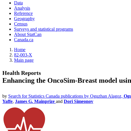
Data
Analysis
Reference
Geography
Census
Surveys and statistical programs
About StatCan
Canada.ca
Home
82-003-X
Main page
Health Reports
Enhancing the OncoSim-Breast model using
by
Search for Statistics Canada publications by Oguzhan Alagoz,
Ogu
Yaffe
,
James G. Mainprize
and
Dori Simeonov