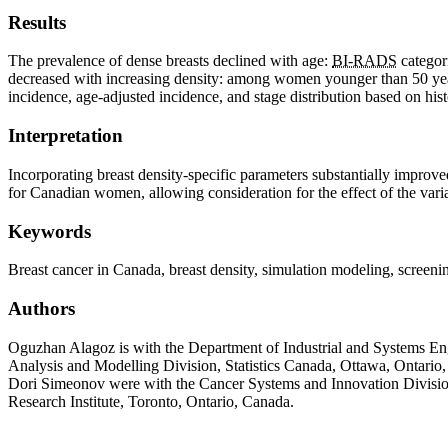
Results
The prevalence of dense breasts declined with age:
BI-RADS
categor
decreased with increasing density: among women younger than 50 yea
incidence, age-adjusted incidence, and stage distribution based on hi
Interpretation
Incorporating breast density-specific parameters substantially impro
for Canadian women, allowing consideration for the effect of the var
Keywords
Breast cancer in Canada, breast density, simulation modeling, scree
Authors
Oguzhan Alagoz is with the Department of Industrial and Systems En
Analysis and Modelling Division, Statistics Canada, Ottawa, Ontari
Dori Simeonov were with the Cancer Systems and Innovation Division
Research Institute, Toronto, Ontario, Canada.