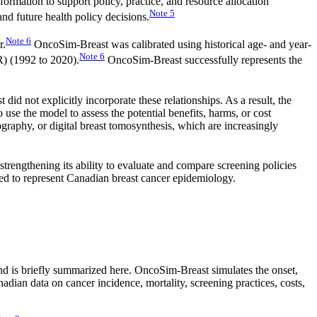
rmation to support policy, practice, and resource allocation
Note
5
d future health policy decisions.
Note
6
r.
OncoSim-Breast was calibrated using historical age- and year-
Note
6
R) (1992 to 2020).
OncoSim-Breast successfully represents the
id not explicitly incorporate these relationships. As a result, the
to use the model to assess the potential benefits, harms, or cost
raphy, or digital breast tomosynthesis, which are increasingly
rengthening its ability to evaluate and compare screening policies
ned to represent Canadian breast cancer epidemiology.
d is briefly summarized here. OncoSim-Breast simulates the onset,
ian data on cancer incidence, mortality, screening practices, costs,