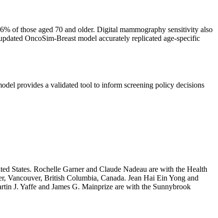
% of those aged 70 and older. Digital mammography sensitivity also
updated OncoSim-Breast model accurately replicated age-specific
del provides a validated tool to inform screening policy decisions
ted States. Rochelle Garner and Claude Nadeau are with the Health
er, Vancouver, British Columbia, Canada. Jean Hai Ein Yong and
rtin J. Yaffe and James G. Mainprize are with the Sunnybrook