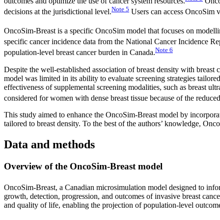
outcomes and optimize the use of cancer system resources.
OncoS
Note
5
decisions at the jurisdictional level.
Users can access OncoSim via
OncoSim-Breast is a specific OncoSim model that focuses on modelling
specific cancer incidence data from the National Cancer Incidence 
Note
6
population-level breast cancer burden in Canada.
Despite the well-established association of breast density with breast 
model was limited in its ability to evaluate screening strategies tailore
effectiveness of supplemental screening modalities, such as breast u
considered for women with dense breast tissue because of the reduce
This study aimed to enhance the OncoSim-Breast model by incorporatin
tailored to breast density. To the best of the authors’ knowledge, On
Data and methods
Overview of the OncoSim-Breast model
OncoSim-Breast, a Canadian microsimulation model designed to inform
growth, detection, progression, and outcomes of invasive breast cance
and quality of life, enabling the projection of population-level outcom