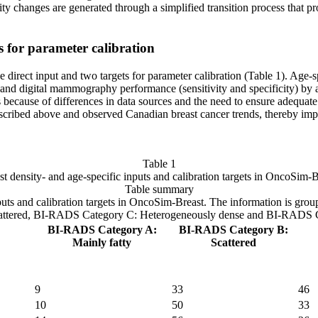
ity changes are generated through a simplified transition process that p
ts for parameter calibration
 direct input and two targets for parameter calibration (Table 1). Age-s
and digital mammography performance (sensitivity and specificity) by age
s because of differences in data sources and the need to ensure adequa
scribed above and observed Canadian breast cancer trends, thereby improv
Table 1
st density- and age-specific inputs and calibration targets in OncoSim-B
Table summary
inputs and calibration targets in OncoSim-Breast. The information is grou
ttered, BI-RADS Category C: Heterogeneously dense and BI-RADS Cat
BI-RADS Category A:
BI-RADS Category B:
Mainly fatty
Scattered
9
33
46
10
50
33