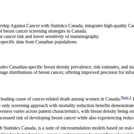
ip Against Cancer with Statistics Canada, integrates high-quality Can
 breast cancer screening strategies in Canada.
st cancer risk and lower sensitivity of mammography.
-specific data from Canadian populations.
ludes Canadian-specific breast density prevalence, risk estimates, an
tage distributions of breast cancer, offering improved precision for info
Note
1
 leading cause of cancer-related death among women in Canada.
P
he only screening approach with mortality reduction benefits demonstrate
ness varies across patient characteristics, with breast density being one
creased risk of developing breast cancer while also experiencing redu
tatistics Canada, is a suite of microsimulation models based on real-