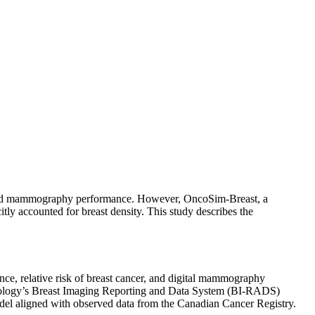
k and mammography performance. However, OncoSim-Breast, a
tly accounted for breast density. This study describes the
ce, relative risk of breast cancer, and digital mammography
adiology’s Breast Imaging Reporting and Data System (BI-RADS)
odel aligned with observed data from the Canadian Cancer Registry.