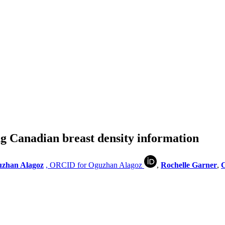
 Canadian breast density information
zhan Alagoz
, ORCID for Oguzhan Alagoz
,
Rochelle Garner
,