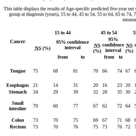
This table displays the results of Age-specific predicted five-year n
group at diagnosis (years), 15 to 44, 45 to 54, 55 to 64, 65 to 74,
measur
15 to 44
45 to 54
5
95%
Cancer
95% confidence
confidence
NS
NS
interval
NS
(%)
interval
(%)
(%)
from
to
from
to
Tongue
75
68
81
70
66
74
67
Esophagus
21
14
31
20
16
23
20
Stomach
34
29
39
32
28
35
30
Small
70
60
77
67
62
72
64
intestine
Colon
73
70
75
69
67
71
68
Rectum
73
70
76
75
73
76
72