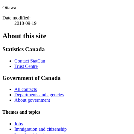
Ottawa
Date modified:
2018-09-19
About this site
Statistics Canada
Contact StatCan
Trust Centre
Government of Canada
All contacts
Departments and agencies
About government
Themes and topics
Jobs
Immigration and citizenship