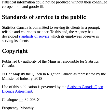
statistical information could not be produced without their continued
co-operation and goodwill.
Standards of service to the public
Statistics Canada is committed to serving its clients in a prompt,
reliable and courteous manner. To this end, the Agency has
developed
standards of service
which its employees observe in
serving its clients.
Copyright
Published by authority of the Minister responsible for Statistics
Canada.
© Her Majesty the Queen in Right of Canada as represented by the
Minister of Industry, 2018
Use of this publication is governed by the
Statistics Canada Open
Licence Agreement
.
Catalogue
no.
82-003-X
Frequency: Monthly