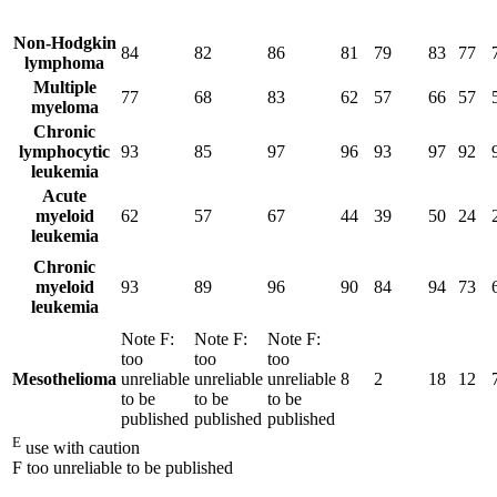
Non-Hodgkin
84
82
86
81
79
83
77
lymphoma
Multiple
77
68
83
62
57
66
57
myeloma
Chronic
lymphocytic
93
85
97
96
93
97
92
leukemia
Acute
myeloid
62
57
67
44
39
50
24
leukemia
Chronic
myeloid
93
89
96
90
84
94
73
leukemia
Note
F
:
Note
F
:
Note
F
:
too
too
too
Mesothelioma
unreliable
unreliable
unreliable
8
2
18
12
to be
to be
to be
published
published
published
E
use with caution
F too unreliable to be published