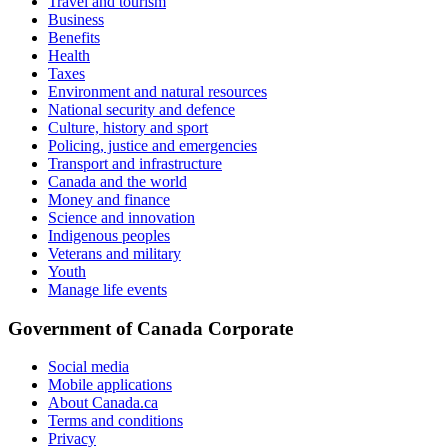
Travel and tourism
Business
Benefits
Health
Taxes
Environment and natural resources
National security and defence
Culture, history and sport
Policing, justice and emergencies
Transport and infrastructure
Canada and the world
Money and finance
Science and innovation
Indigenous peoples
Veterans and military
Youth
Manage life events
Government of Canada Corporate
Social media
Mobile applications
About Canada.ca
Terms and conditions
Privacy