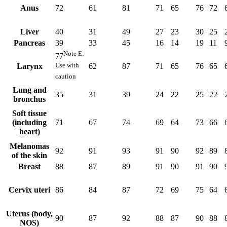
Anus
72
61
81
71
65
76
72
Liver
40
31
49
27
23
30
25
Pancreas
39
33
45
16
14
19
11
Note
E
:
77
Use with
Larynx
62
87
71
65
76
65
caution
Lung and
35
31
39
24
22
25
22
bronchus
Soft tissue
(including
71
67
74
69
64
73
66
heart)
Melanomas
92
91
93
91
90
92
89
of the skin
Breast
88
87
89
91
90
91
90
Cervix uteri
86
84
87
72
69
75
64
Uterus (body,
90
87
92
88
87
90
88
NOS)