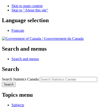
Skip to main content
Skip to "About this site"
Language selection
Français
/
Gouvernement du Canada
Search and menus
Search and menus
Search
Search Statistics Canada
Search
Topics menu
Subjects