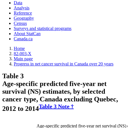
Data
Analysis
Reference
Geography
Census
Surveys and statistical programs
About StatCan
Canada.ca
Home
82-003-X
Main page
Progress in net cancer survival in Canada over 20 years
Table 3
Age-specific predicted five-year net
survival (NS) estimates, by selected
cancer type, Canada excluding Quebec,
Table 3 Note
†
2012 to 2014
Age-specific predicted five-year net survival (NS