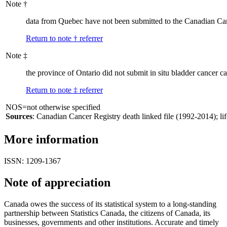
Note
†
data from Quebec have not been submitted to the Canadian Canc
Return to note
†
referrer
Note
‡
the province of Ontario did not submit in situ bladder cancer c
Return to note
‡
referrer
NOS=not otherwise specified
Sources
: Canadian Cancer Registry death linked file (1992-2014); lif
More information
ISSN: 1209-1367
Note of appreciation
Canada owes the success of its statistical system to a long-standing
partnership between Statistics Canada, the citizens of Canada, its
businesses, governments and other institutions. Accurate and timely