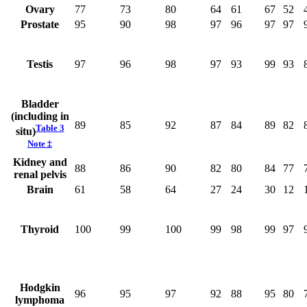
Ovary
77
73
80
64
61
67
52
Prostate
95
90
98
97
96
97
97
Testis
97
96
98
97
93
99
93
Bladder
(including in
89
85
92
87
84
89
82
Table 3
situ)
Note
‡
Kidney and
88
86
90
82
80
84
77
renal pelvis
Brain
61
58
64
27
24
30
12
Thyroid
100
99
100
99
98
99
97
Hodgkin
96
95
97
92
88
95
80
lymphoma