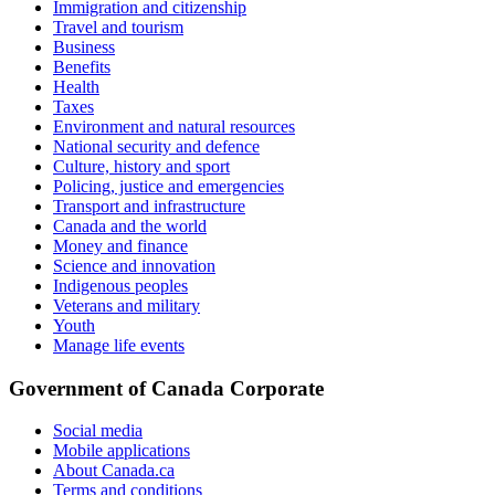
Immigration and citizenship
Travel and tourism
Business
Benefits
Health
Taxes
Environment and natural resources
National security and defence
Culture, history and sport
Policing, justice and emergencies
Transport and infrastructure
Canada and the world
Money and finance
Science and innovation
Indigenous peoples
Veterans and military
Youth
Manage life events
Government of Canada Corporate
Social media
Mobile applications
About Canada.ca
Terms and conditions