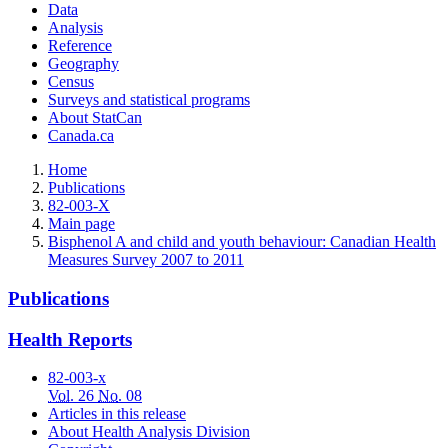
Data
Analysis
Reference
Geography
Census
Surveys and statistical programs
About StatCan
Canada.ca
Home
Publications
82-003-X
Main page
Bisphenol A and child and youth behaviour: Canadian Health
Measures Survey 2007 to 2011
Publications
Health Reports
82-003-x
Vol.
26
No
. 08
Articles in this release
About Health Analysis Division