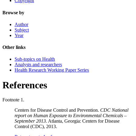
Copyright
Browse by
Author
Subject
Year
Other links
Sub-topics on Health
Analysts and researchers
Health Research Working Paper Series
References
Footnote 1.
Centers for Disease Control and Prevention.
CDC National
report on Human Exposure to Environmental Chemicals –
September 2013.
Atlanta, Georgia: Centers for Disease
Control (CDC), 2013.