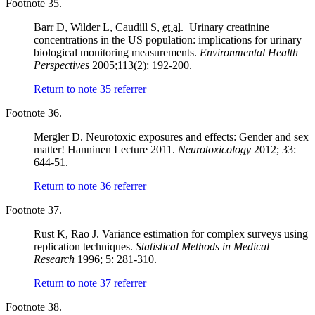
Footnote 35.
Barr D, Wilder L, Caudill S,
et al.
Urinary creatinine
concentrations in the US population: implications for urinary
biological monitoring measurements.
Environmental Health
Perspectives
2005;113(2): 192-200.
Return to note
35
referrer
Footnote 36.
Mergler D. Neurotoxic exposures and effects: Gender and sex
matter! Hanninen Lecture 2011.
Neurotoxicology
2012; 33:
644-51.
Return to note
36
referrer
Footnote 37.
Rust K, Rao J. Variance estimation for complex surveys using
replication techniques.
Statistical Methods in Medical
Research
1996; 5: 281-310.
Return to note
37
referrer
Footnote 38.