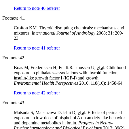
Return to note
40
referrer
Footnote 41.
Crofton KM. Thyroid disrupting chemicals: mechanisms and
mixtures.
International Journal of Andrology
2008; 31: 209-
23.
Return to note
41
referrer
Footnote 42.
Boas M, Frederiksen H, Feldt-Rasmussen U,
et al.
Childhood
exposure to phthalates–associations with thyroid function,
insulin-like growth factor I (IGF-I) and growth.
Environmental Health Perspectives
2010; 118(10): 1458-64.
Return to note
42
referrer
Footnote 43.
Matsuda S, Matsuzawa D, Ishii D,
et al.
Effects of perinatal
exposure to low dose of bisphehol A on anxiety like behavior
and dopamine metabolites in brain.
Progress in Neuro-
Psychopharmacology and Biological Psychiatry
2012; 39(2):