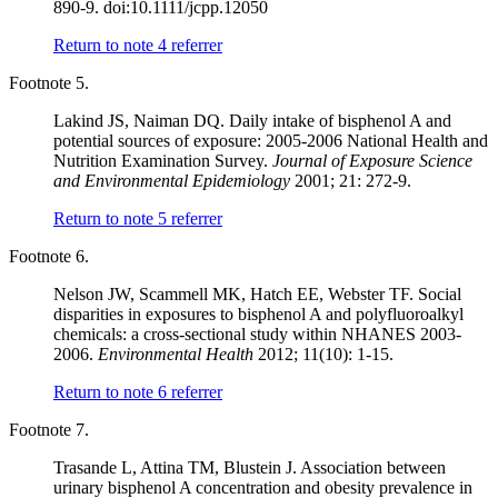
890-9. doi:10.1111/jcpp.12050
Return to note
4
referrer
Footnote 5.
Lakind JS, Naiman DQ. Daily intake of bisphenol A and
potential sources of exposure: 2005-2006 National Health and
Nutrition Examination Survey.
Journal of Exposure Science
and Environmental Epidemiology
2001; 21: 272-9.
Return to note
5
referrer
Footnote 6.
Nelson JW, Scammell MK, Hatch EE, Webster TF. Social
disparities in exposures to bisphenol A and polyfluoroalkyl
chemicals: a cross-sectional study within NHANES 2003-
2006.
Environmental Health
2012; 11(10): 1-15.
Return to note
6
referrer
Footnote 7.
Trasande L, Attina TM, Blustein J. Association between
urinary bisphenol A concentration and obesity prevalence in