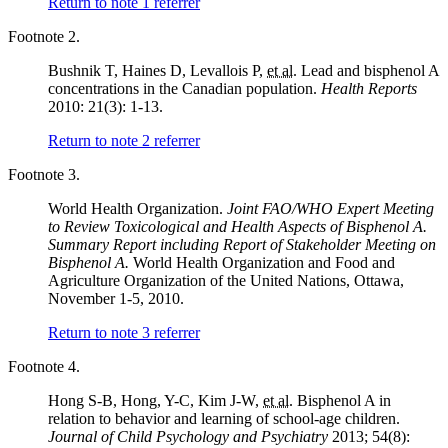
Return to note
1
referrer
Footnote 2.
Bushnik T, Haines D, Levallois P,
et al.
Lead and bisphenol A
concentrations in the Canadian population.
Health Reports
2010: 21(3): 1-13.
Return to note
2
referrer
Footnote 3.
World Health Organization.
Joint FAO/WHO Expert Meeting
to Review Toxicological and Health Aspects of Bisphenol A.
Summary Report including Report of Stakeholder Meeting on
Bisphenol A.
World Health Organization and Food and
Agriculture Organization of the United Nations, Ottawa,
November 1-5, 2010.
Return to note
3
referrer
Footnote 4.
Hong S-B, Hong, Y-C, Kim J-W,
et al.
Bisphenol A in
relation to behavior and learning of school-age children.
Journal of Child Psychology and Psychiatry
2013; 54(8):