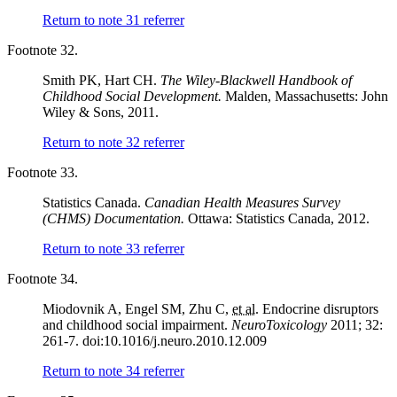
Return to note
31
referrer
Footnote 32.
Smith PK, Hart CH.
The Wiley-Blackwell Handbook of
Childhood Social Development.
Malden, Massachusetts: John
Wiley & Sons, 2011.
Return to note
32
referrer
Footnote 33.
Statistics Canada.
Canadian Health Measures Survey
(CHMS) Documentation.
Ottawa: Statistics Canada, 2012.
Return to note
33
referrer
Footnote 34.
Miodovnik A, Engel SM, Zhu C,
et al.
Endocrine disruptors
and childhood social impairment.
NeuroToxicology
2011; 32:
261-7. doi:10.1016/j.neuro.2010.12.009
Return to note
34
referrer