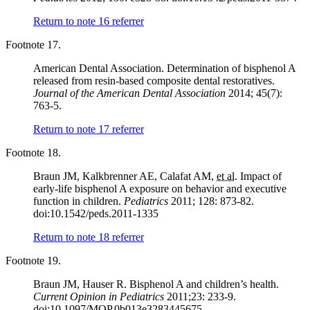
Return to note
16
referrer
Footnote 17.
American Dental Association. Determination of bisphenol A
released from resin-based composite dental restoratives.
Journal of the American Dental Association
2014; 45(7):
763-5.
Return to note
17
referrer
Footnote 18.
Braun JM, Kalkbrenner AE, Calafat AM,
et al.
Impact of
early-life bisphenol A exposure on behavior and executive
function in children.
Pediatrics
2011; 128: 873-82.
doi:10.1542/peds.2011-1335
Return to note
18
referrer
Footnote 19.
Braun JM, Hauser R. Bisphenol A and children’s health.
Current Opinion in Pediatrics
2011;23: 233-9.
doi:10.1097/MOP.0b013e3283445675