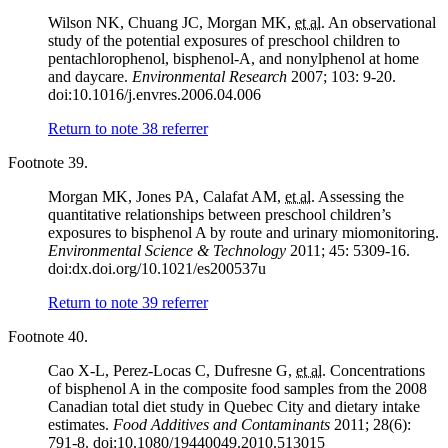
Wilson NK, Chuang JC, Morgan MK,
et al.
An observational
study of the potential exposures of preschool children to
pentachlorophenol, bisphenol-A, and nonylphenol at home
and daycare.
Environmental Research
2007; 103: 9-20.
doi:10.1016/j.envres.2006.04.006
Return to note
38
referrer
Footnote 39.
Morgan MK, Jones PA, Calafat AM,
et al.
Assessing the
quantitative relationships between preschool children’s
exposures to bisphenol A by route and urinary miomonitoring.
Environmental Science & Technology
2011; 45: 5309-16.
doi:dx.doi.org/10.1021/es200537u
Return to note
39
referrer
Footnote 40.
Cao X-L, Perez-Locas C, Dufresne G,
et al.
Concentrations
of bisphenol A in the composite food samples from the 2008
Canadian total diet study in Quebec City and dietary intake
estimates.
Food Additives and Contaminants
2011; 28(6):
791-8. doi:10.1080/19440049.2010.513015