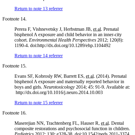
Return to note
13
referrer
Footnote 14.
Perera F, Vishnevetsky J, Herbstman JB,
et al.
Prenatal
bisphenol A exposure and child behavior in an inner-city
cohort.
Environmental Health Perspectives
2012; 120(8):
1190-4. doi:http://dx.doi.org/10.1289/ehp.1104492
Return to note
14
referrer
Footnote 15.
Evans SF, Kobrosly RW, Barrett ES,
et al.
(2014). Prenatal
bisphenol A exposure and maternally reported behavior in
boys and girls.
Neurotoxicology
2014; 45: 91-9. Available at:
http://dx.doi.org/10.1016/j.neuro.2014.10.003
Return to note
15
referrer
Footnote 16.
Maserejian NN, Trachtenberg FL, Hauser R,
et al.
Dental
composite restorations and psychosocial function in children.
Pediatrics
2012; 130: e328-38. doi:10.1542/peds.2011-3374