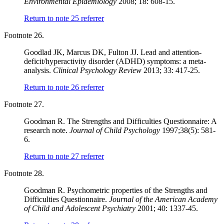
Environmental Epidemiology
2008; 18: 608-15.
Return to note
25
referrer
Footnote 26.
Goodlad JK, Marcus DK, Fulton JJ. Lead and attention-
deficit/hyperactivity disorder (ADHD) symptoms: a meta-
analysis.
Clinical Psychology Review
2013; 33: 417-25.
Return to note
26
referrer
Footnote 27.
Goodman R. The Strengths and Difficulties Questionnaire: A
research note.
Journal of Child Psychology
1997;38(5): 581-
6.
Return to note
27
referrer
Footnote 28.
Goodman R. Psychometric properties of the Strengths and
Difficulties Questionnaire.
Journal of the American Academy
of Child and Adolescent Psychiatry
2001; 40: 1337-45.