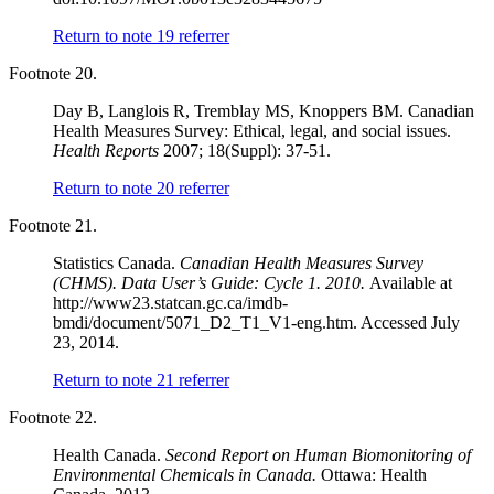
Return to note
19
referrer
Footnote 20.
Day B, Langlois R, Tremblay MS, Knoppers BM. Canadian
Health Measures Survey: Ethical, legal, and social issues.
Health Reports
2007; 18(Suppl): 37-51.
Return to note
20
referrer
Footnote 21.
Statistics Canada.
Canadian Health Measures Survey
(CHMS). Data User’s Guide: Cycle 1. 2010.
Available at
http://www23.statcan.gc.ca/imdb-
bmdi/document/5071_D2_T1_V1-eng.htm. Accessed July
23, 2014.
Return to note
21
referrer
Footnote 22.
Health Canada.
Second Report on Human Biomonitoring of
Environmental Chemicals in Canada.
Ottawa: Health