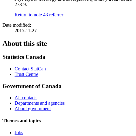
273-9.
Return to note
43
referrer
Date modified:
2015-11-27
About this site
Statistics Canada
Contact StatCan
Trust Centre
Government of Canada
All contacts
Departments and agencies
About government
Themes and topics
Jobs