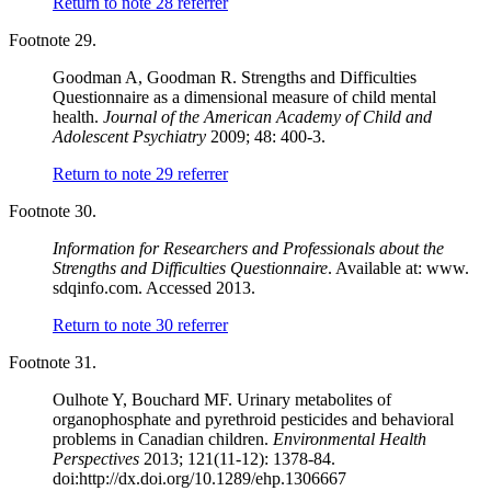
Return to note
28
referrer
Footnote 29.
Goodman A, Goodman R. Strengths and Difficulties
Questionnaire as a dimensional measure of child mental
health.
Journal of the American Academy of Child and
Adolescent Psychiatry
2009; 48: 400-3.
Return to note
29
referrer
Footnote 30.
Information for Researchers and Professionals about the
Strengths and Difficulties Questionnaire
. Available at: www.
sdqinfo.com. Accessed 2013.
Return to note
30
referrer
Footnote 31.
Oulhote Y, Bouchard MF. Urinary metabolites of
organophosphate and pyrethroid pesticides and behavioral
problems in Canadian children.
Environmental Health
Perspectives
2013; 121(11-12): 1378-84.
doi:http://dx.doi.org/10.1289/ehp.1306667