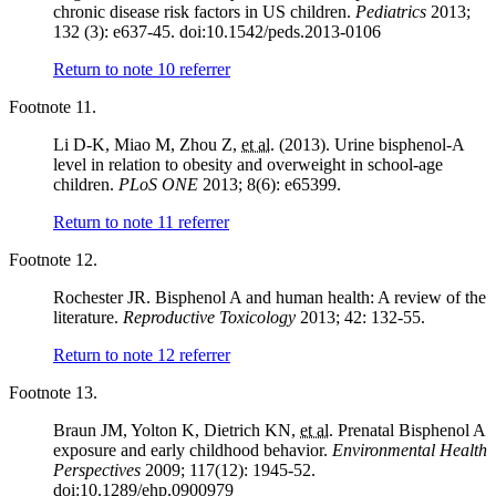
chronic disease risk factors in US children.
Pediatrics
2013;
132 (3): e637-45. doi:10.1542/peds.2013-0106
Return to note
10
referrer
Footnote 11.
Li D-K, Miao M, Zhou Z,
et al.
(2013). Urine bisphenol-A
level in relation to obesity and overweight in school-age
children.
PLoS ONE
2013; 8(6): e65399.
Return to note
11
referrer
Footnote 12.
Rochester JR. Bisphenol A and human health: A review of the
literature.
Reproductive Toxicology
2013; 42: 132-55.
Return to note
12
referrer
Footnote 13.
Braun JM, Yolton K, Dietrich KN,
et al.
Prenatal Bisphenol A
exposure and early childhood behavior.
Environmental Health
Perspectives
2009; 117(12): 1945-52.
doi:10.1289/ehp.0900979