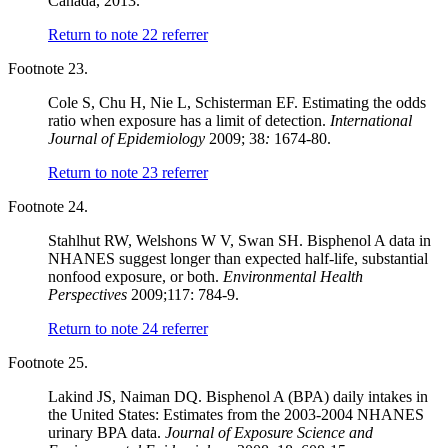
Canada, 2013.
Return to note
22
referrer
Footnote 23.
Cole S, Chu H, Nie L, Schisterman EF. Estimating the odds
ratio when exposure has a limit of detection.
International
Journal of Epidemiology
2009; 38
:
1674-80.
Return to note
23
referrer
Footnote 24.
Stahlhut RW, Welshons W V, Swan SH. Bisphenol A data in
NHANES suggest longer than expected half-life, substantial
nonfood exposure, or both.
Environmental Health
Perspectives
2009;117: 784-9.
Return to note
24
referrer
Footnote 25.
Lakind JS, Naiman DQ. Bisphenol A (BPA) daily intakes in
the United States: Estimates from the 2003-2004 NHANES
urinary BPA data.
Journal of Exposure Science and