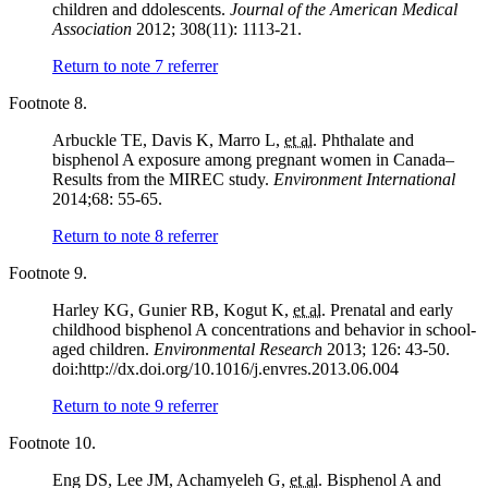
children and ddolescents.
Journal of the American Medical
Association
2012; 308(11): 1113-21.
Return to note
7
referrer
Footnote 8.
Arbuckle TE, Davis K, Marro L,
et al.
Phthalate and
bisphenol A exposure among pregnant women in Canada–
Results from the MIREC study.
Environment International
2014;68: 55-65.
Return to note
8
referrer
Footnote 9.
Harley KG, Gunier RB, Kogut K,
et al.
Prenatal and early
childhood bisphenol A concentrations and behavior in school-
aged children.
Environmental Research
2013; 126: 43-50.
doi:http://dx.doi.org/10.1016/j.envres.2013.06.004
Return to note
9
referrer
Footnote 10.
Eng DS, Lee JM, Achamyeleh G,
et al.
Bisphenol A and