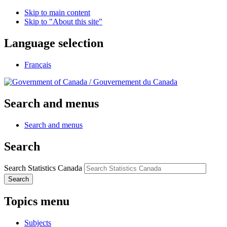
Skip to main content
Skip to "About this site"
Language selection
Français
/
Gouvernement du Canada
Search and menus
Search and menus
Search
Search Statistics Canada
Search
Topics menu
Subjects