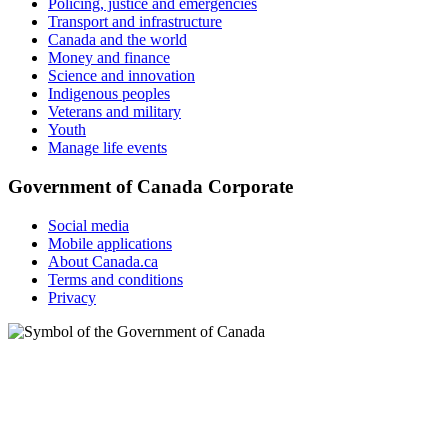
Policing, justice and emergencies
Transport and infrastructure
Canada and the world
Money and finance
Science and innovation
Indigenous peoples
Veterans and military
Youth
Manage life events
Government of Canada Corporate
Social media
Mobile applications
About Canada.ca
Terms and conditions
Privacy