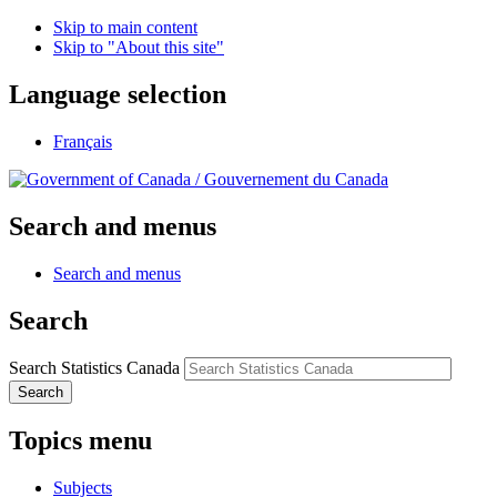
Skip to main content
Skip to "About this site"
Language selection
Français
/
Gouvernement du Canada
Search and menus
Search and menus
Search
Search Statistics Canada
Search
Topics menu
Subjects