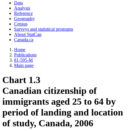
Data
Analysis
Reference
Geography
Census
Surveys and statistical programs
About StatCan
Canada.ca
Home
Publications
81-595-M
Main page
Chart 1.3
Canadian citizenship of
immigrants aged 25 to 64 by
period of landing and location
of study, Canada, 2006