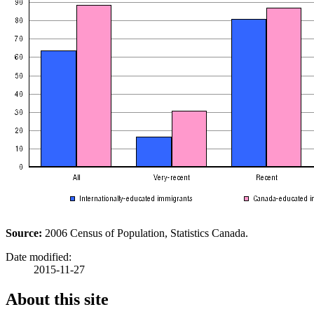
Source:
2006 Census of Population, Statistics Canada.
Date modified:
2015-11-27
About this site