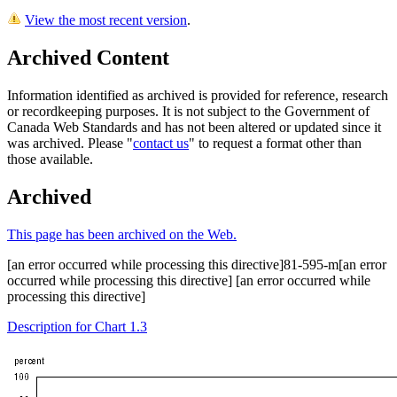
View the most recent version
.
Archived Content
Information identified as archived is provided for reference, research
or recordkeeping purposes. It is not subject to the Government of
Canada Web Standards and has not been altered or updated since it
was archived. Please "
contact us
" to request a format other than
those available.
Archived
This page has been archived on the Web.
[an error occurred while processing this directive]81-595-m[an error
occurred while processing this directive] [an error occurred while
processing this directive]
Description for Chart 1.3