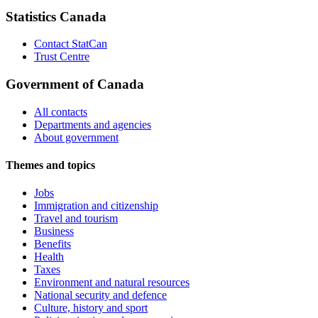
Statistics Canada
Contact StatCan
Trust Centre
Government of Canada
All contacts
Departments and agencies
About government
Themes and topics
Jobs
Immigration and citizenship
Travel and tourism
Business
Benefits
Health
Taxes
Environment and natural resources
National security and defence
Culture, history and sport