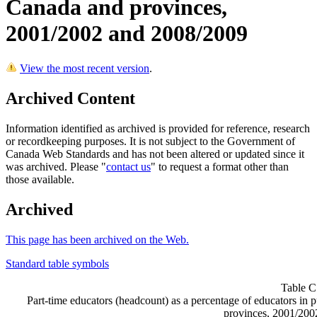
Canada and provinces,
2001/2002 and 2008/2009
View the most recent version
.
Archived Content
Information identified as archived is provided for reference, research
or recordkeeping purposes. It is not subject to the Government of
Canada Web Standards and has not been altered or updated since it
was archived. Please "
contact us
" to request a format other than
those available.
Archived
This page has been archived on the Web.
Standard table symbols
Table C
Part-time educators (headcount) as a percentage of educators in
provinces, 2001/200