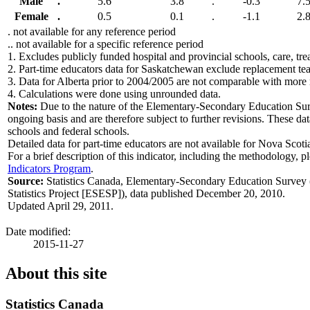
Male
.
5.6
3.8
.
-0.3
7.
Female
.
0.5
0.1
.
-1.1
2.
. not available for any reference period
.. not available for a specific reference period
1.
Excludes publicly funded hospital and provincial schools, care, trea
2.
Part-time educators data for Saskatchewan exclude replacement te
3.
Data for Alberta prior to 2004/2005 are not comparable with more 
4.
Calculations were done using unrounded data.
Notes:
Due to the nature of the Elementary-Secondary Education Surv
ongoing basis and are therefore subject to further revisions. These da
schools and federal schools.
Detailed data for part-time educators are not available for Nova Scotia 
For a brief description of this indicator, including the methodology, p
Indicators Program
.
Source:
Statistics Canada, Elementary-Secondary Education Survey
Statistics Project [ESESP]), data published December 20, 2010.
Updated April 29, 2011.
Date modified:
2015-11-27
About this site
Statistics Canada