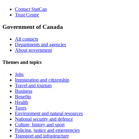
Contact StatCan
Trust Centre
Government of Canada
All contacts
Departments and agencies
About government
Themes and topics
Jobs
Immigration and citizenship
Travel and tourism
Business
Benefits
Health
Taxes
Environment and natural resources
National security and defence
Culture, history and sport
Policing, justice and emergencies
Transport and infrastructure