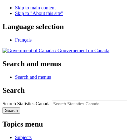
Skip to main content
Skip to "About this site"
Language selection
Français
/
Gouvernement du Canada
Search and menus
Search and menus
Search
Search Statistics Canada
Search
Topics menu
Subjects