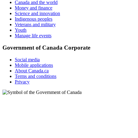
Canada and the world
Money and finance
Science and innovation
Indigenous peoples
Veterans and military
Youth
Manage life events
Government of Canada Corporate
Social media
Mobile applications
About Canada.ca
Terms and conditions
Privacy