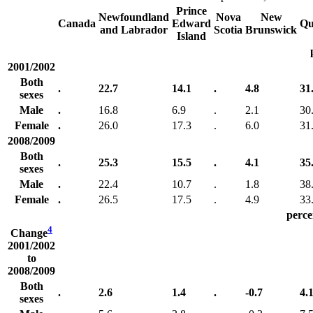
Prince
Newfoundland
Nova
New
Canada
Edward
Qu
and Labrador
Scotia
Brunswick
Island
2001/2002
Both
.
22.7
14.1
.
4.8
31
sexes
Male
.
16.8
6.9
.
2.1
30
Female
.
26.0
17.3
.
6.0
31
2008/2009
Both
.
25.3
15.5
.
4.1
35
sexes
Male
.
22.4
10.7
.
1.8
38
Female
.
26.5
17.5
.
4.9
33
perce
4
Change
2001/2002
to
2008/2009
Both
.
2.6
1.4
.
-0.7
4.
sexes