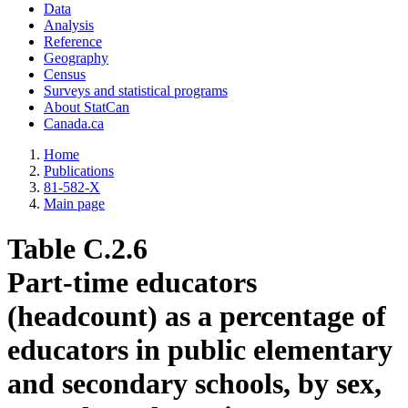
Data
Analysis
Reference
Geography
Census
Surveys and statistical programs
About StatCan
Canada.ca
Home
Publications
81-582-X
Main page
Table C.2.6
Part-time educators
(headcount) as a percentage of
educators in public elementary
and secondary schools, by sex,