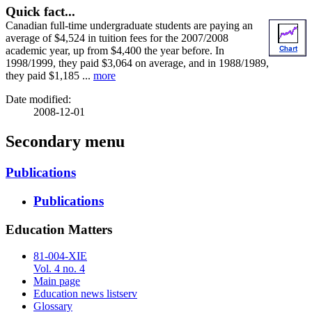
Quick fact...
Canadian full-time undergraduate students are paying an
average of $4,524 in tuition fees for the 2007/2008
academic year, up from $4,400 the year before. In
1998/1999, they paid $3,064 on average, and in 1988/1989,
they paid $1,185 ...
more
Date modified:
2008-12-01
Secondary menu
Publications
Publications
Education Matters
81-004-XIE
Vol. 4 no. 4
Main page
Education news listserv
Glossary