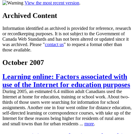
View the most recent version
.
Archived Content
Information identified as archived is provided for reference, research
or recordkeeping purposes. It is not subject to the Government of
Canada Web Standards and has not been altered or updated since it
was archived. Please "
contact us
" to request a format other than
those available.
October 2007
Learning online: Factors associated with
use of the Internet for education purposes
During 2005, an estimated 6.4 million adult Canadians used the
Internet at home for education, training or school work. About two-
thirds of those users were searching for information for school
assignments. Another one in four went online for distance education,
self-directed learning or correspondence courses, with take up of the
Internet for these reasons being higher for residents of rural areas
and small towns than for urban residents ...
more
.