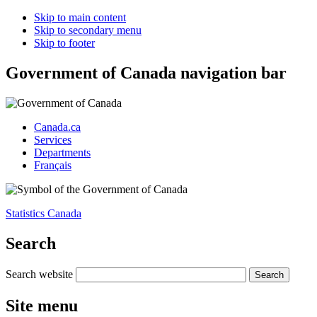
Skip to main content
Skip to secondary menu
Skip to footer
Government of Canada navigation bar
Canada.ca
Services
Departments
Français
Statistics Canada
Search
Search website
Site menu