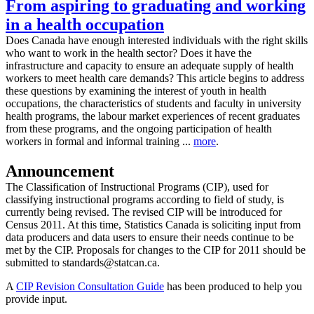
From aspiring to graduating and working
in a health occupation
Does Canada have enough interested individuals with the right skills
who want to work in the health sector? Does it have the
infrastructure and capacity to ensure an adequate supply of health
workers to meet health care demands? This article begins to address
these questions by examining the interest of youth in health
occupations, the characteristics of students and faculty in university
health programs, the labour market experiences of recent graduates
from these programs, and the ongoing participation of health
workers in formal and informal training ...
more
.
Announcement
The Classification of Instructional Programs (CIP), used for
classifying instructional programs according to field of study, is
currently being revised. The revised CIP will be introduced for
Census 2011. At this time, Statistics Canada is soliciting input from
data producers and data users to ensure their needs continue to be
met by the CIP. Proposals for changes to the CIP for 2011 should be
submitted to standards@statcan.ca.
A
CIP Revision Consultation Guide
has been produced to help you
provide input.