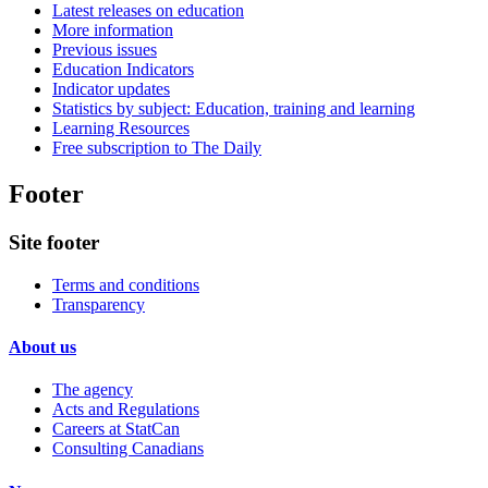
Latest releases on education
More information
Previous issues
Education Indicators
Indicator updates
Statistics by subject: Education, training and learning
Learning Resources
Free subscription to The Daily
Footer
Site footer
Terms and conditions
Transparency
About us
The agency
Acts and Regulations
Careers at StatCan
Consulting Canadians