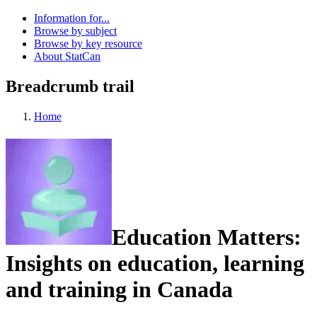
Information for...
Browse by subject
Browse by key resource
About StatCan
Breadcrumb trail
Home
Education Matters:
Insights on education, learning
and training in Canada