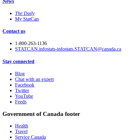
News
The Daily
My StatCan
Contact us
1-800-263-1136
STATCAN.infostats-infostats.STATCAN@canada.ca
Stay connected
Blog
Chat with an expert
Facebook
Twitter
YouTube
Feeds
Government of Canada footer
Health
Travel
Service Canada