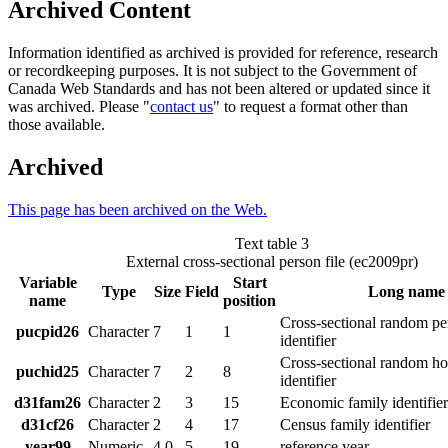
Archived Content
Information identified as archived is provided for reference, research
or recordkeeping purposes. It is not subject to the Government of
Canada Web Standards and has not been altered or updated since it
was archived. Please "
contact us
" to request a format other than
those available.
Archived
This page has been archived on the Web.
Text table 3
External cross-sectional person file (ec2009pr)
Variable
Start
Type
Size
Field
Long name
name
position
Cross-sectional random pe
pucpid26
Character
7
1
1
identifier
Cross-sectional random h
puchid25
Character
7
2
8
identifier
d31fam26
Character
2
3
15
Economic family identifier
d31cf26
Character
2
4
17
Census family identifier
year99
Numeric
4.0
5
19
reference year