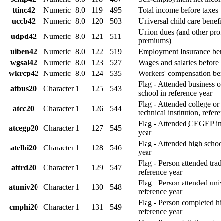
ttinc42
Numeric
8.0
119
495
Total income before taxes
uccb42
Numeric
8.0
120
503
Universal child care benefi
Union dues (and other pro
udpd42
Numeric
8.0
121
511
premiums)
uiben42
Numeric
8.0
122
519
Employment Insurance ben
wgsal42
Numeric
8.0
123
527
Wages and salaries before
wkrcp42
Numeric
8.0
124
535
Workers' compensation ben
Flag - Attended business 
atbus20
Character
1
125
543
school in reference year
Flag - Attended college or 
atcc20
Character
1
126
544
technical institution, refer
Flag - Attended
CEGEP
in
atcegp20
Character
1
127
545
year
Flag - Attended high schoo
atelhi20
Character
1
128
546
year
Flag - Person attended tra
attrd20
Character
1
129
547
reference year
Flag - Person attended univ
atuniv20
Character
1
130
548
reference year
Flag - Person completed h
cmphi20
Character
1
131
549
reference year