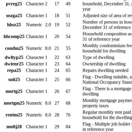
pvreg25
Character
2
17
49
household, December 31, 
year
uszga25
Character
1
18
51
Adjusted size of area of r
Number of persons in hous
hhsz25
Numeric
2.0
19
52
December 31 of reference
Household composition a
hhcomp25
Character
1
20
54
31 of reference year
Monthly condominium fee
condm25
Numeric
8.0
21
55
household for dwelling
dwltyp25
Character
1
22
63
Type of dwelling
dwtenr25
Character
1
23
64
Ownership of dwelling
repa25
Character
1
24
65
Repairs dwelling needed
Flag - Dwelling suitable, 
suit25
Character
1
25
66
National Occupancy Stan
Flag - There is a mortgage
mortg25
Character
1
26
67
dwelling
Monthly mortgage payment
mortgm25
Numeric
8.0
27
68
property taxes
Regular monthly rent paid
rentm25
Numeric
8.0
28
76
household for the dwellin
Flag - Multiple job holder
multj28
Character
1
29
84
in reference year