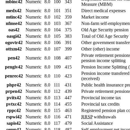
mbinc42
Numeric
8.0
100
343
Measure (MBM)
medx42
Numeric
8.0
101
351
Direct medical expenses
mtinc42
Numeric
8.0
102
359
Market income
nfmse42
Numeric
8.0
103
367
Non-farm self-employment
oas42
Numeric
8.0
104
375
Old Age Security pension
oasgi42
Numeric
8.0
105
383
Total of Old Age Security 
ogovtr42
Numeric
8.0
106
391
Other government transfer
ottxm42
Numeric
8.0
107
399
Other (other) income
Private retirement pension
pen42
Numeric
8.0
108
407
pension income splitting
pengiv42
Numeric
8.0
109
415
Pension Income Splitting (
Pension income transfered
penrec42
Numeric
8.0
110
423
(received)
phpr42
Numeric
8.0
111
431
Public health insurance p
prpen42
Numeric
8.0
112
439
Private retirement pension
pvitx42
Numeric
8.0
113
447
Provincial income tax
pvtxc42
Numeric
8.0
114
455
Provincial tax credits
rppc42
Numeric
8.0
115
463
Registered pension plan co
rspwi42
Numeric
8.0
116
471
RRSP
withdrawals
sapis42
Numeric
8.0
117
479
Social Assistance
semp42
Numeric
8.0
118
487
Self-employment net inco