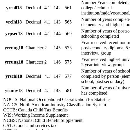
Number Years completed a
yrcoll18
Decimal
4.1
142
561
college/technical
institution/trade/vocational
Number of years complete
yrelhi18
Decimal
4.1
143
565
elementary and high schoo
Number of years of posts
yrpsec18
Decimal
4.1
144
569
schooling completed
Year received recent non-u
yrrnug18
Character
2
145
573
postsecondary diploma, 5 
interview, group
Year received highest univ
yrrung18
Character
2
146
575
5 year interview, group
Number of years of school
yrschl18
Decimal
4.1
147
577
completed by person (elem
school, post secondary)
Number of years of univer
yruniv18
Decimal
4.1
148
581
has completed
NOC-S: National Occupational Classification for Statistics
NAICS: North American Industry Classification System
CCTB: Canada Child Tax Benefits
WIS: Working Income Supplement
NCBS: National Child Benefit Supplement
GST: Goods and services tax