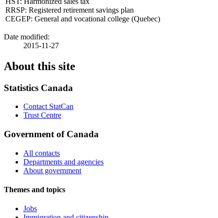
HST: Harmonized sales tax
RRSP: Registered retirement savings plan
CEGEP: General and vocational college (Quebec)
Date modified:
2015-11-27
About this site
Statistics Canada
Contact StatCan
Trust Centre
Government of Canada
All contacts
Departments and agencies
About government
Themes and topics
Jobs
Immigration and citizenship