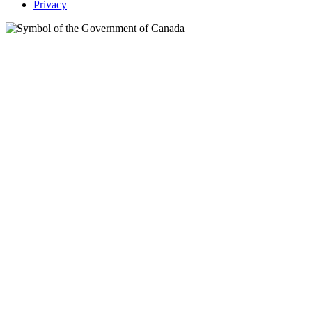
Privacy