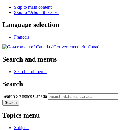
Skip to main content
Skip to "About this site"
Language selection
Français
/
Gouvernement du Canada
Search and menus
Search and menus
Search
Search Statistics Canada
Search
Topics menu
Subjects