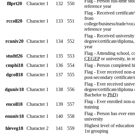
Flag - Person full-time stu
fllprt20
Character
1
132
550
reference year
Flag - Received certificat
from
rccoll20
Character
1
133
551
college/business/trade/voca
reference year
Flag - Received university
rcuniv20
Character
1
134
552
degree/certificate/diploma,
year
Flag - Attending school, co
studtf26
Character
1
135
553
CEGEP
or university, in r
cmphi18
Character
1
136
554
Flag - Person completed h
Flag - Ever received non-u
dgcoll18
Character
1
137
555
post-secondary certificate
Flag - Ever received unive
dguniv18
Character
1
138
556
degree/certificate/diploma
Bachelor to
PhD
)
Flag - Ever enrolled non-u
encoll18
Character
1
139
557
training
Flag - Person has ever enro
enuniv18
Character
1
140
558
university
Highest level of education
hleveg18
Character
2
141
559
1st grouping