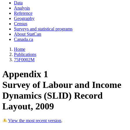
Data
Analysis
Reference
Geography
Census
Surveys and statistical programs
About StatCan
Canada.ca
Home
Publications
75F0002M
Appendix 1
Survey of Labour and Income
Dynamics (SLID) Record
Layout, 2009
View the most recent version
.