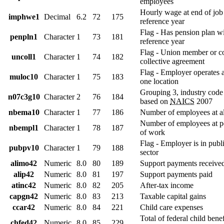
employees
Hourly wage at end of job
imphwe1
Decimal
6.2
72
175
reference year
Flag - Has pension plan wit
penpln1
Character
1
73
181
reference year
Flag - Union member or c
uncoll1
Character
1
74
182
collective agreement
Flag - Employer operates 
muloc10
Character
1
75
183
one location
Grouping 3, industry code
n07c3g10
Character
2
76
184
based on
NAICS
2007
nbema10
Character
1
77
186
Number of employees at al
Number of employees at pe
nbempl1
Character
1
78
187
of work
Flag - Employer is in publi
pubpv10
Character
1
79
188
sector
alimo42
Numeric
8.0
80
189
Support payments receive
alip42
Numeric
8.0
81
197
Support payments paid
atinc42
Numeric
8.0
82
205
After-tax income
capgn42
Numeric
8.0
83
213
Taxable capital gains
ccar42
Numeric
8.0
84
221
Child care expenses
Total of federal child benef
chfed42
Numeric
8.0
85
229