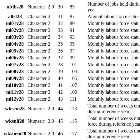
Number of jobs held durin
nbjbs28
Numeric
2.0
30
85
year
alfst28
Character
2
31
87
Annual labour force status
ml01v28
Character
2
32
89
Monthly labour force statu
ml02v28
Character
2
33
91
Monthly labour force statu
ml03v28
Character
2
34
93
Monthly labour force stat
ml04v28
Character
2
35
95
Monthly labour force statu
ml05v28
Character
2
36
97
Monthly labour force stat
ml06v28
Character
2
37
99
Monthly labour force statu
ml07v28
Character
2
38
101
Monthly labour force statu
ml08v28
Character
2
39
103
Monthly labour force statu
ml09v28
Character
2
40
105
Monthly labour force stat
ml10v28
Character
2
41
107
Monthly labour force statu
ml11v28
Character
2
42
109
Monthly labour force stat
ml12v28
Character
2
43
111
Monthly labour force stat
Total number of weeks e
wksem28
Numeric
2.0
44
113
during reference year
Total number of weeks not 
wksnlf28
Numeric
2.0
45
115
force during reference yea
Total number of weeks u
wksuem28
Numeric
2.0
46
117
during reference year