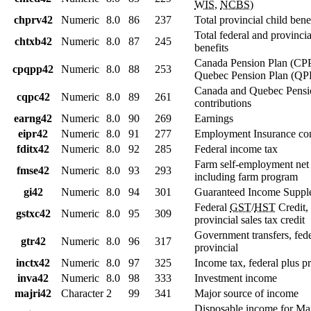
WIS
,
NCBS
)
chprv42
Numeric
8.0
86
237
Total provincial child bene
Total federal and provincia
chtxb42
Numeric
8.0
87
245
benefits
Canada Pension Plan (CP
cpqpp42
Numeric
8.0
88
253
Quebec Pension Plan (QPP
Canada and Quebec Pensi
cqpc42
Numeric
8.0
89
261
contributions
earng42
Numeric
8.0
90
269
Earnings
eipr42
Numeric
8.0
91
277
Employment Insurance con
fditx42
Numeric
8.0
92
285
Federal income tax
Farm self-employment net
fmse42
Numeric
8.0
93
293
including farm program
gi42
Numeric
8.0
94
301
Guaranteed Income Suppl
Federal
GST
/
HST
Credit,
gstxc42
Numeric
8.0
95
309
provincial sales tax credit
Government transfers, fed
gtr42
Numeric
8.0
96
317
provincial
inctx42
Numeric
8.0
97
325
Income tax, federal plus p
inva42
Numeric
8.0
98
333
Investment income
majri42
Character
2
99
341
Major source of income
Disposable income for Ma