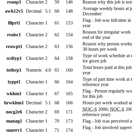
reanp1
Character
2
59
146
Reason why this job is no
Average weekly hours at j
awh12v5
Decimal
5.1
60
148
December
Flag - Job was full-time in
fllprt1
Character
1
61
153
year
Reason for irregular work 
reaisc1
Character
2
62
154
end of the year
Reason why person worked
reawpt1
Character
2
63
156
30 hours per week
Type of work schedule at 
scdtyp1
Character
2
64
158
for given job
Total hours paid at this job
tothrp1
Numeric
4.0
65
160
year
Type of part time work at t
typpt1
Character
1
66
164
reference year
Flag - Person regularly w
wkhm1
Character
1
67
165
for this job
hrwkhm1
Decimal
5.1
68
166
Hours per week worked at
NOC-S
2006;
NOC-S
200
nocg2e6
Character
2
69
171
reference year)
manag1
Character
1
70
173
Flag - Job was perceived 
Flag - Job involved superv
superv1
Character
1
71
174