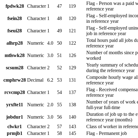
Flag - Person was a paid 
fpdwk28
Character
1
47
119
reference year
Flag - Self-employed inco
fsein28
Character
1
48
120
in reference year
Flag - Self-employed unin
fseui28
Character
1
49
121
job in reference year
Total hours paid all jobs d
alhrp28
Numeric
4.0
50
122
reference year
Number of months since pe
mtlswk28
Numeric
3.0
51
126
worked
Yearly summary of schedul
scsum28
Character
2
52
129
during the reference year
Composite hourly wage all
cmphrw28
Decimal
6.2
53
131
reference year
Flag - Received compensa
rcvcmp28
Character
1
54
137
reference year
Number of years of work 
yrxfte11
Numeric
2.0
55
138
full-year full-time
Duration of job up to the e
jobdur1
Numeric
3.0
56
140
reference year (months)
clwkr1
Character
2
57
143
Class of worker in referen
prmjb1
Character
1
58
145
Flag - Permanent job