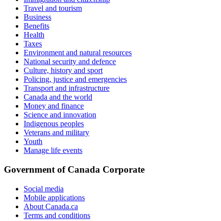
Travel and tourism
Business
Benefits
Health
Taxes
Environment and natural resources
National security and defence
Culture, history and sport
Policing, justice and emergencies
Transport and infrastructure
Canada and the world
Money and finance
Science and innovation
Indigenous peoples
Veterans and military
Youth
Manage life events
Government of Canada Corporate
Social media
Mobile applications
About Canada.ca
Terms and conditions