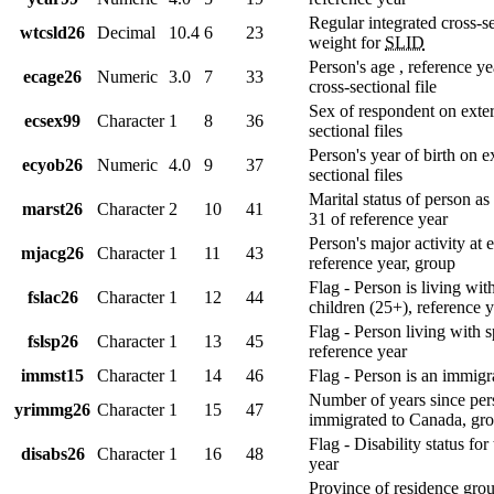
Regular integrated cross-s
wtcsld26
Decimal
10.4
6
23
weight for
SLID
Person's age , reference ye
ecage26
Numeric
3.0
7
33
cross-sectional file
Sex of respondent on exter
ecsex99
Character
1
8
36
sectional files
Person's year of birth on e
ecyob26
Numeric
4.0
9
37
sectional files
Marital status of person a
marst26
Character
2
10
41
31 of reference year
Person's major activity at 
mjacg26
Character
1
11
43
reference year, group
Flag - Person is living wit
fslac26
Character
1
12
44
children (25+), reference 
Flag - Person living with 
fslsp26
Character
1
13
45
reference year
immst15
Character
1
14
46
Flag - Person is an immigr
Number of years since per
yrimmg26
Character
1
15
47
immigrated to Canada, gr
Flag - Disability status for
disabs26
Character
1
16
48
year
Province of residence gro