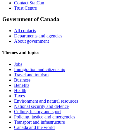
Contact StatCan
Trust Centre
Government of Canada
All contacts
Departments and agencies
About government
Themes and topics
Jobs
Immigration and citizenship
Travel and tourism
Business
Benefits
Health
Taxes
Environment and natural resources
National security and defence
Culture, history and sport
Policing, justice and emergencies
Transport and infrastructure
Canada and the world