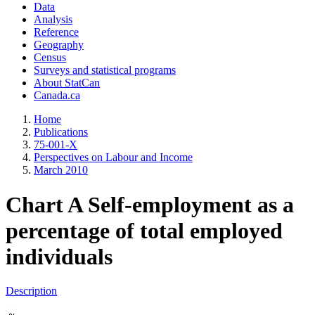
Data
Analysis
Reference
Geography
Census
Surveys and statistical programs
About StatCan
Canada.ca
Home
Publications
75-001-X
Perspectives on Labour and Income
March 2010
Chart A Self-employment as a
percentage of total employed
individuals
Description