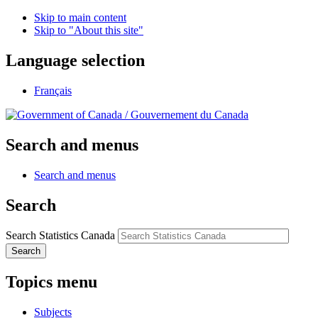
Skip to main content
Skip to "About this site"
Language selection
Français
/
Gouvernement du Canada
Search and menus
Search and menus
Search
Search Statistics Canada
Search
Topics menu
Subjects