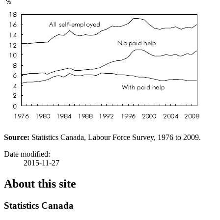
Source:
Statistics Canada, Labour Force Survey, 1976 to 2009.
Date modified:
2015-11-27
About this site
Statistics Canada