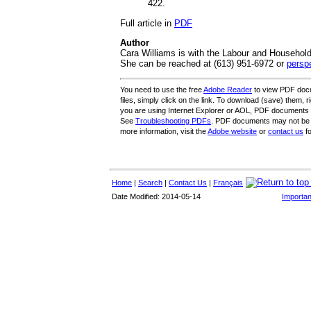
422.
Full article in
PDF
Author
Cara Williams is with the Labour and Household
She can be reached at (613) 951-6972 or
persp
You need to use the free
Adobe Reader
to view PDF docu
files, simply click on the link. To download (save) them, rig
you are using Internet Explorer or AOL, PDF documents
See
Troubleshooting PDFs
. PDF documents may not be 
more information, visit the
Adobe website
or
contact us
fo
Home
|
Search
|
Contact Us
|
Français
Date Modified: 2014-05-14
Importan