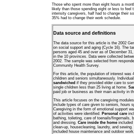
Those who spent more than eight hours a mont
likely than those spending eight or less to feel 
intensity caregivers, half had to change their so
35% had to change their work schedule.
Data source and definitions
The data source for this article is the 2002 G
on social support and aging (Cycle 16). The tar
persons aged 45 and over as of December 31, 
in the 10 provinces. Data were collected bet
2002. The sample was selected from responde
Community Health Survey.
For this article, the population of interest was 
children and seniors simultaneously. Individua
sandwiched
if they provided elder care to s
single children less than 25 living at home.
Sa
paid job or business as their main activity in 
This article focuses on the caregiving modules
include types of care given to seniors, hours s
Caregiving in the form of emotional support wa
of activities were identified.
Personal care
inc
bathing, toileting, care of toenails/fingernails, 
and dressing.
Care inside the home
included 
clean-up, housecleaning, laundry, and sewing.
included house maintenance and outdoor work