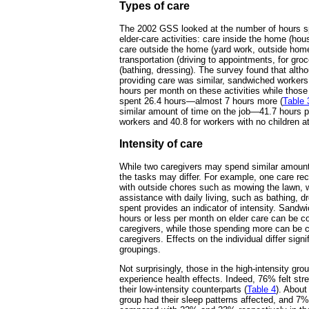
Types of care
The 2002 GSS looked at the number of hours s
elder-care activities: care inside the home (ho
care outside the home (yard work, outside hom
transportation (driving to appointments, for gro
(bathing, dressing). The survey found that alth
providing care was similar, sandwiched workers
hours per month on these activities while those
spent 26.4 hours—almost 7 hours more (
Table 
similar amount of time on the job—41.7 hours 
workers and 40.8 for workers with no children 
Intensity of care
While two caregivers may spend similar amounts
the tasks may differ. For example, one care re
with outside chores such as mowing the lawn, w
assistance with daily living, such as bathing, d
spent provides an indicator of intensity. Sand
hours or less per month on elder care can be co
caregivers, while those spending more can be c
caregivers. Effects on the individual differ sign
groupings.
Not surprisingly, those in the high-intensity gro
experience health effects. Indeed, 76% felt st
their low-intensity counterparts (
Table 4
). About
group had their sleep patterns affected, and 7% 