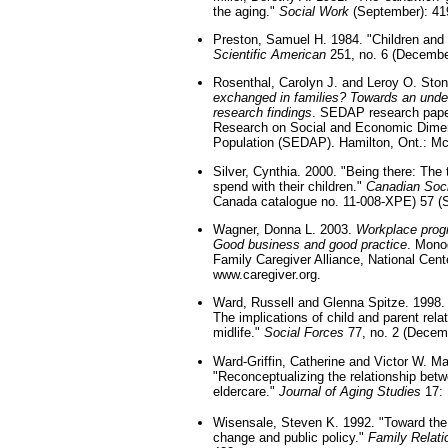
the aging."
Social Work
(September): 41
Preston, Samuel H. 1984. "Children and t
Scientific American
251, no. 6 (Decembe
Rosenthal, Carolyn J. and Leroy O. Sto
exchanged in families? Towards an under
research findings
. SEDAP research paper
Research on Social and Economic Dimen
Population (SEDAP). Hamilton, Ont.: Mc
Silver, Cynthia. 2000. "Being there: The
spend with their children."
Canadian Soci
Canada catalogue no. 11-008-XPE) 57 (
Wagner, Donna L. 2003.
Workplace progr
Good business and good practice
. Mono
Family Caregiver Alliance, National Cente
www.caregiver.org.
Ward, Russell and Glenna Spitze. 1998.
The implications of child and parent relati
midlife."
Social Forces
77, no. 2 (Decem
Ward-Griffin, Catherine and Victor W. Ma
"Reconceptualizing the relationship betwee
eldercare."
Journal of Aging Studies
17: 
Wisensale, Steven K. 1992. "Toward the
change and public policy."
Family Relati