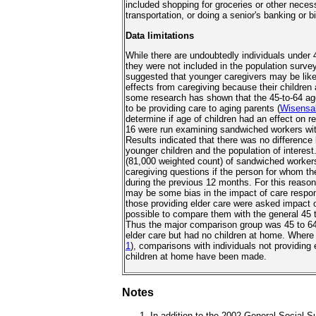
included shopping for groceries or other necess
transportation, or doing a senior's banking or bi
Data limitations
While there are undoubtedly individuals under
they were not included in the population surve
suggested that younger caregivers may be like
effects from caregiving because their children
some research has shown that the 45-to-64 age
to be providing care to aging parents (
Wisensa
determine if age of children had an effect on 
16 were run examining sandwiched workers wit
Results indicated that there was no difference
younger children and the population of interest
(81,000 weighted count) of sandwiched worker
caregiving questions if the person for whom th
during the previous 12 months. For this reason, 
may be some bias in the impact of care respon
those providing elder care were asked impact of
possible to compare them with the general 45 t
Thus the major comparison group was 45 to 64
elder care but had no children at home. Where 
1
), comparisons with individuals not providing
children at home have been made.
Notes
In addition to the 2002 General Social S