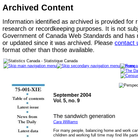
Archived Content
Information identified as archived is provided for 
research or recordkeeping purposes. It is not subj
Government of Canada Web Standards and has n
or updated since it was archived. Please
contact 
format other than those available.
September 2004
Vol. 5, no. 9
The sandwich generation
Cara Williams
For many people, balancing home and work can
children and working full time may find life par