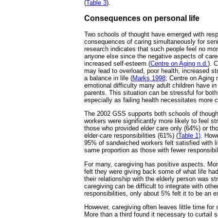
(
Table 3
).
Consequences on personal life
Two schools of thought have emerged with resp
consequences of caring simultaneously for sen
research indicates that such people feel no mo
anyone else since the negative aspects of care
increased self-esteem (
Centre on Aging n.d.
). 
may lead to overload, poor health, increased stre
a balance in life (
Marks 1998
; Centre on Aging n
emotional difficulty many adult children have in 
parents. This situation can be stressful for bot
especially as failing health necessitates more c
The 2002 GSS supports both schools of though
workers were significantly more likely to feel s
those who provided elder care only (64%) or tho
elder-care responsibilities (61%) (
Table 1)
. Howe
95% of sandwiched workers felt satisfied with li
same proportion as those with fewer responsibili
For many, caregiving has positive aspects. Mo
felt they were giving back some of what life ha
their relationship with the elderly person was s
caregiving can be difficult to integrate with othe
responsibilities, only about 5% felt it to be an 
However, caregiving often leaves little time for s
More than a third found it necessary to curtail s