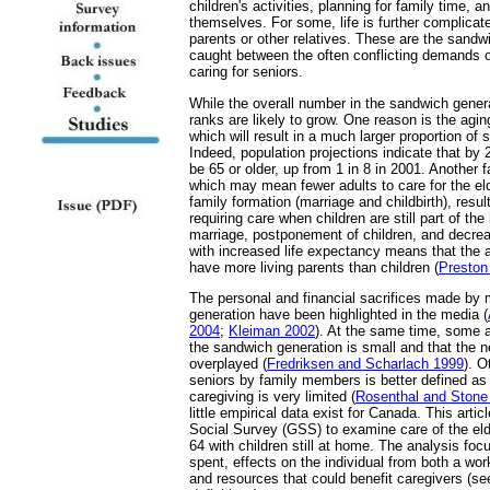
children's activities, planning for family time, an
themselves. For some, life is further complicat
parents or other relatives. These are the sand
caught between the often conflicting demands of
caring for seniors.
While the overall number in the sandwich generat
ranks are likely to grow. One reason is the agi
which will result in a much larger proportion of 
Indeed, population projections indicate that by 
be 65 or older, up from 1 in 8 in 2001. Another fac
which may mean fewer adults to care for the elde
family formation (marriage and childbirth), resu
requiring care when children are still part of t
marriage, postponement of children, and decreas
with increased life expectancy means that the
have more living parents than children (
Preston
The personal and financial sacrifices made by
generation have been highlighted in the media (
2004
;
Kleiman 2002
). At the same time, some a
the sandwich generation is small and that the
overplayed (
Fredriksen and Scharlach 1999
). O
seniors by family members is better defined as '
caregiving is very limited (
Rosenthal and Stone
little empirical data exist for Canada. This arti
Social Survey (GSS) to examine care of the eld
64 with children still at home. The analysis foc
spent, effects on the individual from both a wo
and resources that could benefit caregivers (s