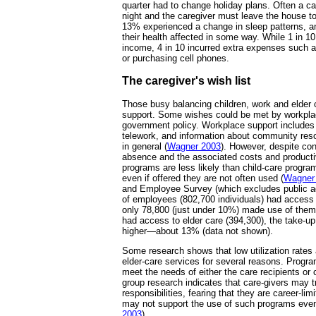
quarter had to change holiday plans. Often a ca
night and the caregiver must leave the house 
13% experienced a change in sleep patterns, a
their health affected in some way. While 1 in 1
income, 4 in 10 incurred extra expenses such 
or purchasing cell phones.
The caregiver's wish list
Those busy balancing children, work and elder 
support. Some wishes could be met by workpla
government policy. Workplace support includes fl
telework, and information about community res
in general (
Wagner 2003
). However, despite con
absence and the associated costs and productiv
programs are less likely than child-care progr
even if offered they are not often used (
Wagner
and Employee Survey (which excludes public ad
of employees (802,700 individuals) had access 
only 78,800 (just under 10%) made use of the
had access to elder care (394,300), the take-up 
higher—about 13% (data not shown).
Some research shows that low utilization rate
elder-care services for several reasons. Progr
meet the needs of either the care recipients or
group research indicates that care-givers may tr
responsibilities, fearing that they are career-lim
may not support the use of such programs even
2003
).