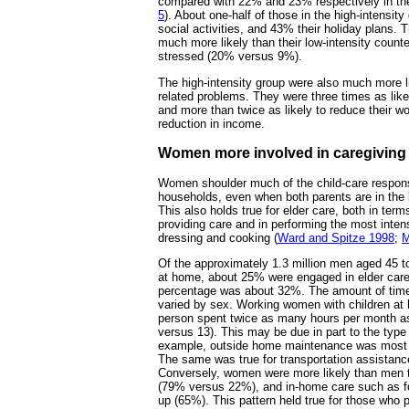
compared with 22% and 23% respectively in the 
5
). About one-half of those in the high-intensit
social activities, and 43% their holiday plans. 
much more likely than their low-intensity counte
stressed (20% versus 9%).
The high-intensity group were also much more l
related problems. They were three times as likel
and more than twice as likely to reduce their w
reduction in income.
Women more involved in caregiving
Women shoulder much of the child-care responsi
households, even when both parents are in the l
This also holds true for elder care, both in terms
providing care and in performing the most inten
dressing and cooking (
Ward and Spitze 1998
;
M
Of the approximately 1.3 million men aged 45 t
at home, about 25% were engaged in elder car
percentage was about 32%. The amount of time 
varied by sex. Working women with children at 
person spent twice as many hours per month as
versus 13). This may be due in part to the type
example, outside home maintenance was most 
The same was true for transportation assist
Conversely, women were more likely than men t
(79% versus 22%), and in-home care such as fo
up (65%). This pattern held true for those who 