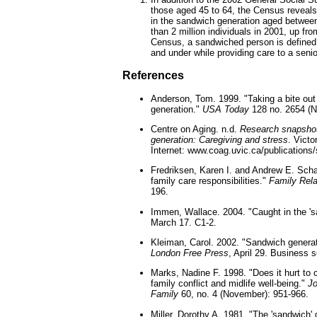
those aged 45 to 64, the Census reveals
in the sandwich generation aged betwee
than 2 million individuals in 2001, up fro
Census, a sandwiched person is defined 
and under while providing care to a senio
References
Anderson, Tom. 1999. "Taking a bite out
generation."
USA Today
128 no. 2654 (N
Centre on Aging. n.d.
Research snapshot
generation: Caregiving and stress
. Victo
Internet: www.coag.uvic.ca/publications
Fredriksen, Karen I. and Andrew E. Sch
family care responsibilities."
Family Rela
196.
Immen, Wallace. 2004. "Caught in the 's
March 17. C1-2.
Kleiman, Carol. 2002. "Sandwich genera
London Free Press
, April 29. Business s
Marks, Nadine F. 1998. "Does it hurt to 
family conflict and midlife well-being."
Jo
Family
60, no. 4 (November): 951-966.
Miller, Dorothy A. 1981. "The 'sandwich' 