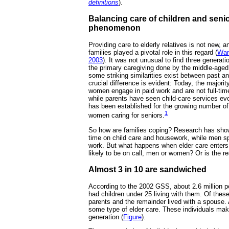
definitions
).
Balancing care of children and senio
phenomenon
Providing care to elderly relatives is not new, an
families played a pivotal role in this regard (
War
2003
). It was not unusual to find three generat
the primary caregiving done by the middle-age
some striking similarities exist between past a
crucial difference is evident: Today, the majori
women engage in paid work and are not full-t
while parents have seen child-care services evol
has been established for the growing number o
1
women caring for seniors.
So how are families coping? Research has sh
time on child care and housework, while men s
work. But what happens when elder care enter
likely to be on call, men or women? Or is the re
Almost 3 in 10 are sandwiched
According to the 2002 GSS, about 2.6 million 
had children under 25 living with them. Of thes
parents and the remainder lived with a spouse
some type of elder care. These individuals ma
generation (
Figure
).