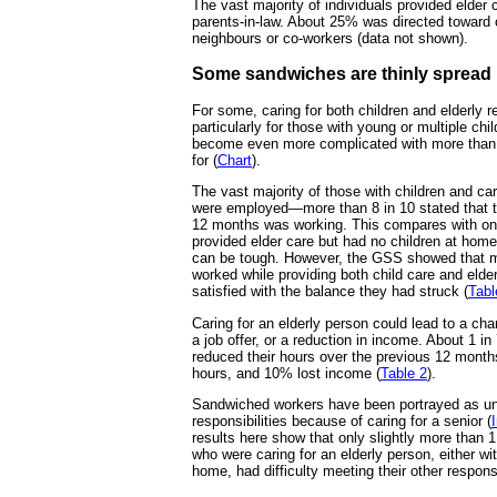
The vast majority of individuals provided elder c
parents-in-law. About 25% was directed toward ot
neighbours or co-workers (data not shown).
Some sandwiches are thinly spread
For some, caring for both children and elderly r
particularly for those with young or multiple chi
become even more complicated with more than 
for (
Chart
).
The vast majority of those with children and car
were employed—more than 8 in 10 stated that the
12 months was working. This compares with on
provided elder care but had no children at hom
can be tough. However, the GSS showed that 
worked while providing both child care and elde
satisfied with the balance they had struck (
Tabl
Caring for an elderly person could lead to a cha
a job offer, or a reduction in income. About 1 
reduced their hours over the previous 12 month
hours, and 10% lost income (
Table 2
).
Sandwiched workers have been portrayed as una
responsibilities because of caring for a senior (
results here show that only slightly more than 
who were caring for an elderly person, either wit
home, had difficulty meeting their other responsi