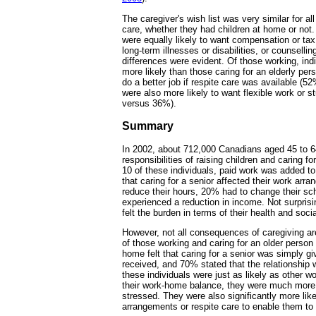
The caregiver's wish list was very similar for all
care, whether they had children at home or not
were equally likely to want compensation or tax
long-term illnesses or disabilities, or counselling
differences were evident. Of those working, indi
more likely than those caring for an elderly per
do a better job if respite care was available (
were also more likely to want flexible work or
versus 36%).
Summary
In 2002, about 712,000 Canadians aged 45 to 
responsibilities of raising children and caring f
10 of these individuals, paid work was added to 
that caring for a senior affected their work ar
reduce their hours, 20% had to change their s
experienced a reduction in income. Not surprisin
felt the burden in terms of their health and social
However, not all consequences of caregiving a
of those working and caring for an older person w
home felt that caring for a senior was simply g
received, and 70% stated that the relationship
these individuals were just as likely as other wo
their work-home balance, they were much more l
stressed. They were also significantly more likel
arrangements or respite care to enable them to 