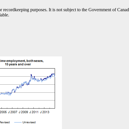
h or recordkeeping purposes. It is not subject to the Government of Can
lable.