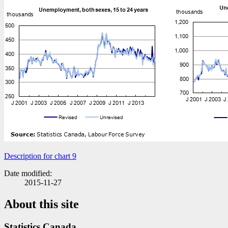
Description for chart 9
Date modified:
2015-11-27
About this site
Statistics Canada