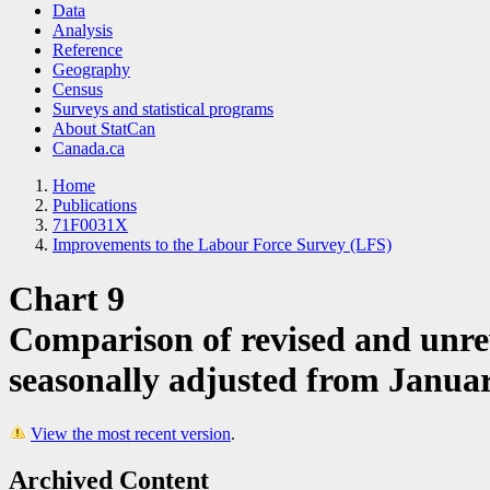
Data
Analysis
Reference
Geography
Census
Surveys and statistical programs
About StatCan
Canada.ca
Home
Publications
71F0031X
Improvements to the Labour Force Survey (LFS)
Chart 9
Comparison of revised and unre
seasonally adjusted from Janua
View the most recent version
.
Archived Content