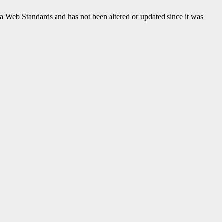
ada Web Standards and has not been altered or updated since it was