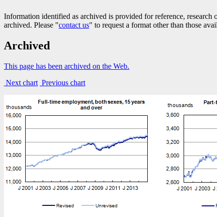
Information identified as archived is provided for reference, researc
archived. Please "
contact us
" to request a format other than those avai
Archived
This page has been archived on the Web.
Next chart
Previous chart