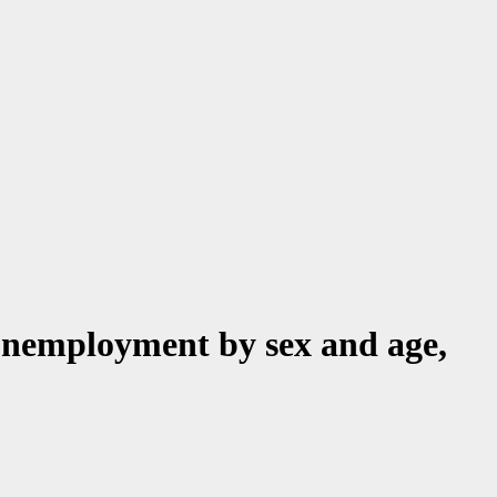
unemployment by sex and age,