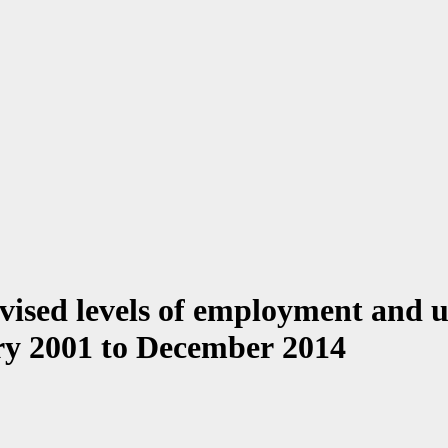
vised levels of employment and 
ry 2001 to December 2014