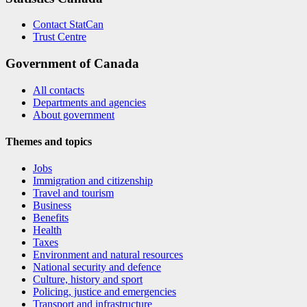
Contact StatCan
Trust Centre
Government of Canada
All contacts
Departments and agencies
About government
Themes and topics
Jobs
Immigration and citizenship
Travel and tourism
Business
Benefits
Health
Taxes
Environment and natural resources
National security and defence
Culture, history and sport
Policing, justice and emergencies
Transport and infrastructure