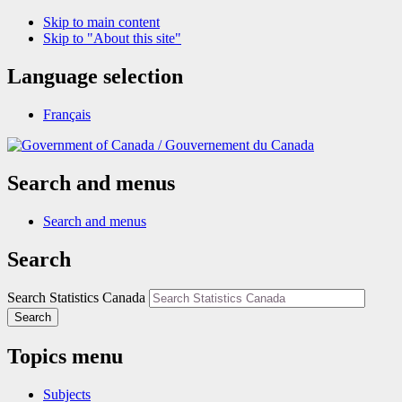
Skip to main content
Skip to "About this site"
Language selection
Français
/
Gouvernement du Canada
Search and menus
Search and menus
Search
Search Statistics Canada
Search
Topics menu
Subjects