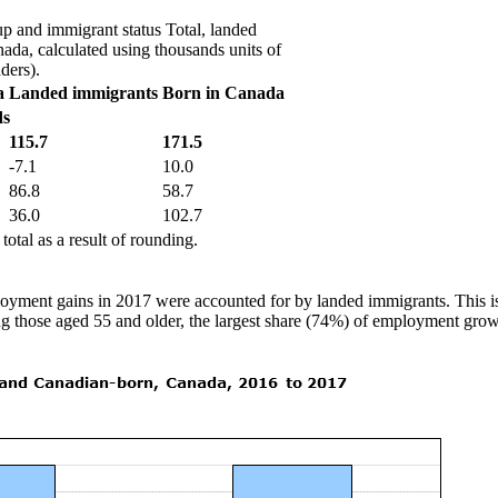
p and immigrant status Total, landed
da, calculated using thousands units of
ders).
a
Landed immigrants
Born in Canada
ds
115.7
171.5
-7.1
10.0
86.8
58.7
36.0
102.7
otal as a result of rounding.
loyment gains in 2017 were accounted for by landed immigrants. This i
g those aged 55 and older, the largest share (74%) of employment growt