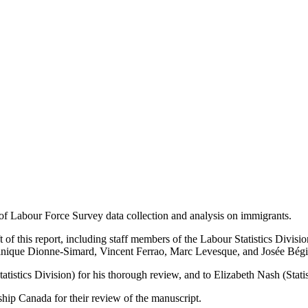
of Labour Force Survey data collection and analysis on immigrants.
t of this report, including staff members of the Labour Statistics Div
ominique Dionne-Simard, Vincent Ferrao, Marc Levesque, and Josée Bégi
tistics Division) for his thorough review, and to Elizabeth Nash (Statis
hip Canada for their review of the manuscript.