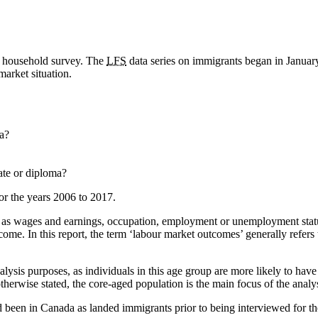
y household survey. The
LFS
data series on immigrants began in Januar
market situation.
a?
ate or diploma?
for the years 2006 to 2017.
 as wages and earnings, occupation, employment or unemployment status
come. In this report, the term ‘labour market outcomes’ generally refe
alysis purposes, as individuals in this age group are more likely to hav
otherwise stated, the core-aged population is the main focus of the analys
 been in Canada as landed immigrants prior to being interviewed for t