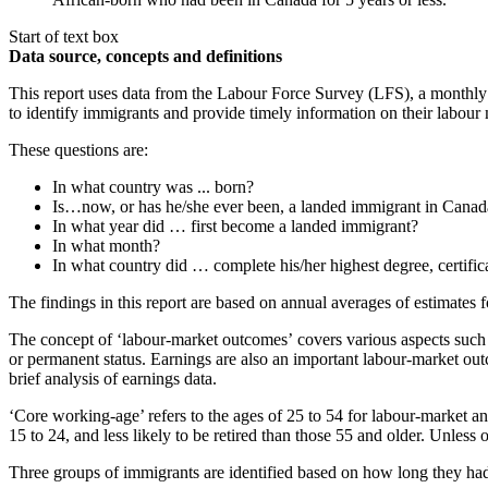
Start of text box
Data source, concepts and definitions
This report uses data from the Labour Force Survey (LFS), a monthl
to identify immigrants and provide timely information on their labour 
These questions are:
In what country was ... born?
Is…now, or has he/she ever been, a landed immigrant in Canad
In what year did … first become a landed immigrant?
In what month?
In what country did … complete his/her highest degree, certific
The findings in this report are based on annual averages of estimates 
The concept of ‘labour-market outcomes’
covers various aspects such
or permanent status. Earnings are also an important labour-market out
brief analysis of earnings data.
‘Core working-age’ refers to the ages of 25 to 54 for labour-market an
15 to 24, and less likely to be retired than those 55 and older. Unless 
Three groups of immigrants are identified based on how long they had