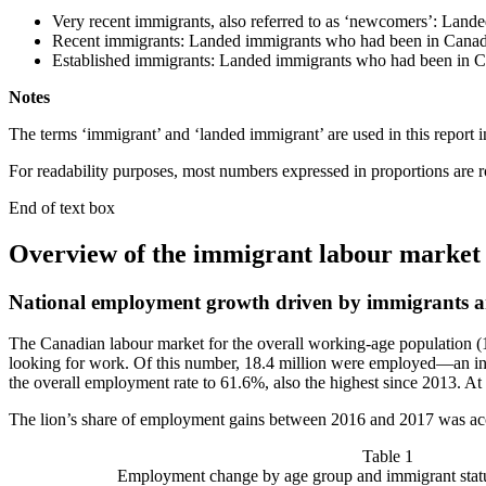
Very recent immigrants, also referred to as ‘newcomers’: Lande
Recent immigrants: Landed immigrants who had been in Canada
Established immigrants: Landed immigrants who had been in C
Notes
The terms ‘immigrant’ and ‘landed immigrant’ are used in this report 
For readability purposes, most numbers expressed in proportions are 
End of text box
Overview of the immigrant labour market
National employment growth driven by immigrants a
The Canadian labour market for the overall working-age population (1
looking for work. Of this number, 18.4 million were employed—an in
the overall employment rate to 61.6%, also the highest since 2013. At
The lion’s share of employment gains between 2016 and 2017 was acc
Table 1
Employment change by age group and immigrant stat