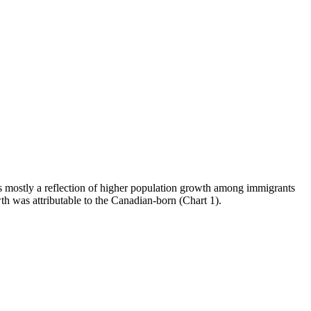
s mostly a reflection of higher population growth among immigrants
h was attributable to the Canadian-born (Chart 1).