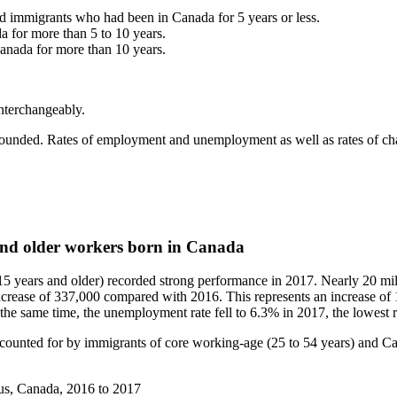
d immigrants who had been in Canada for 5 years or less.
 for more than 5 to 10 years.
anada for more than 10 years.
interchangeably.
rounded. Rates of employment and unemployment as well as rates of chan
nd older workers born in Canada
5 years and older) recorded strong performance in 2017. Nearly 20 mill
crease of 337,000 compared with 2016. This represents an increase o
 the same time, the unemployment rate fell to 6.3% in 2017, the lowest r
ounted for by immigrants of core working-age (25 to 54 years) and Ca
us, Canada, 2016 to 2017