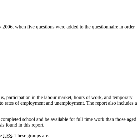
y 2006, when five questions were added to the questionnaire in order
, participation in the labour market, hours of work, and temporary
rs to rates of employment and unemployment. The report also includes a
e completed school and be available for full-time work than those aged
is found in this report.
he
LFS
. These groups are: