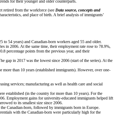
rends for their younger and older counterparts.
yet retired from the workforce (see
Data source, concepts and
cteristics, and place of birth. A brief analysis of immigrants’
5 to 54 years) and Canadian-born workers aged 55 and older.
ies in 2006. At the same time, their employment rate rose to 78.9%,
.8 percentage points from the previous year, and their
 gap in 2017 was the lowest since 2006 (start of the series). At the
r more than 10 years (established immigrants). However, over one-
easing services; manufacturing as well as health care and social
 established (in the country for more than 10 years). For the
006. Employment gains for university-educated immigrants helped lift
rowed to its smallest size since 2006.
n the Canadian-born, followed by immigrants born in Europe.
entials with the Canadian-born were particularly high for the