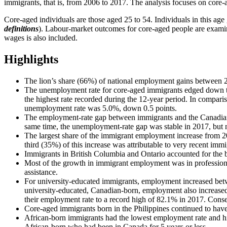
immigrants, that is, from 2006 to 2017. The analysis focuses on core-
Core-aged individuals are those aged 25 to 54. Individuals in this age
definitions
). Labour-market outcomes for core-aged people are examine
wages is also included.
Highlights
The lion’s share (66%) of national employment gains between 
The unemployment rate for core-aged immigrants edged down to 
the highest rate recorded during the 12-year period. In compar
unemployment rate was 5.0%, down 0.5 points.
The employment-rate gap between immigrants and the Canadian-bo
same time, the unemployment-rate gap was stable in 2017, but 
The largest share of the immigrant employment increase from 2
third (35%) of this increase was attributable to very recent immi
Immigrants in British Columbia and Ontario accounted for the
Most of the growth in immigrant employment was in professional, 
assistance.
For university-educated immigrants, employment increased betw
university-educated, Canadian-born, employment also increased,
their employment rate to a record high of 82.1% in 2017. Conse
Core-aged immigrants born in the Philippines continued to hav
African-born immigrants had the lowest employment rate and hig
African-born who had been in Canada for 5 years or less.