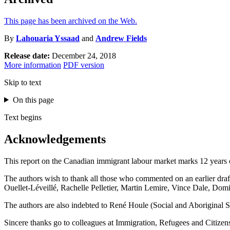
This page has been archived on the Web.
By
Lahouaria Yssaad
and
Andrew Fields
Release date:
December 24, 2018
More information
PDF version
Skip to text
On this page
Text begins
Acknowledgements
This report on the Canadian immigrant labour market marks 12 years 
The authors wish to thank all those who commented on an earlier draf
Ouellet-Léveillé, Rachelle Pelletier, Martin Lemire, Vince Dale, D
The authors are also indebted to René Houle (Social and Aboriginal Sta
Sincere thanks go to colleagues at Immigration, Refugees and Citizens