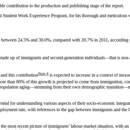
le contribution to the production and publishing stage of the report.
ral Student Work Experience Program, for his thorough and meticulous wor
d between 24.5% and 30.0%, compared with 20.7% in 2011, according t
 made up of immigrants and second-generation individuals—that is non-
Note
4
and this contribution
is expected to increase in a context of inex
more than 80% of this growth is projected to come from immigration, c
f population aging—stemming from their own demographic transition—mor
ntial for understanding various aspects of their socio-economic integra
mployment rate, with references to the gap between immigrants and th
he most recent picture of immigrants’ labour-market situation, with an 