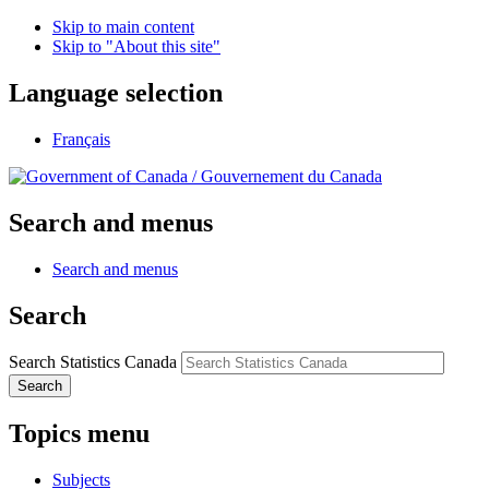
Skip to main content
Skip to "About this site"
Language selection
Français
/
Gouvernement du Canada
Search and menus
Search and menus
Search
Search Statistics Canada
Search
Topics menu
Subjects