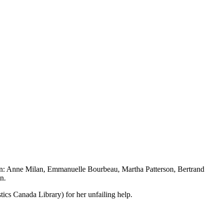
ision: Anne Milan, Emmanuelle Bourbeau, Martha Patterson, Bertrand
n.
tics Canada Library) for her unfailing help.