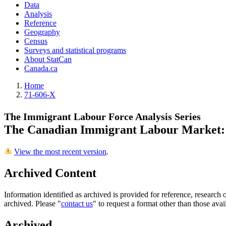
Data
Analysis
Reference
Geography
Census
Surveys and statistical programs
About StatCan
Canada.ca
Home
71-606-X
The Immigrant Labour Force Analysis Series
The Canadian Immigrant Labour Market: 
View the most recent version
.
Archived Content
Information identified as archived is provided for reference, researc
archived. Please "
contact us
" to request a format other than those avai
Archived