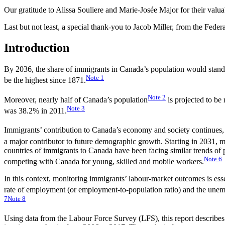
Our gratitude to Alissa Souliere and Marie-Josée Major for their valuab
Last but not least, a special thank-you to Jacob Miller, from the Fede
Introduction
By 2036, the share of immigrants in Canada’s population would stan
Note
1
be the highest since 1871.
Note
2
Moreover, nearly half of Canada’s population
is projected to be
Note
3
was 38.2% in 2011.
Immigrants’ contribution to Canada’s economy and society continues, 
a major contributor to future demographic growth. Starting in 2031, 
countries of immigrants to Canada have been facing similar trends o
Note
6
competing with Canada for young, skilled and mobile workers.
In this context, monitoring immigrants’ labour-market outcomes is esse
rate of employment (or employment-to-population ratio) and the une
7
Note
8
Using data from the Labour Force Survey (LFS), this report describes t