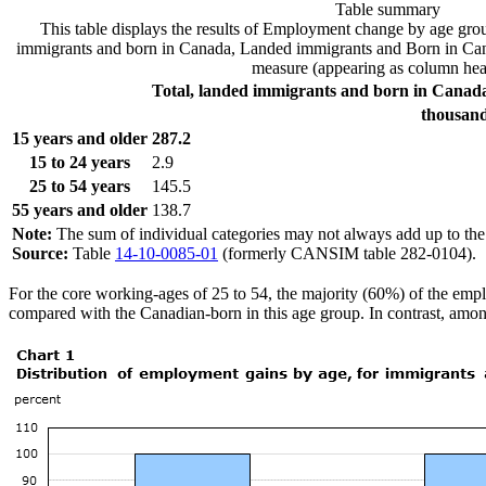
Table summary
This table displays the results of Employment change by age grou
immigrants and born in Canada, Landed immigrants and Born in Cana
measure (appearing as column hea
Total, landed immigrants and born in Canad
thousan
15 years and older
287.2
15 to 24 years
2.9
25 to 54 years
145.5
55 years and older
138.7
Note:
The sum of individual categories may not always add up to the t
Source:
Table
14-10-0085-01
(formerly CANSIM table 282-0104).
For the core working-ages of 25 to 54, the majority (60%) of the emp
compared with the Canadian-born in this age group. In contrast, amon