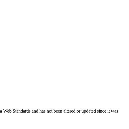
ada Web Standards and has not been altered or updated since it was