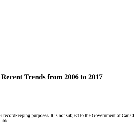
Recent Trends from 2006 to 2017
h or recordkeeping purposes. It is not subject to the Government of Can
lable.