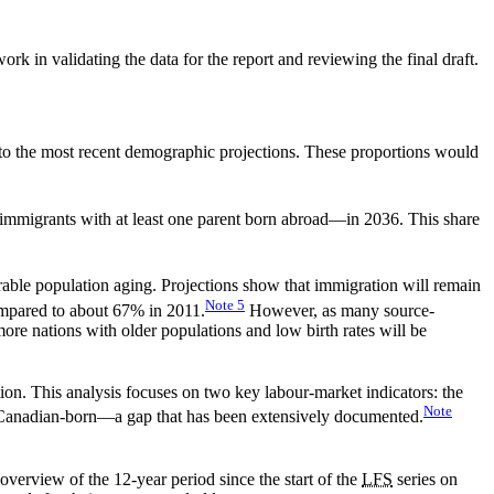
k in validating the data for the report and reviewing the final draft.
o the most recent demographic projections. These proportions would
immigrants with at least one parent born abroad—in 2036. This share
orable population aging. Projections show that immigration will remain
Note
5
ompared to about 67% in 2011.
However, as many source-
e nations with older populations and low birth rates will be
tion. This analysis focuses on two key labour-market indicators: the
Note
e Canadian-born—a gap that has been extensively documented.
overview of the 12-year period since the start of the
LFS
series on