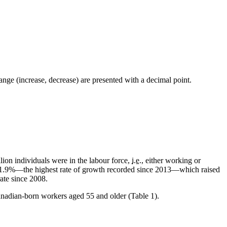
ge (increase, decrease) are presented with a decimal point.
ion individuals were in the labour force,
i.e.
, either working or
f 1.9%—the highest rate of growth recorded since 2013—which raised
ate since 2008.
nadian-born workers aged 55 and older (Table 1).