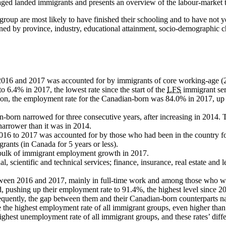
aged landed immigrants and presents an overview of the labour-market t
 group are most likely to have finished their schooling and to have not 
d by province, industry, educational attainment, socio-demographic chara
2016 and 2017 was accounted for by immigrants of core working-age (2
6.4% in 2017, the lowest rate since the start of the
LFS
immigrant ser
ison, the employment rate for the Canadian-born was 84.0% in 2017, up 0
rn narrowed for three consecutive years, after increasing in 2014. The
narrower than it was in 2014.
016 to 2017 was accounted for by those who had been in the country fo
grants (in Canada for 5 years or less).
 bulk of immigrant employment growth in 2017.
scientific and technical services; finance, insurance, real estate and l
een 2016 and 2017, mainly in full-time work and among those who were
 pushing up their employment rate to 91.4%, the highest level since 2
quently, the gap between them and their Canadian-born counterparts nar
e the highest employment rate of all immigrant groups, even higher tha
hest unemployment rate of all immigrant groups, and these rates’ differ