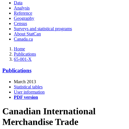
Data
Analysis
Reference
Geography
Census
Surveys and statistical programs
About StatCan
Canada.ca
Home
Publications
65-001-X
Publications
March 2013
Statistical tables
User information
PDF version
Canadian International
Merchandise Trade