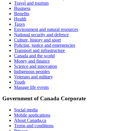
Travel and tourism
Business
Benefits
Health
Taxes
Environment and natural resources
National security and defence
Culture, history and sport
Policing, justice and emergencies
Transport and infrastructure
Canada and the world
Money and finance
Science and innovation
Indigenous peoples
Veterans and military
Youth
Manage life events
Government of Canada Corporate
Social media
Mobile applications
About Canada.ca
Terms and conditions
Privacy