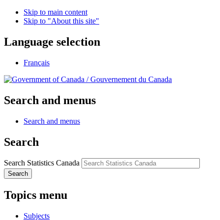
Skip to main content
Skip to "About this site"
Language selection
Français
/
Gouvernement du Canada
Search and menus
Search and menus
Search
Search Statistics Canada
Search
Topics menu
Subjects