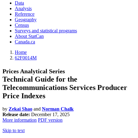
Data
Analysis
Reference
Geography
Census
Surveys and statistical programs
About StatCan
Canada.ca
Home
62F0014M
Prices Analytical Series
Technical Guide for the
Telecommunications Services Producer
Price Indexes
by
Zekai Shao
and
Norman Chalk
Release date:
December 17, 2025
More information
PDF version
Skip to text