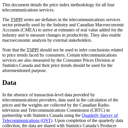
This document details the price index methodology for all four
telecommunications services.
The
TSPPI
series are deflators in the telecommunications services
sector primarily used by the Industry and Canadian Macroeconomic
Accounts (CMEA) to arrive at estimates of real value added for the
industry and to measure changes in productivity. They also enable
macroeconomic analysis by external stakeholders.
Note that the
TSPPI
should not be used to infer conclusions related
to price trends faced by consumers. Certain telecommunications
services are also measured by the Consumer Prices Division at
Statistics Canada and their price trends should be used for the
aforementioned purpose.
Data
In the absence of transaction-level data provided by
telecommunications providers, data used in the calculation of the
prices and the weights are collected by the Canadian Radio-
television and Telecommunications Commission (CRTC) in
partnership with Statistics Canada using the
Quarterly Survey of
Telecommunications (QST)
. Upon completion of the quarterly data
collection, the data are shared with Statistics Canada’s Producer