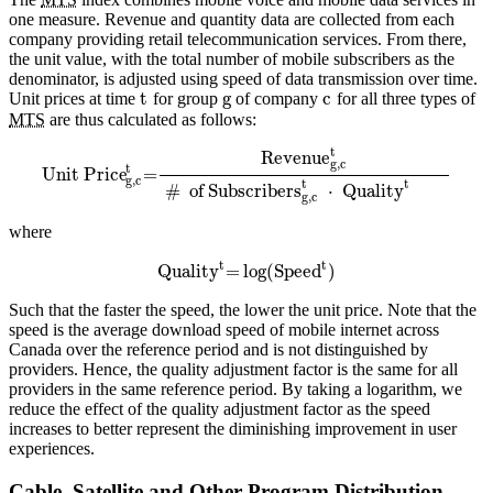
one measure. Revenue and quantity data are collected from each
company providing retail telecommunication services. From there,
the unit value, with the total number of mobile subscribers as the
denominator, is adjusted using speed of data transmission over time.
t
g
c
Unit prices at time
for group
of company
for all three types of
MTS
are thus calculated as follows:
t
Revenue
g,c
t
Unit Price
=
g,c
t
t
#
of Subscribers
⋅
Quality
g,c
where
t
t
Quality
=
log
(
Speed
)
Such that the faster the speed, the lower the unit price. Note that the
speed is the average download speed of mobile internet across
Canada over the reference period and is not distinguished by
providers. Hence, the quality adjustment factor is the same for all
providers in the same reference period. By taking a logarithm, we
reduce the effect of the quality adjustment factor as the speed
increases to better represent the diminishing improvement in user
experiences.
Cable, Satellite and Other Program Distribution