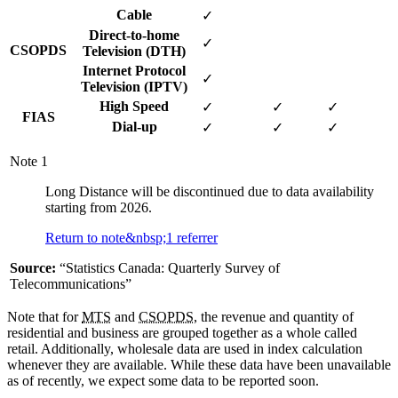
Cable
✓
Direct-to-home
✓
CSOPDS
Television (DTH)
Internet Protocol
✓
Television (IPTV)
High Speed
✓
✓
✓
FIAS
Dial-up
✓
✓
✓
Note
1
Long Distance will be discontinued due to data availability
starting from 2026.
Return to note&nbsp;
1
referrer
Source:
“Statistics Canada: Quarterly Survey of
Telecommunications”
Note that for
MTS
and
CSOPDS
, the revenue and quantity of
residential and business are grouped together as a whole called
retail. Additionally, wholesale data are used in index calculation
whenever they are available. While these data have been unavailable
as of recently, we expect some data to be reported soon.