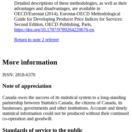
Detailed descriptions of these methodologies, as well as their
advantages and disadvantages, are available in
OECD/Eurostat (2014), Eurostat-OECD Methodological
Guide for Developing Producer Price Indices for Services:
Second Edition, OECD Publishing, Paris,
https://doi.org/10.1787/9789264220676-en
.
Return to note
2
referrer
More information
ISSN: 2818-6370
Note of appreciation
Canada owes the success of its statistical system to a long-standing
partnership between Statistics Canada, the citizens of Canada, its
businesses, governments and other institutions. Accurate and timely
statistical information could not be produced without their continued
co-operation and goodwill.
Standards of service to the public