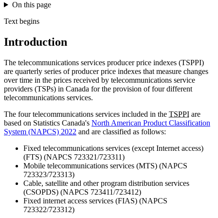
On this page
Text begins
Introduction
The telecommunications services producer price indexes (TSPPI)
are quarterly series of producer price indexes that measure changes
over time in the prices received by telecommunications service
providers (TSPs) in Canada for the provision of four different
telecommunications services.
The four telecommunications services included in the
TSPPI
are
based on Statistics Canada's
North American Product Classification
System (NAPCS) 2022
and are classified as follows:
Fixed telecommunications services (except Internet access)
(FTS) (NAPCS 723321/723311)
Mobile telecommunications services (MTS) (NAPCS
723323/723313)
Cable, satellite and other program distribution services
(CSOPDS) (NAPCS 723411/723412)
Fixed internet access services (FIAS) (NAPCS
723322/723312)