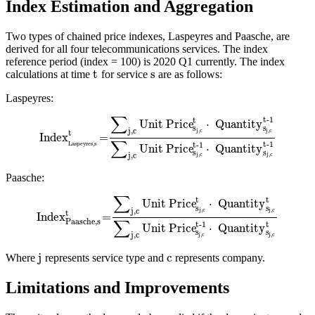
Index Estimation and Aggregation
Two types of chained price indexes, Laspeyres and Paasche, are
derived for all four telecommunications services. The index
reference period (index = 100) is 2020 Q1 currently. The index
t
s
calculations at time
for service
are as follows:
Laspeyres:
∑
t-1
t
Unit Price
⋅
Quantity
s
s
j,c
j,c
j,c
t
Index
=
∑
t-1
t-1
Laspeyres,s
Unit Price
⋅
Quantity
s
s
j,c
j,c
j,c
Paasche:
∑
t
t
Unit Price
⋅
Quantity
s
s
j,c
j,c
j,c
t
Index
=
∑
Paasche,s
t
t-1
Unit Price
⋅
Quantity
s
s
j,c
j,c
j,c
j
c
Where
represents service type and
represents company.
Limitations and Improvements