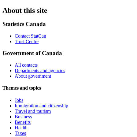
About this site
Statistics Canada
Contact StatCan
Trust Centre
Government of Canada
All contacts
Departments and agencies
About government
Themes and topics
Jobs
Immigration and citizenship
Travel and tourism
Business
Benefits
Health
Taxes