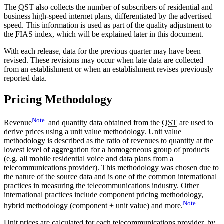
The
QST
also collects the number of subscribers of residential and
business high-speed internet plans, differentiated by the advertised
speed. This information is used as part of the quality adjustment to
the
FIAS
index, which will be explained later in this document.
With each release, data for the previous quarter may have been
revised. These revisions may occur when late data are collected
from an establishment or when an establishment revises previously
reported data.
Pricing Methodology
Note
Revenue
and quantity data obtained from the
QST
are used to
derive prices using a unit value methodology. Unit value
methodology is described as the ratio of revenues to quantity at the
lowest level of aggregation for a homogeneous group of products
(e.g. all mobile residential voice and data plans from a
telecommunications provider). This methodology was chosen due to
the nature of the source data and is one of the common international
practices in measuring the telecommunications industry. Other
international practices include component pricing methodology,
Note
hybrid methodology (component + unit value) and more.
Unit prices are calculated for each telecommunications provider, by