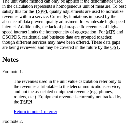
The unit value method can only be applied if the denominator used
in the calculation represents a homogeneous unit of measure. To best
satisfy this for the
TSPPI
, quality adjustments are used to normalize
revenues within a service. Currently, limitations imposed by the
absence of data prevent quality adjustment for wholesale high-speed
internet. Additionally, the lack of plan-specific revenues of high-
speed internet limits the homogeneity of aggregation. For
MTS
and
CSOPDS
, residential and business data are grouped together,
though different services may have been offered. These data gaps
are being reviewed and may be covered in the future by the
QST
.
Notes
Footnote 1.
The revenues used in the unit value calculation refer only to
the revenues attributable to the telecommunications service,
and not the associated equipment revenue (e.g. phones,
routers, etc.). Equipment revenue is currently not tracked by
the
TSPPI
.
Return to note
1
referrer
Footnote 2.