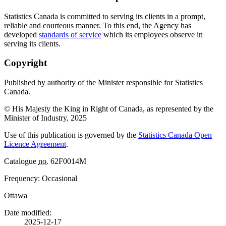
Statistics Canada is committed to serving its clients in a prompt,
reliable and courteous manner. To this end, the Agency has
developed
standards of service
which its employees observe in
serving its clients.
Copyright
Published by authority of the Minister responsible for Statistics
Canada.
© His Majesty the King in Right of Canada, as represented by the
Minister of Industry, 2025
Use of this publication is governed by the
Statistics Canada Open
Licence Agreement
.
Catalogue
no.
62F0014M
Frequency: Occasional
Ottawa
Date modified:
2025-12-17