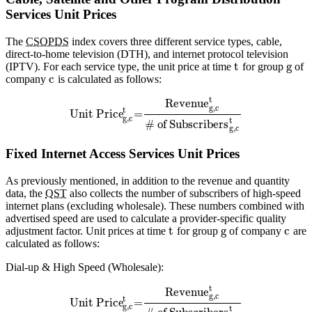
Services Unit Prices
The
CSOPDS
index covers three different service types, cable,
direct-to-home television (DTH), and internet protocol television
t
g
(IPTV). For each service type, the unit price at time
for group
of
c
company
is calculated as follows:
t
Revenue
g,c
t
Unit Price
=
g,c
t
# of Subscribers
g,c
Fixed Internet Access Services Unit Prices
As previously mentioned, in addition to the revenue and quantity
data, the
QST
also collects the number of subscribers of high-speed
internet plans (excluding wholesale). These numbers combined with
advertised speed are used to calculate a provider-specific quality
t
g
c
adjustment factor. Unit prices at time
for group
of company
are
calculated as follows:
Dial-up & High Speed (Wholesale):
t
Revenue
g,c
t
Unit Price
=
g,c
t