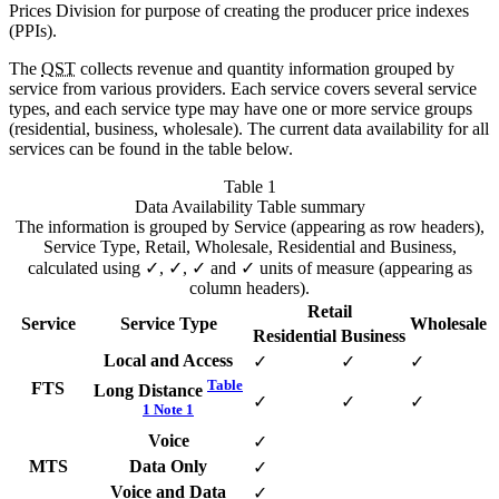
Prices Division for purpose of creating the producer price indexes
(PPIs).
The
QST
collects revenue and quantity information grouped by
service from various providers. Each service covers several service
types, and each service type may have one or more service groups
(residential, business, wholesale). The current data availability for all
services can be found in the table below.
Table 1
Data Availability
Table summary
The information is grouped by Service (appearing as row headers),
Service Type, Retail, Wholesale, Residential and Business,
calculated using ✓, ✓, ✓ and ✓ units of measure (appearing as
column headers).
Retail
Service
Service Type
Wholesale
Residential
Business
Local and Access
✓
✓
✓
Table
FTS
Long Distance
✓
✓
✓
1 Note
1
Voice
✓
MTS
Data Only
✓
Voice and Data
✓