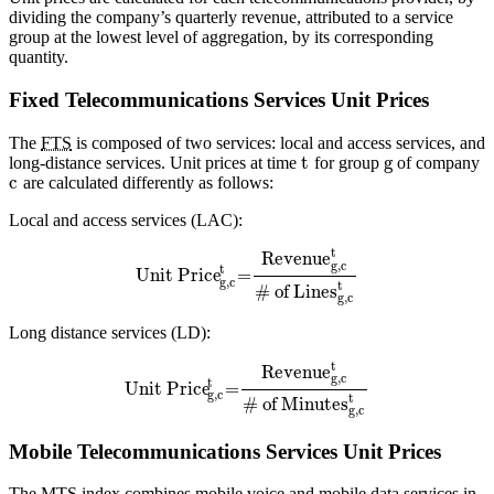
dividing the company’s quarterly revenue, attributed to a service
group at the lowest level of aggregation, by its corresponding
quantity.
Fixed Telecommunications Services Unit Prices
The
FTS
is composed of two services: local and access services, and
t
g
long-distance services. Unit prices at time
for group
of company
c
are calculated differently as follows:
Local and access services (LAC):
t
Revenue
g,c
t
Unit Price
=
g,c
t
# of Lines
g,c
Long distance services (LD):
t
Revenue
g,c
t
Unit Price
=
g,c
t
# of Minutes
g,c
Mobile Telecommunications Services Unit Prices
The
MTS
index combines mobile voice and mobile data services in