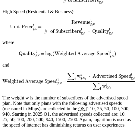
# of Subscribers
g,c
High Speed (Residential & Business):
t
Revenue
g,c
t
Unit Price
=
g,c
t
t
#
of Subscribers
⋅
Quality
g,c
g,c
where
t
t
Quality
=
log
(Weighted Average Speed
)
g,c
g,c
and
∑
t
t
w
⋅
Advertised Speed
g,c
g,
i
i
t
Weighted Average Speed
=
∑
g,c
t
w
g,c
i
i
w
The weight
is the number of subscribers of the advertised speed
plan. Note that only plans with the following advertised speeds
(measured in Mbps) are collected in the
QST
: 10, 25, 50, 100, 300,
940. Starting in 2025 Q1, the advertised speeds collected are: 10,
25, 50, 100, 200, 500, 940, 1500, 2500. Again, logarithm is used as
the speed of internet has diminishing returns on user experiences.