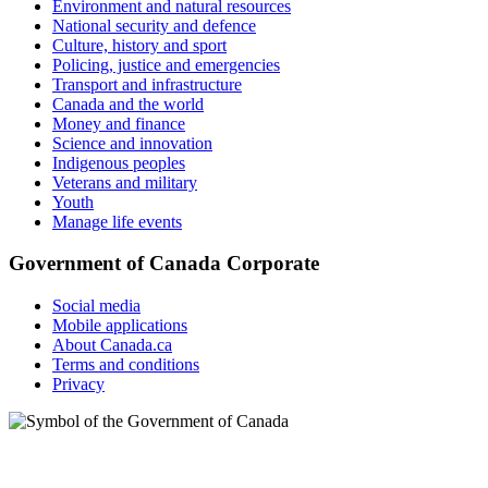
Environment and natural resources
National security and defence
Culture, history and sport
Policing, justice and emergencies
Transport and infrastructure
Canada and the world
Money and finance
Science and innovation
Indigenous peoples
Veterans and military
Youth
Manage life events
Government of Canada Corporate
Social media
Mobile applications
About Canada.ca
Terms and conditions
Privacy