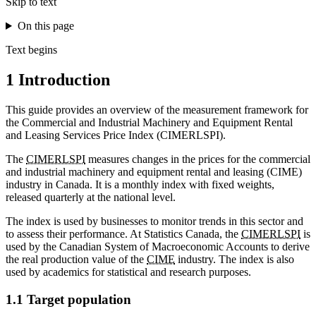
Skip to text
On this page
Text begins
1 Introduction
This guide provides an overview of the measurement framework for
the Commercial and Industrial Machinery and Equipment Rental
and Leasing Services Price Index (CIMERLSPI).
The
CIMERLSPI
measures changes in the prices for the commercial
and industrial machinery and equipment rental and leasing (CIME)
industry in Canada. It is a monthly index with fixed weights,
released quarterly at the national level.
The index is used by businesses to monitor trends in this sector and
to assess their performance. At Statistics Canada, the
CIMERLSPI
is
used by the Canadian System of Macroeconomic Accounts to derive
the real production value of the
CIME
industry. The index is also
used by academics for statistical and research purposes.
1.1 Target population