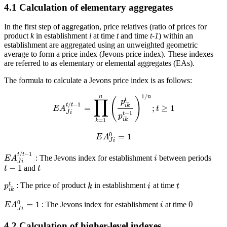
4.1 Calculation of elementary aggregates
In the first step of aggregation, price relatives (ratio of prices for
product
k
in establishment
i
at time
t
and time
t-
1
) within an
establishment are aggregated using an unweighted geometric
average to form a price index (Jevons price index). These indexes
are referred to as elementary or elemental aggregates (EAs).
The formula to calculate a Jevons price index is as follows:
1
/
n
n
∏
(
)
t
p
/
−
1
t
t
i
k
=
;
≥
1
E
A
t
J
i
−
1
t
p
=
1
i
k
k
0
=
1
E
A
J
i
/
−
1
t
t
: The Jevons index for establishment
between periods
E
A
i
J
i
−
1
and
t
t
t
: The price of product
in establishment
at time
p
k
i
t
i
k
0
=
1
0
: The Jevons index for establishment
at time
E
A
i
J
i
4.2 Calculation of higher-level indexes