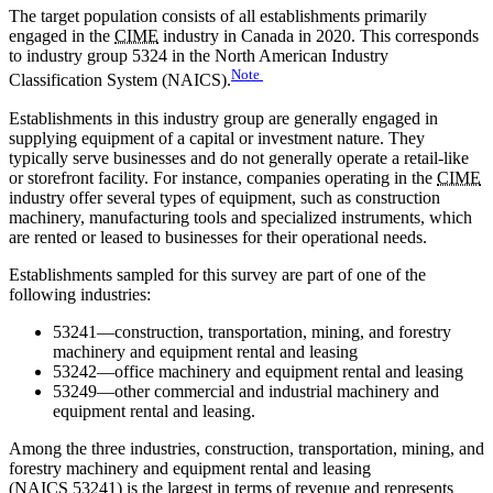
The target population consists of all establishments primarily
engaged in the
CIME
industry in Canada in 2020. This corresponds
to industry group 5324 in the North American Industry
Note
Classification System (NAICS).
Establishments in this industry group are generally engaged in
supplying equipment of a capital or investment nature. They
typically serve businesses and do not generally operate a retail-like
or storefront facility. For instance, companies operating in the
CIME
industry offer several types of equipment, such as construction
machinery, manufacturing tools and specialized instruments, which
are rented or leased to businesses for their operational needs.
Establishments sampled for this survey are part of one of the
following industries:
53241—construction, transportation, mining, and forestry
machinery and equipment rental and leasing
53242—office machinery and equipment rental and leasing
53249—other commercial and industrial machinery and
equipment rental and leasing.
Among the three industries, construction, transportation, mining, and
forestry machinery and equipment rental and leasing
(
NAICS
53241) is the largest in terms of revenue and represents