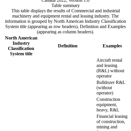
Canada 2022, Version 1.0
Table summary
This table displays the results of Commercial and industrial
machinery and equipment rental and leasing industry. The
information is grouped by North American Industry Classification
System title (appearing as row headers), Definition and Examples
(appearing as column headers).
North American
Industry
Definition
Examples
Classification
System title
Aircraft rental
and leasing
(R&L) without
operator
Bulldozer R&L
(without
operator)
Construction
equipment,
heavy, R&L
Financial leasing
of construction,
mining and