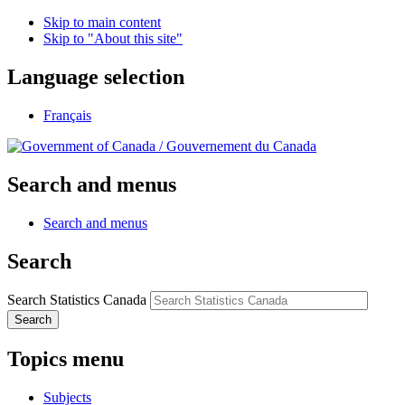
Skip to main content
Skip to "About this site"
Language selection
Français
/
Gouvernement du Canada
Search and menus
Search and menus
Search
Search Statistics Canada
Search
Topics menu
Subjects