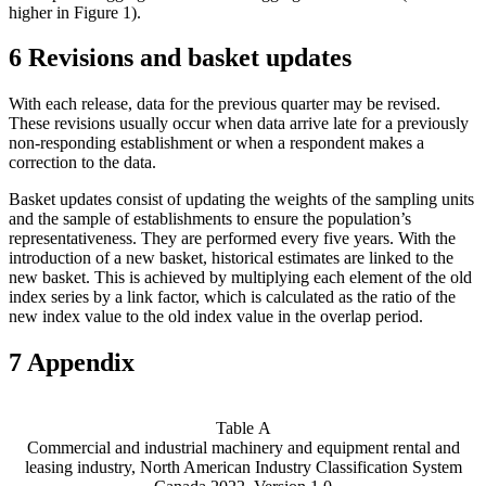
higher in Figure 1).
6 Revisions and basket updates
With each release, data for the previous quarter may be revised.
These revisions usually occur when data arrive late for a previously
non-responding establishment or when a respondent makes a
correction to the data.
Basket updates consist of updating the weights of the sampling units
and the sample of establishments to ensure the population’s
representativeness. They are performed every five years. With the
introduction of a new basket, historical estimates are linked to the
new basket. This is achieved by multiplying each element of the old
index series by a link factor, which is calculated as the ratio of the
new index value to the old index value in the overlap period.
7 Appendix
Table A
Commercial and industrial machinery and equipment rental and
leasing industry, North American Industry Classification System