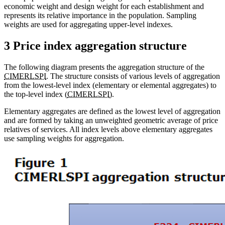
economic weight and design weight for each establishment and
represents its relative importance in the population. Sampling
weights are used for aggregating upper-level indexes.
3 Price index aggregation structure
The following diagram presents the aggregation structure of the
CIMERLSPI
. The structure consists of various levels of aggregation
from the lowest-level index (elementary or elemental aggregates) to
the top-level index (
CIMERLSPI
).
Elementary aggregates are defined as the lowest level of aggregation
and are formed by taking an unweighted geometric average of price
relatives of services. All index levels above elementary aggregates
use sampling weights for aggregation.