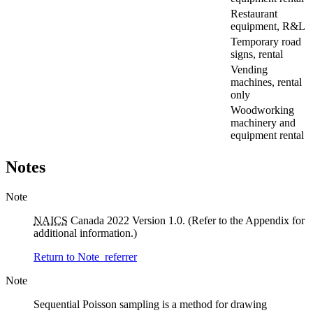
Restaurant
equipment, R&L
Temporary road
signs, rental
Vending
machines, rental
only
Woodworking
machinery and
equipment rental
Notes
Note
NAICS
Canada 2022 Version 1.0. (Refer to the Appendix for
additional information.)
Return to Note
referrer
Note
Sequential Poisson sampling is a method for drawing