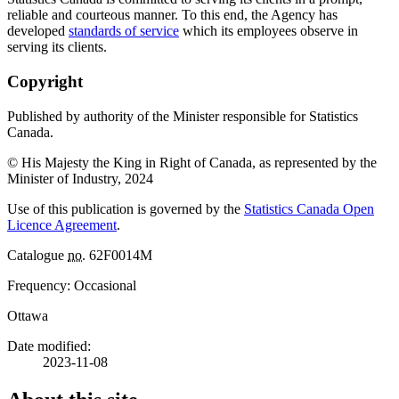
reliable and courteous manner. To this end, the Agency has
developed
standards of service
which its employees observe in
serving its clients.
Copyright
Published by authority of the Minister responsible for Statistics
Canada.
© His Majesty the King in Right of Canada, as represented by the
Minister of Industry, 2024
Use of this publication is governed by the
Statistics Canada Open
Licence Agreement
.
Catalogue
no.
62F0014M
Frequency: Occasional
Ottawa
Date modified:
2023-11-08