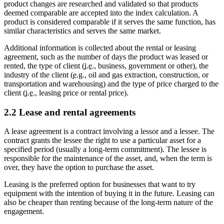
product changes are researched and validated so that products
deemed comparable are accepted into the index calculation. A
product is considered comparable if it serves the same function, has
similar characteristics and serves the same market.
Additional information is collected about the rental or leasing
agreement, such as the number of days the product was leased or
rented, the type of client (
i.e.
, business, government or other), the
industry of the client (
e.g.
, oil and gas extraction, construction, or
transportation and warehousing) and the type of price charged to the
client (
i.e.
, leasing price or rental price).
2.2 Lease and rental agreements
A lease agreement is a contract involving a lessor and a lessee. The
contract grants the lessee the right to use a particular asset for a
specified period (usually a long-term commitment). The lessee is
responsible for the maintenance of the asset, and, when the term is
over, they have the option to purchase the asset.
Leasing is the preferred option for businesses that want to try
equipment with the intention of buying it in the future. Leasing can
also be cheaper than renting because of the long-term nature of the
engagement.