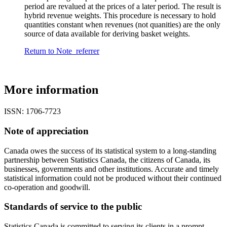
period are revalued at the prices of a later period. The result is
hybrid revenue weights. This procedure is necessary to hold
quantities constant when revenues (not quanities) are the only
source of data available for deriving basket weights.
Return to Note
referrer
More information
ISSN: 1706-7723
Note of appreciation
Canada owes the success of its statistical system to a long-standing
partnership between Statistics Canada, the citizens of Canada, its
businesses, governments and other institutions. Accurate and timely
statistical information could not be produced without their continued
co-operation and goodwill.
Standards of service to the public
Statistics Canada is committed to serving its clients in a prompt,