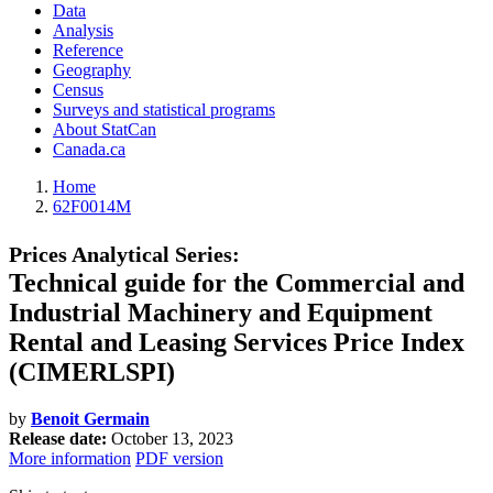
Data
Analysis
Reference
Geography
Census
Surveys and statistical programs
About StatCan
Canada.ca
Home
62F0014M
Prices Analytical Series:
Technical guide for the Commercial and
Industrial Machinery and Equipment
Rental and Leasing Services Price Index
(CIMERLSPI)
by
Benoit Germain
Release date:
October 13, 2023
More information
PDF version