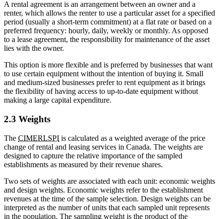
A rental agreement is an arrangement between an owner and a
renter, which allows the renter to use a particular asset for a specified
period (usually a short-term commitment) at a flat rate or based on a
preferred frequency: hourly, daily, weekly or monthly. As opposed
to a lease agreement, the responsibility for maintenance of the asset
lies with the owner.
This option is more flexible and is preferred by businesses that want
to use certain equipment without the intention of buying it. Small
and medium-sized businesses prefer to rent equipment as it brings
the flexibility of having access to up-to-date equipment without
making a large capital expenditure.
2.3 Weights
The
CIMERLSPI
is calculated as a weighted average of the price
change of rental and leasing services in Canada. The weights are
designed to capture the relative importance of the sampled
establishments as measured by their revenue shares.
Two sets of weights are associated with each unit: economic weights
and design weights. Economic weights refer to the establishment
revenues at the time of the sample selection. Design weights can be
interpreted as the number of units that each sampled unit represents
in the population. The sampling weight is the product of the