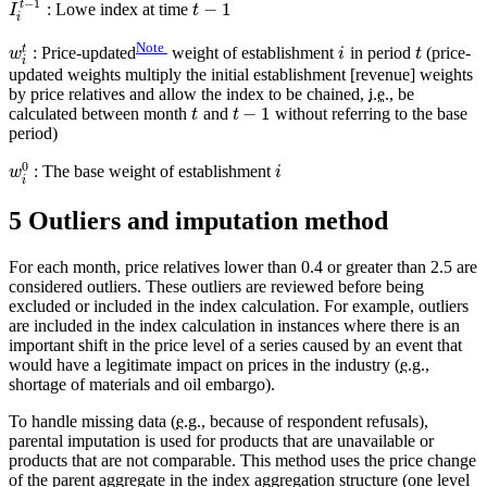
−
1
t
−
1
: Lowe index at time
I
t
i
Note
t
: Price-updated
weight of establishment
in period
(price-
w
i
t
i
updated weights multiply the initial establishment [revenue] weights
by price relatives and allow the index to be chained,
i.e.
, be
−
1
calculated between month
and
without referring to the base
t
t
period)
0
: The base weight of establishment
w
i
i
5 Outliers and imputation method
For each month, price relatives lower than 0.4 or greater than 2.5 are
considered outliers. These outliers are reviewed before being
excluded or included in the index calculation. For example, outliers
are included in the index calculation in instances where there is an
important shift in the price level of a series caused by an event that
would have a legitimate impact on prices in the industry (
e.g.
,
shortage of materials and oil embargo).
To handle missing data (
e.g.
, because of respondent refusals),
parental imputation is used for products that are unavailable or
products that are not comparable. This method uses the price change
of the parent aggregate in the index aggregation structure (one level