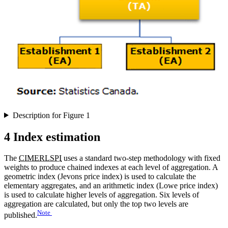
Description for Figure 1
4 Index estimation
The
CIMERLSPI
uses a standard two-step methodology with fixed
weights to produce chained indexes at each level of aggregation. A
geometric index (Jevons price index) is used to calculate the
elementary aggregates, and an arithmetic index (Lowe price index)
is used to calculate higher levels of aggregation. Six levels of
aggregation are calculated, but only the top two levels are
Note
published.