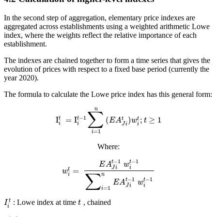
In the second step of aggregation, elementary price indexes are
aggregated across establishments using a weighted arithmetic Lowe
index, where the weights reflect the relative importance of each
establishment.
The indexes are chained together to form a time series that gives the
evolution of prices with respect to a fixed base period (currently the
year 2020).
The formula to calculate the Lowe price index has this general form:
n
∑
−
1
t
t
I
=
I
(
)
;
≥
1
t
t
E
A
w
t
i
i
i
J
i
=
1
i
Where:
−
1
−
1
t
t
E
A
w
i
J
i
=
t
w
∑
n
i
−
1
−
1
t
t
E
A
w
i
J
i
=
1
i
t
: Lowe index at time
, chained
I
t
i