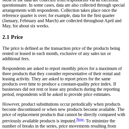
questionnaire. In some cases, data are also collected through special
arrangements with respondents. Collection takes place once the
reference quarter is over; for example, data for the first quarter
(January, February and March) are collected throughout April and
May, for about six weeks.
2.1 Price
The price is defined as the transaction price of the products being
rented or leased in each month, exclusive of any sales tax or
additional fees.
Respondents are asked to report monthly prices for a maximum of
three products that they consider representative of their rental and
leasing activity. They are asked to report prices for the same
products over time to produce a constant-quality price index. If
businesses did not rent or lease any products during the reporting
period, respondents will be asked to provide price estimates.
However, product substitutions occur periodically when products
become discontinued or when new products become available. The
price of replacement products that cannot be directly compared with
Note
previously available products is imputed.
To minimize the
number of breaks in the series, price movements resulting from