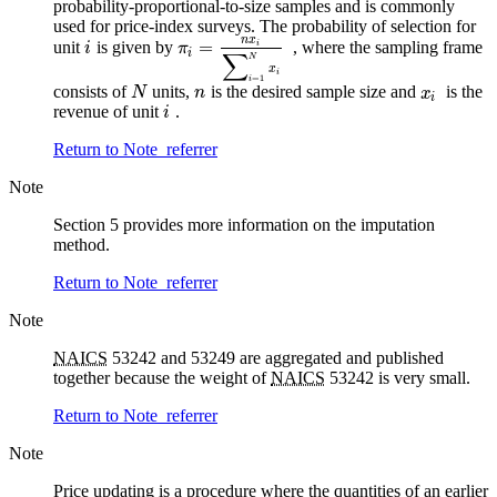
probability-proportional-to-size samples and is commonly
used for price-index surveys. The probability of selection for
n
x
=
unit
is given by
, where the sampling frame
i
i
π
i
∑
N
x
i
=
1
i
consists of
units,
is the desired sample size and
is the
N
n
x
i
revenue of unit
.
i
Return to Note
referrer
Note
Section 5 provides more information on the imputation
method.
Return to Note
referrer
Note
NAICS
53242 and 53249 are aggregated and published
together because the weight of
NAICS
53242 is very small.
Return to Note
referrer
Note
Price updating is a procedure where the quantities of an earlier