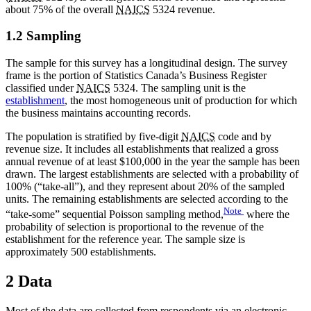
about 75% of the overall
NAICS
5324 revenue.
1.2 Sampling
The sample for this survey has a longitudinal design. The survey
frame is the portion of Statistics Canada’s Business Register
classified under
NAICS
5324. The sampling unit is the
establishment
, the most homogeneous unit of production for which
the business maintains accounting records.
The population is stratified by five-digit
NAICS
code and by
revenue size. It includes all establishments that realized a gross
annual revenue of at least $100,000 in the year the sample has been
drawn. The largest establishments are selected with a probability of
100% (“take-all”), and they represent about 20% of the sampled
units. The remaining establishments are selected according to the
Note
“take-some” sequential Poisson sampling method,
where the
probability of selection is proportional to the revenue of the
establishment for the reference year. The sample size is
approximately 500 establishments.
2 Data
Most of the data are collected from respondents via an electronic