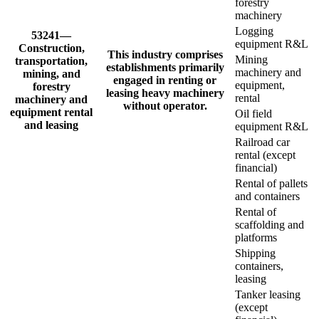
forestry
machinery
Logging
53241—
equipment R&L
Construction,
This industry comprises
Mining
transportation,
establishments primarily
machinery and
mining, and
engaged in renting or
equipment,
forestry
leasing heavy machinery
rental
machinery and
without operator.
equipment rental
Oil field
and leasing
equipment R&L
Railroad car
rental (except
financial)
Rental of pallets
and containers
Rental of
scaffolding and
platforms
Shipping
containers,
leasing
Tanker leasing
(except