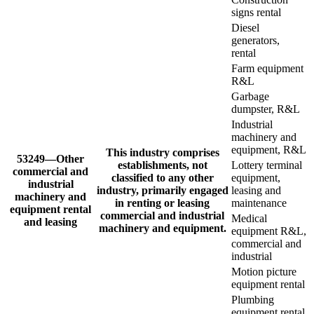
signs rental
Diesel
generators,
rental
Farm equipment
R&L
Garbage
dumpster, R&L
Industrial
machinery and
equipment, R&L
This industry comprises
53249—Other
establishments, not
Lottery terminal
commercial and
classified to any other
equipment,
industrial
industry, primarily engaged
leasing and
machinery and
in renting or leasing
maintenance
equipment rental
commercial and industrial
Medical
and leasing
machinery and equipment.
equipment R&L,
commercial and
industrial
Motion picture
equipment rental
Plumbing
equipment rental