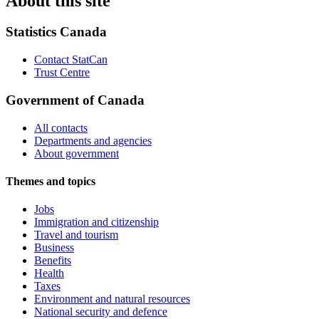
About this site
Statistics Canada
Contact StatCan
Trust Centre
Government of Canada
All contacts
Departments and agencies
About government
Themes and topics
Jobs
Immigration and citizenship
Travel and tourism
Business
Benefits
Health
Taxes
Environment and natural resources
National security and defence