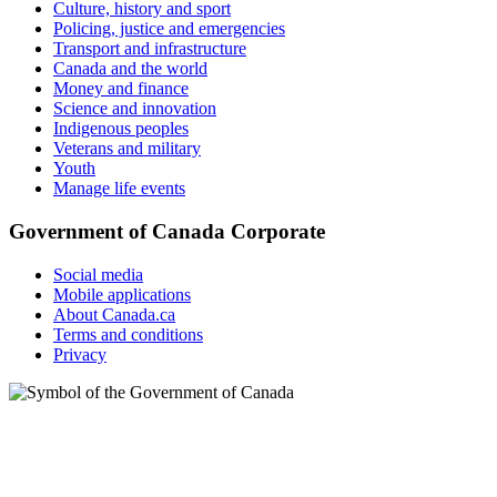
Culture, history and sport
Policing, justice and emergencies
Transport and infrastructure
Canada and the world
Money and finance
Science and innovation
Indigenous peoples
Veterans and military
Youth
Manage life events
Government of Canada Corporate
Social media
Mobile applications
About Canada.ca
Terms and conditions
Privacy