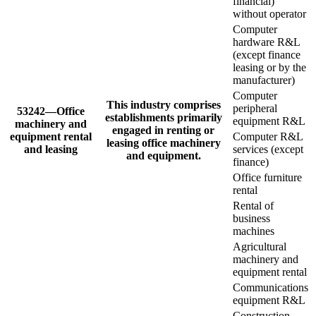
financial)
without operator
Computer
hardware R&L
(except finance
leasing or by the
manufacturer)
Computer
This industry comprises
peripheral
53242—Office
establishments primarily
equipment R&L
machinery and
engaged in renting or
equipment rental
Computer R&L
leasing office machinery
and leasing
services (except
and equipment.
finance)
Office furniture
rental
Rental of
business
machines
Agricultural
machinery and
equipment rental
Communications
equipment R&L
Construction