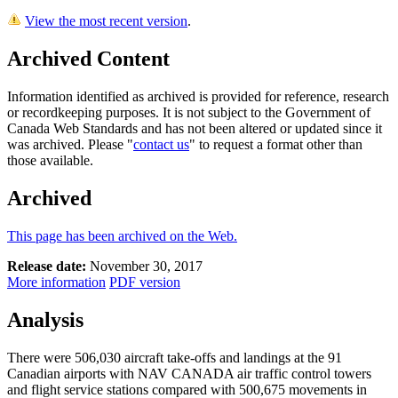
View the most recent version
.
Archived Content
Information identified as archived is provided for reference, research
or recordkeeping purposes. It is not subject to the Government of
Canada Web Standards and has not been altered or updated since it
was archived. Please "
contact us
" to request a format other than
those available.
Archived
This page has been archived on the Web.
Release date:
November 30, 2017
More information
PDF version
Analysis
There were 506,030 aircraft take-offs and landings at the 91
Canadian airports with NAV CANADA air traffic control towers
and flight service stations compared with 500,675 movements in