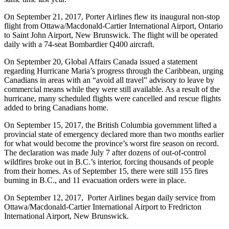
On September 21, 2017, Porter Airlines flew its inaugural non-stop
flight from Ottawa/Macdonald-Cartier International Airport, Ontario
to Saint John Airport, New Brunswick. The flight will be operated
daily with a 74-seat Bombardier Q400 aircraft.
On September 20, Global Affairs Canada issued a statement
regarding Hurricane Maria’s progress through the Caribbean, urging
Canadians in areas with an “avoid all travel” advisory to leave by
commercial means while they were still available. As a result of the
hurricane, many scheduled flights were cancelled and rescue flights
added to bring Canadians home.
On September 15, 2017, the British Columbia government lifted a
provincial state of emergency declared more than two months earlier
for what would become the province’s worst fire season on record.
The declaration was made July 7 after dozens of out-of-control
wildfires broke out in B.C.’s interior, forcing thousands of people
from their homes. As of September 15, there were still 155 fires
burning in B.C., and 11 evacuation orders were in place.
On September 12, 2017, Porter Airlines began daily service from
Ottawa/Macdonald-Cartier International Airport to Fredricton
International Airport, New Brunswick.