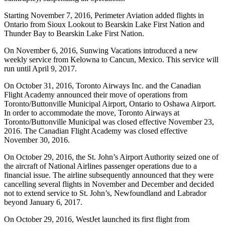
Starting November 7, 2016, Perimeter Aviation added flights in
Ontario from Sioux Lookout to Bearskin Lake First Nation and
Thunder Bay to Bearskin Lake First Nation.
On November 6, 2016, Sunwing Vacations introduced a new
weekly service from Kelowna to Cancun, Mexico. This service will
run until April 9, 2017.
On October 31, 2016, Toronto Airways Inc. and the Canadian
Flight Academy announced their move of operations from
Toronto/Buttonville Municipal Airport, Ontario to Oshawa Airport.
In order to accommodate the move, Toronto Airways at
Toronto/Buttonville Municipal was closed effective November 23,
2016. The Canadian Flight Academy was closed effective
November 30, 2016.
On October 29, 2016, the St. John’s Airport Authority seized one of
the aircraft of National Airlines passenger operations due to a
financial issue. The airline subsequently announced that they were
cancelling several flights in November and December and decided
not to extend service to St. John’s, Newfoundland and Labrador
beyond January 6, 2017.
On October 29, 2016, WestJet launched its first flight from