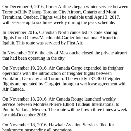
On December 9, 2016, Porter Airlines began winter service between
Toronto/Billy Bishop Toronto City Airport, Ontario and Mont
Tremblant, Quebec. Flights will be available until April 3, 2017,
with service up to six times weekly during the peak schedule.
In December 2016, Canadian North cancelled its code-sharing
flights from Ottawa/Macdonald-Cartier International Airport to
Iqaluit. This route was serviced by First Air.
In November 2016, the city of Mascouche closed the private airport
that had been operating in the city.
On November 19, 2016, Air Canada Cargo expanded its freighter
operations with the introduction of freighter flights between
Frankfurt, Germany and Toronto. The weekly 737-300 freighter
flights are operated by Cargojet through a wet lease agreement with
Air Canada.
On November 18, 2016, Air Canada Rouge launched weekly
service between Montréal/Pierre Elliott Trudeau International to
Puerto Vallarta, Mexico. The route will be flown three times a week
by mid-December 2016.
On November 18, 2016, Hawkair Aviation Services filed for
bankruptcy, suspending all operations.