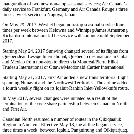
inauguration of two new non-stop seasonal services; Air Canada’s
daily service to Frankfurt, Germany and Air Canada Rouge’s three
times a week service to Nagoya, Japan.
On May 29, 2017, WestJet began non-stop seasonal service four
times per week between Kelowna and Winnipeg/James Armstrong
Richardson International. The service will continue until September
2017.
Starting May 24, 2017 Sunwing changed several of its flights from
Québec/Jean Lesage International, Quebec to destinations in Cuba
and Mexico from non-stop to direct via Montréal/Pierre Elliot
Trudeau International or Ottawa/Macdonald-Cartier International.
Starting May 21, 2017, First Air added a new trans-territorial flight
spanning Nunavut and the Northwest Territories. The airline added
a fourth weekly flight on its Iqaluit-Rankin Inlet-Yellowknife route.
In May 2017, several changes were initiated as a result of the
termination of the code share partnership between Canadian North
and First Air.
Canadian North resumed a number of routes in the Qikiqtaaluk
Region in Nunavut. Effective May 18, the airline began service,
three times a week, between Iqaluit, Pangnirtung and Qikiqtarjuaq.