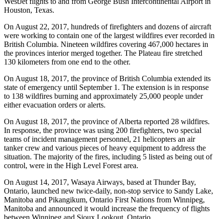
WestJet flights to and from George Bush Intercontinental Airport in
Houston, Texas.
On August 22, 2017, hundreds of firefighters and dozens of aircraft
were working to contain one of the largest wildfires ever recorded in
British Columbia. Nineteen wildfires covering 467,000 hectares in
the provinces interior merged together. The Plateau fire stretched
130 kilometers from one end to the other.
On August 18, 2017, the province of British Columbia extended its
state of emergency until September 1. The extension is in response
to 138 wildfires burning and approximately 25,000 people under
either evacuation orders or alerts.
On August 18, 2017, the province of Alberta reported 28 wildfires.
In response, the province was using 200 firefighters, two special
teams of incident management personnel, 21 helicopters an air
tanker crew and various pieces of heavy equipment to address the
situation. The majority of the fires, including 5 listed as being out of
control, were in the High Level Forest area.
On August 14, 2017, Wasaya Airways, based at Thunder Bay,
Ontario, launched new twice-daily, non-stop service to Sandy Lake,
Manitoba and Pikangikum, Ontario First Nations from Winnipeg,
Manitoba and announced it would increase the frequency of flights
between Winnipeg and Sioux Lookout, Ontario.