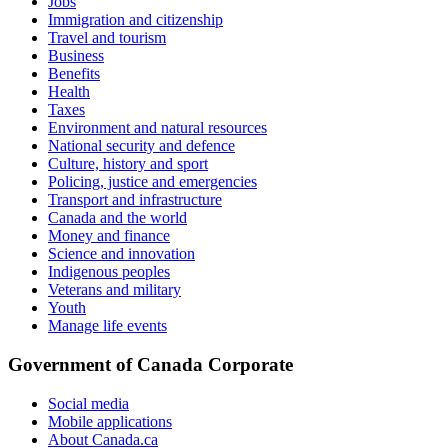
Jobs
Immigration and citizenship
Travel and tourism
Business
Benefits
Health
Taxes
Environment and natural resources
National security and defence
Culture, history and sport
Policing, justice and emergencies
Transport and infrastructure
Canada and the world
Money and finance
Science and innovation
Indigenous peoples
Veterans and military
Youth
Manage life events
Government of Canada Corporate
Social media
Mobile applications
About Canada.ca