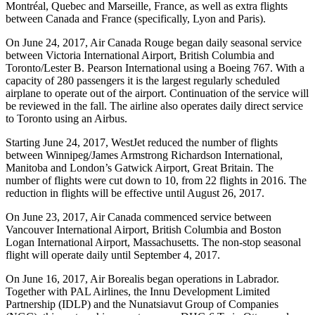
Montréal, Quebec and Marseille, France, as well as extra flights
between Canada and France (specifically, Lyon and Paris).
On June 24, 2017, Air Canada Rouge began daily seasonal service
between Victoria International Airport, British Columbia and
Toronto/Lester B. Pearson International using a Boeing 767. With a
capacity of 280 passengers it is the largest regularly scheduled
airplane to operate out of the airport. Continuation of the service will
be reviewed in the fall. The airline also operates daily direct service
to Toronto using an Airbus.
Starting June 24, 2017, WestJet reduced the number of flights
between Winnipeg/James Armstrong Richardson International,
Manitoba and London’s Gatwick Airport, Great Britain. The
number of flights were cut down to 10, from 22 flights in 2016. The
reduction in flights will be effective until August 26, 2017.
On June 23, 2017, Air Canada commenced service between
Vancouver International Airport, British Columbia and Boston
Logan International Airport, Massachusetts. The non-stop seasonal
flight will operate daily until September 4, 2017.
On June 16, 2017, Air Borealis began operations in Labrador.
Together with PAL Airlines, the Innu Development Limited
Partnership (IDLP) and the Nunatsiavut Group of Companies