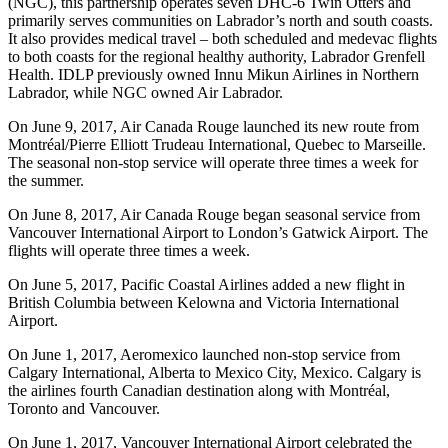
(NGC), this partnership operates seven DHC-6 Twin Otters and
primarily serves communities on Labrador’s north and south coasts.
It also provides medical travel – both scheduled and medevac flights
to both coasts for the regional healthy authority, Labrador Grenfell
Health. IDLP previously owned Innu Mikun Airlines in Northern
Labrador, while NGC owned Air Labrador.
On June 9, 2017, Air Canada Rouge launched its new route from
Montréal/Pierre Elliott Trudeau International, Quebec to Marseille.
The seasonal non-stop service will operate three times a week for
the summer.
On June 8, 2017, Air Canada Rouge began seasonal service from
Vancouver International Airport to London’s Gatwick Airport. The
flights will operate three times a week.
On June 5, 2017, Pacific Coastal Airlines added a new flight in
British Columbia between Kelowna and Victoria International
Airport.
On June 1, 2017, Aeromexico launched non-stop service from
Calgary International, Alberta to Mexico City, Mexico. Calgary is
the airlines fourth Canadian destination along with Montréal,
Toronto and Vancouver.
On June 1, 2017, Vancouver International Airport celebrated the