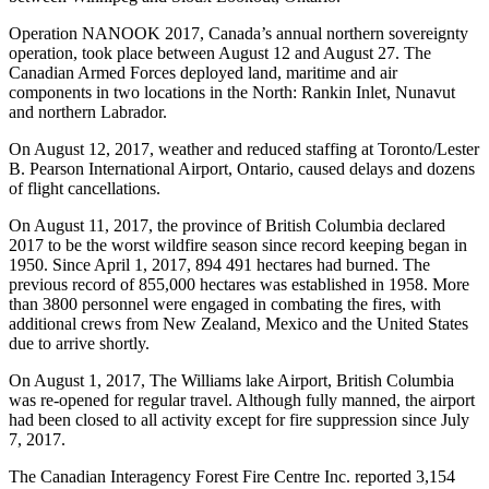
Operation NANOOK 2017, Canada’s annual northern sovereignty
operation, took place between August 12 and August 27. The
Canadian Armed Forces deployed land, maritime and air
components in two locations in the North: Rankin Inlet, Nunavut
and northern Labrador.
On August 12, 2017, weather and reduced staffing at Toronto/Lester
B. Pearson International Airport, Ontario, caused delays and dozens
of flight cancellations.
On August 11, 2017, the province of British Columbia declared
2017 to be the worst wildfire season since record keeping began in
1950. Since April 1, 2017, 894 491 hectares had burned. The
previous record of 855,000 hectares was established in 1958. More
than 3800 personnel were engaged in combating the fires, with
additional crews from New Zealand, Mexico and the United States
due to arrive shortly.
On August 1, 2017, The Williams lake Airport, British Columbia
was re-opened for regular travel. Although fully manned, the airport
had been closed to all activity except for fire suppression since July
7, 2017.
The Canadian Interagency Forest Fire Centre Inc. reported 3,154