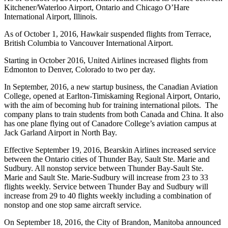
Kitchener/Waterloo Airport, Ontario and Chicago O’Hare
International Airport, Illinois.
As of October 1, 2016, Hawkair suspended flights from Terrace,
British Columbia to Vancouver International Airport.
Starting in October 2016, United Airlines increased flights from
Edmonton to Denver, Colorado to two per day.
In September, 2016, a new startup business, the Canadian Aviation
College, opened at Earlton-Timiskaming Regional Airport, Ontario,
with the aim of becoming hub for training international pilots. The
company plans to train students from both Canada and China. It also
has one plane flying out of Canadore College’s aviation campus at
Jack Garland Airport in North Bay.
Effective September 19, 2016, Bearskin Airlines increased service
between the Ontario cities of Thunder Bay, Sault Ste. Marie and
Sudbury. All nonstop service between Thunder Bay-Sault Ste.
Marie and Sault Ste. Marie-Sudbury will increase from 23 to 33
flights weekly. Service between Thunder Bay and Sudbury will
increase from 29 to 40 flights weekly including a combination of
nonstop and one stop same aircraft service.
On September 18, 2016, the City of Brandon, Manitoba announced