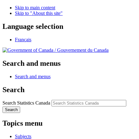
Skip to main content
Skip to "About this site"
Language selection
Français
/
Gouvernement du Canada
Search and menus
Search and menus
Search
Search Statistics Canada
Search
Topics menu
Subjects