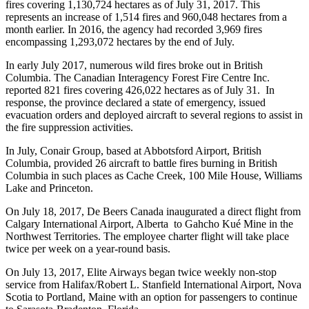
fires covering 1,130,724 hectares as of July 31, 2017. This
represents an increase of 1,514 fires and 960,048 hectares from a
month earlier. In 2016, the agency had recorded 3,969 fires
encompassing 1,293,072 hectares by the end of July.
In early July 2017, numerous wild fires broke out in British
Columbia. The Canadian Interagency Forest Fire Centre Inc.
reported 821 fires covering 426,022 hectares as of July 31. In
response, the province declared a state of emergency, issued
evacuation orders and deployed aircraft to several regions to assist in
the fire suppression activities.
In July, Conair Group, based at Abbotsford Airport, British
Columbia, provided 26 aircraft to battle fires burning in British
Columbia in such places as Cache Creek, 100 Mile House, Williams
Lake and Princeton.
On July 18, 2017, De Beers Canada inaugurated a direct flight from
Calgary International Airport, Alberta to Gahcho Kué Mine in the
Northwest Territories. The employee charter flight will take place
twice per week on a year-round basis.
On July 13, 2017, Elite Airways began twice weekly non-stop
service from Halifax/Robert L. Stanfield International Airport, Nova
Scotia to Portland, Maine with an option for passengers to continue