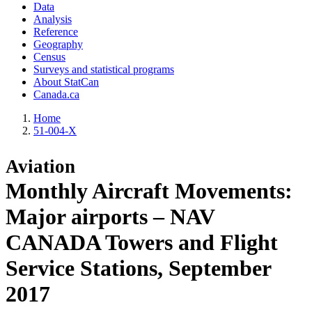
Data
Analysis
Reference
Geography
Census
Surveys and statistical programs
About StatCan
Canada.ca
Home
51-004-X
Aviation
Monthly Aircraft Movements:
Major airports – NAV
CANADA Towers and Flight
Service Stations, September
2017