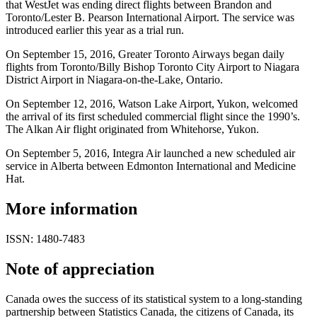
that WestJet was ending direct flights between Brandon and
Toronto/Lester B. Pearson International Airport. The service was
introduced earlier this year as a trial run.
On September 15, 2016, Greater Toronto Airways began daily
flights from Toronto/Billy Bishop Toronto City Airport to Niagara
District Airport in Niagara-on-the-Lake, Ontario.
On September 12, 2016, Watson Lake Airport, Yukon, welcomed
the arrival of its first scheduled commercial flight since the 1990’s.
The Alkan Air flight originated from Whitehorse, Yukon.
On September 5, 2016, Integra Air launched a new scheduled air
service in Alberta between Edmonton International and Medicine
Hat.
More information
ISSN: 1480-7483
Note of appreciation
Canada owes the success of its statistical system to a long-standing
partnership between Statistics Canada, the citizens of Canada, its