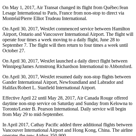
On May 1, 2017, Air Transat changed its flight from Québec/Jean
Lesage International to Paris, France from non-stop to direct via
Montréal/Pierre Elliot Trudeau International.
On April 30, 2017, WestJet commenced service between Hamilton
Airport, Ontario and Vancouver International Airport. The flight will
operate four times a week moving to a daily flight, June 28 to
September 7. The flight will then return to four times a week until
October 27.
On April 30, 2017, WestJet launched a daily direct flight between
Winnipeg/James Armstrong Richardson International to Abbotsford.
On April 30, 2017, WestJet resumed daily non-stop flights between
Gander International Airport, Newfoundland and Labrador and
Halifax/Robert L. Stanfield International Airport.
Effective April 22 until May 28, 2017, Air Canada Rouge offered
daytime non-stop service on Saturday and Sunday from Kelowna to
Toronto/Lester B. Pearson International. Daily service will begin
from May 29 to mid-September.
In April 2017, Cathay Pacific added three additional flights between
Vancouver International Airport and Hong Kong, China. The airline
operates the new Airbus 350-900.