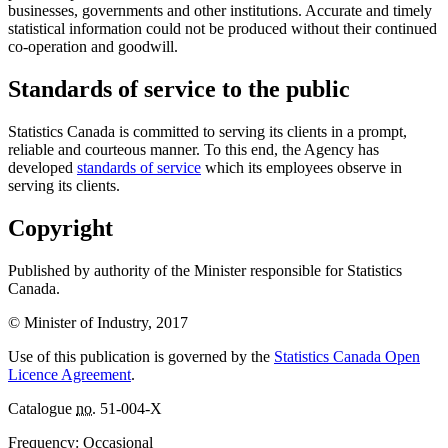
businesses, governments and other institutions. Accurate and timely
statistical information could not be produced without their continued
co-operation and goodwill.
Standards of service to the public
Statistics Canada is committed to serving its clients in a prompt,
reliable and courteous manner. To this end, the Agency has
developed
standards of service
which its employees observe in
serving its clients.
Copyright
Published by authority of the Minister responsible for Statistics
Canada.
© Minister of Industry, 2017
Use of this publication is governed by the
Statistics Canada Open
Licence Agreement
.
Catalogue
no.
51-004-X
Frequency: Occasional