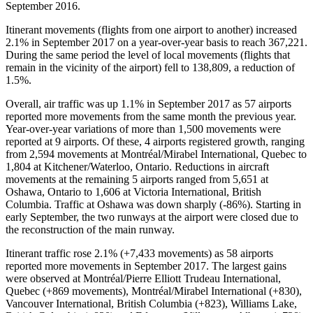
September 2016.
Itinerant movements (flights from one airport to another) increased
2.1% in September 2017 on a year-over-year basis to reach 367,221.
During the same period the level of local movements (flights that
remain in the vicinity of the airport) fell to 138,809, a reduction of
1.5%.
Overall, air traffic was up 1.1% in September 2017 as 57 airports
reported more movements from the same month the previous year.
Year-over-year variations of more than 1,500 movements were
reported at 9 airports. Of these, 4 airports registered growth, ranging
from 2,594 movements at Montréal/Mirabel International, Quebec to
1,804 at Kitchener/Waterloo, Ontario. Reductions in aircraft
movements at the remaining 5 airports ranged from 5,651 at
Oshawa, Ontario to 1,606 at Victoria International, British
Columbia. Traffic at Oshawa was down sharply (-86%). Starting in
early September, the two runways at the airport were closed due to
the reconstruction of the main runway.
Itinerant traffic rose 2.1% (+7,433 movements) as 58 airports
reported more movements in September 2017. The largest gains
were observed at Montréal/Pierre Elliott Trudeau International,
Quebec (+869 movements), Montréal/Mirabel International (+830),
Vancouver International, British Columbia (+823), Williams Lake,