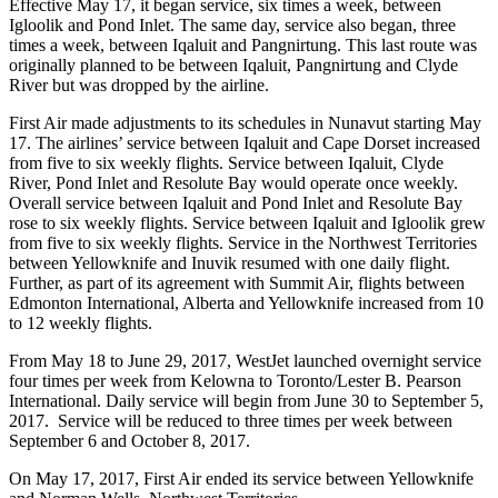
Effective May 17, it began service, six times a week, between
Igloolik and Pond Inlet. The same day, service also began, three
times a week, between Iqaluit and Pangnirtung. This last route was
originally planned to be between Iqaluit, Pangnirtung and Clyde
River but was dropped by the airline.
First Air made adjustments to its schedules in Nunavut starting May
17. The airlines’ service between Iqaluit and Cape Dorset increased
from five to six weekly flights. Service between Iqaluit, Clyde
River, Pond Inlet and Resolute Bay would operate once weekly.
Overall service between Iqaluit and Pond Inlet and Resolute Bay
rose to six weekly flights. Service between Iqaluit and Igloolik grew
from five to six weekly flights. Service in the Northwest Territories
between Yellowknife and Inuvik resumed with one daily flight.
Further, as part of its agreement with Summit Air, flights between
Edmonton International, Alberta and Yellowknife increased from 10
to 12 weekly flights.
From May 18 to June 29, 2017, WestJet launched overnight service
four times per week from Kelowna to Toronto/Lester B. Pearson
International. Daily service will begin from June 30 to September 5,
2017. Service will be reduced to three times per week between
September 6 and October 8, 2017.
On May 17, 2017, First Air ended its service between Yellowknife