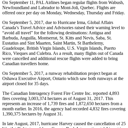
On September 11, PAL Airlines began regular flights from Wabush,
Newfoundland and Labrador to Mont-Joli, Quebec. Flights are
offered once per day on Monday, Wednesday, Thursday and Friday.
On September 5, 2017, due to Hurricane Irma, Global Affairs
Canada’s Travel Advice and Advisories raised their warning level to
“avoid all travel” for the following destinations: Antigua and
Barbuda, Anguilla, Montserrat, St. Kitts and Nevis, Saba, St.
Eustatius and Sint Maarten, Saint Martin, St Barthelemy,
Guadeloupe, British Virgin Islands, U.S. Virgin Islands, Puerto
Rico, Vieques and Culebra. As a result, many flights out of Canada
were cancelled and additional rescue flights were added to bring
Canadian travellers home.
On September 5, 2017, a runway rehabilitation project began at
Oshawa Executive Airport, Ontario which saw both runways at the
airport closed for 35 days.
The Canadian Interagency Forest Fire Centre Inc. reported 4,893
fires covering 3,003,374 hectares as of August 31, 2017. This
represents an increase of 1,739 fires and 1,872,650 hectares from a
month earlier. In 2016, the agency had recorded 4,832 fires covering
1,390,375 hectares by August 31.
In late August, 2017, hurricane Harvey caused the cancellation of 25