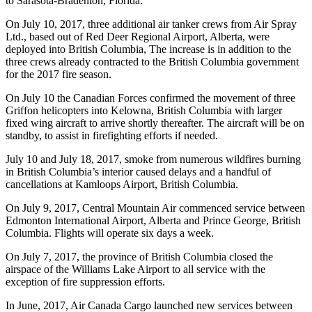
to Sarasota-Bradenton, Florida.
On July 10, 2017, three additional air tanker crews from Air Spray
Ltd., based out of Red Deer Regional Airport, Alberta, were
deployed into British Columbia, The increase is in addition to the
three crews already contracted to the British Columbia government
for the 2017 fire season.
On July 10 the Canadian Forces confirmed the movement of three
Griffon helicopters into Kelowna, British Columbia with larger
fixed wing aircraft to arrive shortly thereafter. The aircraft will be on
standby, to assist in firefighting efforts if needed.
July 10 and July 18, 2017, smoke from numerous wildfires burning
in British Columbia’s interior caused delays and a handful of
cancellations at Kamloops Airport, British Columbia.
On July 9, 2017, Central Mountain Air commenced service between
Edmonton International Airport, Alberta and Prince George, British
Columbia. Flights will operate six days a week.
On July 7, 2017, the province of British Columbia closed the
airspace of the Williams Lake Airport to all service with the
exception of fire suppression efforts.
In June, 2017, Air Canada Cargo launched new services between