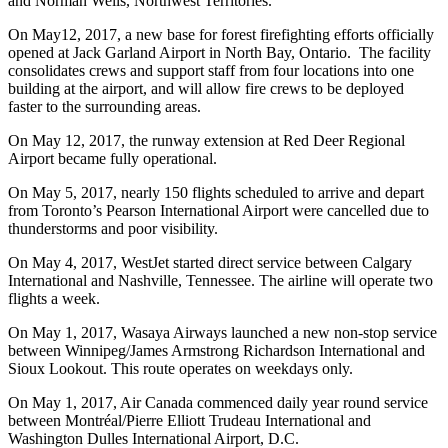
and Norman Wells, Northwest Territories.
On May12, 2017, a new base for forest firefighting efforts officially
opened at Jack Garland Airport in North Bay, Ontario. The facility
consolidates crews and support staff from four locations into one
building at the airport, and will allow fire crews to be deployed
faster to the surrounding areas.
On May 12, 2017, the runway extension at Red Deer Regional
Airport became fully operational.
On May 5, 2017, nearly 150 flights scheduled to arrive and depart
from Toronto’s Pearson International Airport were cancelled due to
thunderstorms and poor visibility.
On May 4, 2017, WestJet started direct service between Calgary
International and Nashville, Tennessee. The airline will operate two
flights a week.
On May 1, 2017, Wasaya Airways launched a new non-stop service
between Winnipeg/James Armstrong Richardson International and
Sioux Lookout. This route operates on weekdays only.
On May 1, 2017, Air Canada commenced daily year round service
between Montréal/Pierre Elliott Trudeau International and
Washington Dulles International Airport, D.C.