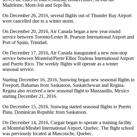
Madeleine, Mont-Joli and Sept-Îles.
On December 26, 2016, several flights out of Thunder Bay Airport
were cancelled due to a winter storm.
On December 20, 2016, Air Canada began a new year-round
service between Toronto/Lester B. Pearson International Airport and
Port of Spain, Trinidad.
On December 17, 2016, Air Canada inaugurated a new non-stop
service between Montréal/Pierre Elliot Trudeau International Airport
and Puerto Rico. The weekly flights will operate as a winter
seasonal service.
Starting December 16, 2016, Sunwing began new seasonal flights to
Freeport, Bahamas from Saskatoon, Saskatchewan and Regina.
Regina also received a new seasonal flight to Manzanillo, Mexico
starting December 21, 2016.
On December 15, 2016, Sunwing started seasonal flights to Puerto
Plata, Dominican Republic from Saskatoon.
On December 14, 2016, Cargair began to operate a training facility
at Montréal/Mirabel International Airport, Quebec. The flight school
was previously located at Mascouche, Quebec.