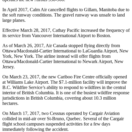
In April 2017, Calm Air cancelled flights to Gillam, Manitoba due to
the soft runway conditions. The gravel runway was unsafe to land
large planes.
Effective March 28, 2017, Cathay Pacific increased the frequency of
its service from Vancouver International Airport to Boston.
As of March 26, 2017, Air Canada stopped flying directly from
Ottawa/Macdonald-Cartier International to LaGuardia Airport, New
York, New York. The airline instead will offer flights from
Ottawa/Macdonald-Cartier International to Newark Airport, New
Jersey.
On March 23, 2017, the new Cariboo Fire Centre officially opened
at Williams Lake Airport. The $7.1-million facility will improve the
B.C. Wildfire Service’s ability to respond to wildfires in the central
interior of British Columbia. It is one of the busiest wildfire response
jurisdictions in British Columbia, covering about 10.3 million
hectares.
On March 17, 2017, two Cessnas operated by Cargair Aviation
collided in mid-air over St-Bruno, Quebec. Several of the Cargair
flight school campuses suspended activities for a few days
immediately following the accident.