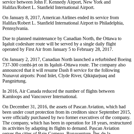
service between John F. Kennedy Airport, New York and
Halifax/Robert L. Stanfield International Airport.
On January 8, 2017, American Airlines ended its service from
Halifax/Robert L. Stanfield International Airport to Philadelphia,
Pennsylvania.
Due to planned maintenance by Canadian North, the Ottawa to
Iqaluit codeshare route will be served by a single daily flight
operated by First Air from January 5 to February 28, 2017.
On January 2, 2017, Canadian North launched a refurbished Boeing
737-300 combi-jet on its Iqaluit–Ottawa route. The company also
announced that it will resume Dash 8 service for the following
Nunavut airports: Pond Inlet, Clyde River, Qikiqtarjuaq and
Pangnirtung.
In 2016, Air Canada reduced the number of flights between
Kamloops and Vancouver International.
On December 31, 2016, the assets of Pascan Aviation, which had
been under court protection from its creditors since September 2015,
were officially purchased by two former executives of the company.
The company, which has been in operation for 18 years, restructured
its activities by adapting its flights to demand. Pascan Aviation
serves the cities of Baie-Comeau, Bonaventure, Îles-de-la-