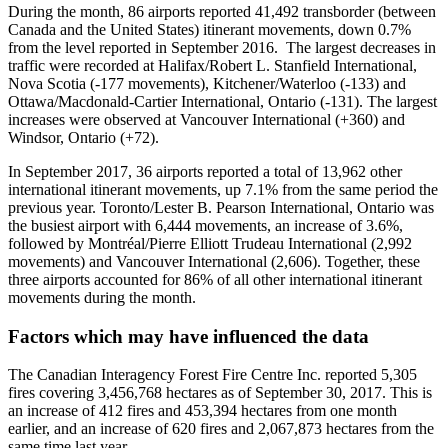
During the month, 86 airports reported 41,492 transborder (between
Canada and the United States) itinerant movements, down 0.7%
from the level reported in September 2016. The largest decreases in
traffic were recorded at Halifax/Robert L. Stanfield International,
Nova Scotia (-177 movements), Kitchener/Waterloo (-133) and
Ottawa/Macdonald-Cartier International, Ontario (-131). The largest
increases were observed at Vancouver International (+360) and
Windsor, Ontario (+72).
In September 2017, 36 airports reported a total of 13,962 other
international itinerant movements, up 7.1% from the same period the
previous year. Toronto/Lester B. Pearson International, Ontario was
the busiest airport with 6,444 movements, an increase of 3.6%,
followed by Montréal/Pierre Elliott Trudeau International (2,992
movements) and Vancouver International (2,606). Together, these
three airports accounted for 86% of all other international itinerant
movements during the month.
Factors which may have influenced the data
The Canadian Interagency Forest Fire Centre Inc. reported 5,305
fires covering 3,456,768 hectares as of September 30, 2017. This is
an increase of 412 fires and 453,394 hectares from one month
earlier, and an increase of 620 fires and 2,067,873 hectares from the
same time last year.