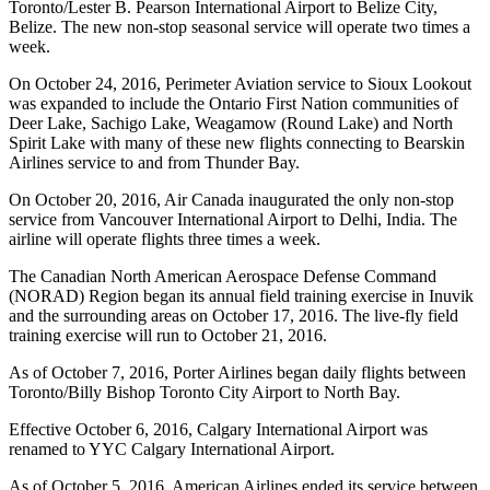
Toronto/Lester B. Pearson International Airport to Belize City,
Belize. The new non-stop seasonal service will operate two times a
week.
On October 24, 2016, Perimeter Aviation service to Sioux Lookout
was expanded to include the Ontario First Nation communities of
Deer Lake, Sachigo Lake, Weagamow (Round Lake) and North
Spirit Lake with many of these new flights connecting to Bearskin
Airlines service to and from Thunder Bay.
On October 20, 2016, Air Canada inaugurated the only non-stop
service from Vancouver International Airport to Delhi, India. The
airline will operate flights three times a week.
The Canadian North American Aerospace Defense Command
(NORAD) Region began its annual field training exercise in Inuvik
and the surrounding areas on October 17, 2016. The live-fly field
training exercise will run to October 21, 2016.
As of October 7, 2016, Porter Airlines began daily flights between
Toronto/Billy Bishop Toronto City Airport to North Bay.
Effective October 6, 2016, Calgary International Airport was
renamed to YYC Calgary International Airport.
As of October 5, 2016, American Airlines ended its service between