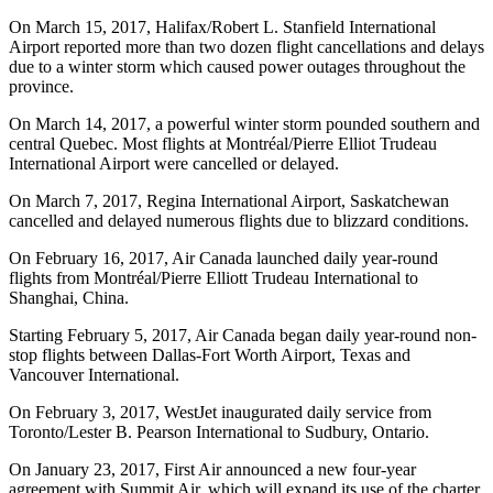
On March 15, 2017, Halifax/Robert L. Stanfield International
Airport reported more than two dozen flight cancellations and delays
due to a winter storm which caused power outages throughout the
province.
On March 14, 2017, a powerful winter storm pounded southern and
central Quebec. Most flights at Montréal/Pierre Elliot Trudeau
International Airport were cancelled or delayed.
On March 7, 2017, Regina International Airport, Saskatchewan
cancelled and delayed numerous flights due to blizzard conditions.
On February 16, 2017, Air Canada launched daily year-round
flights from Montréal/Pierre Elliott Trudeau International to
Shanghai, China.
Starting February 5, 2017, Air Canada began daily year-round non-
stop flights between Dallas-Fort Worth Airport, Texas and
Vancouver International.
On February 3, 2017, WestJet inaugurated daily service from
Toronto/Lester B. Pearson International to Sudbury, Ontario.
On January 23, 2017, First Air announced a new four-year
agreement with Summit Air, which will expand its use of the charter