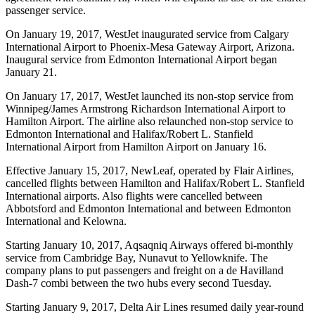
passenger service.
On January 19, 2017, WestJet inaugurated service from Calgary
International Airport to Phoenix-Mesa Gateway Airport, Arizona.
Inaugural service from Edmonton International Airport began
January 21.
On January 17, 2017, WestJet launched its non-stop service from
Winnipeg/James Armstrong Richardson International Airport to
Hamilton Airport. The airline also relaunched non-stop service to
Edmonton International and Halifax/Robert L. Stanfield
International Airport from Hamilton Airport on January 16.
Effective January 15, 2017, NewLeaf, operated by Flair Airlines,
cancelled flights between Hamilton and Halifax/Robert L. Stanfield
International airports. Also flights were cancelled between
Abbotsford and Edmonton International and between Edmonton
International and Kelowna.
Starting January 10, 2017, Aqsaqniq Airways offered bi-monthly
service from Cambridge Bay, Nunavut to Yellowknife. The
company plans to put passengers and freight on a de Havilland
Dash-7 combi between the two hubs every second Tuesday.
Starting January 9, 2017, Delta Air Lines resumed daily year-round