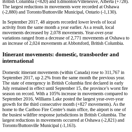
British Columbia (+820) and Edmonton/Villeneuve, Alberta (+728).
The largest reductions in movements were recorded at Oshawa
(-2,880) and Toronto/Buttonville Municipal, Ontario (-1,130).
In September 2017, 48 airports recorded lower levels of local
activity from the same month a year earlier. As a result, local
movements decreased by 2,078 movements. Year-over-year
variations ranged from a decrease of 2,771 movements at Oshawa to
an increase of 2,024 movements at Abbotsford, British Columbia.
Itinerant movements: domestic, transborder and
international
Domestic itinerant movements (within Canada) rose to 311,767 in
September 2017, up 2.2% from the same month the previous year.
The state of emergency in British Columbia first declared in early
July remained in effect until September 15, the province’s worst fire
season on record. With a 105% increase in movements compared to
September 2016, Williams Lake posted the largest year-over-year
growth for the third consecutive month (+827 movements). As the
home to the Cariboo Fire Centre’s main office, the airport is one of
the busiest wildfire response jurisdictions in British Columbia. The
largest reductions in movements occurred at Oshawa (-2,821) and
Toronto/Buttonville Municipal (-1,163).