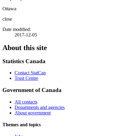
Ottawa
close
Date modified:
2017-12-05
About this site
Statistics Canada
Contact StatCan
Trust Centre
Government of Canada
All contacts
Departments and agencies
About government
Themes and topics