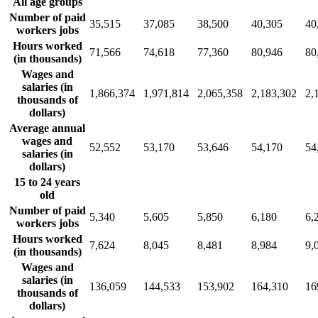
All age groups
Number of paid
35,515
37,085
38,500
40,305
40
workers jobs
Hours worked
71,566
74,618
77,360
80,946
80
(in thousands)
Wages and
salaries (in
1,866,374
1,971,814
2,065,358
2,183,302
2,
thousands of
dollars)
Average annual
wages and
52,552
53,170
53,646
54,170
54
salaries (in
dollars)
15 to 24 years
old
Number of paid
5,340
5,605
5,850
6,180
6,
workers jobs
Hours worked
7,624
8,045
8,481
8,984
9,
(in thousands)
Wages and
salaries (in
136,059
144,533
153,902
164,310
16
thousands of
dollars)