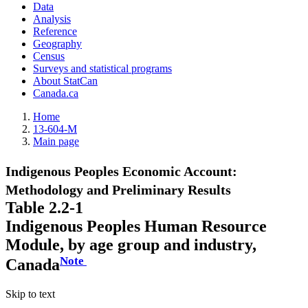
Data
Analysis
Reference
Geography
Census
Surveys and statistical programs
About StatCan
Canada.ca
Home
13-604-M
Main page
Indigenous Peoples Economic Account:
Methodology and Preliminary Results
Table 2.2-1
Indigenous Peoples Human Resource
Module, by age group and industry,
Note
Canada
Skip to text