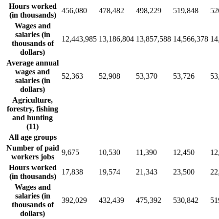
Hours worked
456,080
478,482
498,229
519,848
52
(in thousands)
Wages and
salaries (in
12,443,985
13,186,804
13,857,588
14,566,378
14
thousands of
dollars)
Average annual
wages and
52,363
52,908
53,370
53,726
53
salaries (in
dollars)
Agriculture,
forestry, fishing
and hunting
(11)
All age groups
Number of paid
9,675
10,530
11,390
12,450
12
workers jobs
Hours worked
17,838
19,574
21,343
23,500
22
(in thousands)
Wages and
salaries (in
392,029
432,439
475,392
530,842
51
thousands of
dollars)