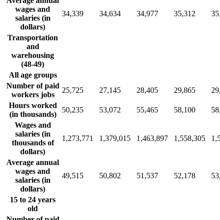
Average annual
wages and
34,339
34,634
34,977
35,312
35
salaries (in
dollars)
Transportation
and
warehousing
(48-49)
All age groups
Number of paid
25,725
27,145
28,405
29,865
29
workers jobs
Hours worked
50,235
53,072
55,465
58,100
58
(in thousands)
Wages and
salaries (in
1,273,771
1,379,015
1,463,897
1,558,305
1,
thousands of
dollars)
Average annual
wages and
49,515
50,802
51,537
52,178
53
salaries (in
dollars)
15 to 24 years
old
Number of paid