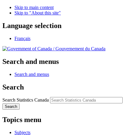
Skip to main content
Skip to "About this site"
Language selection
Français
/
Gouvernement du Canada
Search and menus
Search and menus
Search
Search Statistics Canada
Search
Topics menu
Subjects