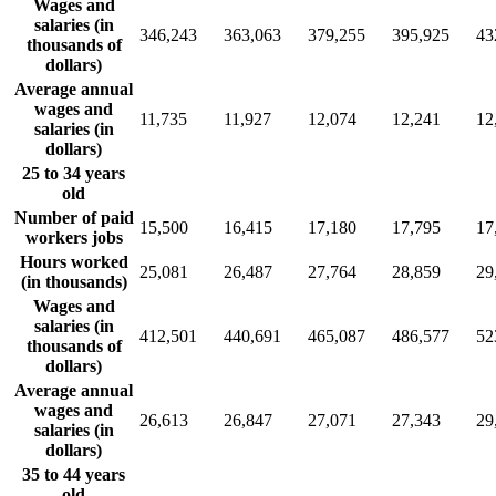
Wages and
salaries (in
346,243
363,063
379,255
395,925
43
thousands of
dollars)
Average annual
wages and
11,735
11,927
12,074
12,241
12
salaries (in
dollars)
25 to 34 years
old
Number of paid
15,500
16,415
17,180
17,795
17
workers jobs
Hours worked
25,081
26,487
27,764
28,859
29
(in thousands)
Wages and
salaries (in
412,501
440,691
465,087
486,577
52
thousands of
dollars)
Average annual
wages and
26,613
26,847
27,071
27,343
29
salaries (in
dollars)
35 to 44 years
old