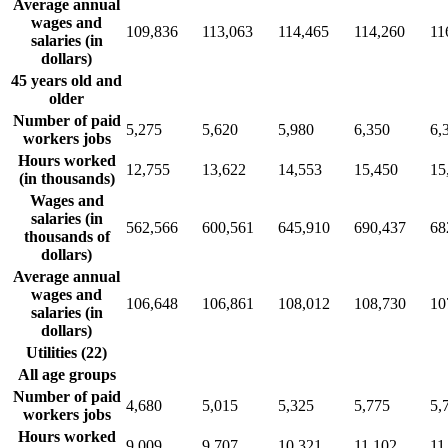
Average annual
wages and
109,836
113,063
114,465
114,260
11
salaries (in
dollars)
45 years old and
older
Number of paid
5,275
5,620
5,980
6,350
6,
workers jobs
Hours worked
12,755
13,622
14,553
15,450
15
(in thousands)
Wages and
salaries (in
562,566
600,561
645,910
690,437
68
thousands of
dollars)
Average annual
wages and
106,648
106,861
108,012
108,730
10
salaries (in
dollars)
Utilities (22)
All age groups
Number of paid
4,680
5,015
5,325
5,775
5,
workers jobs
Hours worked
9,009
9,707
10,321
11,102
11