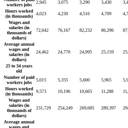
2,945
3,075
3,290
3,430
3,
workers jobs
Hours worked
4,023
4,230
4,516
4,709
4,
(in thousands)
Wages and
salaries (in
72,042
76,167
82,232
86,296
87
thousands of
dollars)
Average annual
wages and
24,462
24,770
24,995
25,159
25
salaries (in
dollars)
25 to 34 years
old
Number of paid
5,015
5,355
5,600
5,965
5,
workers jobs
Hours worked
9,573
10,196
10,665
11,288
11
(in thousands)
Wages and
salaries (in
231,729
254,249
269,685
289,397
29
thousands of
dollars)
Average annual
wages and