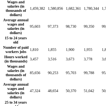
Wages and
salaries (in
1,459,382
1,580,856
1,682,361
1,780,344
1,
thousands of
dollars)
Average annual
wages and
95,603
97,373
98,730
99,350
99
salaries (in
dollars)
15 to 24 years
old
Number of paid
1,810
1,855
1,900
1,955
1,
workers jobs
Hours worked
3,457
3,516
3,673
3,778
3,
(in thousands)
Wages and
salaries (in
85,656
90,253
95,703
99,788
95
thousands of
dollars)
Average annual
wages and
47,324
48,654
50,370
51,042
50
salaries (in
dollars)
25 to 34 years