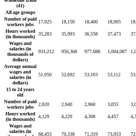
Wholesale trade
(41)
All age groups
Number of paid
17,925
18,150
18,400
18,905
18
workers jobs
Hours worked
35,283
35,993
36,558
37,473
37
(in thousands)
Wages and
salaries (in
931,212
956,368
977,088
1,004,087
1,
thousands of
dollars)
Average annual
wages and
51,950
52,692
53,103
53,112
53
salaries (in
dollars)
15 to 24 years
old
Number of paid
2,920
2,940
2,960
3,055
3,
workers jobs
Hours worked
4,129
4,229
4,308
4,457
4,
(in thousands)
Wages and
salaries (in
68,455
70,338
71,319
73,953
72