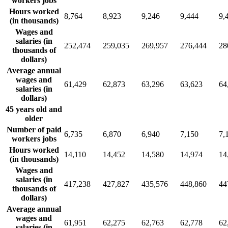
workers jobs
Hours worked
8,764
8,923
9,246
9,444
9,
(in thousands)
Wages and
salaries (in
252,474
259,035
269,957
276,444
28
thousands of
dollars)
Average annual
wages and
61,429
62,873
63,296
63,623
64
salaries (in
dollars)
45 years old and
older
Number of paid
6,735
6,870
6,940
7,150
7,
workers jobs
Hours worked
14,110
14,452
14,580
14,974
14
(in thousands)
Wages and
salaries (in
417,238
427,827
435,576
448,860
44
thousands of
dollars)
Average annual
wages and
61,951
62,275
62,763
62,778
62
salaries (in