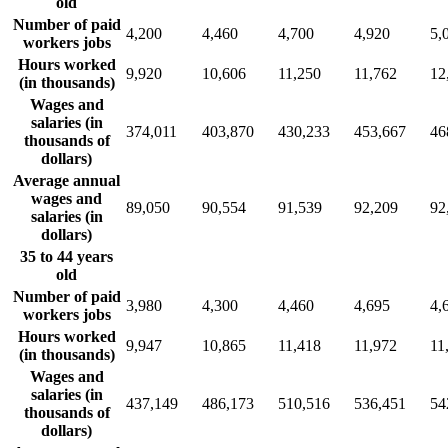
old
Number of paid
4,200
4,460
4,700
4,920
5,
workers jobs
Hours worked
9,920
10,606
11,250
11,762
12
(in thousands)
Wages and
salaries (in
374,011
403,870
430,233
453,667
46
thousands of
dollars)
Average annual
wages and
89,050
90,554
91,539
92,209
92
salaries (in
dollars)
35 to 44 years
old
Number of paid
3,980
4,300
4,460
4,695
4,
workers jobs
Hours worked
9,947
10,865
11,418
11,972
11
(in thousands)
Wages and
salaries (in
437,149
486,173
510,516
536,451
54
thousands of
dollars)