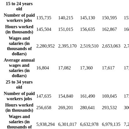
15 to 24 years
old
Number of paid
135,735
140,215
145,130
150,595
15
workers jobs
Hours worked
145,504
151,015
156,635
162,867
16
(in thousands)
Wages and
salaries (in
2,280,952
2,395,170
2,519,510
2,653,063
2,
thousands of
dollars)
Average annual
wages and
16,804
17,082
17,360
17,617
17
salaries (in
dollars)
25 to 34 years
old
Number of paid
147,635
154,840
161,490
169,045
17
workers jobs
Hours worked
256,658
269,201
280,641
293,532
30
(in thousands)
Wages and
salaries (in
5,938,294
6,301,017
6,632,978
6,979,135
7,
thousands of