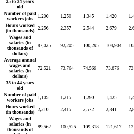
25 to 34 years
old
Number of paid
1,200
1,250
1,345
1,420
1,
workers jobs
Hours worked
2,256
2,357
2,544
2,679
2,
(in thousands)
Wages and
salaries (in
87,025
92,205
100,295
104,904
10
thousands of
dollars)
Average annual
wages and
72,521
73,764
74,569
73,876
73
salaries (in
dollars)
35 to 44 years
old
Number of paid
1,105
1,215
1,290
1,425
1,
workers jobs
Hours worked
2,210
2,415
2,572
2,841
2,
(in thousands)
Wages and
salaries (in
89,562
100,525
109,318
121,617
12
thousands of