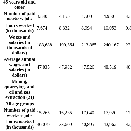
45 years old and
older
Number of paid
3,840
4,155
4,500
4,950
4,
workers jobs
Hours worked
7,674
8,332
8,994
10,053
9,
(in thousands)
Wages and
salaries (in
183,688
199,364
213,865
240,167
23
thousands of
dollars)
Average annual
wages and
47,835
47,982
47,526
48,519
48
salaries (in
dollars)
Mining,
quarrying, and
oil and gas
extraction (21)
All age groups
Number of paid
15,265
16,235
17,040
17,920
17
workers jobs
Hours worked
36,079
38,609
40,895
42,962
42
(in thousands)