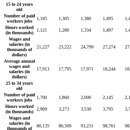
15 to 24 years
old
Number of paid
1,185
1,305
1,380
1,495
1,
workers jobs
Hours worked
1,121
1,280
1,334
1,497
1,
(in thousands)
Wages and
salaries (in
21,227
23,222
24,799
27,274
27
thousands of
dollars)
Average annual
wages and
17,913
17,795
17,971
18,244
18
salaries (in
dollars)
25 to 34 years
old
Number of paid
1,700
1,860
2,000
2,145
2,
workers jobs
Hours worked
2,969
3,273
3,530
3,795
3,
(in thousands)
Wages and
salaries (in
80,135
86,509
93,231
98,761
98
thousands of