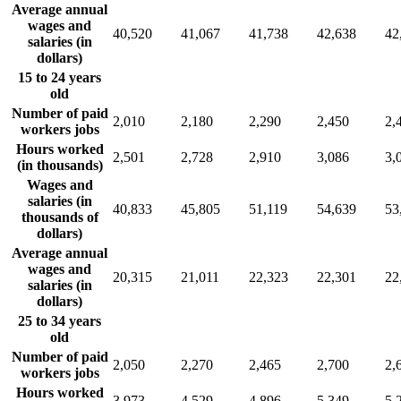
Average annual
wages and
40,520
41,067
41,738
42,638
42
salaries (in
dollars)
15 to 24 years
old
Number of paid
2,010
2,180
2,290
2,450
2,
workers jobs
Hours worked
2,501
2,728
2,910
3,086
3,
(in thousands)
Wages and
salaries (in
40,833
45,805
51,119
54,639
53
thousands of
dollars)
Average annual
wages and
20,315
21,011
22,323
22,301
22
salaries (in
dollars)
25 to 34 years
old
Number of paid
2,050
2,270
2,465
2,700
2,
workers jobs
Hours worked
3,973
4,529
4,896
5,349
5,