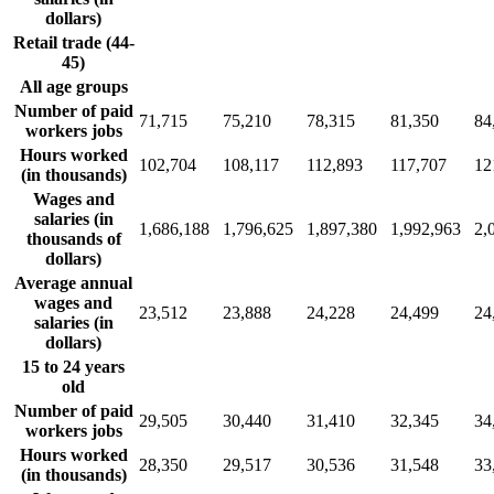
dollars)
Retail trade (44-
45)
All age groups
Number of paid
71,715
75,210
78,315
81,350
84
workers jobs
Hours worked
102,704
108,117
112,893
117,707
12
(in thousands)
Wages and
salaries (in
1,686,188
1,796,625
1,897,380
1,992,963
2,
thousands of
dollars)
Average annual
wages and
23,512
23,888
24,228
24,499
24
salaries (in
dollars)
15 to 24 years
old
Number of paid
29,505
30,440
31,410
32,345
34
workers jobs
Hours worked
28,350
29,517
30,536
31,548
33
(in thousands)