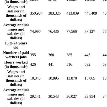
(in thousands)
Wages and
salaries (in
350,954
383,326
413,039
445,409
45
thousands of
dollars)
Average annual
wages and
74,990
76,436
77,566
77,127
77
salaries (in
dollars)
15 to 24 years
old
Number of paid
355
360
385
445
44
workers jobs
Hours worked
426
441
516
582
58
(in thousands)
Wages and
salaries (in
10,345
10,995
13,870
15,065
15
thousands of
dollars)
Average annual
wages and
29,141
30,543
36,027
33,854
34
salaries (in
dollars)