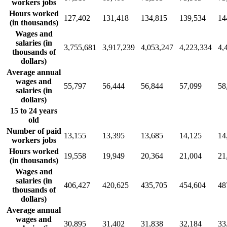
workers jobs
Hours worked
127,402
131,418
134,815
139,534
14
(in thousands)
Wages and
salaries (in
3,755,681
3,917,239
4,053,247
4,223,334
4,
thousands of
dollars)
Average annual
wages and
55,797
56,444
56,844
57,099
58
salaries (in
dollars)
15 to 24 years
old
Number of paid
13,155
13,395
13,685
14,125
14
workers jobs
Hours worked
19,558
19,949
20,364
21,004
21
(in thousands)
Wages and
salaries (in
406,427
420,625
435,705
454,604
48
thousands of
dollars)
Average annual
wages and
30,895
31,402
31,838
32,184
33