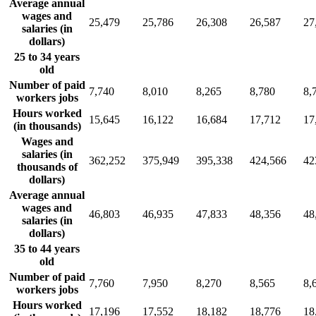
Average annual
wages and
25,479
25,786
26,308
26,587
27
salaries (in
dollars)
25 to 34 years
old
Number of paid
7,740
8,010
8,265
8,780
8,
workers jobs
Hours worked
15,645
16,122
16,684
17,712
17
(in thousands)
Wages and
salaries (in
362,252
375,949
395,338
424,566
42
thousands of
dollars)
Average annual
wages and
46,803
46,935
47,833
48,356
48
salaries (in
dollars)
35 to 44 years
old
Number of paid
7,760
7,950
8,270
8,565
8,
workers jobs
Hours worked
17,196
17,552
18,182
18,776
18