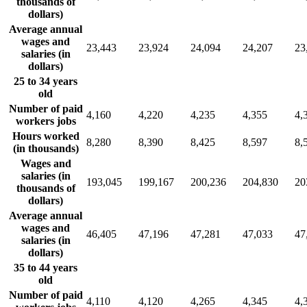
thousands of
dollars)
Average annual
wages and
23,443
23,924
24,094
24,207
23
salaries (in
dollars)
25 to 34 years
old
Number of paid
4,160
4,220
4,235
4,355
4,
workers jobs
Hours worked
8,280
8,390
8,425
8,597
8,
(in thousands)
Wages and
salaries (in
193,045
199,167
200,236
204,830
20
thousands of
dollars)
Average annual
wages and
46,405
47,196
47,281
47,033
47
salaries (in
dollars)
35 to 44 years
old
Number of paid
4,110
4,120
4,265
4,345
4,