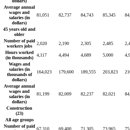
dollars)
Average annual
wages and
81,051
82,737
84,743
85,345
84
salaries (in
dollars)
45 years old and
older
Number of paid
2,020
2,190
2,305
2,485
2,
workers jobs
Hours worked
4,117
4,494
4,689
5,000
4,
(in thousands)
Wages and
salaries (in
164,023
179,600
189,555
203,823
21
thousands of
dollars)
Average annual
wages and
81,199
82,009
82,237
82,021
84
salaries (in
dollars)
Construction
(23)
All age groups
Number of paid
67,310
69,400
71,305
73,965
75