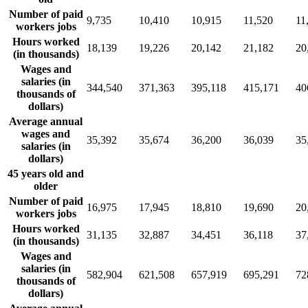
Number of paid
9,735
10,410
10,915
11,520
11
workers jobs
Hours worked
18,139
19,226
20,142
21,182
20
(in thousands)
Wages and
salaries (in
344,540
371,363
395,118
415,171
40
thousands of
dollars)
Average annual
wages and
35,392
35,674
36,200
36,039
35
salaries (in
dollars)
45 years old and
older
Number of paid
16,975
17,945
18,810
19,690
20
workers jobs
Hours worked
31,135
32,887
34,451
36,118
37
(in thousands)
Wages and
salaries (in
582,904
621,508
657,919
695,291
72
thousands of
dollars)