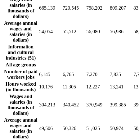
salaries (in
665,139
720,545
758,202
809,207
83
thousands of
dollars)
Average annual
wages and
54,054
55,512
56,080
56,986
58
salaries (in
dollars)
Information
and cultural
industries (51)
All age groups
Number of paid
6,145
6,765
7,270
7,835
7,
workers jobs
Hours worked
10,176
11,305
12,227
13,241
13
(in thousands)
Wages and
salaries (in
304,213
340,452
370,949
399,385
39
thousands of
dollars)
Average annual
wages and
49,506
50,326
51,025
50,974
50
salaries (in
dollars)