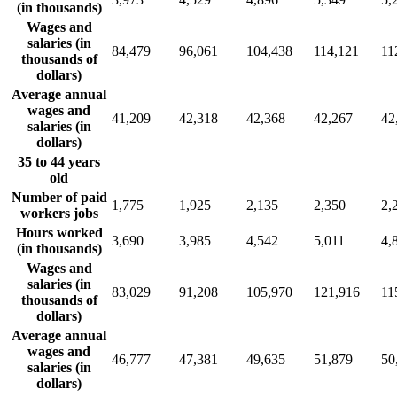
(in thousands)
Wages and
salaries (in
84,479
96,061
104,438
114,121
11
thousands of
dollars)
Average annual
wages and
41,209
42,318
42,368
42,267
42
salaries (in
dollars)
35 to 44 years
old
Number of paid
1,775
1,925
2,135
2,350
2,
workers jobs
Hours worked
3,690
3,985
4,542
5,011
4,
(in thousands)
Wages and
salaries (in
83,029
91,208
105,970
121,916
11
thousands of
dollars)
Average annual
wages and
46,777
47,381
49,635
51,879
50
salaries (in
dollars)