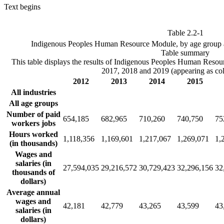
Text begins
Table 2.2-1
Indigenous Peoples Human Resource Module, by age group 
Table summary
This table displays the results of Indigenous Peoples Human Reso
2017, 2018 and 2019 (appearing as co
2012
2013
2014
2015
All industries
All age groups
Number of paid
654,185
682,965
710,260
740,750
75
workers jobs
Hours worked
1,118,356
1,169,601
1,217,067
1,269,071
1,
(in thousands)
Wages and
salaries (in
27,594,035
29,216,572
30,729,423
32,296,156
32
thousands of
dollars)
Average annual
wages and
42,181
42,779
43,265
43,599
43
salaries (in
dollars)