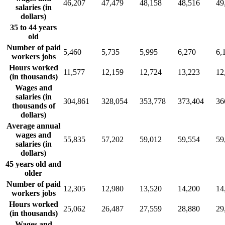
46,207
47,479
48,158
48,516
49
salaries (in
dollars)
35 to 44 years
old
Number of paid
5,460
5,735
5,995
6,270
6,
workers jobs
Hours worked
11,577
12,159
12,724
13,223
12
(in thousands)
Wages and
salaries (in
304,861
328,054
353,778
373,404
36
thousands of
dollars)
Average annual
wages and
55,835
57,202
59,012
59,554
59
salaries (in
dollars)
45 years old and
older
Number of paid
12,305
12,980
13,520
14,200
14
workers jobs
Hours worked
25,062
26,487
27,559
28,880
29
(in thousands)
Wages and