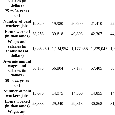
salaries (in
dollars)
25 to 34 years
old
Number of paid
19,320
19,980
20,600
21,410
22
workers jobs
Hours worked
38,258
39,618
40,803
42,307
44
(in thousands)
Wages and
salaries (in
1,085,259
1,134,954
1,177,855
1,229,045
1,
thousands of
dollars)
Average annual
wages and
56,173
56,804
57,177
57,405
58
salaries (in
dollars)
35 to 44 years
old
Number of paid
13,675
14,075
14,360
14,855
14
workers jobs
Hours worked
28,388
29,240
29,813
30,868
31
(in thousands)
Wages and