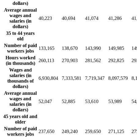
dollars)
Average annual
wages and
40,223
40,694
41,074
41,286
41
salaries (in
dollars)
35 to 44 years
old
Number of paid
133,165
138,670
143,990
149,985
14
workers jobs
Hours worked
260,113
270,903
281,562
292,825
29
(in thousands)
Wages and
salaries (in
6,930,804
7,333,581
7,719,347
8,097,579
8,
thousands of
dollars)
Average annual
wages and
52,047
52,885
53,610
53,989
54
salaries (in
dollars)
45 years old and
older
Number of paid
237,650
249,240
259,650
271,125
27
workers jobs