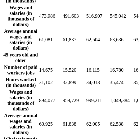
(in thousands)
Wages and
salaries (in
473,986
491,603
516,907
545,042
54
thousands of
dollars)
Average annual
wages and
61,081
61,837
62,504
63,636
63
salaries (in
dollars)
45 years old and
older
Number of paid
14,675
15,520
16,115
16,780
16
workers jobs
Hours worked
31,102
32,899
34,013
35,474
35
(in thousands)
Wages and
salaries (in
894,077
959,729
999,211
1,049,384
1,
thousands of
dollars)
Average annual
wages and
60,925
61,838
62,005
62,538
62
salaries (in
dollars)