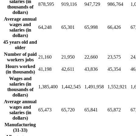
salaries (in
878,595
919,116
947,729
986,764
1,
thousands of
dollars)
Average annual
wages and
64,248
65,301
65,998
66,426
67
salaries (in
dollars)
45 years old and
older
Number of paid
21,160
21,950
22,660
23,575
24
workers jobs
Hours worked
41,198
42,611
43,836
45,354
46
(in thousands)
Wages and
salaries (in
1,385,400
1,442,545
1,491,958
1,552,921
1,
thousands of
dollars)
Average annual
wages and
65,473
65,720
65,841
65,872
67
salaries (in
dollars)
Manufacturing
(31-33)