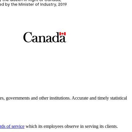
es, governments and other institutions. Accurate and timely statistical
rds of service
which its employees observe in serving its clients.