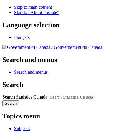
Skip to main content
Skip to "About this site"
Language selection
Français
/
Gouvernement du Canada
Search and menus
Search and menus
Search
Search Statistics Canada
Search
Topics menu
Subjects