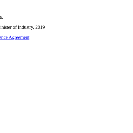
a.
nister of Industry, 2019
cence Agreement
.