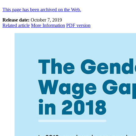
This page has been archived on the Web.
Release date:
October 7, 2019
Related article
More Information
PDF version