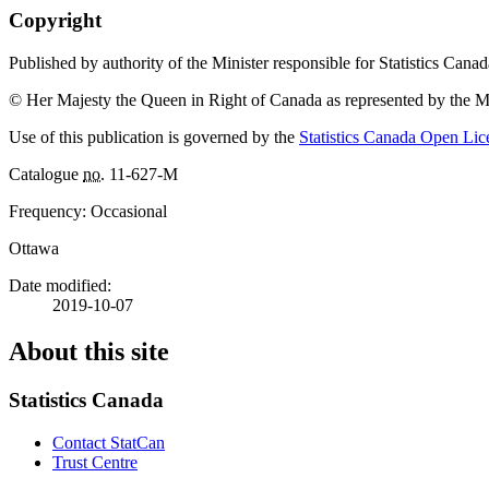
Copyright
Published by authority of the Minister responsible for Statistics Canad
© Her Majesty the Queen in Right of Canada as represented by the Mi
Use of this publication is governed by the
Statistics Canada Open Li
Catalogue
no.
11-627-M
Frequency: Occasional
Ottawa
Date modified:
2019-10-07
About this site
Statistics Canada
Contact StatCan
Trust Centre