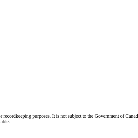
h or recordkeeping purposes. It is not subject to the Government of Can
lable.