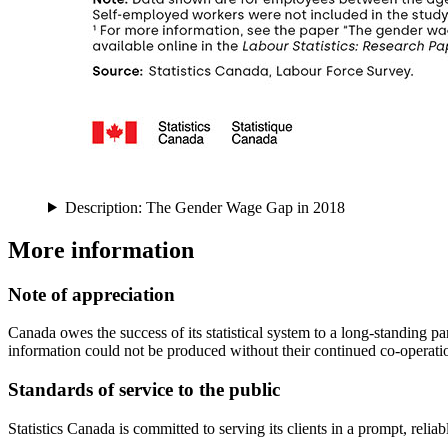
Description: The Gender Wage Gap in 2018
More information
Note of appreciation
Canada owes the success of its statistical system to a long-standing pa
information could not be produced without their continued co-operati
Standards of service to the public
Statistics Canada is committed to serving its clients in a prompt, rel