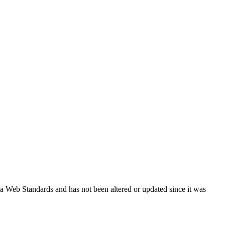
ada Web Standards and has not been altered or updated since it was