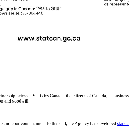
rtnership between Statistics Canada, the citizens of Canada, its business
on and goodwill.
iable and courteous manner. To this end, the Agency has developed
standa