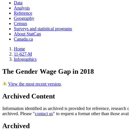
Data
Analysis
Reference
Geography
Census
Surveys and statistical programs
About StatCan
Canada.ca
Home
11-627-M
Infographics
The Gender Wage Gap in 2018
View the most recent version
.
Archived Content
Information identified as archived is provided for reference, researc
archived. Please "
contact us
" to request a format other than those avai
Archived