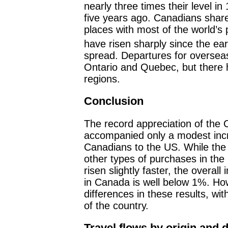
nearly three times their level in
five years ago. Canadians share 
places with most of the world’s p
have risen sharply since the ea
spread. Departures for oversea
Ontario and Quebec, but there 
regions.
Conclusion
The record appreciation of the 
accompanied only a modest incr
Canadians to the US. While the 
other types of purchases in the
risen slightly faster, the overal
in Canada is well below 1%. How
differences in these results, wi
of the country.
Travel flows by origin and d