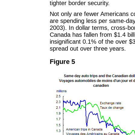
tighter border security.
Not only are fewer Americans c
are spending less per same-day 
2003). In dollar terms, cross-b
Canada has fallen from $1.4 billi
insignificant 0.1% of the over $3
spread out over three years.
Figure 5