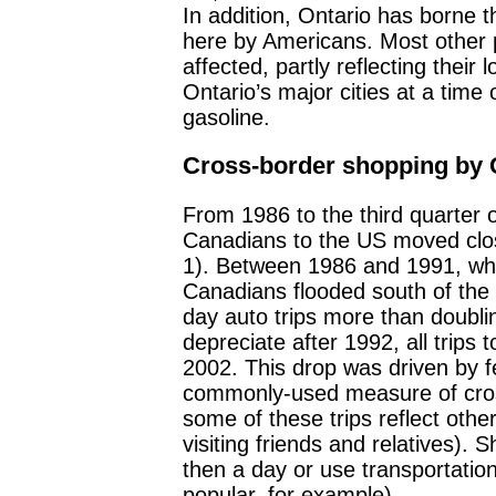
In addition, Ontario has borne th
here by Americans. Most other
affected, partly reflecting their
Ontario’s major cities at a time 
gasoline.
Cross-border shopping by C
From 1986 to the third quarter 
Canadians to the US moved clos
1). Between 1986 and 1991, wh
Canadians flooded south of the
day auto trips more than doubli
depreciate after 1992, all trips 
2002. This drop was driven by f
commonly-used measure of cros
some of these trips reflect oth
visiting friends and relatives). 
then a day or use transportatio
popular, for example).