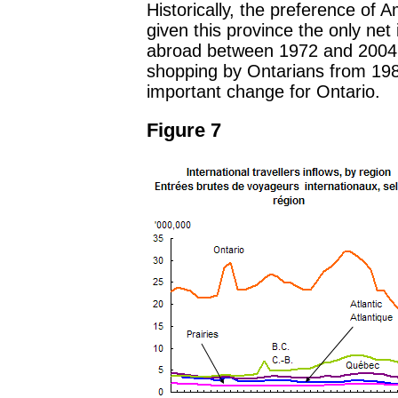
Historically, the preference of A
given this province the only net 
abroad between 1972 and 2004 (
shopping by Ontarians from 198
important change for Ontario.
Figure 7