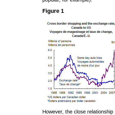
Figure 1
However, the close relationshi