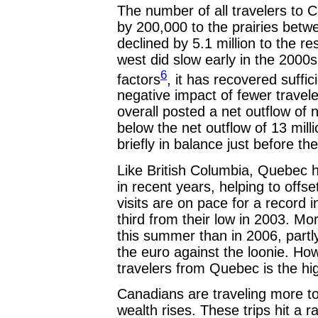
The number of all travelers to 
by 200,000 to the prairies betw
declined by 5.1 million to the re
west did slow early in the 2000
6
factors
, it has recovered suffic
negative impact of fewer trave
overall posted a net outflow of ne
below the net outflow of 13 mill
briefly in balance just before t
Like British Columbia, Quebec 
in recent years, helping to offs
visits are on pace for a record 
third from their low in 2003. 
this summer than in 2006, partly 
the euro against the loonie. Ho
travelers from Quebec is the hi
Canadians are traveling more to
wealth rises. These trips hit a ra