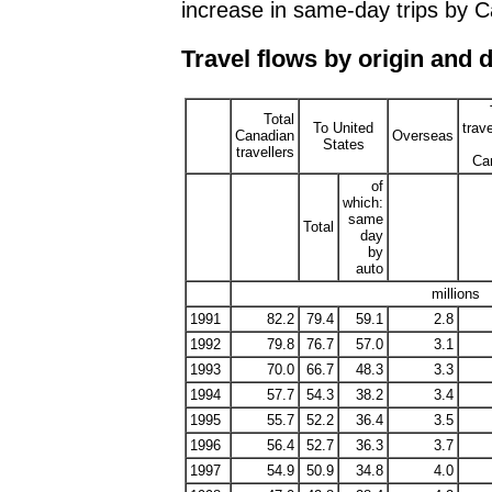
increase in same-day trips by 
Travel flows by origin and 
Total
To United
trave
Canadian
Overseas
States
travellers
Ca
of
which:
same
Total
day
by
auto
millions
1991
82.2
79.4
59.1
2.8
1992
79.8
76.7
57.0
3.1
1993
70.0
66.7
48.3
3.3
1994
57.7
54.3
38.2
3.4
1995
55.7
52.2
36.4
3.5
1996
56.4
52.7
36.3
3.7
1997
54.9
50.9
34.8
4.0