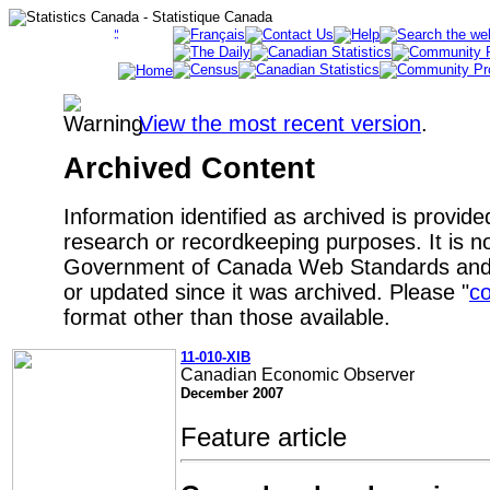
View the most recent version
.
Archived Content
Information identified as archived is provide
research or recordkeeping purposes. It is no
Government of Canada Web Standards and 
or updated since it was archived. Please "
co
format other than those available.
11-010-XIB
Canadian Economic Observer
December 2007
Feature article