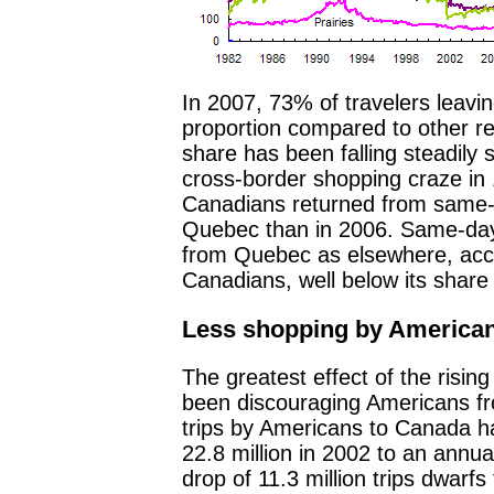
In 2007, 73% of travelers leavi
proportion compared to other re
share has been falling steadily s
cross-border shopping craze in
Canadians returned from same-d
Quebec than in 2006. Same-day a
from Quebec as elsewhere, acco
Canadians, well below its share
Less shopping by America
The greatest effect of the rising
been discouraging Americans f
trips by Americans to Canada ha
22.8 million in 2002 to an annual
drop of 11.3 million trips dwarfs