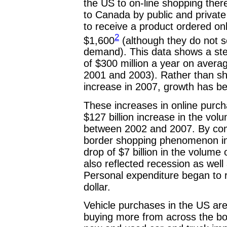
the US to on-line shopping ther
to Canada by public and private
to receive a product ordered onl
2
$1,600
(although they do not 
demand). This data shows a ste
of $300 million a year on avera
2001 and 2003). Rather than sh
increase in 2007, growth has b
These increases in online purc
$127 billion increase in the v
between 2002 and 2007. By comp
border shopping phenomenon in 
drop of $7 billion in the volum
also reflected recession as well
Personal expenditure began to r
dollar.
Vehicle purchases in the US ar
buying more from across the bor