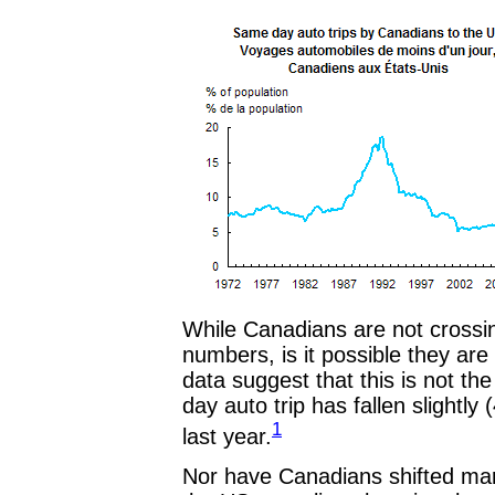
While Canadians are not crossing
numbers, is it possible they ar
data suggest that this is not t
day auto trip has fallen slightly
1
last year.
Nor have Canadians shifted mark