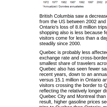
British Columbia saw a decreas
from the US between 2002 and 20
Ontario’s loss of 8.8 million tr
shopping also is less because f
visitors come for less than a d
steadily since 2000.
Quebec is probably less affect
exchange rate and cross-border
smallest share of travelers acro
Quebec also has seen fewer sam
recent years, down to an annual 
versus 15.1 million in Ontario a
visitors crossing the border to
reflecting the relatively longer
Quebec City and Montreal than 
result, higher gasoline prices s