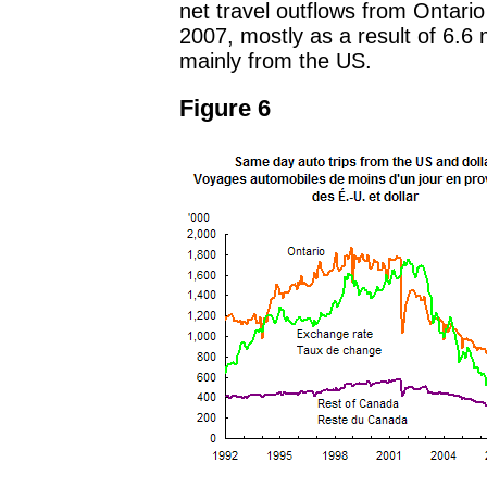
net travel outflows from Ontario 
2007, mostly as a result of 6.6 m
mainly from the US.
Figure 6