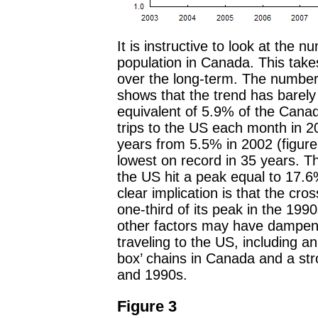
It is instructive to look at the nu
population in Canada. This take
over the long-term. The number 
shows that the trend has barely
equivalent of 5.9% of the Can
trips to the US each month in 20
years from 5.5% in 2002 (figure 
lowest on record in 35 years. T
the US hit a peak equal to 17.6
clear implication is that the c
one-third of its peak in the 1990
other factors may have dampen
traveling to the US, including an
box’ chains in Canada and a st
and 1990s.
Figure 3