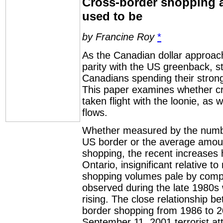
Cross-border shopping a
used to be
by Francine Roy
*
As the Canadian dollar approach
parity with the US greenback, st
Canadians spending their stron
This paper examines whether cr
taken flight with the loonie, as 
flows.
Whether measured by the numbe
US border or the average amount
shopping, the recent increases 
Ontario, insignificant relative to
shopping volumes pale by comp
observed during the late 1980s
rising. The close relationship 
border shopping from 1986 to 2
September 11, 2001 terrorist at