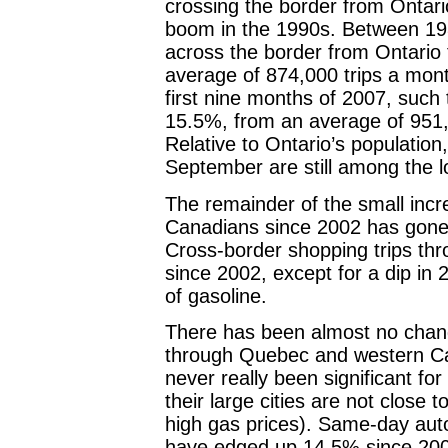
crossing the border from Ontar
boom in the 1990s. Between 19
across the border from Ontario
average of 874,000 trips a mont
first nine months of 2007, such 
15.5%, from an average of 951,1
Relative to Ontario’s population
September are still among the lo
The remainder of the small incr
Canadians since 2002 has gone
Cross-border shopping trips th
since 2002, except for a dip in 
of gasoline.
There has been almost no chang
through Quebec and western C
never really been significant for
their large cities are not close
high gas prices). Same-day aut
have edged up 14.5% since 2002