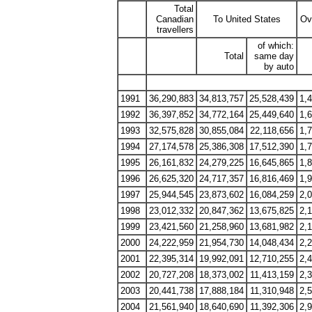
Total
Canadian
To United States
Ov
travellers
of which:
Total
same day
by auto
1991
36,290,883
34,813,757
25,528,439
1,
1992
36,397,852
34,772,164
25,449,640
1,
1993
32,575,828
30,855,084
22,118,656
1,
1994
27,174,578
25,386,308
17,512,390
1,
1995
26,161,832
24,279,225
16,645,865
1,
1996
26,625,320
24,717,357
16,816,469
1,
1997
25,944,545
23,873,602
16,084,259
2,
1998
23,012,332
20,847,362
13,675,825
2,
1999
23,421,560
21,258,960
13,681,982
2,
2000
24,222,959
21,954,730
14,048,434
2,
2001
22,395,314
19,992,091
12,710,255
2,
2002
20,727,208
18,373,002
11,413,159
2,
2003
20,441,738
17,888,184
11,310,948
2,
2004
21,561,940
18,640,690
11,392,306
2,