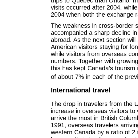
trips to Quebec than Ontario: m
visits occurred after 2004, whil
2004 when both the exchange ra
The weakness in cross-border 
accompanied a sharp decline in t
abroad. As the next section will
American visitors staying for lo
while visitors from overseas co
numbers. Together with growing
this has kept Canada’s tourism 
of about 7% in each of the prev
International travel
The drop in travelers from the 
increase in overseas visitors t
arrive the most in British Colum
1991, overseas travelers arrivi
western Canada by a ratio of 2