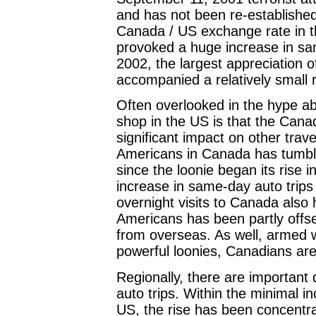
and has not been re-established s
Canada / US exchange rate in t
provoked a huge increase in sam
2002, the largest appreciation 
accompanied a relatively small r
Often overlooked in the hype ab
shop in the US is that the Canad
significant impact on other trav
Americans in Canada has tumble
since the loonie began its rise i
increase in same-day auto trip
overnight visits to Canada also h
Americans has been partly offse
from overseas. As well, armed w
powerful loonies, Canadians are
Regionally, there are important 
auto trips. Within the minimal i
US, the rise has been concentra