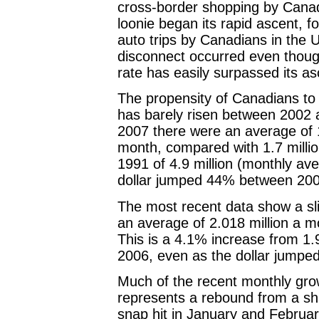
cross-border shopping by Canad
loonie began its rapid ascent, f
auto trips by Canadians in the US
disconnect occurred even thoug
rate has easily surpassed its as
The propensity of Canadians to
has barely risen between 2002 a
2007 there were an average of 1
month, compared with 1.7 million
1991 of 4.9 million (monthly a
dollar jumped 44% between 20
The most recent data show a sli
an average of 2.018 million a mo
This is a 4.1% increase from 1.9
2006, even as the dollar jumpe
Much of the recent monthly gro
represents a rebound from a sha
snap hit in January and Februar