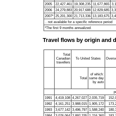
2005
22,427,461
19,308,235
11,677,865
3,
2006
24,279,883
20,917,688
12,829,685
3,
2007*
25,201,300
21,713,336
13,183,675
3,
.. not available for a specific reference period
*The first 9 months annualized.
Travel flows by origin and d
Total
Canadian
To United States
Overs
travellers
of which:
Total
same day
by auto
p
1991
4,419,108
4,267,027
2,035,719
152,
1992
4,161,251
3,988,015
1,905,172
173,
1993
3,677,142
3,496,797
1,588,240
180,
1994
3,076,064
2,892,335
1,216,360
183,