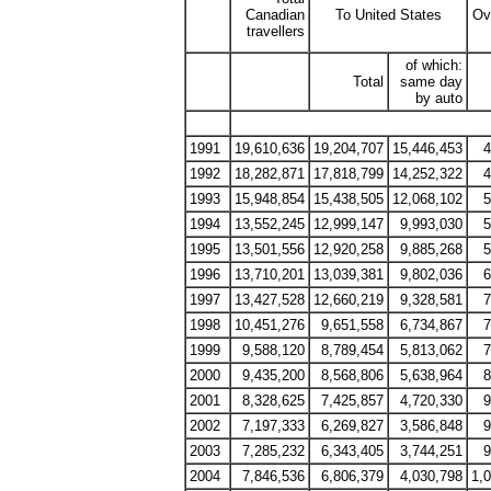
Canadian
To United States
Ov
travellers
of which:
Total
same day
by auto
1991
19,610,636
19,204,707
15,446,453
4
1992
18,282,871
17,818,799
14,252,322
4
1993
15,948,854
15,438,505
12,068,102
5
1994
13,552,245
12,999,147
9,993,030
5
1995
13,501,556
12,920,258
9,885,268
5
1996
13,710,201
13,039,381
9,802,036
6
1997
13,427,528
12,660,219
9,328,581
7
1998
10,451,276
9,651,558
6,734,867
7
1999
9,588,120
8,789,454
5,813,062
7
2000
9,435,200
8,568,806
5,638,964
8
2001
8,328,625
7,425,857
4,720,330
9
2002
7,197,333
6,269,827
3,586,848
9
2003
7,285,232
6,343,405
3,744,251
9
2004
7,846,536
6,806,379
4,030,798
1,