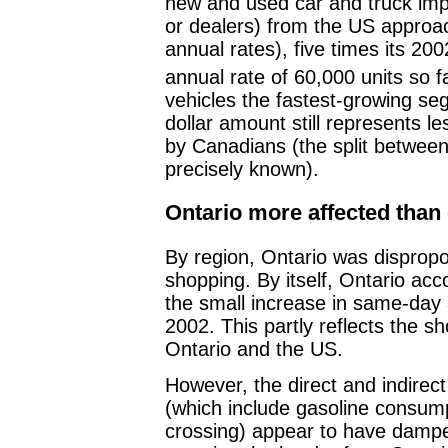
new and used car and truck imp
or dealers) from the US approac
annual rates), five times its 20
annual rate of 60,000 units so fa
vehicles the fastest-growing se
dollar amount still represents l
by Canadians (the split betwee
precisely known).
Ontario more affected than
By region, Ontario was dispropo
shopping. By itself, Ontario acc
the small increase in same-day 
2002. This partly reflects the s
Ontario and the US.
However, the direct and indirect
(which include gasoline consump
crossing) appear to have damp