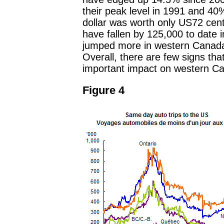
their peak level in 1991 and 40
dollar was worth only US72 cen
have fallen by 125,000 to date 
jumped more in western Canada s
Overall, there are few signs tha
important impact on western Ca
Figure 4