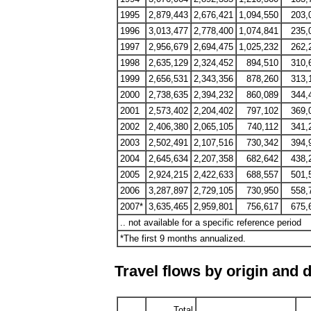
1995
2,879,443
2,676,421
1,094,550
203,
1996
3,013,477
2,778,400
1,074,841
235,
1997
2,956,679
2,694,475
1,025,232
262,
1998
2,635,129
2,324,452
894,510
310,
1999
2,656,531
2,343,356
878,260
313,
2000
2,738,635
2,394,232
860,089
344,
2001
2,573,402
2,204,402
797,102
369,
2002
2,406,380
2,065,105
740,112
341,
2003
2,502,491
2,107,516
730,342
394,
2004
2,645,634
2,207,358
682,642
438,
2005
2,924,215
2,422,633
688,557
501,
2006
3,287,897
2,729,105
730,950
558,
2007*
3,635,465
2,959,801
756,617
675,
.. not available for a specific reference period
*The first 9 months annualized.
Travel flows by origin and 
Total