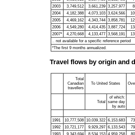
2003
3,749,512
3,661,239
3,257,977
8
2004
4,182,388
4,073,103
3,624,566
10
2005
4,469,162
4,343,744
3,858,781
12
2006
4,549,280
4,414,435
3,887,724
13
2007*
4,270,668
4,133,477
3,568,191
13
.. not available for a specific reference period
*The first 9 months annualized.
Travel flows by origin and 
Total
Canadian
To United States
Ove
travellers
of which:
Total
same day
by auto
1991
10,777,508
10,039,322
6,153,683
73
1992
10,721,177
9,929,297
6,133,543
79
1993
9,343,694
8,534,153
4,959,258
80