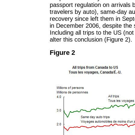
passport regulation on arrivals
travelers by auto), same-day au
recovery since left them in Sep
in December 2006, despite the sh
Including all trips to the US (no
alter this conclusion (Figure 2).
Figure 2