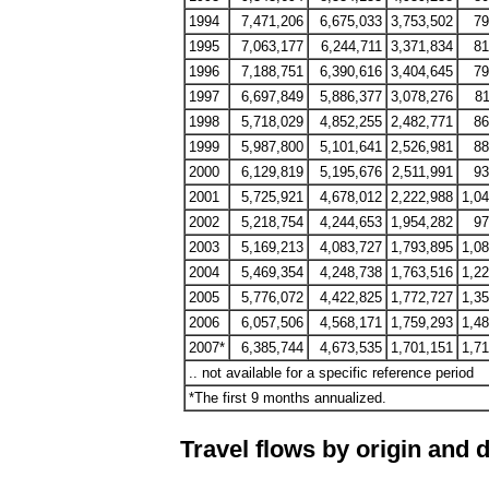
1994
7,471,206
6,675,033
3,753,502
79
1995
7,063,177
6,244,711
3,371,834
81
1996
7,188,751
6,390,616
3,404,645
79
1997
6,697,849
5,886,377
3,078,276
81
1998
5,718,029
4,852,255
2,482,771
86
1999
5,987,800
5,101,641
2,526,981
88
2000
6,129,819
5,195,676
2,511,991
93
2001
5,725,921
4,678,012
2,222,988
1,0
2002
5,218,754
4,244,653
1,954,282
97
2003
5,169,213
4,083,727
1,793,895
1,0
2004
5,469,354
4,248,738
1,763,516
1,2
2005
5,776,072
4,422,825
1,772,727
1,3
2006
6,057,506
4,568,171
1,759,293
1,4
2007*
6,385,744
4,673,535
1,701,151
1,7
.. not available for a specific reference period
*The first 9 months annualized.
Travel flows by origin and d