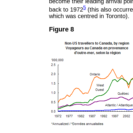
become their leading arrival poi
5
back to 1972
(this also occurr
which was centred in Toronto).
Figure 8