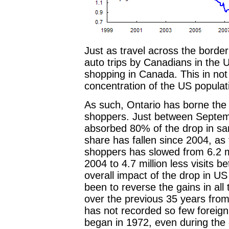
Just as travel across the bord
auto trips by Canadians in the U
shopping in Canada. This in not s
concentration of the US populat
As such, Ontario has borne the 
shoppers. Just between Septem
absorbed 80% of the drop in sa
share has fallen since 2004, as 
shoppers has slowed from 6.2 mi
2004 to 4.7 million less visits b
overall impact of the drop in U
been to reverse the gains in all 
over the previous 35 years from
has not recorded so few foreign 
began in 1972, even during the o