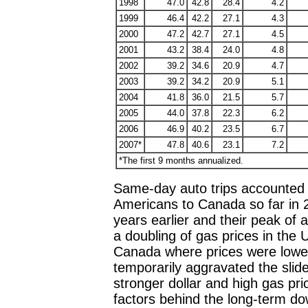
1998
47.0
42.8
28.4
4.2
1999
46.4
42.2
27.1
4.3
2000
47.2
42.7
27.1
4.5
2001
43.2
38.4
24.0
4.8
2002
39.2
34.6
20.9
4.7
2003
39.2
34.2
20.9
5.1
2004
41.8
36.0
21.5
5.7
2005
44.0
37.8
22.3
6.2
2006
46.9
40.2
23.5
6.7
2007*
47.8
40.6
23.1
7.2
*The first 9 months annualized.
Same-day auto trips accounted f
Americans to Canada so far in 
years earlier and their peak of
a doubling of gas prices in the U
Canada where prices were lowe
temporarily aggravated the slide
stronger dollar and high gas pr
factors behind the long-term do