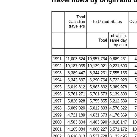
Total
Canadian
To United States
Ove
travellers
of which:
Total
same day
by auto
1991
11,003,624
10,957,734
9,889,231
4
1992
10,187,065
10,139,921
9,221,690
4
1993
8,389,447
8,344,261
7,555,155
4
1994
6,342,337
6,290,764
5,722,923
5
1995
6,019,812
5,963,832
5,389,978
5
1996
5,761,271
5,701,573
5,139,800
5
1997
5,826,928
5,755,855
5,212,539
7
1998
5,089,020
5,012,833
4,570,322
7
1999
4,721,189
4,631,673
4,178,369
8
2000
4,583,804
4,483,390
4,018,147
10
2001
4,105,084
4,000,227
3,571,172
10
2002
3,616,813
3,537,728
3,132,495
7