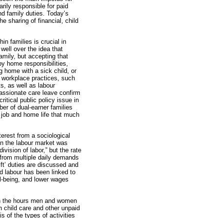
rily responsible for paid
d family duties. Today’s
 sharing of financial, child
in families is crucial in
well over the idea that
mily, but accepting that
y home responsibilities,
g home with a sick child, or
g workplace practices, such
s, as well as labour
assionate care leave confirm
itical public policy issue in
r of dual-earner families
 job and home life that much
nterest from a sociological
in the labour market was
ivision of labor,” but the rate
from multiple daily demands
ft’ duties are discussed and
d labour has been linked to
ll-being, and lower wages
 in the hours men and women
 child care and other unpaid
s of the types of activities