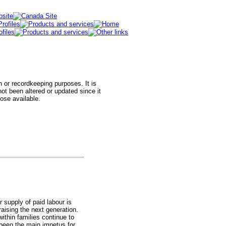
h or recordkeeping purposes. It is
t been altered or updated since it
hose available.
r supply of paid labour is
raising the next generation.
thin families continue to
een the main impetus for