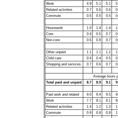
Work
4.9
5.1
5.1
5
Related activities
0.7
0.6
0.6
0
Commute
0.5
0.5
0.5
0
Housework
1.0
1.4
1.4
1
Core
0.4
0.5
0.7
0
Non-core
0.6
0.9
0.7
0
Other unpaid
1.1
1.1
1.2
1
Child care
0.4
0.4
0.5
0
Shopping and services
0.7
0.6
0.7
0
Average hours pe
Total paid and unpaid
8.7
8.9
9.1
9
Paid work and related
9.0
9.4
9.5
9
Work
7.7
8.1
8.1
8
Related activities
1.4
1.2
1.3
1
Commute
0.9
0.8
0.9
1