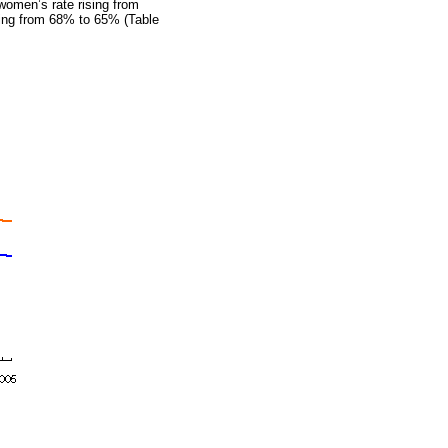
 women’s rate rising from
ing from 68% to 65% (Table