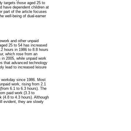
dy targets those aged 25 to
nd have dependent children at
r part of the article focuses
the well-being of dual-earner
ework and other unpaid
 aged 25 to 54 has increased
.2 hours in 1986 to 8.8 hours
our, which rose from an
s in 2005, while unpaid work
ries that advanced technology
bly lead to increased leisure
l workday since 1986. Most
npaid work, rising from 2.1
 (from 6.1 to 6.3 hours). The
rom paid work (3.3 to
k (4.8 to 4.3 hours). Although
ill evident, they are slowly