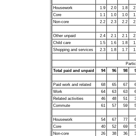
Housework
1.9
2.0
1.8
2
Core
1.1
1.0
1.0
1
Non-core
2.2
2.3
2.2
2
Other unpaid
2.4
2.1
2.1
2
Child care
1.5
1.6
1.8
1
Shopping and services
2.3
1.8
1.7
1
Partic
Total paid and unpaid
94
96
98
Paid work and related
68
65
67
Work
64
63
63
Related activities
46
48
51
Commute
61
57
59
Housework
54
67
77
Core
40
52
69
Non-core
26
38
36