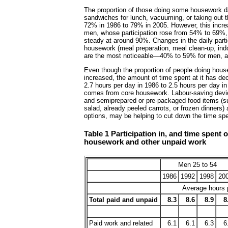
The proportion of those doing some housework da
sandwiches for lunch, vacuuming, or taking out 
72% in 1986 to 79% in 2005. However, this increas
men, whose participation rose from 54% to 69%
steady at around 90%. Changes in the daily partic
housework (meal preparation, meal clean-up, indo
are the most noticeable—40% to 59% for men, 
Even though the proportion of people doing hou
increased, the amount of time spent at it has de
2.7 hours per day in 1986 to 2.5 hours per day in
comes from core housework. Labour-saving devi
and semiprepared or pre-packaged food items (
salad, already peeled carrots, or frozen dinners)
options, may be helping to cut down the time spe
Table 1 Participation in, and time spent 
housework and other unpaid work
Men 25 to 54
1986
1992
1998
20
Average hours p
Total paid and unpaid
8.3
8.6
8.9
8
Paid work and related
6.1
6.1
6.3
6