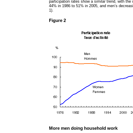
participation rates show a similar trend, with the
44% in 1986 to 51% in 2005, and men’s decreas
1).
Figure 2
More men doing household work