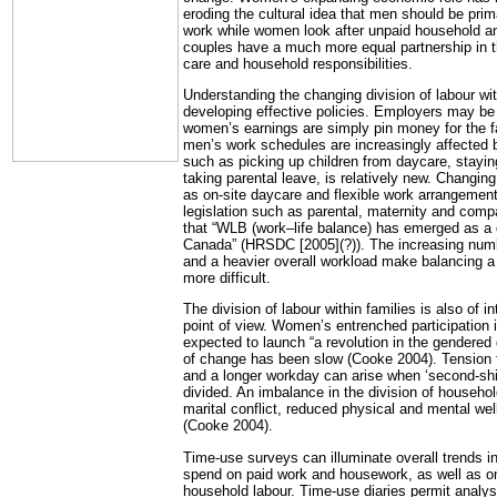
eroding the cultural idea that men should be prima
work while women look after unpaid household an
couples have a much more equal partnership in the
care and household responsibilities.
Understanding the changing division of labour with
developing effective policies. Employers may be 
women’s earnings are simply pin money for the fa
men’s work schedules are increasingly affected b
such as picking up children from daycare, stayin
taking parental leave, is relatively new. Changin
as on-site daycare and flexible work arrangement
legislation such as parental, maternity and comp
that “WLB (work–life balance) has emerged as a cr
Canada” (HRSDC [2005](?)). The increasing numbe
and a heavier overall workload make balancing a
more difficult.
The division of labour within families is also of i
point of view. Women’s entrenched participation 
expected to launch “a revolution in the gendered d
of change has been slow (Cooke 2004). Tension 
and a longer workday can arise when ‘second-shi
divided. An imbalance in the division of househol
marital conflict, reduced physical and mental we
(Cooke 2004).
Time-use surveys can illuminate overall trends
spend on paid work and housework, as well as on
household labour. Time-use diaries permit analysi