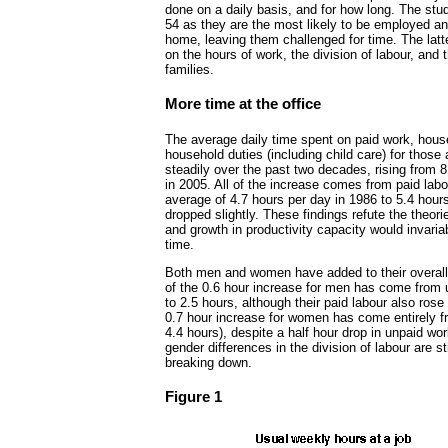
done on a daily basis, and for how long. The stu
54 as they are the most likely to be employed a
home, leaving them challenged for time. The latte
on the hours of work, the division of labour, and 
families.
More time at the office
The average daily time spent on paid work, hous
household duties (including child care) for those
steadily over the past two decades, rising from 8
in 2005. All of the increase comes from paid lab
average of 4.7 hours per day in 1986 to 5.4 hour
dropped slightly. These findings refute the theo
and growth in productivity capacity would invaria
time.
Both men and women have added to their overal
of the 0.6 hour increase for men has come from u
to 2.5 hours, although their paid labour also rose
0.7 hour increase for women has come entirely f
4.4 hours), despite a half hour drop in unpaid wor
gender differences in the division of labour are st
breaking down.
Figure 1