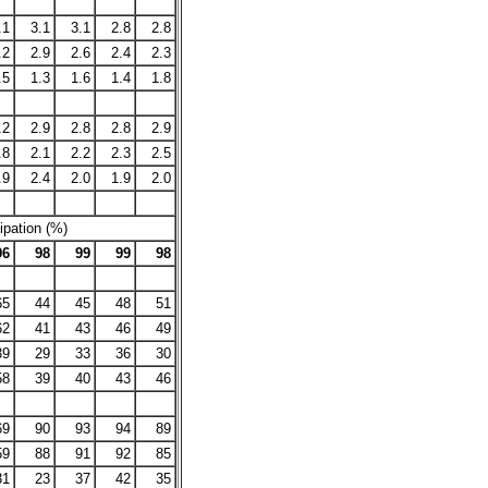
.1
3.1
3.1
2.8
2.8
.2
2.9
2.6
2.4
2.3
.5
1.3
1.6
1.4
1.8
.2
2.9
2.8
2.8
2.9
.8
2.1
2.2
2.3
2.5
.9
2.4
2.0
1.9
2.0
ipation (%)
96
98
99
99
98
65
44
45
48
51
62
41
43
46
49
39
29
33
36
30
58
39
40
43
46
69
90
93
94
89
59
88
91
92
85
31
23
37
42
35