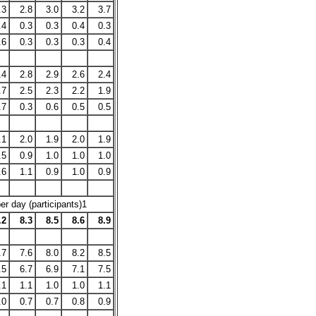
.3
2.8
3.0
3.2
3.7
.4
0.3
0.3
0.4
0.3
.6
0.3
0.3
0.3
0.4
.4
2.8
2.9
2.6
2.4
.7
2.5
2.3
2.2
1.9
.7
0.3
0.6
0.5
0.5
.1
2.0
1.9
2.0
1.9
.5
0.9
1.0
1.0
1.0
.6
1.1
0.9
1.0
0.9
r day (participants)1
.2
8.3
8.5
8.6
8.9
.7
7.6
8.0
8.2
8.5
.5
6.7
6.9
7.1
7.5
.1
1.1
1.0
1.0
1.1
.0
0.7
0.7
0.8
0.9