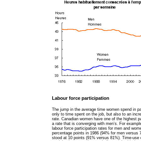
Labour force participation
The jump in the average time women spend in paid
only to time spent on the job, but also to an incre
rate. Canadian women have one of the highest part
a rate that is converging with men’s. For example
labour force participation rates for men and wo
percentage points in 1986 (94% for men versus 7
stood at 10 points (91% versus 81%). Time-use 