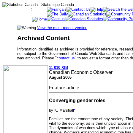
View the most recent version
.
Archived Content
Information identified as archived is provided for reference, researc
not subject to the Government of Canada Web Standards and has no
was archived. Please "
contact us
" to request a format other than t
11-010-XIB
Canadian Economic Observer
August 2006
Feature article
Converging gender roles
by K. Marshall
*
Families are the cornerstone of any society. Thei
vital to the economy, as is their unpaid labour in 
The dynamics of who does which type of labour wi
change. Women’s expanding economic role has b