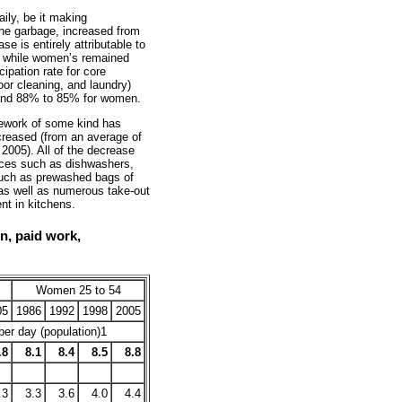
ily, be it making
the garbage, increased from
e is entirely attributable to
, while women’s remained
ipation rate for core
or cleaning, and laundry)
and 88% to 85% for women.
sework of some kind has
creased (from an average of
 2005). All of the decrease
ces such as dishwashers,
such as prewashed bags of
 as well as numerous take-out
nt in kitchens.
on, paid work,
Women 25 to 54
05
1986
1992
1998
2005
er day (population)1
.8
8.1
8.4
8.5
8.8
.3
3.3
3.6
4.0
4.4