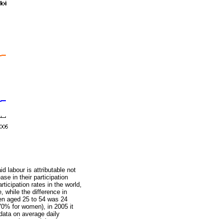
 labour is attributable not
ase in their participation
icipation rates in the world,
, while the difference in
men aged 25 to 54 was 24
0% for women), in 2005 it
data on average daily