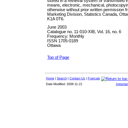
stored in a retrieval system or transmitted 
means, electronic, mechanical, photocopyin
otherwise without prior written permission 
Marketing Division, Statistics Canada, Ott
K1A 0T6.
June 2003
Catalogue no. 11-010-XIB,
Vol. 16, no. 6
Frequency: Monthly
ISSN 1705-0189
Ottawa
Top of Page
Home
|
Search
|
Contact Us
|
Français
Date Modified: 2008-11-21
Importan