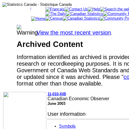
View the most recent version
.
Archived Content
Information identified as archived is provide
research or recordkeeping purposes. It is no
Government of Canada Web Standards and 
or updated since it was archived. Please "
co
format other than those available.
11-010-XIB
Canadian Economic Observer
June 2003
User information
Symbols