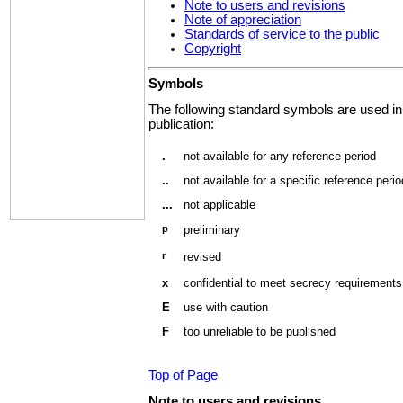
Note to users and revisions
Note of appreciation
Standards of service to the public
Copyright
Symbols
The following standard symbols are used in
publication:
.
not available for any reference period
..
not available for a specific reference perio
...
not applicable
p
preliminary
r
revised
x
confidential to meet secrecy requirements
E
use with caution
F
too unreliable to be published
Top of Page
Note
to users and revisions