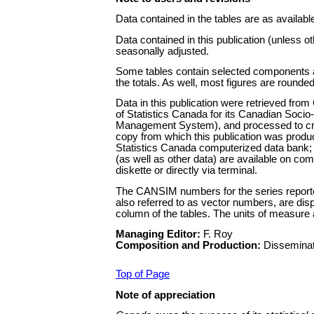
Data contained in the tables are as availabl
Data contained in this publication (unless o
seasonally adjusted.
Some tables contain selected components a
the totals. As well, most figures are rounded
Data in this publication were retrieved fro
of Statistics Canada for its Canadian Soci
Management System), and processed to cr
copy from which this publication was prod
Statistics Canada computerized data bank; 
(as well as other data) are available on com
diskette or directly via terminal.
The CANSIM numbers for the series reported
also referred to as vector numbers, are dis
column of the tables. The units of measure a
Managing Editor:
F. Roy
Composition and Production:
Disseminat
Top of Page
Note of appreciation