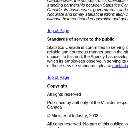
Canada owes the success of its statistical 
standing partnership between Statistics Can
Canada, its businesses, governments and ot
Accurate and timely statistical information
without their continued cooperation and good
Top of Page
Standards of service to the public
Statistics Canada is committed to serving it
reliable and courteous manner and in the offi
choice. To this end, the Agency has develo
which its employees observe in serving its c
of these service standards, please
contact 
Top of Page
Copyright
All rights reserved
Published by authority of the Minister respon
Canada
© Minister of Industry, 2003
All rights reserved. No part of this publica