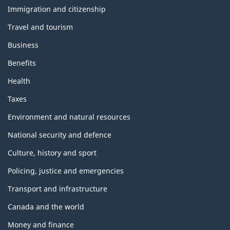
topics
Immigration and citizenship
Travel and tourism
Business
Benefits
Health
Taxes
Environment and natural resources
National security and defence
Culture, history and sport
Policing, justice and emergencies
Transport and infrastructure
Canada and the world
Money and finance