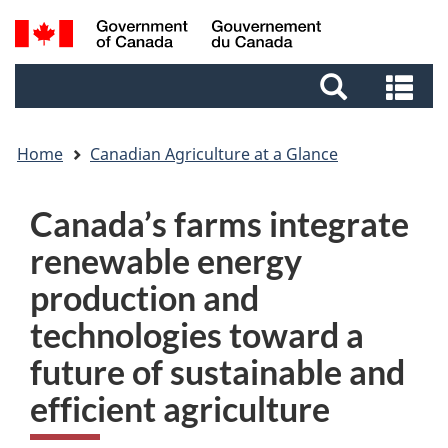
Skip
Skip
Switch
Search
to
to
to
and
main
footer
basic
Se
menus
content
HTML
an
version
me
Home
Canadian Agriculture at a Glance
Canada’s farms integrate
renewable energy
production and
technologies toward a
future of sustainable and
efficient agriculture