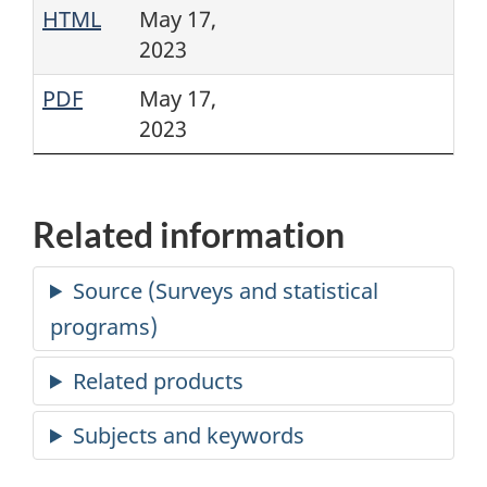
HTML
May 17,
2023
PDF
May 17,
2023
Related information