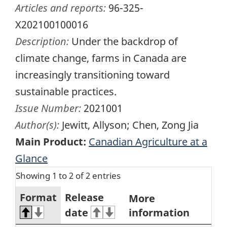
Articles and reports:
96-325-
X202100100016
Description:
Under the backdrop of
climate change, farms in Canada are
increasingly transitioning toward
sustainable practices.
Issue Number:
2021001
Author(s):
Jewitt, Allyson; Chen, Zong Jia
Main Product:
Canadian Agriculture at a
Glance
Showing 1 to 2 of 2 entries
Format
Release
More
date
information