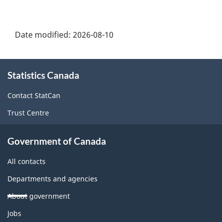
Date modified:
2026-08-10
About
Statistics Canada
this
site
Contact StatCan
Trust Centre
Government of Canada
All contacts
Departments and agencies
About government
Themes
Jobs
and