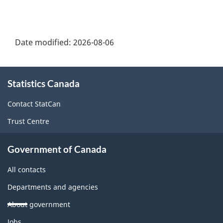
Date modified:
2026-08-06
About
Statistics Canada
this
site
Contact StatCan
Trust Centre
Government of Canada
All contacts
Departments and agencies
About government
Themes
Jobs