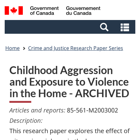
Skip
Skip
Switch
Search
to
to
to
and
main
footer
basic
Se
menus
content
HTML
an
version
me
Home
Crime and Justice Research Paper Series
Childhood Aggression
and Exposure to Violence
in the Home - ARCHIVED
Articles and reports:
85-561-M2003002
Description:
This research paper explores the effect of