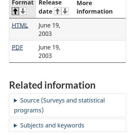
Format
Release
More
date
information
HTML
June 19,
2003
PDF
June 19,
2003
Related information