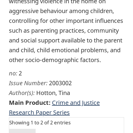
witnessing violence in the home on
aggressive behaviour among children,
controlling for other important influences
such as parenting practices, community
and social support available to the parent
and child, child emotional problems, and
other socio-demographic factors.
no:
2
Issue Number:
2003002
Author(s):
Hotton, Tina
Main Product:
Crime and Justice
Research Paper Series
Showing 1 to 2 of 2 entries