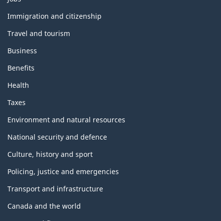
and
topics
Immigration and citizenship
Travel and tourism
Business
Benefits
Health
Taxes
Environment and natural resources
National security and defence
Culture, history and sport
Policing, justice and emergencies
Transport and infrastructure
Canada and the world