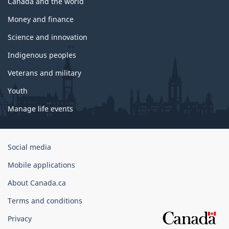
Canada and the world
Money and finance
Science and innovation
Indigenous peoples
Veterans and military
Youth
Manage life events
Government
Social media
of
Mobile applications
Canada
Corporate
About Canada.ca
Terms and conditions
Privacy