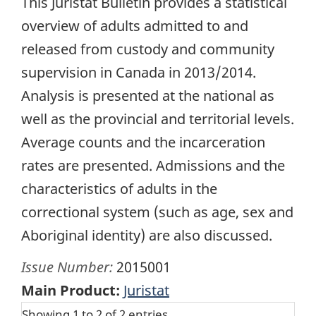
This Juristat Bulletin provides a statistical
overview of adults admitted to and
released from custody and community
supervision in Canada in 2013/2014.
Analysis is presented at the national as
well as the provincial and territorial levels.
Average counts and the incarceration
rates are presented. Admissions and the
characteristics of adults in the
correctional system (such as age, sex and
Aboriginal identity) are also discussed.
Issue Number:
2015001
Main Product:
Juristat
Showing 1 to 2 of 2 entries