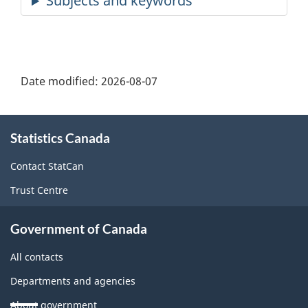
Date modified:
2026-08-07
About
Statistics Canada
this
site
Contact StatCan
Trust Centre
Government of Canada
All contacts
Departments and agencies
About government