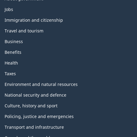
Themes
Jobs
and
topics
Immigration and citizenship
Travel and tourism
Business
Benefits
Health
Taxes
Environment and natural resources
National security and defence
Culture, history and sport
Policing, justice and emergencies
Transport and infrastructure