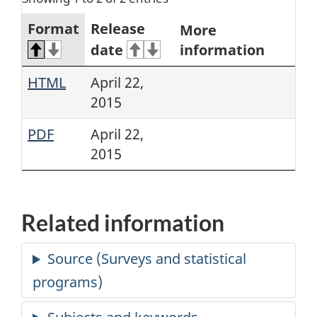
Format
Release
More
date
information
HTML
April 22,
2015
PDF
April 22,
2015
Related information