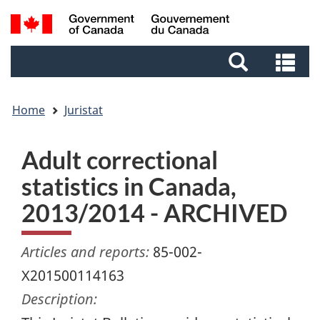
Skip
Skip
Switch
Search
to
to
to
and
main
footer
basic
Se
menus
content
HTML
an
version
me
Home
Juristat
Adult correctional
statistics in Canada,
2013/2014 - ARCHIVED
Articles and reports:
85-002-
X201500114163
Description: