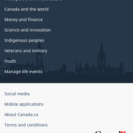
Canada and the world
Money and finance
Science and innovation
Indigenous peoples
Veterans and military
Youth
Manage life events
Government
Social media
of
Mobile applications
Canada
Corporate
About Canada.ca
Terms and conditions