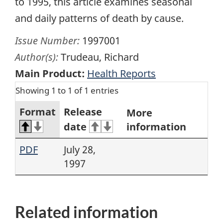
to 1995, this article examines seasonal
and daily patterns of death by cause.
Issue Number:
1997001
Author(s):
Trudeau, Richard
Main Product:
Health Reports
Showing 1 to 1 of 1 entries
Format
Release
More
date
information
PDF
July 28,
1997
Related information