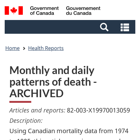
Skip
Skip
Switch
Search
to
to
to
and
main
footer
basic
Se
menus
content
HTML
an
version
me
Home
Health Reports
Monthly and daily
patterns of death -
ARCHIVED
Articles and reports:
82-003-X19970013059
Description:
Using Canadian mortality data from 1974