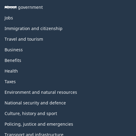
About government
Themes
Jobs
and
topics
Immigration and citizenship
Travel and tourism
Business
Benefits
Health
Taxes
Environment and natural resources
National security and defence
Culture, history and sport
Policing, justice and emergencies
Transport and infrastructure