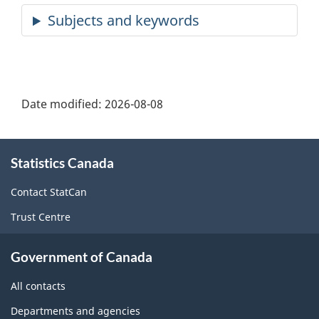
Date modified:
2026-08-08
About
Statistics Canada
this
site
Contact StatCan
Trust Centre
Government of Canada
All contacts
Departments and agencies