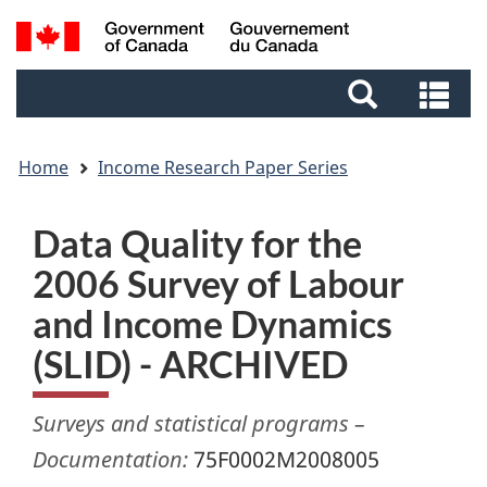
Skip
Skip
Switch
Search
to
to
to
and
main
footer
basic
Se
menus
content
HTML
an
version
me
Home
Income Research Paper Series
Data Quality for the
2006 Survey of Labour
and Income Dynamics
(SLID) - ARCHIVED
Surveys and statistical programs –
Documentation:
75F0002M2008005