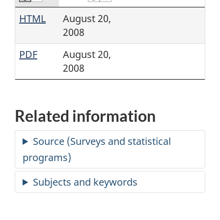
HTML
August 20,
2008
PDF
August 20,
2008
Related information