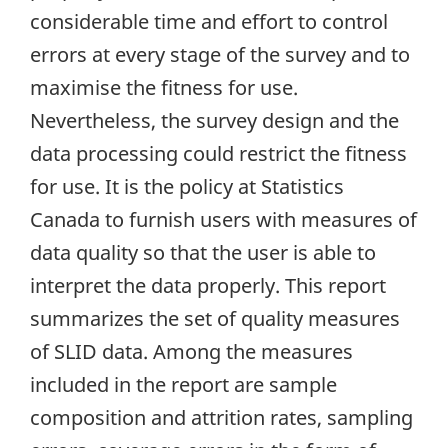
considerable time and effort to control
errors at every stage of the survey and to
maximise the fitness for use.
Nevertheless, the survey design and the
data processing could restrict the fitness
for use. It is the policy at Statistics
Canada to furnish users with measures of
data quality so that the user is able to
interpret the data properly. This report
summarizes the set of quality measures
of SLID data. Among the measures
included in the report are sample
composition and attrition rates, sampling