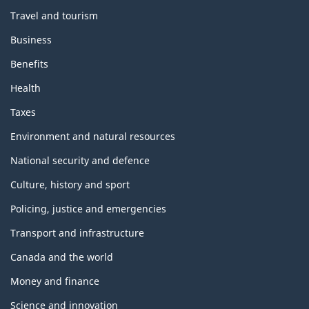
Travel and tourism
Business
Benefits
Health
Taxes
Environment and natural resources
National security and defence
Culture, history and sport
Policing, justice and emergencies
Transport and infrastructure
Canada and the world
Money and finance
Science and innovation