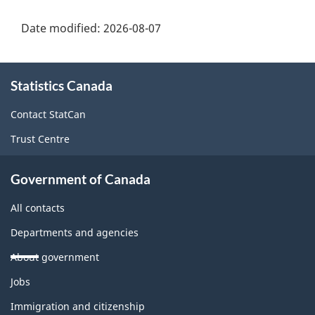
Date modified:
2026-08-07
About
Statistics Canada
this
site
Contact StatCan
Trust Centre
Government of Canada
All contacts
Departments and agencies
About government
Themes
Jobs
and
topics
Immigration and citizenship