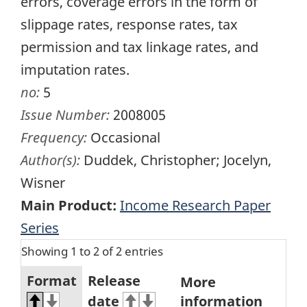
errors, coverage errors in the form of
slippage rates, response rates, tax
permission and tax linkage rates, and
imputation rates.
no:
5
Issue Number:
2008005
Frequency:
Occasional
Author(s):
Duddek, Christopher; Jocelyn,
Wisner
Main Product:
Income Research Paper
Series
Showing 1 to 2 of 2 entries
Format
Release
More
date
information