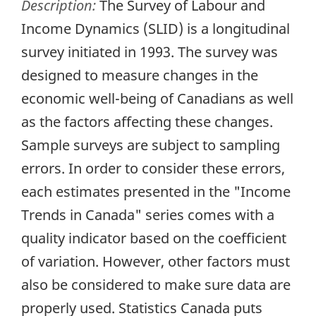
Description:
The Survey of Labour and
Income Dynamics (SLID) is a longitudinal
survey initiated in 1993. The survey was
designed to measure changes in the
economic well-being of Canadians as well
as the factors affecting these changes.
Sample surveys are subject to sampling
errors. In order to consider these errors,
each estimates presented in the "Income
Trends in Canada" series comes with a
quality indicator based on the coefficient
of variation. However, other factors must
also be considered to make sure data are
properly used. Statistics Canada puts