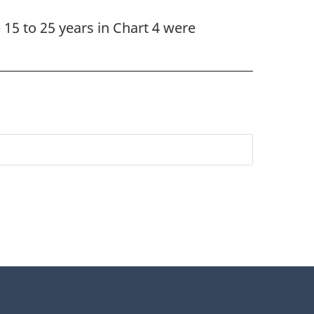
 15 to 25 years in Chart 4 were