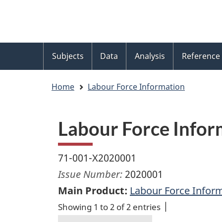
Language
WxT
selection
Language
switcher
Topics
Subjects
Data
Analysis
Reference
menu
Home
Labour Force Information
Labour Force Infor
71-001-X2020001
Issue Number:
2020001
Main Product:
Labour Force Infor
Showing 1 to 2 of 2 entries