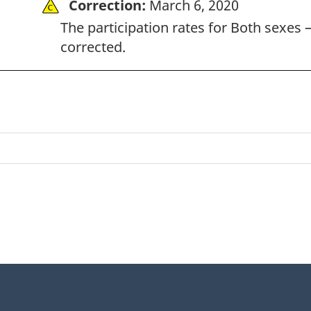
Correction:
March 6, 2020
The participation rates for Both sexes –
corrected.