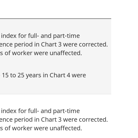
ndex for full- and part-time
nce period in Chart 3 were corrected.
s of worker were unaffected.
 15 to 25 years in Chart 4 were
ndex for full- and part-time
nce period in Chart 3 were corrected.
s of worker were unaffected.