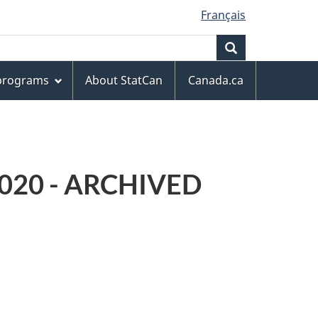
Français
Search
 programs
About StatCan
Canada.ca
 2020 - ARCHIVED