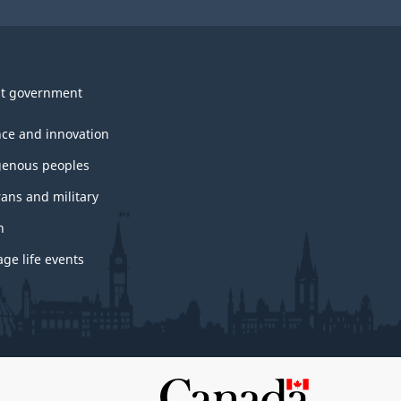
t government
nce and innovation
genous peoples
rans and military
h
ge life events