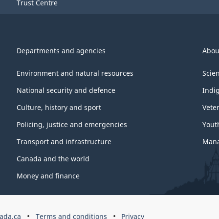
Trust Centre
Departments and agencies
Abou
Environment and natural resources
Scie
National security and defence
Indi
Culture, history and sport
Vete
Policing, justice and emergencies
Yout
Transport and infrastructure
Mana
Canada and the world
Money and finance
ada.ca
Terms and conditions
Privacy