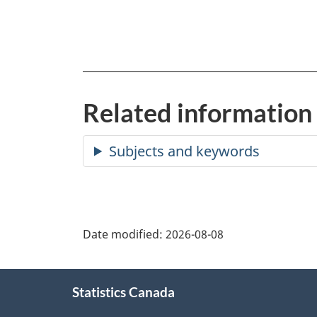
Related information
Date modified:
2026-08-08
About
Statistics Canada
this