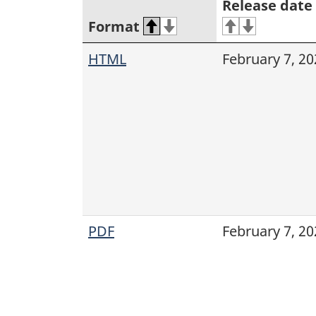
Release date
Format
HTML
February 7, 20
PDF
February 7, 20