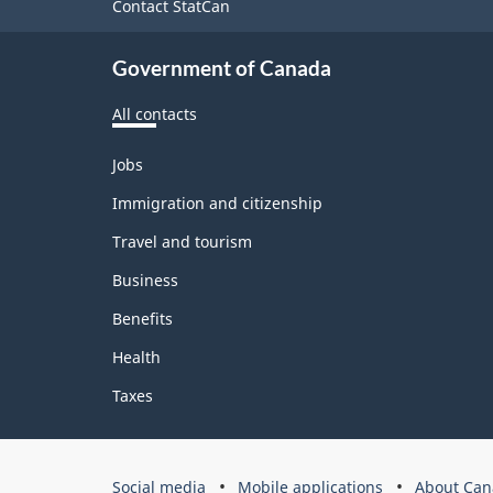
site
Contact StatCan
Government of Canada
All contacts
Themes
Jobs
and
topics
Immigration and citizenship
Travel and tourism
Business
Benefits
Health
Taxes
Government
Social media
Mobile applications
About Can