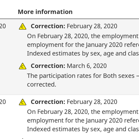
More information
20
Correction:
February 28, 2020
On February 28, 2020, the employment i
employment for the January 2020 refere
Indexed estimates by sex, age and clas
Correction:
March 6, 2020
The participation rates for Both sexes –
corrected.
20
Correction:
February 28, 2020
On February 28, 2020, the employment i
employment for the January 2020 refere
Indexed estimates by sex, age and clas