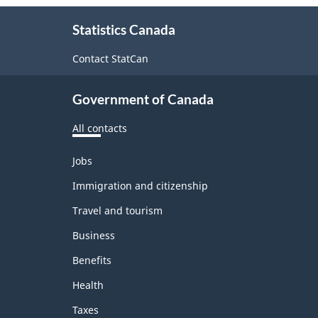
About
Statistics Canada
this
site
Contact StatCan
Government of Canada
All contacts
Themes
Jobs
and
topics
Immigration and citizenship
Travel and tourism
Business
Benefits
Health
Taxes