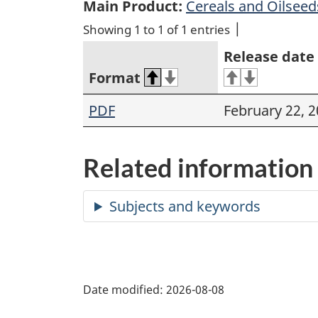
Main Product:
Cereals and Oilseed
Showing 1 to 1 of 1 entries
Release date
Format
PDF
February 22, 
Related information
Date modified:
2026-08-08