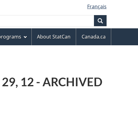
Français
Search
 programs
About StatCan
Canada.ca
, 29, 12 - ARCHIVED