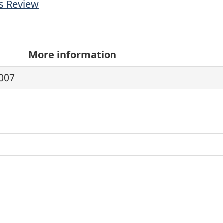
s Review
More information
2007