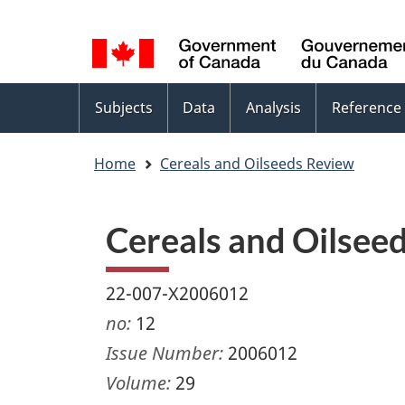
Language
WxT
selection
Language
switcher
Topics
Subjects
Data
Analysis
Reference
menu
Home
Cereals and Oilseeds Review
Cereals and Oilsee
22-007-X2006012
no:
12
Issue Number:
2006012
Volume:
29