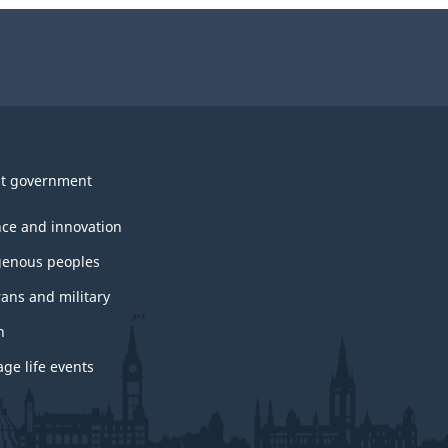
t government
nce and innovation
genous peoples
rans and military
h
ge life events