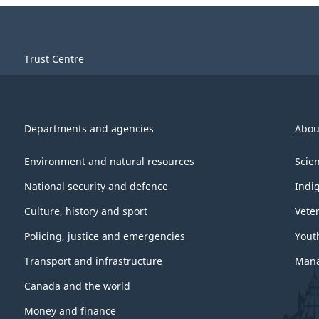
Trust Centre
Departments and agencies
Abou
Environment and natural resources
Scie
National security and defence
Indi
Culture, history and sport
Vete
Policing, justice and emergencies
Yout
Transport and infrastructure
Mana
Canada and the world
Money and finance