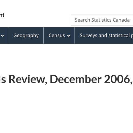
Skip
Skip
Switch
to
to
to
WxT
Search Statistics Canada
main
footer
basic
Search
content
HTML
version
Geography
Census
Surveys and statistical
form
ds Review, December 2006