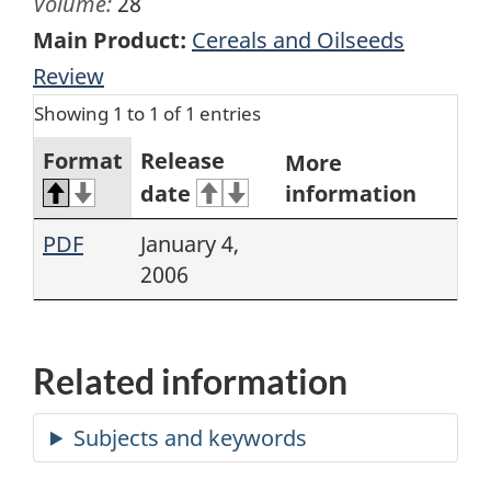
Volume:
28
Main Product:
Cereals and Oilseeds
Review
Showing 1 to 1 of 1 entries
Format
Release
More
date
information
PDF
January 4,
2006
Related information