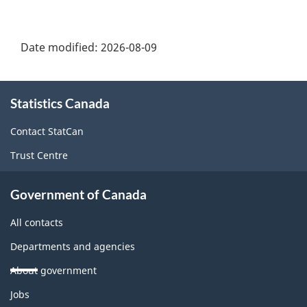
Date modified:
2026-08-09
About
Statistics Canada
this
site
Contact StatCan
Trust Centre
Government of Canada
All contacts
Departments and agencies
About government
Themes
Jobs
and