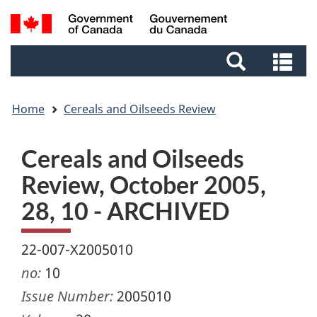
Skip
Skip
Switch
Search
to
to
to
and
main
footer
basic
Se
menus
content
HTML
an
version
me
Home
Cereals and Oilseeds Review
Cereals and Oilseeds
Review, October 2005,
28, 10 - ARCHIVED
22-007-X2005010
no:
10
Issue Number:
2005010