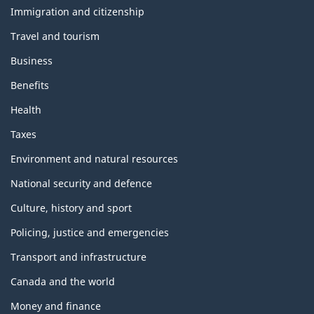
topics
Immigration and citizenship
Travel and tourism
Business
Benefits
Health
Taxes
Environment and natural resources
National security and defence
Culture, history and sport
Policing, justice and emergencies
Transport and infrastructure
Canada and the world
Money and finance